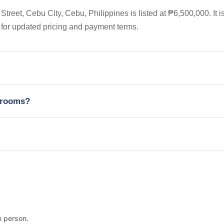
eet, Cebu City, Cebu, Philippines is listed at ₱6,500,000. It i
 for updated pricing and payment terms.
edrooms?
n person.