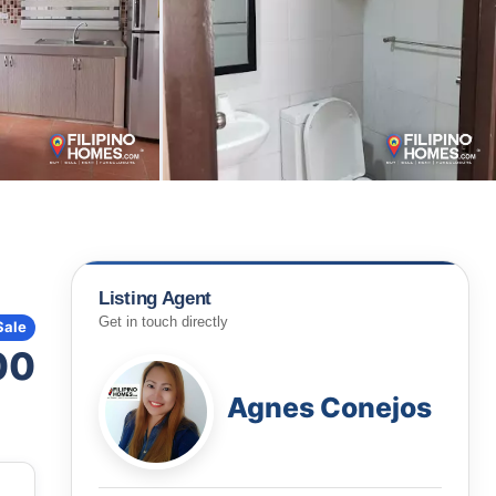
Listing Agent
Get in touch directly
Sale
00
Agnes Conejos