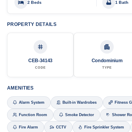
2 Beds
1 Bath
PROPERTY DETAILS
CEB-34143
Condominium
CODE
TYPE
AMENITIES
Alarm System
Built-in Wardrobes
Fitness 
Function Room
Smoke Detector
Shower R
Fire Alarm
CCTV
Fire Sprinkler System