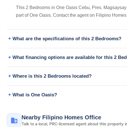
This 2 Bedrooms in One Oasis Cebu, Pres. Magsaysay Str
part of One Oasis. Contact the agent on Filipino Homes
What are the specifications of this 2 Bedrooms?
What financing options are available for this 2 B
Where is this 2 Bedrooms located?
What is One Oasis?
Nearby Filipino Homes Office
Talk to a local, PRC-licensed agent about this property i