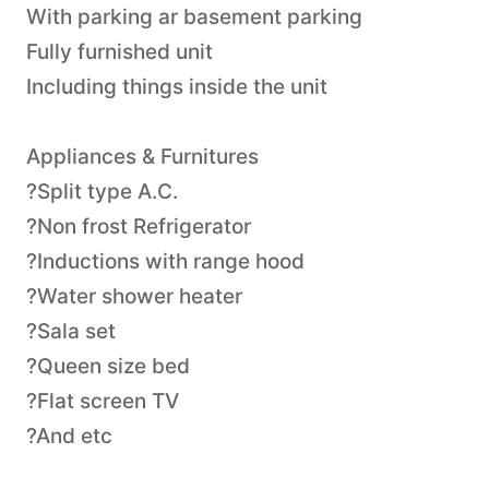
With parking ar basement parking
Fully furnished unit
Including things inside the unit
Appliances & Furnitures
?Split type A.C.
?Non frost Refrigerator
?Inductions with range hood
?Water shower heater
?Sala set
?Queen size bed
?Flat screen TV
?And etc