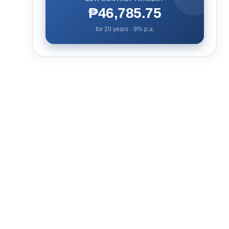
₱46,785.75
for
20
years ·
9
% p.a.