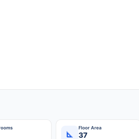
rooms
Floor Area
37