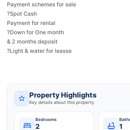
Payment schemes for sale
?Spot Cash
Payment for rental
?Down for One month
& 2 months deposit
?Light & water for leasse
Property Highlights
Key details about this property
Bedrooms
Bath
2
1