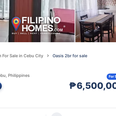
For Sale in Cebu City
Oasis 2br for sale
bu, Philippines
For 
₱6,500,0