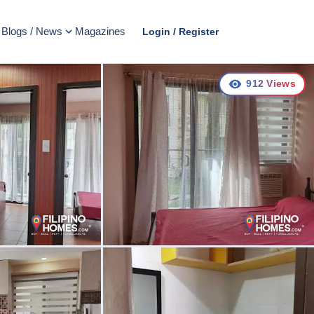
Blogs / News
Magazines
Login / Register
912
Views