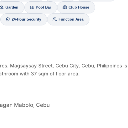
Garden
Pool Bar
Club House
24-Hour Security
Function Area
es. Magsaysay Street, Cebu City, Cebu, Philippines is 
athroom with 37 sqm of floor area.
bagan Mabolo, Cebu