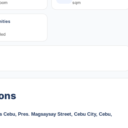
room
sqm
ities
ded
ions
s Cebu, Pres. Magsaysay Street, Cebu City, Cebu,