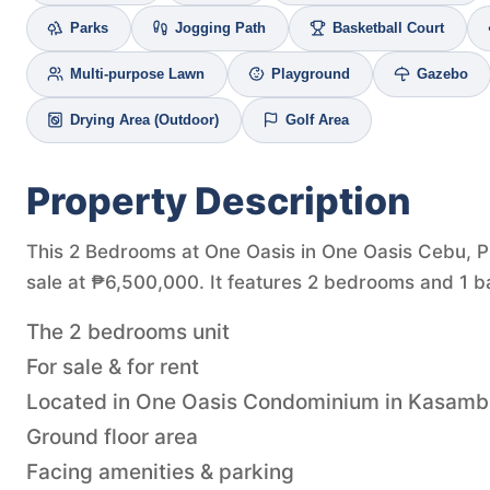
Parks
Jogging Path
Basketball Court
Multi-purpose Lawn
Playground
Gazebo
Drying Area (Outdoor)
Golf Area
Property Description
This 2 Bedrooms at One Oasis in One Oasis Cebu, Pr
sale at ₱6,500,000. It features 2 bedrooms and 1 b
The 2 bedrooms unit
For sale & for rent
Located in One Oasis Condominium in Kasam
Ground floor area
Facing amenities & parking