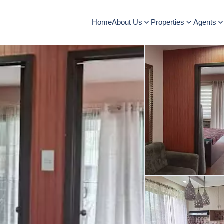
Home
About Us
Properties
Agents