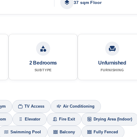
37 sqm Floor
2 Bedrooms
Unfurnished
SUBTYPE
FURNISHING
Gym
TV Access
Air Conditioning
oom
Elevator
Fire Exit
Drying Area (Indoor)
Swimming Pool
Balcony
Fully Fenced