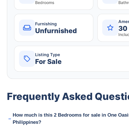
Bedrooms
Bath
Amen
Furnishing
30
Unfurnished
Inclu
Listing Type
For Sale
Frequently Asked Quest
How much is this 2 Bedrooms for sale in One Oasi
Philippines?