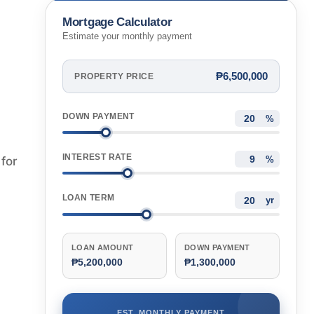
Mortgage Calculator
Estimate your monthly payment
₱6,500,000
PROPERTY PRICE
DOWN PAYMENT
%
INTEREST RATE
for
%
LOAN TERM
yr
LOAN AMOUNT
DOWN PAYMENT
₱5,200,000
₱1,300,000
EST. MONTHLY PAYMENT