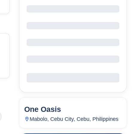
One Oasis
72
Units
4,469
Mabolo, Cebu City, Cebu, Philippines