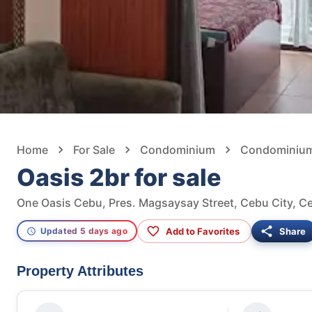
Home
For Sale
Condominium
Condominium 
Oasis 2br for sale
One Oasis Cebu, Pres. Magsaysay Street, Cebu City, Ce
Add to Favorites
Share
Updated 5 days ago
Property Attributes