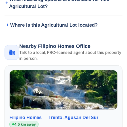
Agricultural Lot?
Where is this Agricultural Lot located?
Nearby Filipino Homes Office
Talk to a local, PRC-licensed agent about this property
in person.
Filipino Homes —
Trento, Agusan Del Sur
4.5 km away