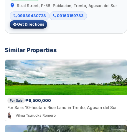
Rizal Street, P-5B, Poblacion, Trento, Agusan del Sur
09639430728
09163159783
Get Directions
Similar Properties
₱6,500,000
For Sale
For Sale: 10-hectare Rice Land in Trento, Agusan del Sur
Vilma Tsuruoka Romero