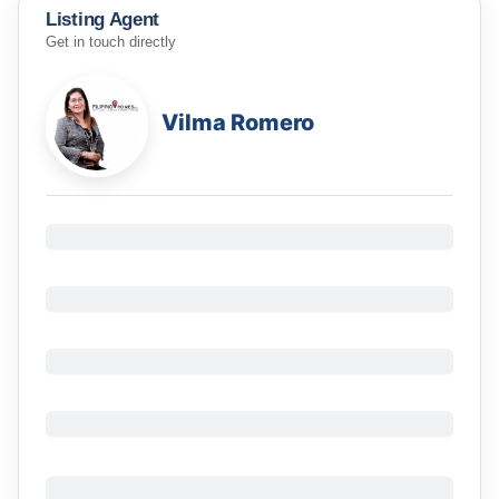
Listing Agent
Get in touch directly
Vilma Romero