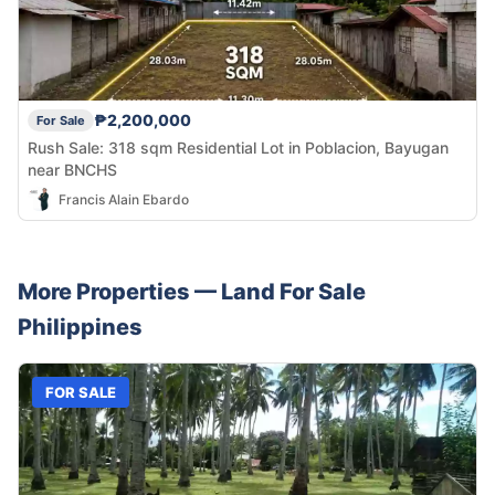
₱2,200,000
For Sale
Rush Sale: 318 sqm Residential Lot in Poblacion, Bayugan
near BNCHS
Francis Alain Ebardo
More Properties —
Land
For Sale
Philippines
FOR SALE