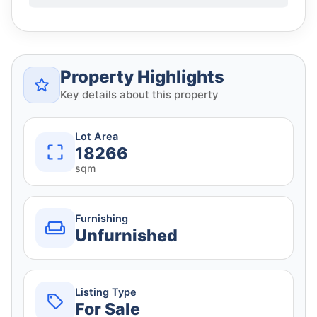
Property Highlights
Key details about this property
Lot Area
18266
sqm
Furnishing
Unfurnished
Listing Type
For Sale