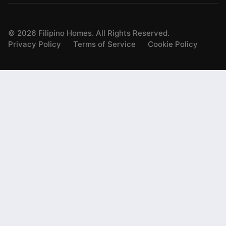
©
2026
Filipino Homes. All Rights Reserved.
Privacy Policy
Terms of Service
Cookie Policy