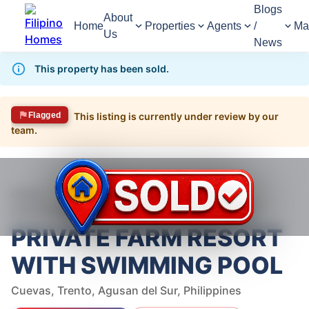
Blogs
About
Home
Properties
Agents
/
Ma
Us
News
This property has been sold.
Flagged
This listing is currently under review by our
team.
1,597
Views
1
/
12
Home
For Sale
Land
Land For Sale in Trento
PRIVATE FARM RESORT WITH SWIMMING POOL
PRIVATE FARM RESORT
WITH SWIMMING POOL
Cuevas, Trento, Agusan del Sur, Philippines