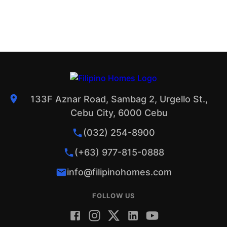
133F Aznar Road, Sambag 2, Urgello St.,
Cebu City, 6000 Cebu
(032) 254-8900
(+63) 977-815-0888
info@filipinohomes.com
FOLLOW US