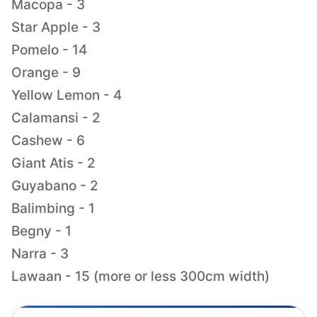
Macopa - 3
Star Apple - 3
Pomelo - 14
Orange - 9
Yellow Lemon - 4
Calamansi - 2
Cashew - 6
Giant Atis - 2
Guyabano - 2
Balimbing - 1
Begny - 1
Narra - 3
Lawaan - 15 (more or less 300cm width)