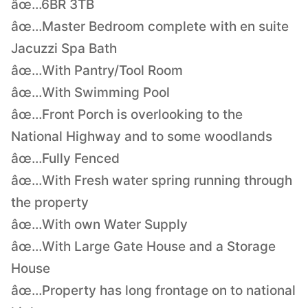
âœ…6BR 3TB
âœ…Master Bedroom complete with en suite
Jacuzzi Spa Bath
âœ…With Pantry/Tool Room
âœ…With Swimming Pool
âœ…Front Porch is overlooking to the
National Highway and to some woodlands
âœ…Fully Fenced
âœ…With Fresh water spring running through
the property
âœ…With own Water Supply
âœ…With Large Gate House and a Storage
House
âœ…Property has long frontage on to national