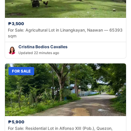
₱3,500
For Sale: Agricultural Lot in Linangkayan, Naawan — 65393
sqm
Cristina Bodios Cavalles
Updated 22 minutes ago
FOR SALE
₱5,900
For Sale: Residential Lot in Alfonso XIII (Pob.), Quezon,