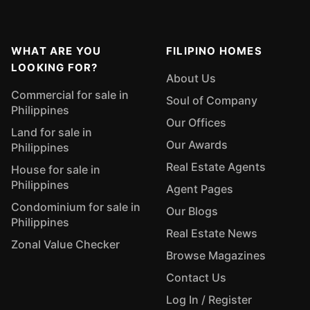
WHAT ARE YOU
FILIPINO HOMES
LOOKING FOR?
About Us
Commercial for sale in
Soul of Company
Philippines
Our Offices
Land for sale in
Our Awards
Philippines
Real Estate Agents
House for sale in
Philippines
Agent Pages
Condominium for sale in
Our Blogs
Philippines
Real Estate News
Zonal Value Checker
Browse Magazines
Contact Us
Log In / Register