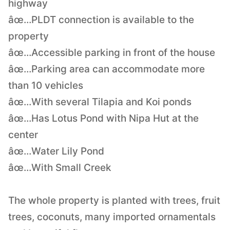
highway
âœ…PLDT connection is available to the
property
âœ…Accessible parking in front of the house
âœ…Parking area can accommodate more
than 10 vehicles
âœ…With several Tilapia and Koi ponds
âœ…Has Lotus Pond with Nipa Hut at the
center
âœ…Water Lily Pond
âœ…With Small Creek
The whole property is planted with trees, fruit
trees, coconuts, many imported ornamentals