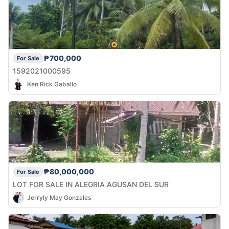
₱700,000
For Sale
1592021000595
Ken Rick Gaballo
₱80,000,000
For Sale
LOT FOR SALE IN ALEGRIA AGUSAN DEL SUR
Jerryly May Gonzales