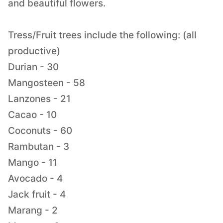
and beautiful flowers.
Tress/Fruit trees include the following: (all
productive)
Durian - 30
Mangosteen - 58
Lanzones - 21
Cacao - 10
Coconuts - 60
Rambutan - 3
Mango - 11
Avocado - 4
Jack fruit - 4
Marang - 2