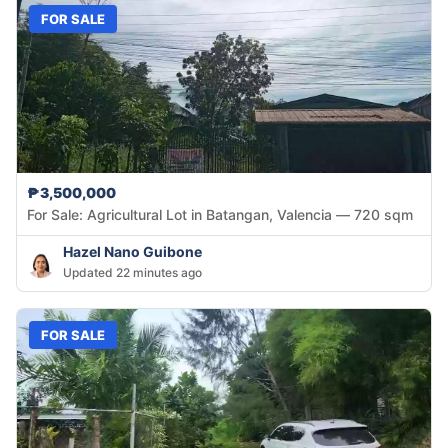
FOR SALE
₱3,500,000
For Sale: Agricultural Lot in Batangan, Valencia — 720 sqm
Hazel Nano Guibone
Updated 22 minutes ago
FOR SALE