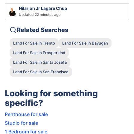
Hilarion Jr Lagare Chua
Updated 22 minutes ago
Related Searches
Land For Sale in Trento
Land For Sale in Bayugan
Land For Sale in Prosperidad
Land For Sale in Santa Josefa
Land For Sale in San Francisco
Looking for something
specific?
Penthouse for sale
Studio for sale
1 Bedroom for sale