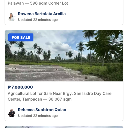
Palawan — 596 sqm Corner Lot
Rowena Bartolata Arcilla
Updated 22 minutes ago
FOR SALE
₱7,000,000
Agricultural Lot for Sale Near Brgy. San Isidro Day Care
Center, Tampacan — 36,067 sqm
Rebecca Suobiron Quiao
Updated 22 minutes ago