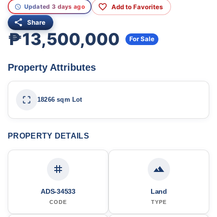
Add to Favorites
Updated 3 days ago
Share
₱13,500,000
For Sale
Property Attributes
18266 sqm Lot
PROPERTY DETAILS
ADS-34533
Land
CODE
TYPE