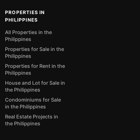
PROPERTIES IN
PHILIPPINES
All Properties in the
Philippines
Properties for Sale in the
Philippines
Properties for Rent in the
Philippines
House and Lot for Sale in
the Philippines
Condominiums for Sale
in the Philippines
Real Estate Projects in
the Philippines