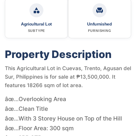
Agricultural Lot
Unfurnished
SUBTYPE
FURNISHING
Property Description
This Agricultural Lot in Cuevas, Trento, Agusan del
Sur, Philippines is for sale at ₱13,500,000. It
features 18266 sqm of lot area.
âœ…Overlooking Area
âœ…Clean Title
âœ…With 3 Storey House on Top of the Hill
âœ…Floor Area: 300 sqm