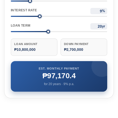
INTEREST RATE
%
LOAN TERM
yr
LOAN AMOUNT
DOWN PAYMENT
₱10,800,000
₱2,700,000
EST. MONTHLY PAYMENT
₱97,170.4
for
20
years ·
9
% p.a.