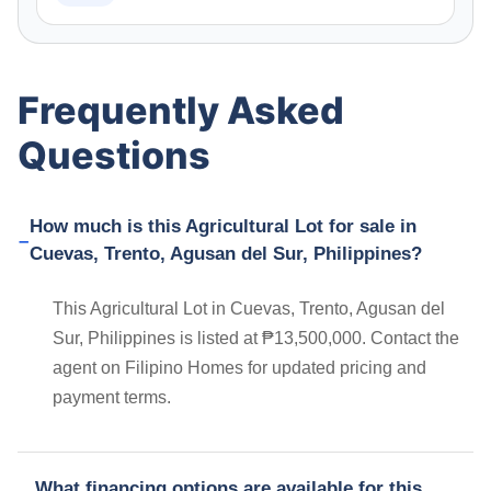
Frequently Asked
Questions
How much is this Agricultural Lot for sale in
Cuevas, Trento, Agusan del Sur, Philippines?
This Agricultural Lot in Cuevas, Trento, Agusan del
Sur, Philippines is listed at ₱13,500,000. Contact the
agent on Filipino Homes for updated pricing and
payment terms.
What financing options are available for this