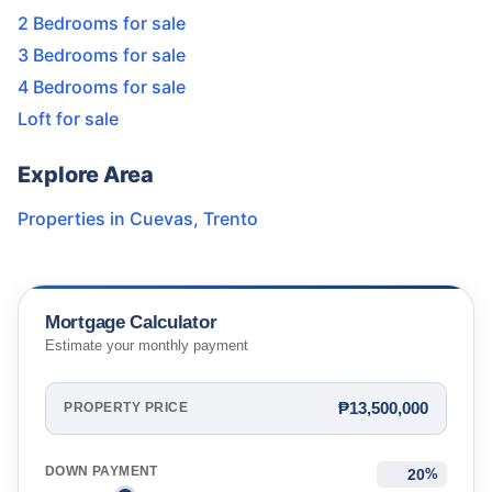
2 Bedrooms for sale
3 Bedrooms for sale
4 Bedrooms for sale
Loft for sale
Explore Area
Properties in
Cuevas
,
Trento
Mortgage Calculator
Estimate your monthly payment
₱13,500,000
PROPERTY PRICE
DOWN PAYMENT
%