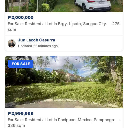
₱2,000,000
For Sale: Residential Lot in Brgy. Lipata, Surigao City — 275
sqm
Jun Jacob Casurra
Updated 22 minutes ago
FOR SALE
₱2,999,999
For Sale: Residential Lot in Panipuan, Mexico, Pampanga —
336 sqm