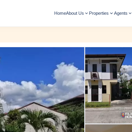
Home
About Us
Properties
Agents