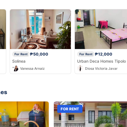
₱50,000
₱12,000
For Rent
For Rent
Solinea
Urban Deca Homes Tipolo
Vanessa Arnaiz
Diosa Victoria Javar
nes
FOR RENT