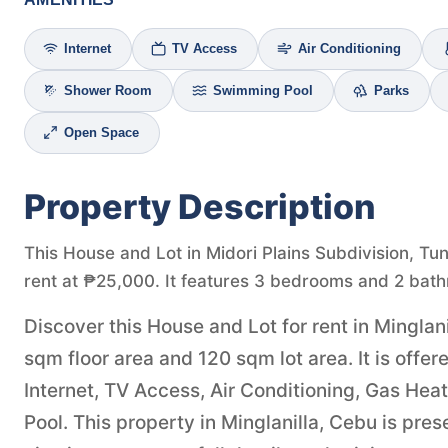
Internet
TV Access
Air Conditioning
Shower Room
Swimming Pool
Parks
Open Space
Property Description
This House and Lot in Midori Plains Subdivision, Tun
rent at ₱25,000. It features 3 bedrooms and 2 bath
Discover this House and Lot for rent in Minglan
sqm floor area and 120 sqm lot area. It is off
Internet, TV Access, Air Conditioning, Gas He
Pool. This property in Minglanilla, Cebu is pr