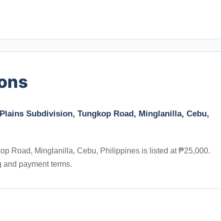
ions
 Plains Subdivision, Tungkop Road, Minglanilla, Cebu,
p Road, Minglanilla, Cebu, Philippines is listed at ₱25,000.
ng and payment terms.