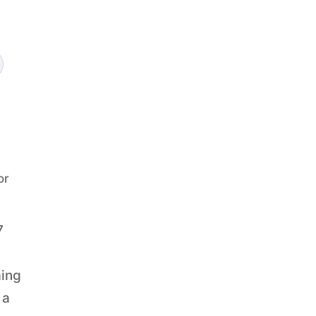
or
7
ming
 a