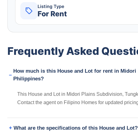
Listing Type
For Rent
Frequently Asked Quest
How much is this House and Lot for rent in Midori
Philippines?
This House and Lot in Midori Plains Subdivision, Tungko
Contact the agent on Filipino Homes for updated prici
What are the specifications of this House and Lot?