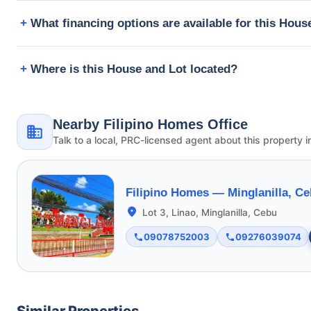
What financing options are available for this Hous
Where is this House and Lot located?
Nearby Filipino Homes Office
Talk to a local, PRC-licensed agent about this property i
Filipino Homes —
Minglanilla, C
Lot 3, Linao, Minglanilla, Cebu
09078752003
09276039074
Similar Properties