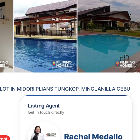
LOT IN MIDORI PLIANS TUNGKOP, MINGLANILLA CEBU
Listing Agent
Get in touch directly
Rachel Medallo
Rent