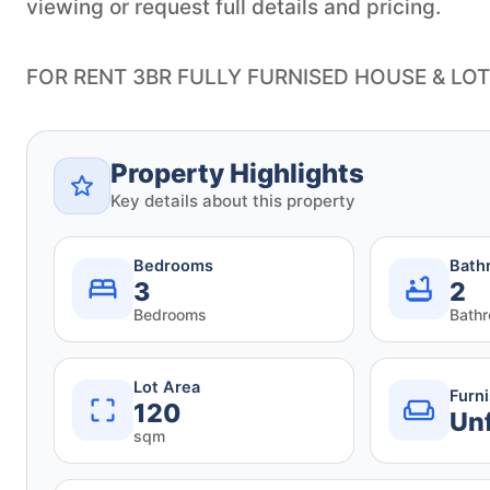
viewing or request full details and pricing.
FOR RENT 3BR FULLY FURNISED HOUSE & LOT
Property Highlights
Key details about this property
Bedrooms
Bath
3
2
Bedrooms
Bath
Lot Area
Furn
120
Un
sqm