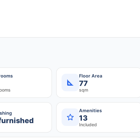
rooms
Floor Area
77
rooms
sqm
Amenities
ishing
13
furnished
Included