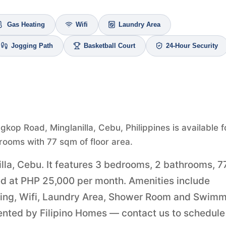
Gas Heating
Wifi
Laundry Area
Jogging Path
Basketball Court
24-Hour Security
gkop Road, Minglanilla, Cebu, Philippines is available f
rooms with 77 sqm of floor area.
illa, Cebu. It features 3 bedrooms, 2 bathrooms, 7
ered at PHP 25,000 per month. Amenities include
ating, Wifi, Laundry Area, Shower Room and Swim
esented by Filipino Homes — contact us to schedule