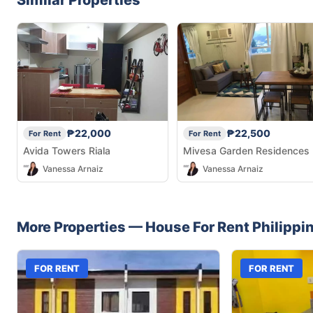
₱22,000
₱22,500
For Rent
For Rent
Avida Towers Riala
Mivesa Garden Residences
Vanessa Arnaiz
Vanessa Arnaiz
More Properties —
House
For Rent
Philippi
FOR RENT
FOR RENT