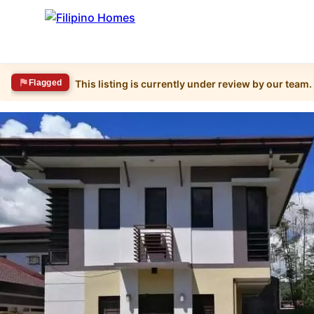
Flagged
This listing is currently under review by our team.