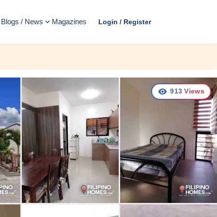
Blogs / News
Magazines
Login / Register
913
Views