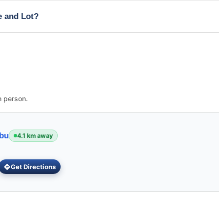
e and Lot?
n person.
ebu
4.1 km away
Get Directions