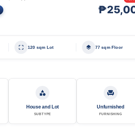
₱25,0
120 sqm Lot
77 sqm Floor
House and Lot
Unfurnished
SUBTYPE
FURNISHING