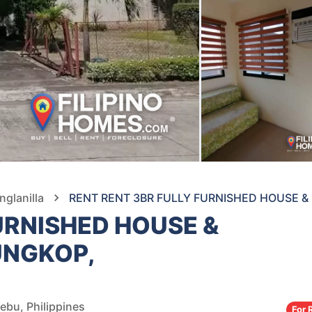
nglanilla
RENT RENT 3BR FULLY FURNISHED HOUSE & 
URNISHED HOUSE &
TUNGKOP,
ebu, Philippines
For 