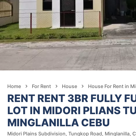
Home
For Rent
House
House For Rent in Mi
RENT RENT 3BR FULLY F
LOT IN MIDORI PLIANS 
MINGLANILLA CEBU
Midori Plains Subdivision, Tungkop Road, Minglanilla, C