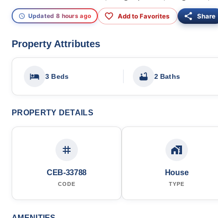
Add to Favorites
Share
Updated 8 hours ago
Property Attributes
3 Beds
2 Baths
PROPERTY DETAILS
CEB-33788
House
CODE
TYPE
AMENITIES