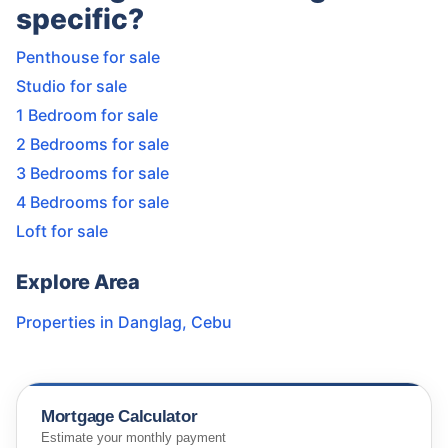
specific?
Penthouse for sale
Studio for sale
1 Bedroom for sale
2 Bedrooms for sale
3 Bedrooms for sale
4 Bedrooms for sale
Loft for sale
Explore Area
Properties in
Danglag
,
Cebu
Mortgage Calculator
Estimate your monthly payment