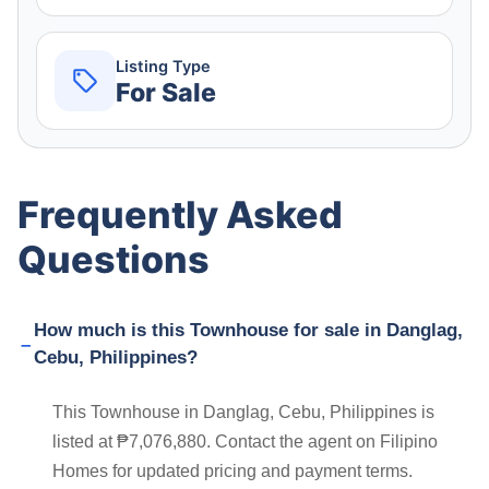
Listing Type
For Sale
Frequently Asked
Questions
How much is this Townhouse for sale in Danglag,
Cebu, Philippines?
This Townhouse in Danglag, Cebu, Philippines is
listed at ₱7,076,880. Contact the agent on Filipino
Homes for updated pricing and payment terms.