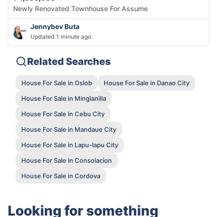
Newly Renovated Townhouse For Assume
Jennybev Buta
Updated 1 minute ago
Related Searches
House For Sale in Oslob
House For Sale in Danao City
House For Sale in Minglanilla
House For Sale in Cebu City
House For Sale in Mandaue City
House For Sale in Lapu-lapu City
House For Sale in Consolacion
House For Sale in Cordova
Looking for something