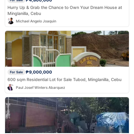
Hurry Up & Grab the Chance to Own Your Dream House at
Minglanilla, Cebu
Michael Angelo Joaquin
₱9,000,000
For Sale
600 sqm Residential Lot for Sale Tubod, Minglanilla, Cebu
Paul Josef Winters Abarquez