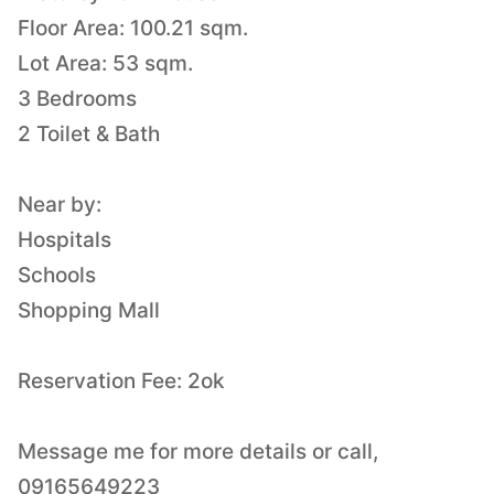
Floor Area: 100.21 sqm.
Lot Area: 53 sqm.
3 Bedrooms
2 Toilet & Bath
Near by:
Hospitals
Schools
Shopping Mall
Reservation Fee: 2ok
Message me for more details or call,
09165649223