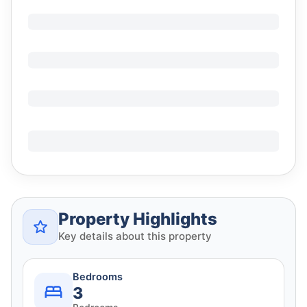
Property Highlights
Key details about this property
Bedrooms
3