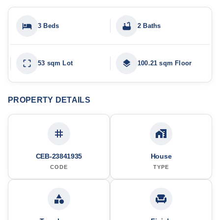
3 Beds
2 Baths
53 sqm Lot
100.21 sqm Floor
PROPERTY DETAILS
CEB-23841935
House
CODE
TYPE