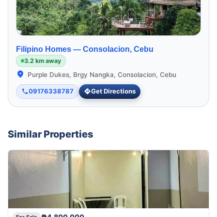
Filipino Homes —
Consolacion, Cebu
3.2 km away
Purple Dukes, Brgy Nangka, Consolacion, Cebu
09176338787
Get Directions
Similar Properties
₱4,800,000
For Sale