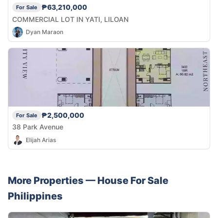
₱63,210,000
For Sale
COMMERCIAL LOT IN YATI, LILOAN
Dyan Maraon
₱2,500,000
For Sale
38 Park Avenue
Elijah Arias
More Properties —
House
For Sale
Philippines