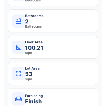
Bedrooms
Bathrooms
2
Bathrooms
Floor Area
100.21
sqm
Lot Area
53
sqm
Furnishing
Finish