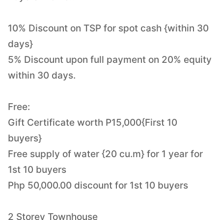
10% Discount on TSP for spot cash {within 30
days}
5% Discount upon full payment on 20% equity
within 30 days.
Free:
Gift Certificate worth P15,000{First 10
buyers}
Free supply of water {20 cu.m} for 1 year for
1st 10 buyers
Php 50,000.00 discount for 1st 10 buyers
2 Storey Townhouse