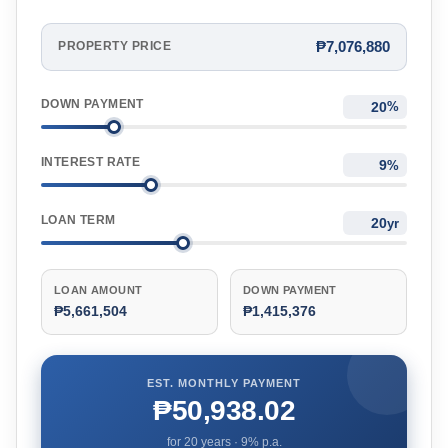
₱7,076,880
PROPERTY PRICE
DOWN PAYMENT
%
INTEREST RATE
%
LOAN TERM
yr
LOAN AMOUNT
DOWN PAYMENT
₱5,661,504
₱1,415,376
EST. MONTHLY PAYMENT
₱50,938.02
for
20
years ·
9
% p.a.