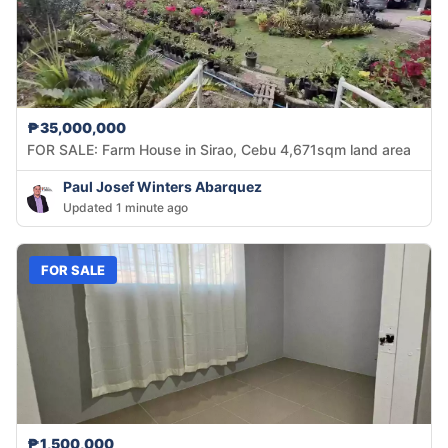
₱35,000,000
FOR SALE: Farm House in Sirao, Cebu 4,671sqm land area
Paul Josef Winters Abarquez
Updated 1 minute ago
FOR SALE
₱1,500,000