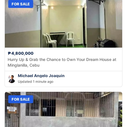
FOR SALE
₱4,800,000
Hurry Up & Grab the Chance to Own Your Dream House at
Minglanilla, Cebu
Michael Angelo Joaquin
Updated 1 minute ago
FOR SALE