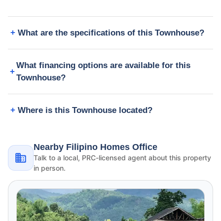
What are the specifications of this Townhouse?
What financing options are available for this
Townhouse?
Where is this Townhouse located?
Nearby Filipino Homes Office
Talk to a local, PRC-licensed agent about this property
in person.