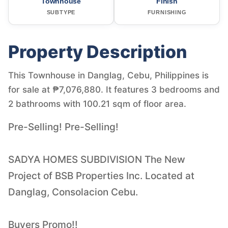
Townhouse
Finish
SUBTYPE
FURNISHING
Property Description
This Townhouse in Danglag, Cebu, Philippines is
for sale at ₱7,076,880. It features 3 bedrooms and
2 bathrooms with 100.21 sqm of floor area.
Pre-Selling! Pre-Selling!
SADYA HOMES SUBDIVISION The New
Project of BSB Properties Inc. Located at
Danglag, Consolacion Cebu.
Buyers Promo!!