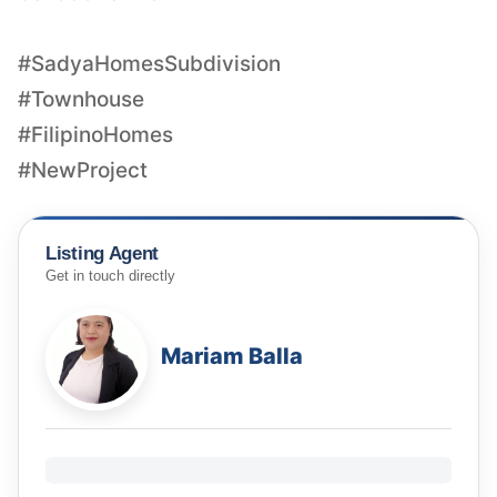
#SadyaHomesSubdivision
#Townhouse
#FilipinoHomes
#NewProject
Listing Agent
Get in touch directly
Mariam Balla