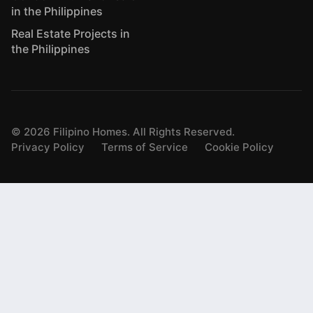
in the Philippines
Real Estate Projects in
the Philippines
©
2026
Filipino Homes. All Rights Reserved.
Privacy Policy
Terms of Service
Cookie Policy