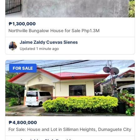
₱1,300,000
Northville Bungalow House for Sale Php1.3M
Jaime Zaldy Cuevas Sienes
Updated 1 minute ago
FOR SALE
₱4,800,000
For Sale: House and Lot in Silliman Heights, Dumaguete City