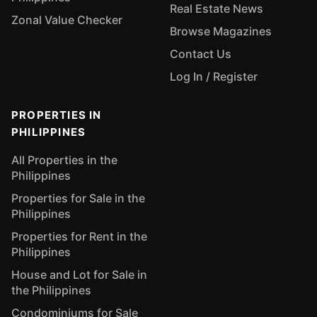
Real Estate News
Zonal Value Checker
Browse Magazines
Contact Us
Log In / Register
PROPERTIES IN
PHILIPPINES
All Properties in the
Philippines
Properties for Sale in the
Philippines
Properties for Rent in the
Philippines
House and Lot for Sale in
the Philippines
Condominiums for Sale