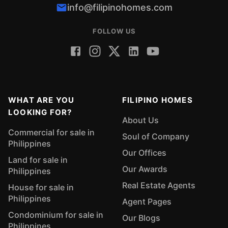
info@filipinohomes.com
FOLLOW US
WHAT ARE YOU
FILIPINO HOMES
LOOKING FOR?
About Us
Commercial for sale in
Soul of Company
Philippines
Our Offices
Land for sale in
Our Awards
Philippines
Real Estate Agents
House for sale in
Philippines
Agent Pages
Condominium for sale in
Our Blogs
Philippines