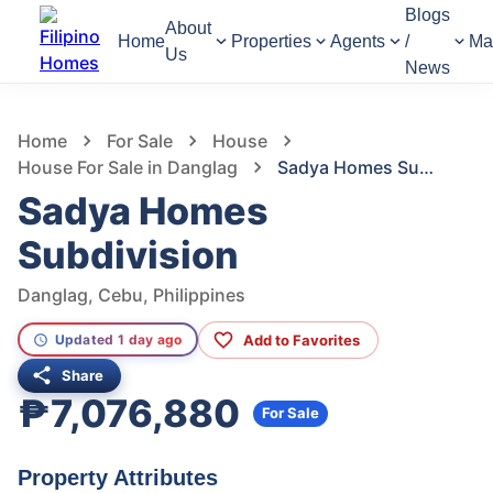
Blogs
About
Home
Properties
Agents
/
Ma
Us
News
1,310
Views
1
/
2
Home
For Sale
House
House For Sale in Danglag
Sadya Homes Subdivision
Sadya Homes
Subdivision
Danglag, Cebu, Philippines
Add to Favorites
Updated 1 day ago
Share
₱7,076,880
For Sale
Property Attributes