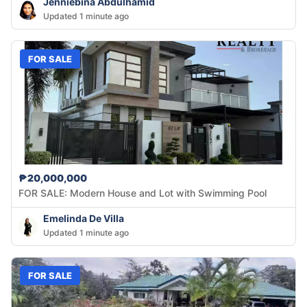
Jenniebina Abdulhamid
Updated 1 minute ago
FOR SALE
₱20,000,000
FOR SALE: Modern House and Lot with Swimming Pool
Emelinda De Villa
Updated 1 minute ago
FOR SALE