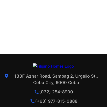
133F Aznar Road, Sambag 2, Urgello St.,
Cebu City, 6000 Cebu
(032) 254-8900
(+63) 977-815-0888