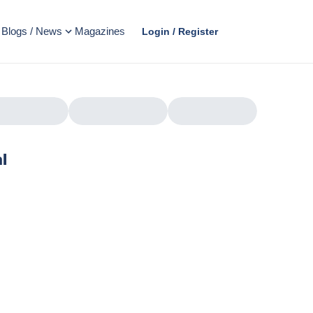
Blogs / News
Magazines
Login / Register
l
AD