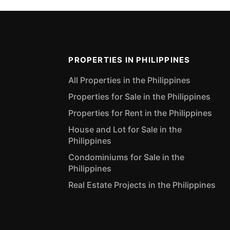
PROPERTIES IN PHILIPPINES
All Properties in the Philippines
Properties for Sale in the Philippines
Properties for Rent in the Philippines
House and Lot for Sale in the
Philippines
Condominiums for Sale in the
Philippines
Real Estate Projects in the Philippines