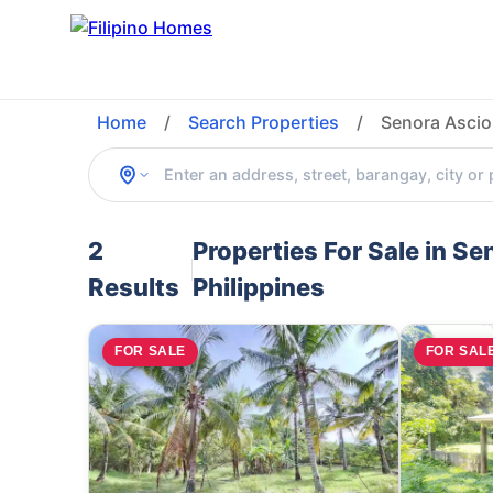
Home
/
Search Properties
/
Senora Ascio
2
Properties For Sale in S
Results
Philippines
FOR SALE
FOR SAL