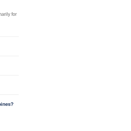
arily for
pines?