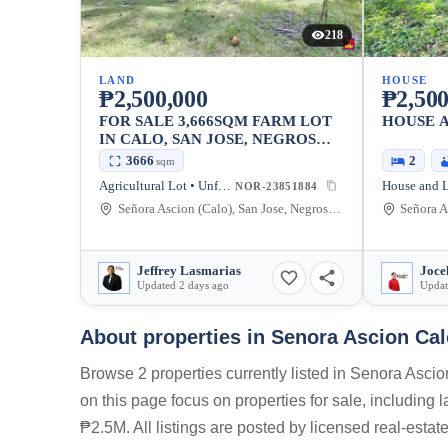
218
LAND
HOUSE
₱2,500,000
₱2,500
FOR SALE 3,666SQM FARM LOT
HOUSE 
IN CALO, SAN JOSE, NEGROS
ORIENTAL [AVAILABLE]
3666
2
sqm
Agricultural Lot • Unfurnished
House and L
NOR-23851884
Señora Ascion (Calo), San Jose, Negros Oriental, Philippines
Jeffrey Lasmarias
Joce
Updated 2 days ago
Updat
About properties in
Senora Ascion Cal
Browse 2 properties currently listed in Senora Asci
on this page focus on properties for sale, including
₱2.5M. All listings are posted by licensed real-esta