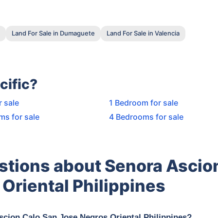
Land For Sale in Dumaguete
Land For Sale in Valencia
cific?
r sale
1 Bedroom for sale
ms for sale
4 Bedrooms for sale
stions about Senora Ascio
Oriental Philippines
scion Calo San Jose Negros Oriental Philippines?