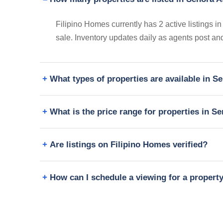
Filipino Homes currently has 2 active listings 
sale. Inventory updates daily as agents post and
What types of properties are available in 
What is the price range for properties in S
Are listings on Filipino Homes verified?
How can I schedule a viewing for a propert