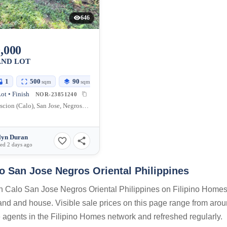
646
,000
AND LOT
1
500
90
sqm
sqm
ot • Finish
NOR-23851240
Señora Ascion (Calo), San Jose, Negros Oriental, 6202, Philippines
lyn Duran
ed 2 days ago
o San Jose Negros Oriental Philippines
on Calo San Jose Negros Oriental Philippines on Filipino Homes.
 land and house. Visible sale prices on this page range from aro
te agents in the Filipino Homes network and refreshed regularly.