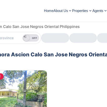
Home
About Us
Properties
Agents
n Calo San Jose Negros Oriental Philippines
OFF
enora Ascion Calo San Jose Negros Orienta
E