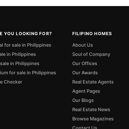
E YOU LOOKING FOR?
FILIPINO HOMES
 for sale in Philippines
About Us
ale in Philippines
Soul of Company
sale in Philippines
Our Offices
m for sale in Philippines
Our Awards
ue Checker
Real Estate Agents
Agent Pages
Our Blogs
Real Estate News
Browse Magazines
Contact Us