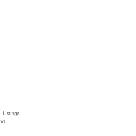
 Listings
und