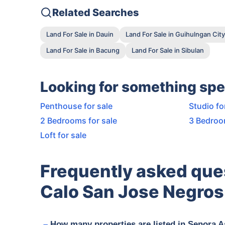
Related Searches
Land For Sale in Dauin
Land For Sale in Guihulngan City
Land For Sale in Bacung
Land For Sale in Sibulan
Looking for something spe
Penthouse for sale
Studio fo
2 Bedrooms for sale
3 Bedroo
Loft for sale
Frequently asked que
Calo San Jose Negros 
How many properties are listed in Senora A