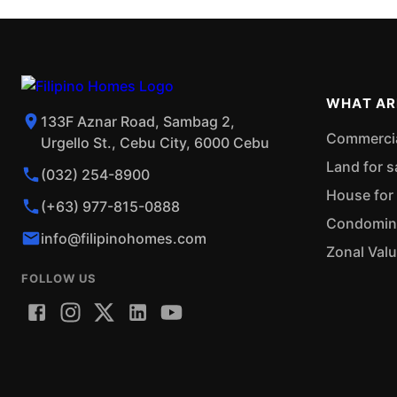
WHAT AR
133F Aznar Road, Sambag 2,
Commercial
Urgello St., Cebu City, 6000 Cebu
Land for s
(032) 254-8900
House for 
(+63) 977-815-0888
Condominiu
info@filipinohomes.com
Zonal Val
FOLLOW US