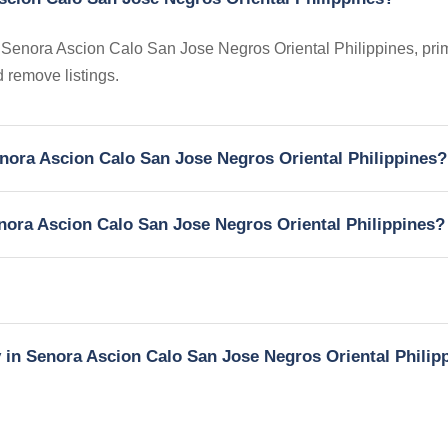
in Senora Ascion Calo San Jose Negros Oriental Philippines, prim
 remove listings.
Senora Ascion Calo San Jose Negros Oriental Philippines?
enora Ascion Calo San Jose Negros Oriental Philippines?
y in Senora Ascion Calo San Jose Negros Oriental Philip