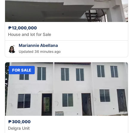
₱12,000,000
House and lot for Sale
Mariannie Abellana
Updated 36 minutes ago
FOR SALE
₱300,000
Delgra Unit