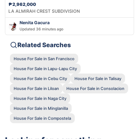
₱2,962,000
LA ALMIRAH CREST SUBDIVISION
Nenita Gacura
Updated 36 minutes ago
Related Searches
House For Sale in San Francisco
House For Sale in Lapu-Lapu City
House For Sale in Cebu City
House For Sale in Talisay
House For Sale in Liloan
House For Sale in Consolacion
House For Sale in Naga City
House For Sale in Minglanilla
House For Sale in Compostela