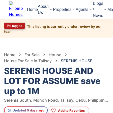
Blogs
About
Home
Properties
Agents
/
Ma
Us
News
Flagged
This listing is currently under review by our
team.
1,162
Views
1
/
16
Home
For Sale
House
House For Sale in Talisay
SERENIS HOUSE AND LOT FOR ASSUME save up to 1M
SERENIS HOUSE AND
LOT FOR ASSUME save
up to 1M
Serenis South, Mohon Road, Talisay, Cebu, Philippines
Add to Favorites
Updated 5 days ago