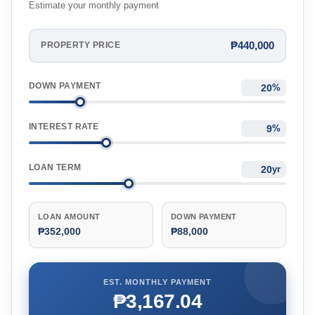
Estimate your monthly payment
₱440,000
PROPERTY PRICE
DOWN PAYMENT
%
INTEREST RATE
%
LOAN TERM
yr
LOAN AMOUNT
DOWN PAYMENT
₱352,000
₱88,000
EST. MONTHLY PAYMENT
₱3,167.04