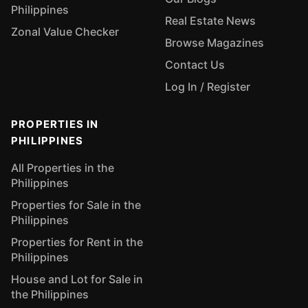
Philippines
Real Estate News
Zonal Value Checker
Browse Magazines
Contact Us
Log In / Register
PROPERTIES IN
PHILIPPINES
All Properties in the
Philippines
Properties for Sale in the
Philippines
Properties for Rent in the
Philippines
House and Lot for Sale in
the Philippines