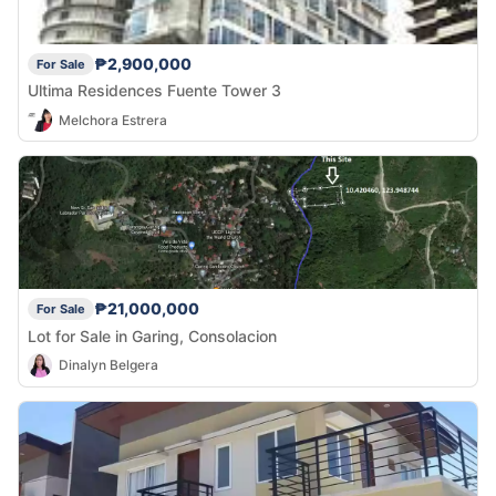
₱2,900,000
For Sale
Ultima Residences Fuente Tower 3
Melchora Estrera
₱21,000,000
For Sale
Lot for Sale in Garing, Consolacion
Dinalyn Belgera