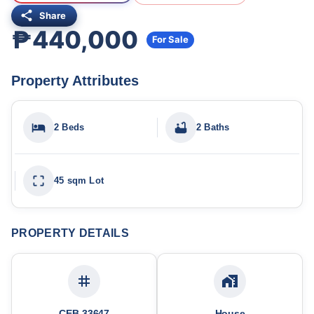
Share
₱440,000
For Sale
Property Attributes
2 Beds
2 Baths
45 sqm Lot
PROPERTY DETAILS
CEB-33647
House