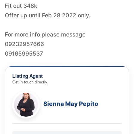
Fit out 348k
Offer up until Feb 28 2022 only.
For more info please message
09232957666
09165995537
Listing Agent
Get in touch directly
Sienna May Pepito