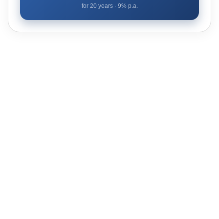
for
20
years ·
9
% p.a.