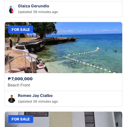
Glaiza Gerundio
Updated 36 minutes ago
FOR SALE
₱7,000,000
Beach Front
Romeo Jay Cialbo
Updated 36 minutes ago
FOR SALE