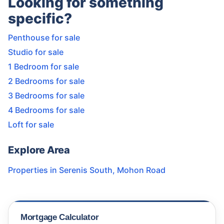
Looking for something
specific?
Penthouse for sale
Studio for sale
1 Bedroom for sale
2 Bedrooms for sale
3 Bedrooms for sale
4 Bedrooms for sale
Loft for sale
Explore Area
Properties in
Serenis South
,
Mohon Road
Mortgage Calculator