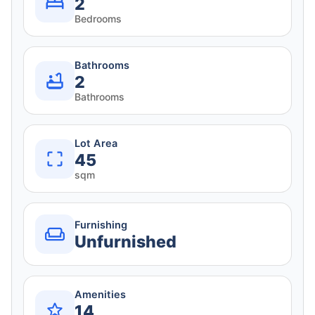
2
Bedrooms
Bathrooms
2
Bathrooms
Lot Area
45
sqm
Furnishing
Unfurnished
Amenities
14