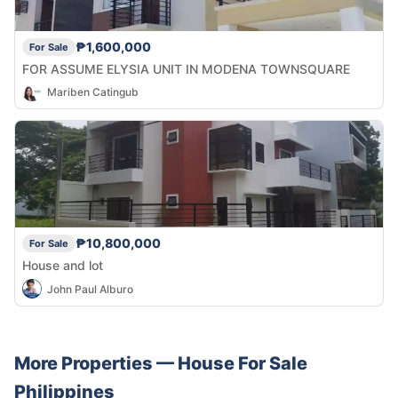
₱1,600,000
For Sale
FOR ASSUME ELYSIA UNIT IN MODENA TOWNSQUARE
Mariben Catingub
₱10,800,000
For Sale
House and lot
John Paul Alburo
More Properties —
House
For Sale
Philippines