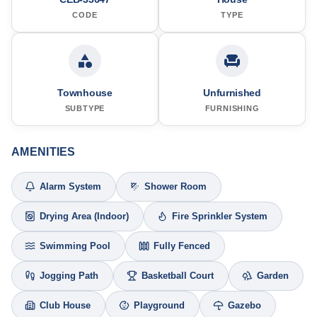
CODE
TYPE
Townhouse
Unfurnished
SUBTYPE
FURNISHING
AMENITIES
Alarm System
Shower Room
Drying Area (Indoor)
Fire Sprinkler System
Swimming Pool
Fully Fenced
Jogging Path
Basketball Court
Garden
Club House
Playground
Gazebo