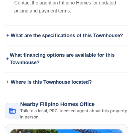
Contact the agent on Filipino Homes for updated
pricing and payment terms.
What are the specifications of this Townhouse?
What financing options are available for this
Townhouse?
Where is this Townhouse located?
Nearby Filipino Homes Office
Talk to a local, PRC-licensed agent about this property
in person.