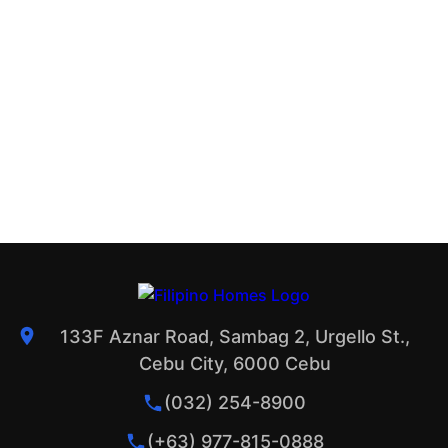
133F Aznar Road, Sambag 2, Urgello St.,
Cebu City, 6000 Cebu
(032) 254-8900
(+63) 977-815-0888