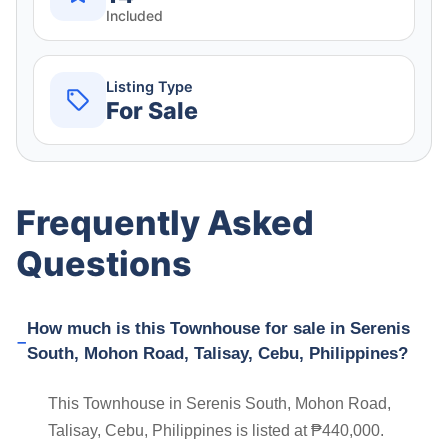
Included
Listing Type
For Sale
Frequently Asked
Questions
How much is this Townhouse for sale in Serenis
South, Mohon Road, Talisay, Cebu, Philippines?
This Townhouse in Serenis South, Mohon Road,
Talisay, Cebu, Philippines is listed at ₱440,000.