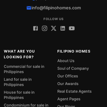
info@filipinohomes.com
FOLLOW US
WHAT ARE YOU
FILIPINO HOMES
LOOKING FOR?
About Us
Commercial for sale in
Soul of Company
Philippines
Our Offices
Land for sale in
Our Awards
Philippines
Real Estate Agents
House for sale in
Philippines
Agent Pages
Condominium for sale in
Our Blogs