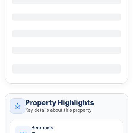
Property Highlights
Key details about this property
Bedrooms