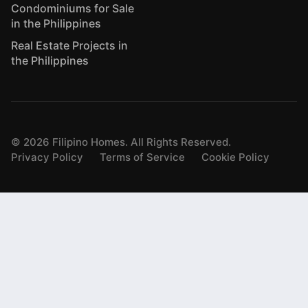
Condominiums for Sale
in the Philippines
Real Estate Projects in
the Philippines
©
2026
Filipino Homes. All Rights Reserved.
Privacy Policy
Terms of Service
Cookie Policy