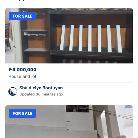
FOR SALE
₱9,000,000
House and lot
Shaidielyn Bontuyan
Updated 36 minutes ago
FOR SALE