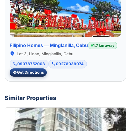
Filipino Homes —
Minglanilla, Cebu
1.7 km away
Lot 3, Linao, Minglanilla, Cebu
09078752003
09276039074
Get Directions
Similar Properties