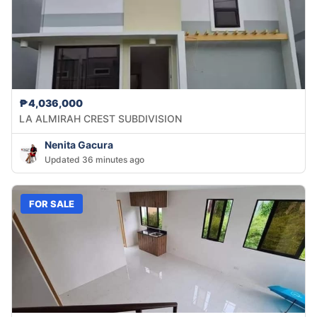
₱4,036,000
LA ALMIRAH CREST SUBDIVISION
Nenita Gacura
Updated 36 minutes ago
FOR SALE