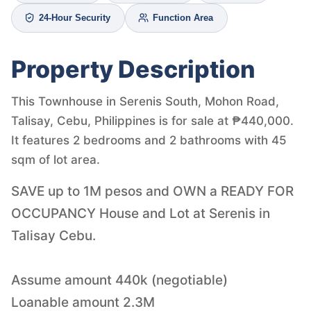
24-Hour Security
Function Area
Property Description
This Townhouse in Serenis South, Mohon Road,
Talisay, Cebu, Philippines is for sale at ₱440,000.
It features 2 bedrooms and 2 bathrooms with 45
sqm of lot area.
SAVE up to 1M pesos and OWN a READY FOR
OCCUPANCY House and Lot at Serenis in
Talisay Cebu.
Assume amount 440k (negotiable)
Loanable amount 2.3M