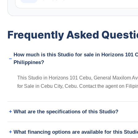
Frequently Asked Quest
How much is this Studio for sale in Horizons 101
Philippines?
This Studio in Horizons 101 Cebu, General Maxilom Avenu
for Sale in Cebu City, Cebu. Contact the agent on Fili
What are the specifications of this Studio?
What financing options are available for this Stud