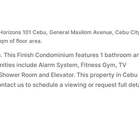
n Horizons 101 Cebu, General Maxilom Avenue, Cebu Cit
sqm of floor area.
bu. This Finish Condominium features 1 bathroom a
menities include Alarm System, Fitness Gym, TV
 Shower Room and Elevator. This property in Cebu
tact us to schedule a viewing or request full det