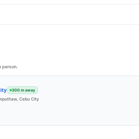
n person.
ity
300 m away
mputhaw, Cebu City