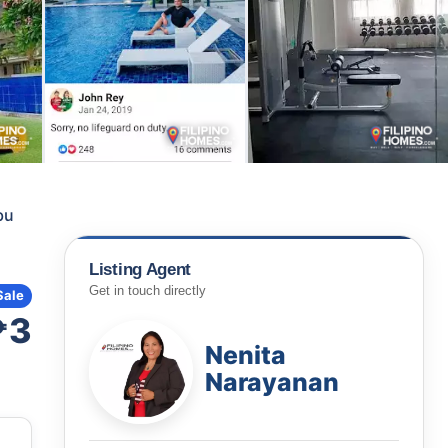
bu
Listing Agent
Get in touch directly
Sale
₱3
Nenita
Narayanan