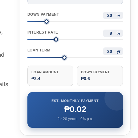
DOWN PAYMENT
%
y,
INTEREST RATE
%
LOAN TERM
yr
nd
LOAN AMOUNT
DOWN PAYMENT
₱2.4
₱0.6
ails
EST. MONTHLY PAYMENT
₱0.02
for
20
years ·
9
% p.a.