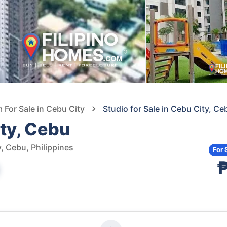
For Sale in Cebu City
Studio for Sale in Cebu City, Ce
ity, Cebu
, Cebu, Philippines
For 