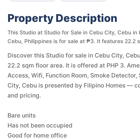
Property Description
This Studio at Studio for Sale in Cebu City, Cebu i
Cebu, Philippines is for sale at ₱3. It features 22.2 
Discover this Studio for sale in Cebu City, Ce
22.2 sqm floor area. It is offered at PHP 3. A
Access, Wifi, Function Room, Smoke Detector,
City, Cebu is presented by Filipino Homes — con
and pricing.
Bare units
Has not been occupied
Good for home office