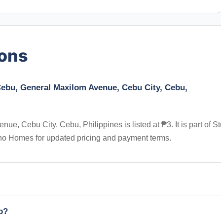
ions
 Cebu, General Maxilom Avenue, Cebu City, Cebu,
e, Cebu City, Cebu, Philippines is listed at ₱3. It is part of S
pino Homes for updated pricing and payment terms.
io?