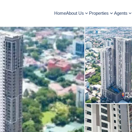
Home
About Us
Properties
Agents