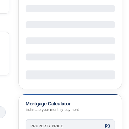
Mortgage Calculator
Estimate your monthly payment
₱3
PROPERTY PRICE