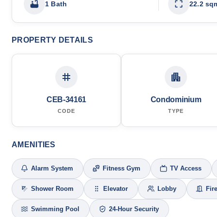
1 Bath
22.2 sq
PROPERTY DETAILS
CEB-34161
Condominium
CODE
TYPE
AMENITIES
Alarm System
Fitness Gym
TV Access
Shower Room
Elevator
Lobby
Fir
Swimming Pool
24-Hour Security