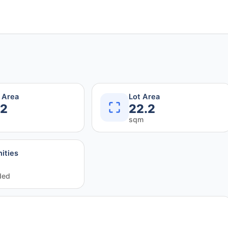
r Area
Lot Area
.2
22.2
sqm
ities
ded