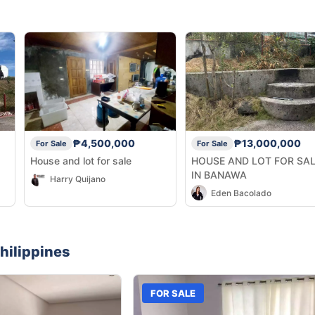
₱4,500,000
₱13,000,000
For Sale
For Sale
House and lot for sale
HOUSE AND LOT FOR SA
IN BANAWA
Harry Quijano
Eden Bacolado
hilippines
FOR SALE