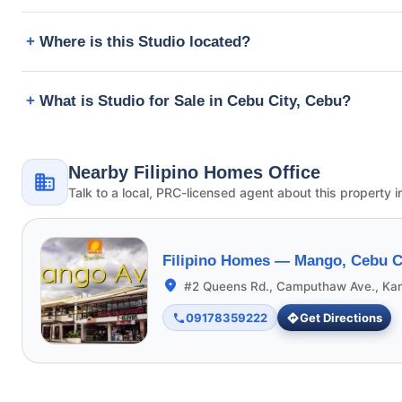
Where is this Studio located?
What is Studio for Sale in Cebu City, Cebu?
Nearby Filipino Homes Office
Talk to a local, PRC-licensed agent about this property i
Filipino Homes —
Mango, Cebu C
#2 Queens Rd., Camputhaw Ave., Ka
09178359222
Get Directions