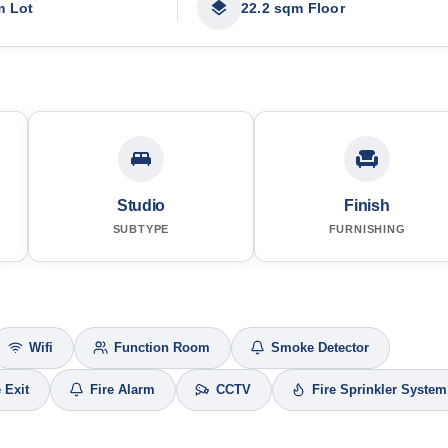
m Lot
22.2 sqm Floor
Studio
Finish
SUBTYPE
FURNISHING
Wifi
Function Room
Smoke Detector
e Exit
Fire Alarm
CCTV
Fire Sprinkler System