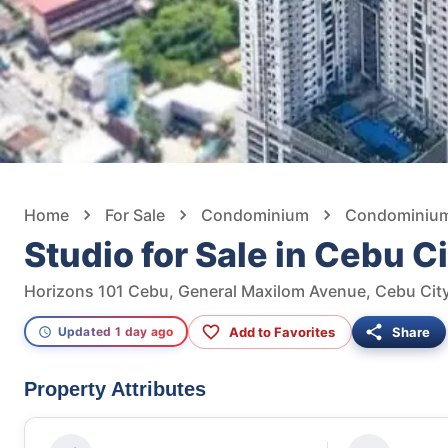
Home
For Sale
Condominium
Condominium 
Studio for Sale in Cebu C
Horizons 101 Cebu, General Maxilom Avenue, Cebu City
Add to Favorites
Share
Updated 1 day ago
Property Attributes