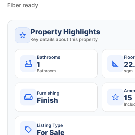
Fiber ready
Property Highlights
Key details about this property
Bathrooms
Floo
1
22
Bathroom
sqm
Amen
Furnishing
15
Finish
Inclu
Listing Type
For Sale