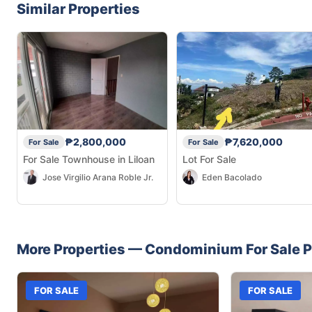
Similar Properties
₱2,800,000
₱7,620,000
For Sale
For Sale
For Sale Townhouse in Liloan
Lot For Sale
Jose Virgilio Arana Roble Jr.
Eden Bacolado
More Properties —
Condominium
For Sale
P
FOR SALE
FOR SALE