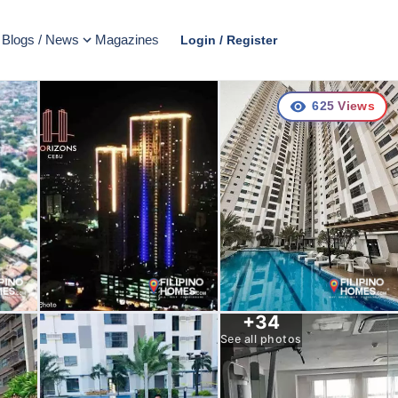
Blogs / News
Magazines
Login / Register
625
Views
+
34
See all photos