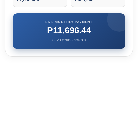
EST. MONTHLY PAYMENT
₱11,696.44
for
20
years ·
9
% p.a.