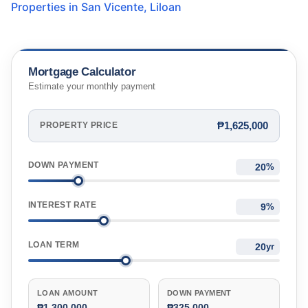
Properties in
San Vicente
,
Liloan
Mortgage Calculator
Estimate your monthly payment
₱1,625,000
PROPERTY PRICE
DOWN PAYMENT
%
INTEREST RATE
%
LOAN TERM
yr
LOAN AMOUNT
DOWN PAYMENT
₱1,300,000
₱325,000