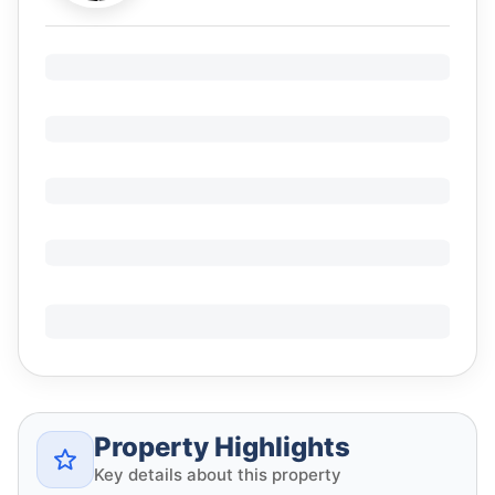
Property Highlights
Key details about this property