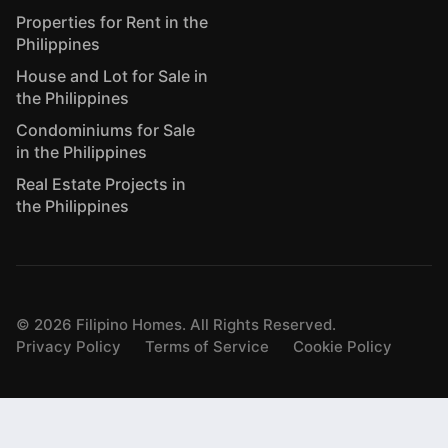
Properties for Rent in the
Philippines
House and Lot for Sale in
the Philippines
Condominiums for Sale
in the Philippines
Real Estate Projects in
the Philippines
©
2026
Filipino Homes. All Rights Reserved.
Privacy Policy
Terms of Service
Cookie Policy