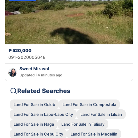
₱520,000
091-2020005648
Sweet Mirasol
Updated 14 minutes ago
Related Searches
Land For Sale in Oslob
Land For Sale in Compostela
Land For Sale in Lapu-Lapu City
Land For Sale in Liloan
Land For Sale in Naga
Land For Sale in Talisay
Land For Sale in Cebu City
Land For Sale in Medellin