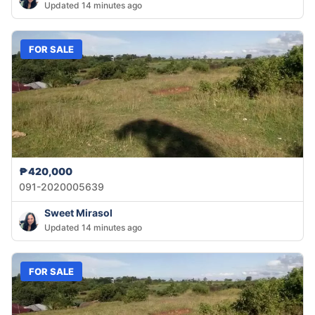
Updated 14 minutes ago
FOR SALE
₱420,000
091-2020005639
Sweet Mirasol
Updated 14 minutes ago
FOR SALE