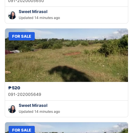
091-2020005650
Sweet Mirasol
Updated 14 minutes ago
FOR SALE
₱520
091-202005649
Sweet Mirasol
Updated 14 minutes ago
FOR SALE