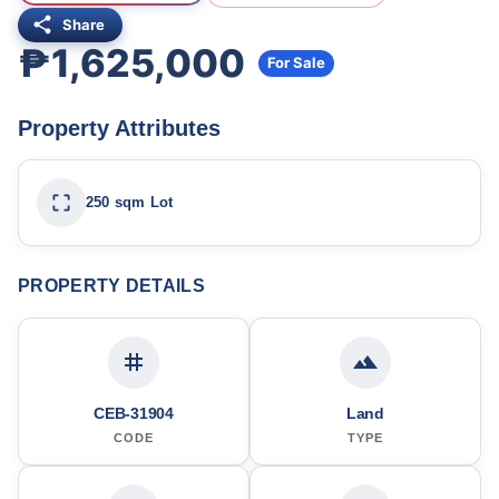
Share
₱1,625,000
For Sale
Property Attributes
250 sqm Lot
PROPERTY DETAILS
CEB-31904
Land
CODE
TYPE