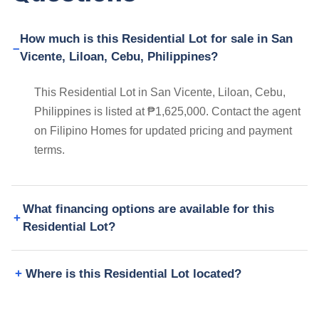
How much is this Residential Lot for sale in San
Vicente, Liloan, Cebu, Philippines?
This Residential Lot in San Vicente, Liloan, Cebu,
Philippines is listed at ₱1,625,000. Contact the agent
on Filipino Homes for updated pricing and payment
terms.
What financing options are available for this
Residential Lot?
Where is this Residential Lot located?