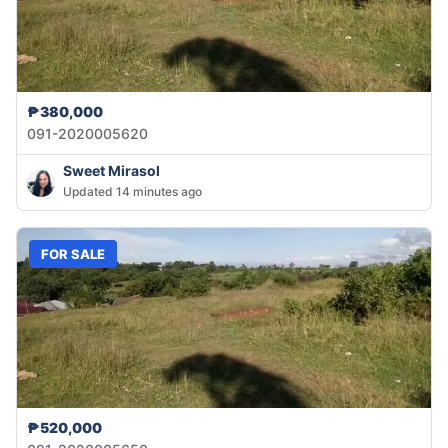
₱380,000
091-2020005620
Sweet Mirasol
Updated 14 minutes ago
FOR SALE
₱520,000