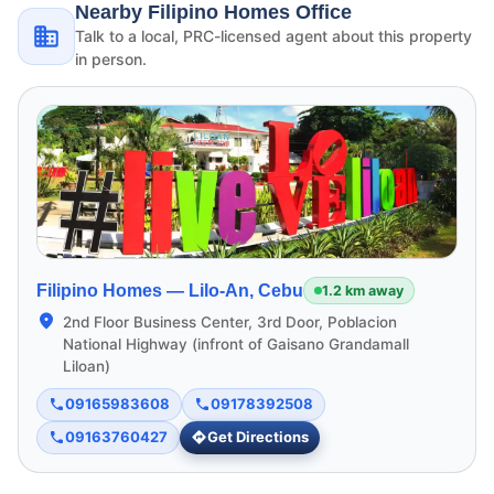
Nearby Filipino Homes Office
Talk to a local, PRC-licensed agent about this property
in person.
Filipino Homes —
Lilo-An, Cebu
1.2 km away
2nd Floor Business Center, 3rd Door, Poblacion
National Highway (infront of Gaisano Grandamall
Liloan)
09165983608
09178392508
09163760427
Get Directions