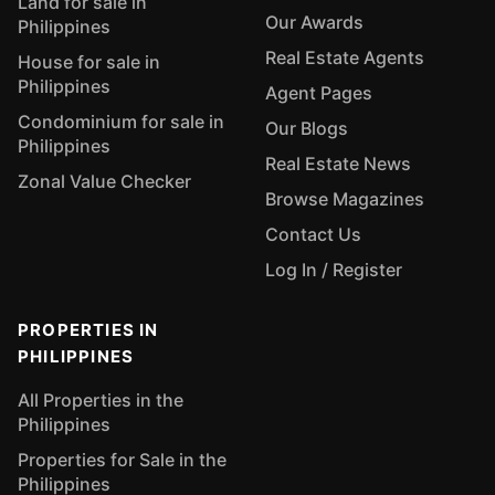
Land for sale in
Our Awards
Philippines
Real Estate Agents
House for sale in
Philippines
Agent Pages
Condominium for sale in
Our Blogs
Philippines
Real Estate News
Zonal Value Checker
Browse Magazines
Contact Us
Log In / Register
PROPERTIES IN
PHILIPPINES
All Properties in the
Philippines
Properties for Sale in the
Philippines