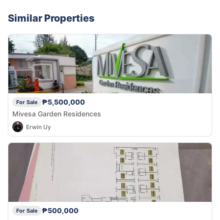
Similar Properties
₱5,500,000
For Sale
Mivesa Garden Residences
Erwin Uy
₱500,000
For Sale