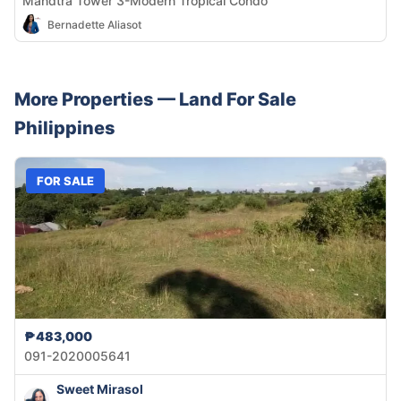
Mandtra Tower 3-Modern Tropical Condo
Bernadette Aliasot
More Properties —
Land
For Sale
Philippines
FOR SALE
₱483,000
091-2020005641
Sweet Mirasol