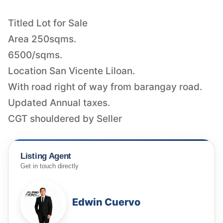
Titled Lot for Sale
Area 250sqms.
6500/sqms.
Location San Vicente Liloan.
With road right of way from barangay road.
Updated Annual taxes.
CGT shouldered by Seller
Listing Agent
Get in touch directly
Edwin Cuervo