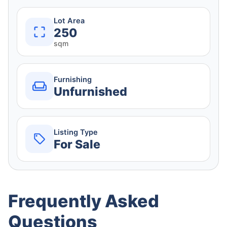
Lot Area
250
sqm
Furnishing
Unfurnished
Listing Type
For Sale
Frequently Asked
Questions