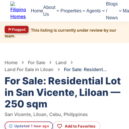
Blogs
About
Home
Properties
Agents
/
Ma
Us
News
Flagged
This listing is currently under review by our
team.
1,554
Views
1
/
5
Home
For Sale
Land
Land For Sale in Liloan
For Sale: Residential Lot in San Vicente, Liloan — 250 sqm
For Sale: Residential Lot
in San Vicente, Liloan —
250 sqm
San Vicente, Liloan, Cebu, Philippines
Add to Favorites
Updated 1 hour ago