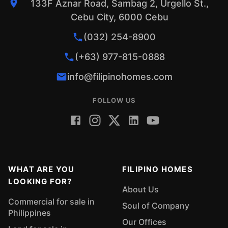
133F Aznar Road, Sambag 2, Urgello St.,
Cebu City, 6000 Cebu
(032) 254-8900
(+63) 977-815-0888
info@filipinohomes.com
FOLLOW US
WHAT ARE YOU
FILIPINO HOMES
LOOKING FOR?
About Us
Commercial for sale in
Soul of Company
Philippines
Our Offices