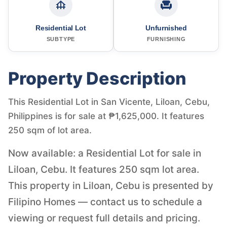
Residential Lot
Unfurnished
SUBTYPE
FURNISHING
Property Description
This Residential Lot in San Vicente, Liloan, Cebu,
Philippines is for sale at ₱1,625,000. It features
250 sqm of lot area.
Now available: a Residential Lot for sale in
Liloan, Cebu. It features 250 sqm lot area.
This property in Liloan, Cebu is presented by
Filipino Homes — contact us to schedule a
viewing or request full details and pricing.