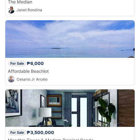
The Median
Janet Rondina
₱6,000
For Sale
Affordable Beachlot
Cesario Jr Arcelo
₱3,500,000
For Sale