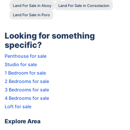
Land For Sale in Alcoy
Land For Sale in Consolacion
Land For Sale in Poro
Looking for something
specific?
Penthouse for sale
Studio for sale
1 Bedroom for sale
2 Bedrooms for sale
3 Bedrooms for sale
4 Bedrooms for sale
Loft for sale
Explore Area