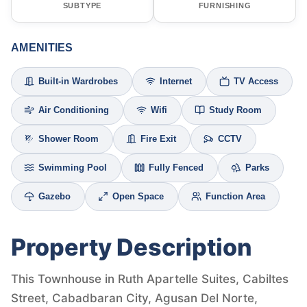
SUBTYPE
FURNISHING
AMENITIES
Built-in Wardrobes
Internet
TV Access
Air Conditioning
Wifi
Study Room
Shower Room
Fire Exit
CCTV
Swimming Pool
Fully Fenced
Parks
Gazebo
Open Space
Function Area
Property Description
This Townhouse in Ruth Apartelle Suites, Cabiltes
Street, Cabadbaran City, Agusan Del Norte,