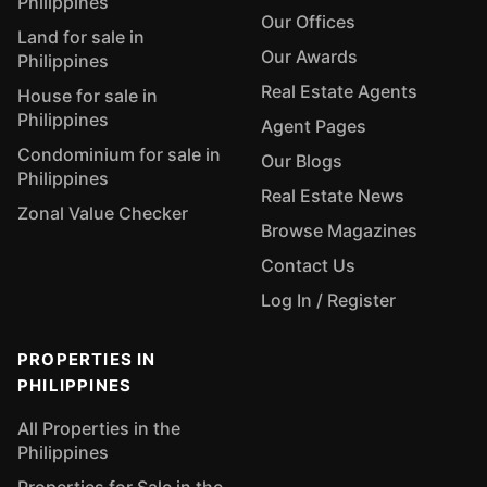
Philippines
Our Offices
Land for sale in
Our Awards
Philippines
Real Estate Agents
House for sale in
Philippines
Agent Pages
Condominium for sale in
Our Blogs
Philippines
Real Estate News
Zonal Value Checker
Browse Magazines
Contact Us
Log In / Register
PROPERTIES IN
PHILIPPINES
All Properties in the
Philippines