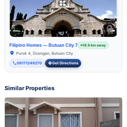
Filipino Homes —
Butuan City 7
18.9 km away
Purok 4, Doongan, Butuan City
09171249270
Get Directions
Similar Properties