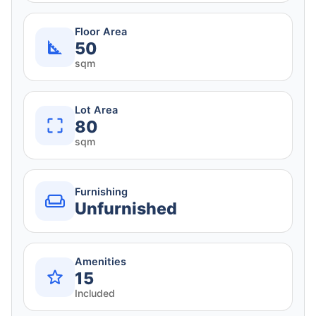
Floor Area
50
sqm
Lot Area
80
sqm
Furnishing
Unfurnished
Amenities
15
Included