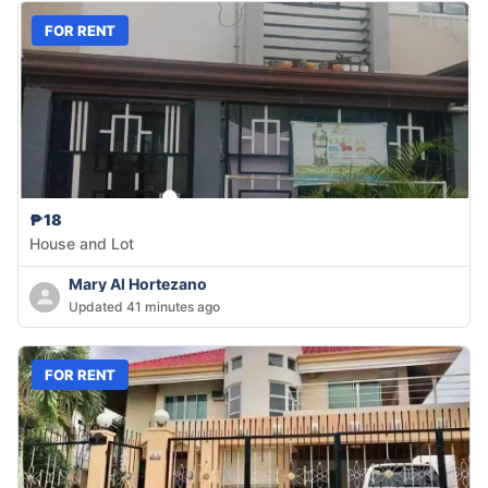
FOR RENT
₱18
House and Lot
Mary Al Hortezano
Updated 41 minutes ago
FOR RENT