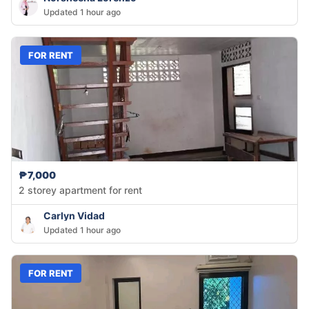
Updated 1 hour ago
FOR RENT
₱7,000
2 storey apartment for rent
Carlyn Vidad
Updated 1 hour ago
FOR RENT