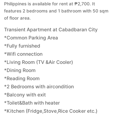
Philippines is available for rent at ₱2,700. It
features 2 bedrooms and 1 bathroom with 50 sqm
of floor area.
Transient Apartment at Cabadbaran City
*Common Parking Area
*Fully furnished
*Wifi connection
*Living Room (TV &Air Cooler)
*Dining Room
*Reading Room
*2 Bedrooms with aircondition
*Balcony with exit
*Toilet&Bath with heater
*Kitchen (Fridge,Stove,Rice Cooker etc.)