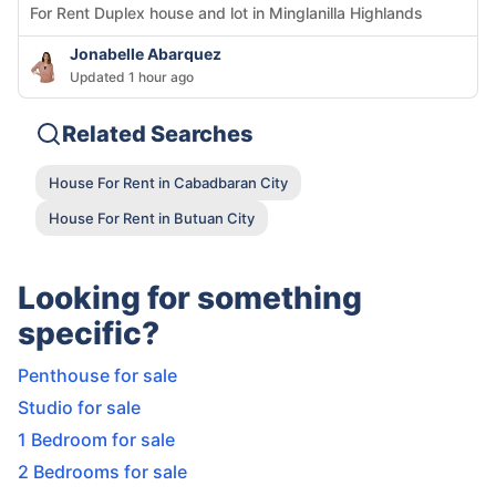
For Rent Duplex house and lot in Minglanilla Highlands
Jonabelle Abarquez
Updated 1 hour ago
Related Searches
House For Rent in Cabadbaran City
House For Rent in Butuan City
Looking for something
specific?
Penthouse for sale
Studio for sale
1 Bedroom for sale
2 Bedrooms for sale