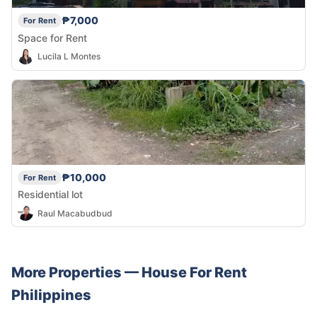
₱7,000
For Rent
Space for Rent
Lucila L Montes
₱10,000
For Rent
Residential lot
Raul Macabudbud
More Properties —
House
For Rent
Philippines