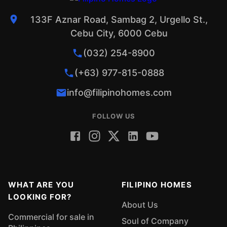
133F Aznar Road, Sambag 2, Urgello St.,
Cebu City, 6000 Cebu
(032) 254-8900
(+63) 977-815-0888
info@filipinohomes.com
FOLLOW US
WHAT ARE YOU
FILIPINO HOMES
LOOKING FOR?
About Us
Commercial for sale in
Soul of Company