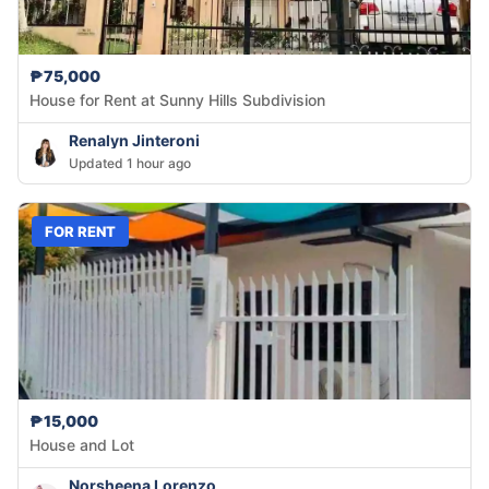
₱75,000
House for Rent at Sunny Hills Subdivision
Renalyn Jinteroni
Updated 1 hour ago
FOR RENT
₱15,000
House and Lot
Norsheena Lorenzo