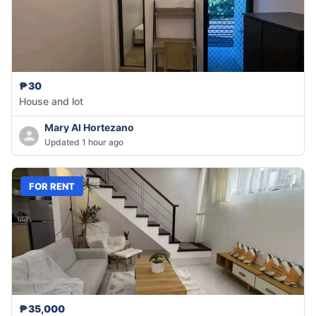
₱30
House and lot
Mary Al Hortezano
Updated 1 hour ago
FOR RENT
₱35,000