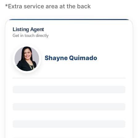
*Extra service area at the back
Listing Agent
Get in touch directly
Shayne Quimado