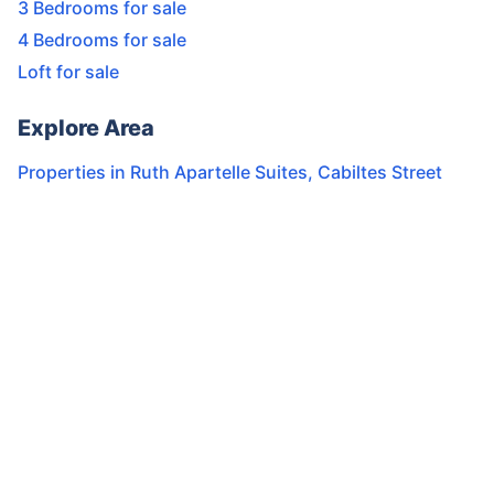
3 Bedrooms for sale
4 Bedrooms for sale
Loft for sale
Explore Area
Properties in
Ruth Apartelle Suites
,
Cabiltes Street