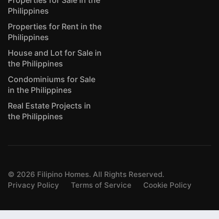
Properties for Sale in the
Philippines
Properties for Rent in the
Philippines
House and Lot for Sale in
the Philippines
Condominiums for Sale
in the Philippines
Real Estate Projects in
the Philippines
©
2026
Filipino Homes. All Rights Reserved.
Privacy Policy
Terms of Service
Cookie Policy