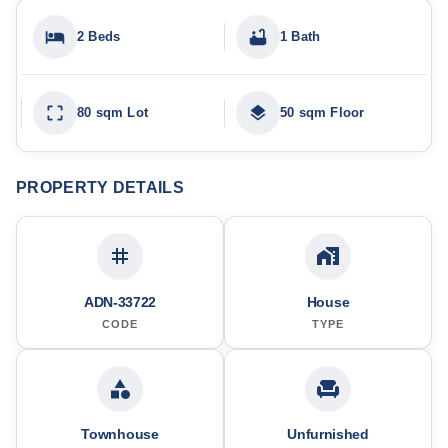
2 Beds
1 Bath
80 sqm Lot
50 sqm Floor
PROPERTY DETAILS
ADN-33722
House
CODE
TYPE
Townhouse
Unfurnished