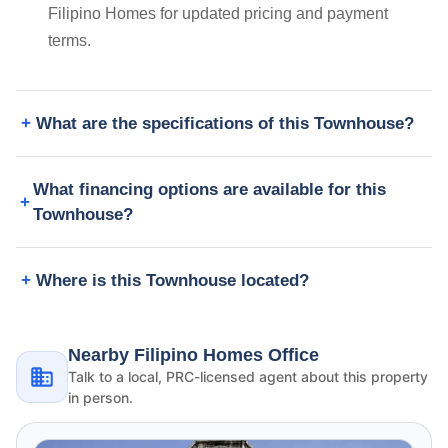
Filipino Homes for updated pricing and payment
terms.
What are the specifications of this Townhouse?
What financing options are available for this
Townhouse?
Where is this Townhouse located?
Nearby Filipino Homes Office
Talk to a local, PRC-licensed agent about this property
in person.