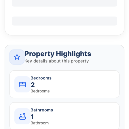
Property Highlights
Key details about this property
Bedrooms
2
Bedrooms
Bathrooms
1
Bathroom