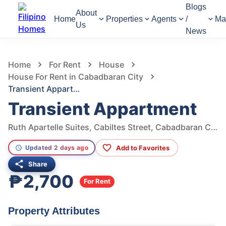
Blogs
About
Home
Properties
Agents
/
Ma
Us
News
1,004
Views
1
/
7
Home
For Rent
House
House For Rent in Cabadbaran City
Transient Appartment
Transient Appartment
Ruth Apartelle Suites, Cabiltes Street, Cabadbaran City, Agusan Del Norte, Philippines
Add to Favorites
Updated 2 days ago
Share
₱2,700
For Rent
Property Attributes