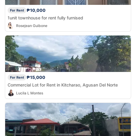
₱10,000
For Rent
1unit townhouse for rent fully furnised
Rosejean Guibone
₱15,000
For Rent
Commercial Lot for Rent in Kitcharao, Agusan Del Norte
Lucila L Montes