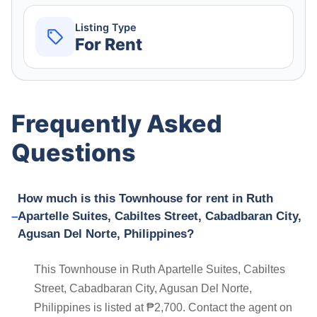
Listing Type
For Rent
Frequently Asked
Questions
How much is this Townhouse for rent in Ruth
Apartelle Suites, Cabiltes Street, Cabadbaran City,
Agusan Del Norte, Philippines?
This Townhouse in Ruth Apartelle Suites, Cabiltes
Street, Cabadbaran City, Agusan Del Norte,
Philippines is listed at ₱2,700. Contact the agent on