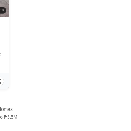
70
T
ERDES, General Santos City, South Cotabato, Philippines
 Homes.
 to ₱3.5M.