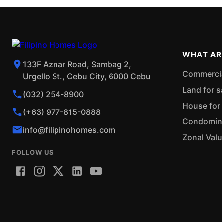
WHAT AR
133F Aznar Road, Sambag 2,
Commercial
Urgello St., Cebu City, 6000 Cebu
Land for s
(032) 254-8900
House for 
(+63) 977-815-0888
Condominiu
info@filipinohomes.com
Zonal Val
FOLLOW US