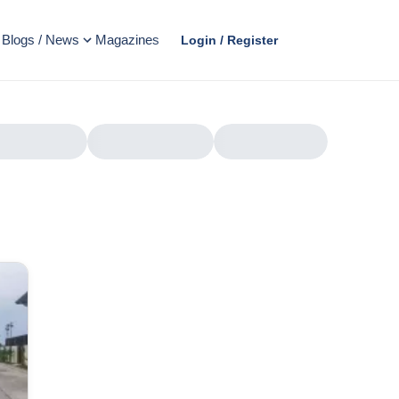
Blogs / News
Magazines
Login / Register
AD