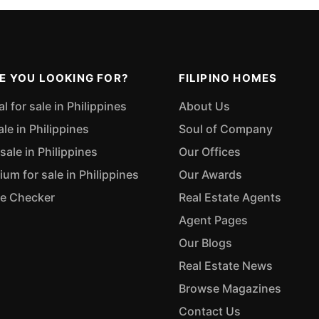
E YOU LOOKING FOR?
FILIPINO HOMES
 for sale in Philippines
About Us
ale in Philippines
Soul of Company
sale in Philippines
Our Offices
m for sale in Philippines
Our Awards
ue Checker
Real Estate Agents
Agent Pages
Our Blogs
Real Estate News
Browse Magazines
Contact Us