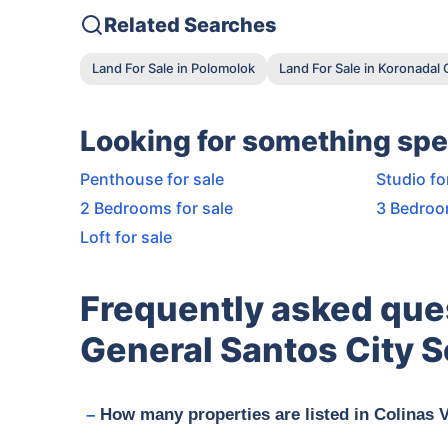
Related Searches
Land For Sale in Polomolok
Land For Sale in Koronadal 
Looking for something spe
Penthouse for sale
Studio fo
2 Bedrooms for sale
3 Bedroo
Loft for sale
Frequently asked que
General Santos City S
How many properties are listed in Colinas 