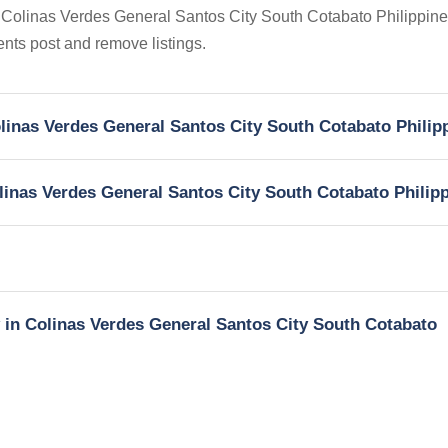
in Colinas Verdes General Santos City South Cotabato Philippine
gents post and remove listings.
Colinas Verdes General Santos City South Cotabato Philip
olinas Verdes General Santos City South Cotabato Philip
y in Colinas Verdes General Santos City South Cotabato