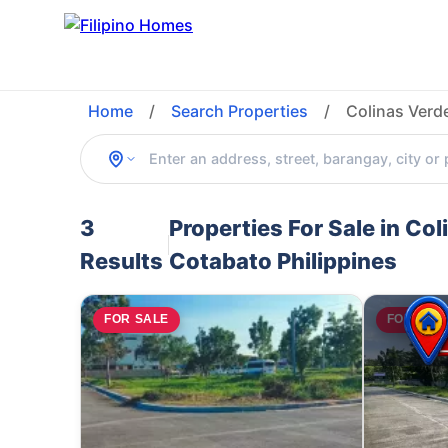
Home
/
Search Properties
/
Colinas Verd
3
Properties For Sale in Co
Results
Cotabato Philippines
FOR SALE
FOR SAL