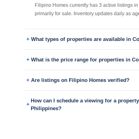
Filipino Homes currently has 3 active listings 
primarily for sale. Inventory updates daily as a
What types of properties are available in 
What is the price range for properties in C
Are listings on Filipino Homes verified?
How can I schedule a viewing for a propert
Philippines?