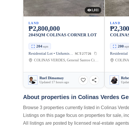
1,011
LAND
LAND
₱2,800,000
₱2,300
204SQM COLINAS CORNER LOT
COLINAS
204
200
sqm
sq
Residential Lot • Unfurnished
SCT-27726
COLINAS VERDES, General Santos City, South Cotabato, Philippines
Ruel Dimamay
Updated 17 hours ago
Updat
About properties in
Colinas Verdes Ge
Browse 3 properties currently listed in Colinas Ver
Listings on this page focus on properties for sale, i
All listings are posted by licensed real-estate agent