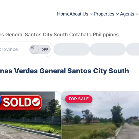
Home
About Us
Properties
Agents
es General Santos City South Cotabato Philippines
OFF
linas Verdes General Santos City South
E
FOR SALE