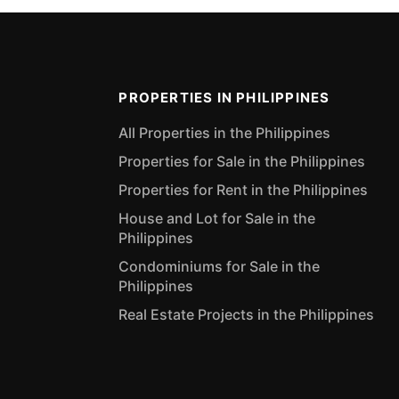
PROPERTIES IN PHILIPPINES
All Properties in the Philippines
Properties for Sale in the Philippines
Properties for Rent in the Philippines
House and Lot for Sale in the
Philippines
Condominiums for Sale in the
Philippines
Real Estate Projects in the Philippines