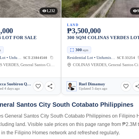
1,232
9
LAND
,000
₱3,500,000
 LOT FOR SALE
300 SQM COLINAS VERDES LO
300
m
sqm
Residential Lot • Unfurnished
Residential Lot • Unfurnished
SCT-23844540
SCT-33254
COLINAS VERDES, General Santos City, South Cotabato, Philippines
COLINAS V
Rebecca Suobiron Quiao
Ruel Dimamay
ed 4 days ago
Updated 5 days ago
neral Santos City South Cotabato Philippines
des General Santos City South Cotabato Philippines on Filipino
ncluding land. Visible sale prices on this page range from ₱2.3M
s in the Filipino Homes network and refreshed regularly.