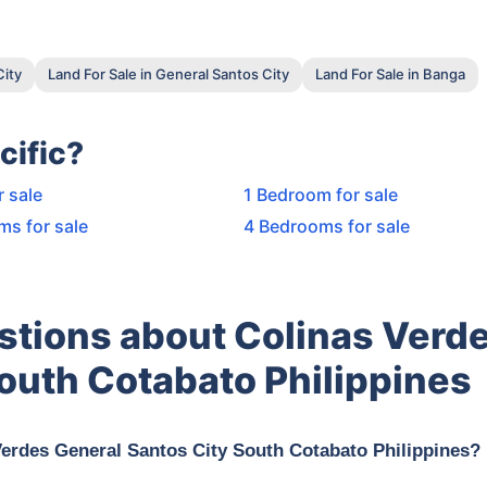
City
Land For Sale in General Santos City
Land For Sale in Banga
cific?
r sale
1 Bedroom for sale
ms for sale
4 Bedrooms for sale
stions about Colinas Verd
outh Cotabato Philippines
Verdes General Santos City South Cotabato Philippines?