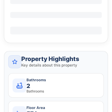
Property Highlights
Key details about this property
Bathrooms
2
Bathrooms
Floor Area