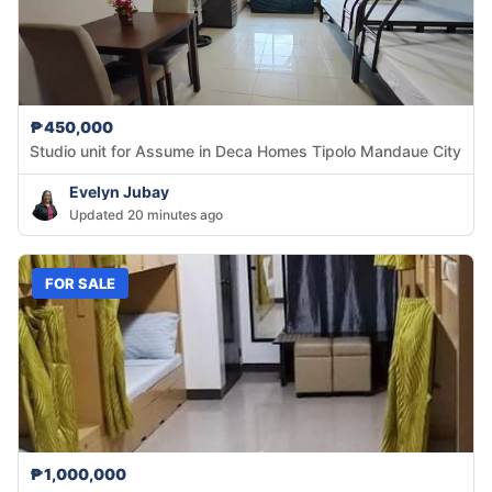
₱450,000
Studio unit for Assume in Deca Homes Tipolo Mandaue City
Evelyn Jubay
Updated 20 minutes ago
FOR SALE
₱1,000,000