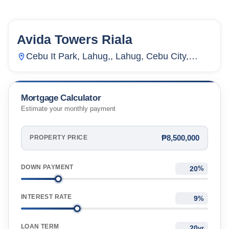
Avida Towers Riala
154
Units
2,714
Cebu It Park, Lahug,, Lahug, Cebu City,
Cebu, Philippines
Mortgage Calculator
Estimate your monthly payment
₱8,500,000
PROPERTY PRICE
DOWN PAYMENT
%
INTEREST RATE
%
LOAN TERM
yr