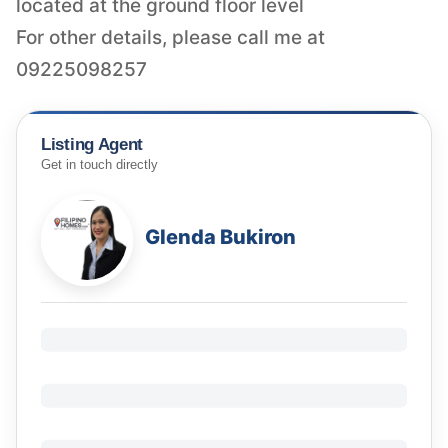
located at the ground floor level
For other details, please call me at
09225098257
Listing Agent
Get in touch directly
Glenda Bukiron