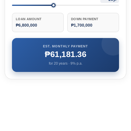
LOAN AMOUNT
DOWN PAYMENT
₱6,800,000
₱1,700,000
EST. MONTHLY PAYMENT
₱61,181.36
for
20
years ·
9
% p.a.