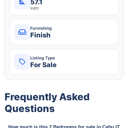
57.1
sqm
Furnishing
Finish
Listing Type
For Sale
Frequently Asked
Questions
How much is this 2 Bedrooms for sale in Cebu IT