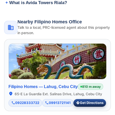
What is Avida Towers Riala?
Nearby Filipino Homes Office
Talk to a local, PRC-licensed agent about this property
in person.
Filipino Homes —
Lahug, Cebu City
810 m away
65-E La Guardia Ext. Salinas Drive, Lahug, Cebu City
09228333722
09913721141
Get Directions