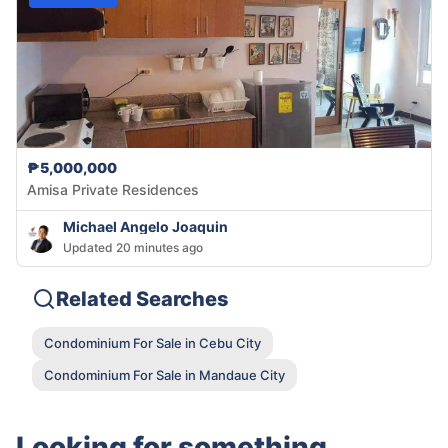
₱5,000,000
Amisa Private Residences
Michael Angelo Joaquin
Updated 20 minutes ago
Related Searches
Condominium For Sale in Cebu City
Condominium For Sale in Mandaue City
Looking for something