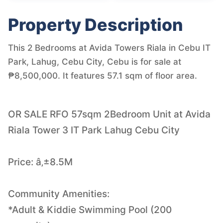
Property Description
This 2 Bedrooms at Avida Towers Riala in Cebu IT
Park, Lahug, Cebu City, Cebu is for sale at
₱8,500,000. It features 57.1 sqm of floor area.
OR SALE RFO 57sqm 2Bedroom Unit at Avida
Riala Tower 3 IT Park Lahug Cebu City
Price: â‚±8.5M
Community Amenities:
*Adult & Kiddie Swimming Pool (200