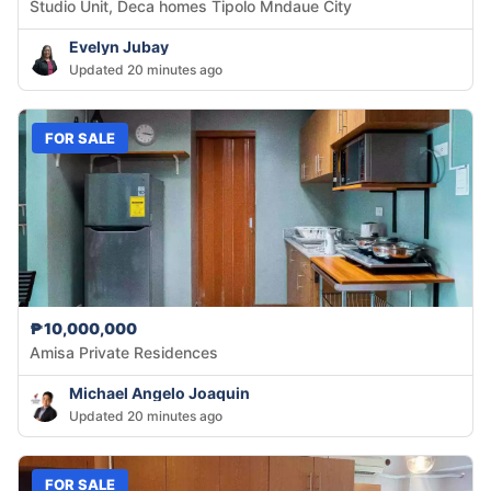
Studio Unit, Deca homes Tipolo Mndaue City
Evelyn Jubay
Updated 20 minutes ago
FOR SALE
₱10,000,000
Amisa Private Residences
Michael Angelo Joaquin
Updated 20 minutes ago
FOR SALE