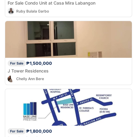
For Sale Condo Unit at Casa Mira Labangon
Ruby Bulala Garbo
₱1,500,000
For Sale
J Tower Residences
Chelly Ann Bere
₱1,800,000
For Sale