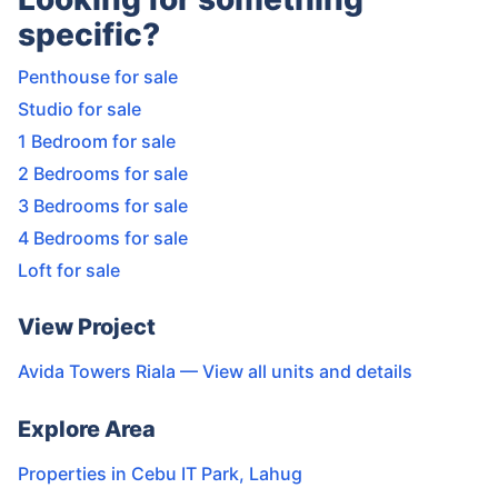
specific?
Penthouse for sale
Studio for sale
1 Bedroom for sale
2 Bedrooms for sale
3 Bedrooms for sale
4 Bedrooms for sale
Loft for sale
View Project
Avida Towers Riala
— View all units and details
Explore Area
Properties in
Cebu IT Park
,
Lahug