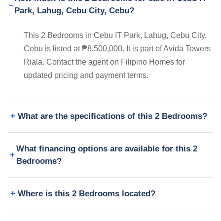
Park, Lahug, Cebu City, Cebu?
This 2 Bedrooms in Cebu IT Park, Lahug, Cebu City,
Cebu is listed at ₱8,500,000. It is part of Avida Towers
Riala. Contact the agent on Filipino Homes for
updated pricing and payment terms.
What are the specifications of this 2 Bedrooms?
What financing options are available for this 2
Bedrooms?
Where is this 2 Bedrooms located?