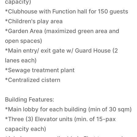
capacity)
*Clubhouse with Function hall for 150 guests
*Children's play area
*Garden Area (maximized green area and
open spaces)
*Main entry/ exit gate w/ Guard House (2
lanes each)
*Sewage treatment plant
*Centralized cistern
Building Features:
*Main lobby for each building (min of 30 sqm)
*Three (3) Elevator units (min. of 15-pax
capacity each)