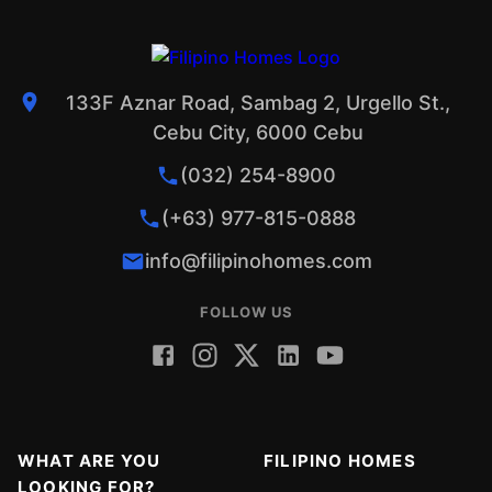
133F Aznar Road, Sambag 2, Urgello St.,
Cebu City, 6000 Cebu
(032) 254-8900
(+63) 977-815-0888
info@filipinohomes.com
FOLLOW US
WHAT ARE YOU
FILIPINO HOMES
LOOKING FOR?