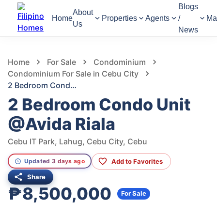
Blogs
About
Home
Properties
Agents
/
Ma
Us
News
518
Views
1
/
8
Home
For Sale
Condominium
Condominium For Sale in Cebu City
2 Bedroom Condo Unit @Avida Riala
2 Bedroom Condo Unit
@Avida Riala
Cebu IT Park, Lahug, Cebu City, Cebu
Add to Favorites
Updated 3 days ago
Share
₱8,500,000
For Sale