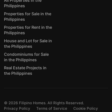
All Properties in the
Philippines
Properties for Sale in the
Philippines
Properties for Rent in the
Philippines
House and Lot for Sale in
the Philippines
Condominiums for Sale
in the Philippines
Real Estate Projects in
the Philippines
©
2026
Filipino Homes. All Rights Reserved.
Privacy Policy
Terms of Service
Cookie Policy