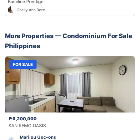
Baseline Prestige
Chelly Ann Bere
More Properties —
Condominium
For Sale
Philippines
FOR SALE
₱6,200,000
SAN REMO OASIS
Marilou Goc-ong