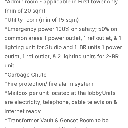
*Admin room - applicable in First tower only
(min of 20 sqm)
*Utility room (min of 15 sqm)
*Emergency power 100% on safety; 50% on
common areas 1 power outlet, 1 ref outlet, & 1
lighting unit for Studio and 1-BR units 1 power
outlet, 1 ref outlet, & 2 lighting units for 2-BR
unit
*Garbage Chute
*Fire protection/ fire alarm system
*Mailbox per unit located at the lobbyUnits
are electricity, telephone, cable television &
internet ready
*Transformer Vault & Genset Room to be