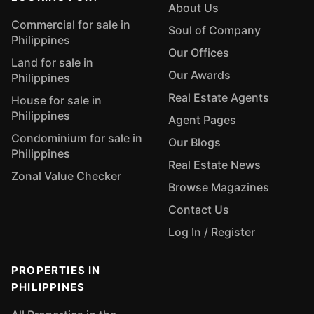
About Us
Commercial for sale in
Soul of Company
Philippines
Our Offices
Land for sale in
Our Awards
Philippines
Real Estate Agents
House for sale in
Philippines
Agent Pages
Condominium for sale in
Our Blogs
Philippines
Real Estate News
Zonal Value Checker
Browse Magazines
Contact Us
Log In / Register
PROPERTIES IN
PHILIPPINES