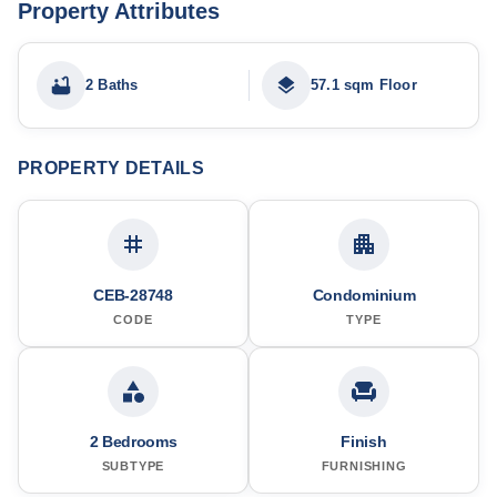
Property Attributes
2 Baths
57.1 sqm Floor
PROPERTY DETAILS
CEB-28748
Condominium
CODE
TYPE
2 Bedrooms
Finish
SUBTYPE
FURNISHING