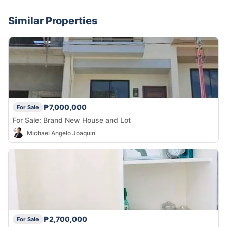
Similar Properties
₱7,000,000
For Sale
For Sale: Brand New House and Lot
Michael Angelo Joaquin
₱2,700,000
For Sale