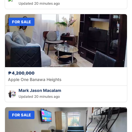
Updated 20 minutes ago
FOR SALE
₱4,200,000
Apple One Banawa Heights
Mark Jason Macalam
Updated 20 minutes ago
FOR SALE