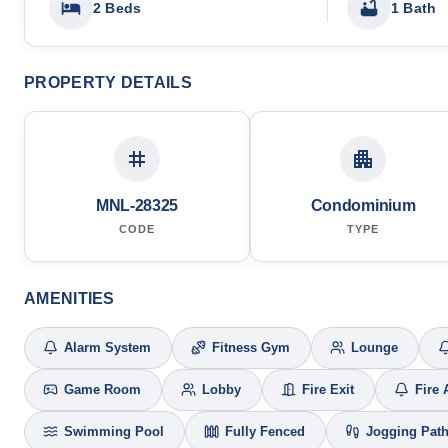
2 Beds
1 Bath
PROPERTY DETAILS
MNL-28325
Condominium
CODE
TYPE
AMENITIES
Alarm System
Fitness Gym
Lounge
Game Room
Lobby
Fire Exit
Fire 
Swimming Pool
Fully Fenced
Jogging Pat