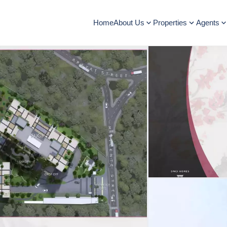
Home
About Us
Properties
Agents