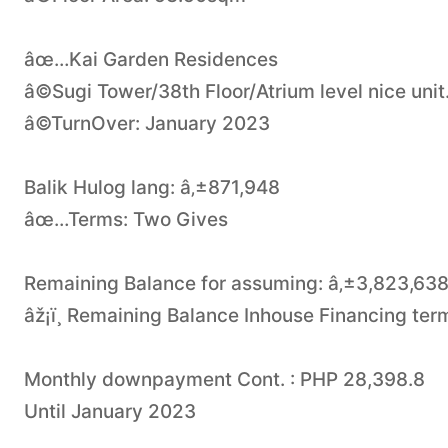
âœ…Kai Garden Residences
â©Sugi Tower/38th Floor/Atrium level nice unit
â©TurnOver: January 2023
Balik Hulog lang: â‚±871,948
âœ…Terms: Two Gives
Remaining Balance for assuming: â‚±3,823,638
âž¡ï¸ Remaining Balance Inhouse Financing ter
Monthly downpayment Cont. : PHP 28,398.8
Until January 2023