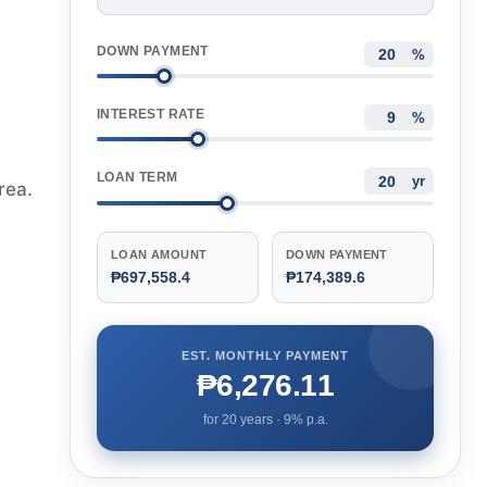
DOWN PAYMENT
%
INTEREST RATE
%
LOAN TERM
yr
rea.
LOAN AMOUNT
DOWN PAYMENT
₱697,558.4
₱174,389.6
EST. MONTHLY PAYMENT
₱6,276.11
for
20
years ·
9
% p.a.