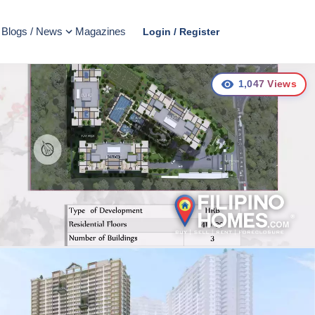
Blogs / News
Magazines
Login / Register
1,047
Views