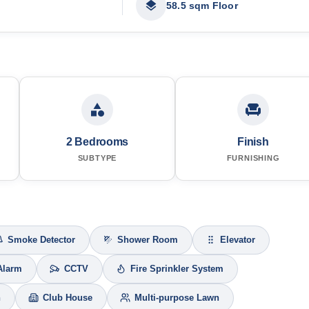
58.5 sqm Floor
2 Bedrooms
Finish
SUBTYPE
FURNISHING
Smoke Detector
Shower Room
Elevator
Alarm
CCTV
Fire Sprinkler System
h
Club House
Multi-purpose Lawn