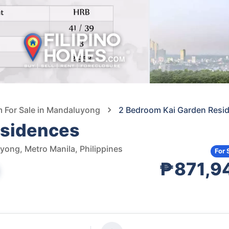
For Sale in Mandaluyong
2 Bedroom Kai Garden Resi
esidences
ong, Metro Manila, Philippines
For 
₱871,9