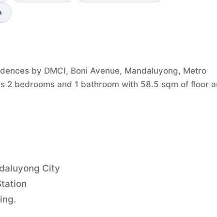
a
idences by DMCI, Boni Avenue, Mandaluyong, Metro
ures 2 bedrooms and 1 bathroom with 58.5 sqm of floor a
ndaluyong City
tation
ing.