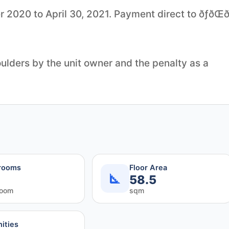
0 to April 30, 2021. Payment direct to ðƒðŒð‚ð
lders by the unit owner and the penalty as a
rooms
Floor Area
58.5
room
sqm
ities