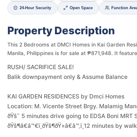
24-Hour Security
Open Space
Function Are
Property Description
This 2 Bedrooms at DMCI Homes in Kai Garden Res
Manila, Philippines is for sale at ₱871,948. It feat
RUSH/ SACRIFICE SALE!
Balik downpayment only & Assume Balance
KAI GARDEN RESIDENCES by Dmci Homes
Location: M. Vicente Street Brgy. Malamig Ma
ðŸš˜ 5 minutes drive going to EDSA Boni MRT S
ðŸš¶â€â™€ï¸ðŸš¶ðŸ»â€â™‚ï¸12 minutes by walk