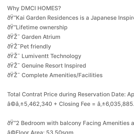
Why DMCI HOMES?
ðŸ“Kai Garden Residences is a Japanese Inspi
ðŸ“Lifetime ownership
ðŸŽ¯ Garden Atrium
ðŸŽ¯Pet friendly
ðŸŽ¯ Lumiventt Technology
ðŸŽ¯ Genuine Resort Inspired
ðŸŽ¯ Complete Amenities/Facilities
Total Contrat Price during Reservation Date: Ap
â©â‚±5,462,340 + Closing Fee = â‚±6,035,885
ðŸ“2 Bedroom with balcony Facing Amenities 
â©Floor Area: 53.50sqm