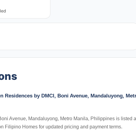
ded
ions
den Residences by DMCI, Boni Avenue, Mandaluyong, Met
ni Avenue, Mandaluyong, Metro Manila, Philippines is listed a
on Filipino Homes for updated pricing and payment terms.