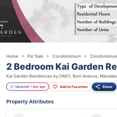
Home
For Sale
Condominium
Condominium 
2 Bedroom Kai Garden R
Kai Garden Residences by DMCI, Boni Avenue, Mandaluy
Add to Favorites
Share
Updated 1 day ago
Property Attributes