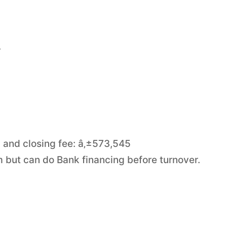
.
 and closing fee: â‚±573,545
m but can do Bank financing before turnover.