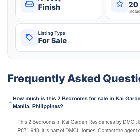
20
Finish
Inclu
Listing Type
For Sale
Frequently Asked Quest
How much is this 2 Bedrooms for sale in Kai Gar
Manila, Philippines?
This 2 Bedrooms in Kai Garden Residences by DMCI, Bo
₱871,948. It is part of DMCI Homes. Contact the agent 