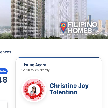
dences
Listing Agent
Get in touch directly
Sale
48
Christine Joy
Tolentino