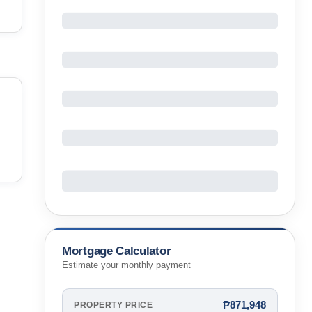
Mortgage Calculator
Estimate your monthly payment
₱871,948
PROPERTY PRICE