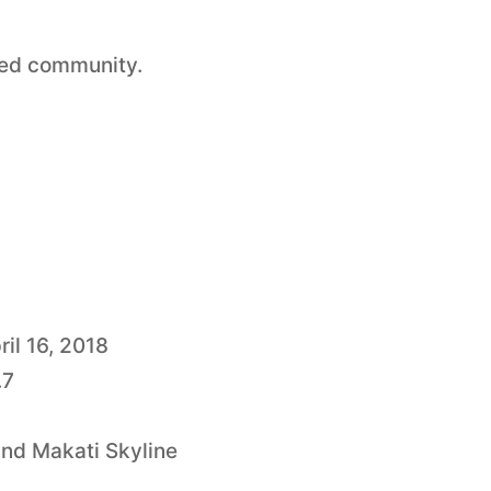
red community.
ril 16, 2018
.7
and Makati Skyline