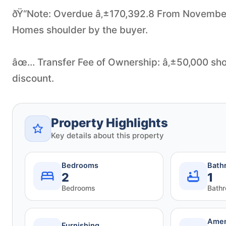
ðŸ“Note: Overdue â‚±170,392.8 From November 202
Homes shoulder by the buyer.
âœ… Transfer Fee of Ownership: â‚±50,000 shou
discount.
Property Highlights
Key details about this property
Bedrooms
Bath
2
1
Bedrooms
Bath
Amen
Furnishing