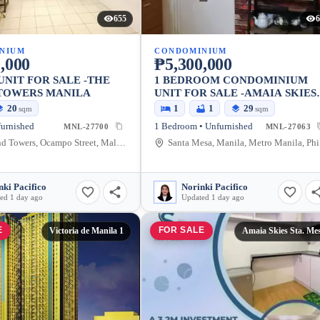
655
6
NIUM
CONDOMINIUM
,000
₱5,300,000
UNIT FOR SALE -THE
1 BEDROOM CONDOMINIUM
TOWERS MANILA
UNIT FOR SALE -AMAIA SKIES
STA. MESA MANILA
20
1
1
29
sqm
sqm
furnished
1 Bedroom • Unfurnished
MNL-27700
MNL-27063
The Grand Towers, Ocampo Street, Malate, Manila, Metro Manila, Philippines
San
nki Pacifico
Norinki Pacifico
ed 1 day ago
Updated 1 day ago
E
FOR SALE
Victoria de Manila 1
Amaia Skies Sta. Me