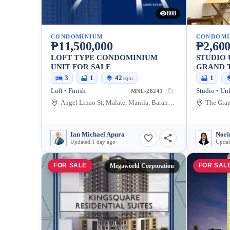
808
CONDOMINIUM
CONDOMI
₱11,500,000
₱2,600
LOFT TYPE CONDOMINIUM
STUDIO 
UNIT FOR SALE
GRAND 
3
1
42
1
sqm
Loft • Finish
Studio • Un
MNL-28241
Angel Linao St, Malate, Manila, Barangay 1, Manila City, Metro Manila
Ian Michael Apura
Nori
Updated 1 day ago
Updat
FOR SALE
FOR SAL
Megaworld Corporation