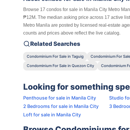
Browse 17 condos for sale in Manila City Metro Mani
₱12M. The median asking price across 17 active listi
Metro Manila are posted by licensed real-estate agen
counts and prices above reflect the live catalog.
Related Searches
Condominium For Sale in Taguig
Condominium For Sale
Condominium For Sale in Quezon City
Condominium For
Looking for something spe
Penthouse for sale in Manila City
Studio fo
2 Bedrooms for sale in Manila City
3 Bedroom
Loft for sale in Manila City
Browse Condominiums for 