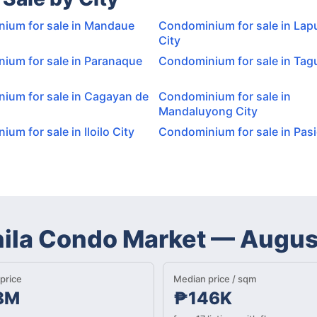
ium for sale in Mandaue
Condominium for sale in Lap
City
ium for sale in Paranaque
Condominium for sale in Tagu
ium for sale in Cagayan de
Condominium for sale in
Mandaluyong City
um for sale in Iloilo City
Condominium for sale in Pasi
nila Condo Market
—
Augus
price
Median price / sqm
8M
₱146K