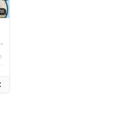
53
reet , Barangay 600, Manila City, Metro Manila, 1004, Philippines