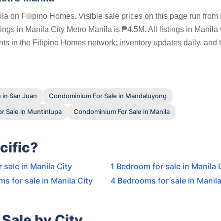
la on Filipino Homes. Visible sale prices on this page run from
ngs in Manila City Metro Manila is ₱4.5M. All listings in Manila 
ts in the Filipino Homes network; inventory updates daily, and 
 in San Juan
Condominium For Sale in Mandaluyong
 Sale in Muntinlupa
Condominium For Sale in Manila
cific?
r sale in Manila City
1 Bedroom for sale in Manila 
s for sale in Manila City
4 Bedrooms for sale in Manila
Sale by City