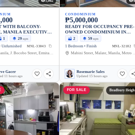
1,062
4
NIUM
CONDOMINIUM
,000
₱5,000,000
T WITH BALCONY-
READY FOR OCCUPANCY PRE-
, MANILA EXECUTIVE
OWNED CONDOMINIUM IN
Y
MALATE, MANILA
1
29
2
59
sqm
sqm
 Unfurnished
1 Bedroom • Finish
MNL-33043
MNL-32182
ermita Manila, J. Bocobo Street, Ermita, Manila, Metro Manila, Philippines
Mabini Street, Malate, Manila, Me
eve Gacer
Rosemarie Sales
ed 11 hours ago
Updated 15 hours ago
E
FOR SALE
Bradbury Heigh