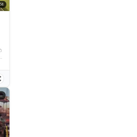
51
Manila, Metro Manila, Philippines
s Sta. Mesa Manila