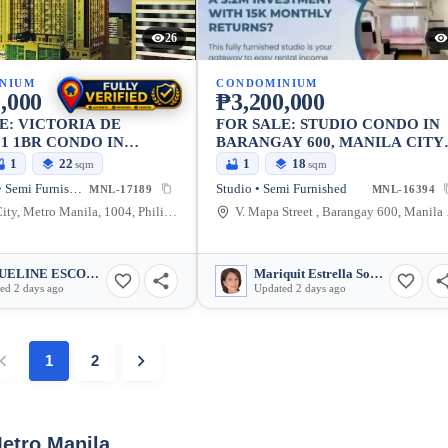
26
NIUM
CONDOMINIUM
,000
₱3,200,000
E: VICTORIA DE
FOR SALE: STUDIO CONDO IN
1 1BR CONDO IN
BARANGAY 600, MANILA CITY
 MANILA CITY
— 18 SQM
1
22
1
18
sqm
sqm
1 Bedroom • Semi Furnished
Studio • Semi Furnished
MNL-17189
MNL-16394
Manila City, Metro Manila, 1004, Philippines
V. Mapa St
JAQUELINE ESCOTE PEDROSA
Mariquit Estrella Soriano
ed 2 days ago
Updated 2 days ago
1
2
Metro Manila