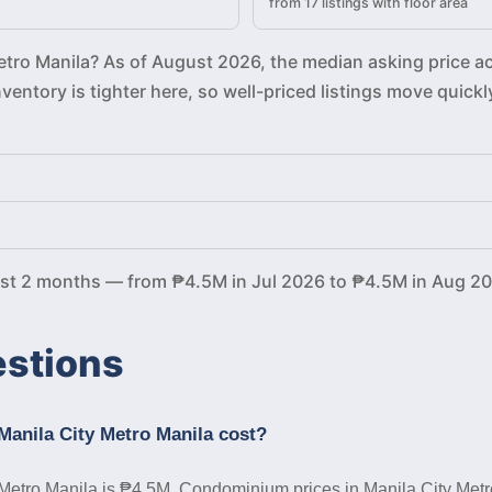
from 17 listings with floor area
Metro Manila? As of August 2026, the median asking price a
Inventory is tighter here, so well-priced listings move qu
ast 2 months — from ₱4.5M in Jul 2026 to ₱4.5M in Aug 20
estions
anila City Metro Manila cost?
Metro Manila is ₱4.5M. Condominium prices in Manila City Metro M