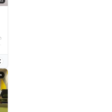
12
tro Manila, Philippines
ts