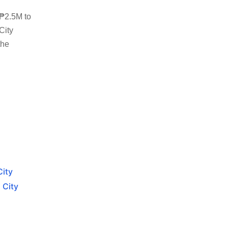
 ₱2.5M to
City
the
City
 City