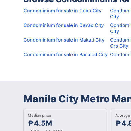
Condominium for sale in Cebu City
Condomin
City
Condominium for sale in Davao City
Condomin
City
Condominium for sale in Makati City
Condomin
Oro City
Condominium for sale in Bacolod City
Condomini
Manila City Metro Ma
Median price
Average 
₱4.5M
₱4.