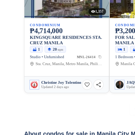
1,357
CONDOMINIUM
CONDOMI
₱4,714,000
₱3,200
KINGSQUARE RESIDENCES STA.
FOR SAL
CRUZ MANILA
MANILA 
MALATE,
1
20
1
sqm
Studio • Unfurnished
MNL-26414
Sta. Cruz, Manila, Metro Manila, Philippines
Christine Joy Tolentino
Updated 2 days ago
Updat
About condos for sale in Manila City 