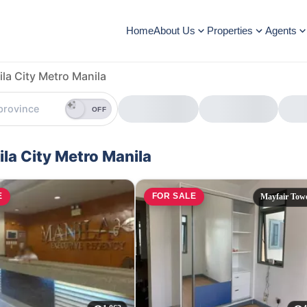
Home
About Us
Properties
Agents
la City Metro Manila
OFF
la City Metro Manila
E
FOR SALE
Mayfair Tow