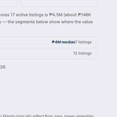
cross 17 active listings is ₱4.5M (about ₱146K
ickly — the segments below show where the value
₱4M median
7 listings
12 listings
26.
anila typically reflect floor area, tower amenities