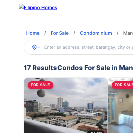
Home
/
For Sale
/
Condominium
/
Mani
17 Results
Condos For Sale in Mani
FOR SALE
FOR SAL