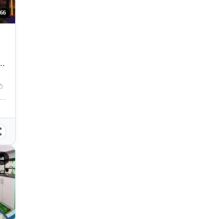
66
ta Mesa, Manila, Metro Manila, Philippines
sa