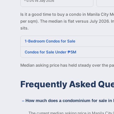
– 0.0% vs July 2026
Is it a good time to buy a condo in Manila City 
per sqm). The median is flat versus July 2026. 
sits.
1-Bedroom Condos for Sale
Condos for Sale Under ₱5M
Median asking price has held steady over the p
Frequently Asked Qu
How much does a condominium for sale in M
The current median asking price in Manila City 