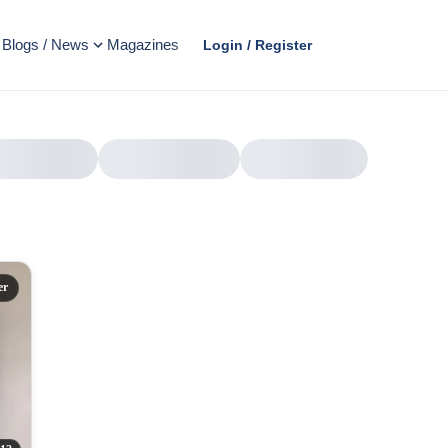
Blogs / News
Magazines
Login / Register
er
AD