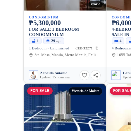
453
CONDOMINIUM
CONDOMI
₱5,300,000
₱6,000
FOR SALE 1 BEDROOM
4-BEDR
CONDOMINIUM
SALE IN
MANILA
1
29
4
sqm
1 Bedroom • Unfurnished
4 Bedrooms 
CEB-32271
Sta. Mesa, Manila, Metro Manila, Philippines
Zenaida Antonio
Lani
Updated 15 hours ago
Updat
FOR SALE
FOR SAL
Victoria de Malate