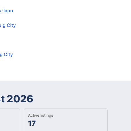
u-lapu
ig City
g City
t 2026
Active listings
17