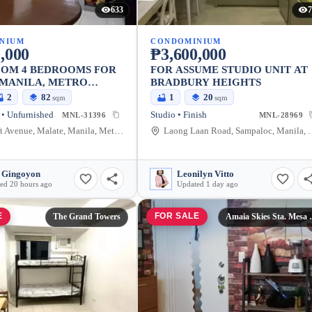
633
7
NIUM
CONDOMINIUM
,000
₱3,600,000
OOM 4 BEDROOMS FOR
FOR ASSUME STUDIO UNIT AT
 MANILA, METRO
BRADBURY HEIGHTS
2
82
1
20
sqm
sqm
• Unfurnished
Studio • Finish
MNL-31396
MNL-28969
1655 Taft Avenue, Malate, Manila, Metro Manila, Philippines
Laong Laan Road, Sampaloc, 
 Gingoyon
Leonilyn Vitto
ed 20 hours ago
Updated 1 day ago
E
FOR SALE
The Grand Towers
Amaia Skie