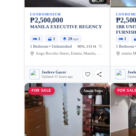
1,387
CONDOMINIUM
CONDOMI
₱2,500,000
₱2,500
MANILA EXECUTIVE REGENCY
1BR UNI
FURNISH
REGENC
1
1
29
1
sqm
1 Bedroom • Unfurnished
1 Bedroom •
MNL-33134
Jorge Bocobo Street, Ermita, Manila, Metro Manila, Philippines
Joeleve Gacer
Joel
Updated 11 hours ago
Updat
FOR SALE
FOR SAL
Amaia Steps