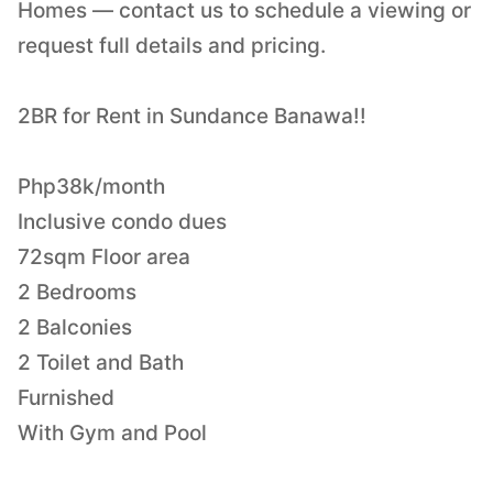
Homes — contact us to schedule a viewing or
request full details and pricing.
2BR for Rent in Sundance Banawa!!
Php38k/month
Inclusive condo dues
72sqm Floor area
2 Bedrooms
2 Balconies
2 Toilet and Bath
Furnished
With Gym and Pool