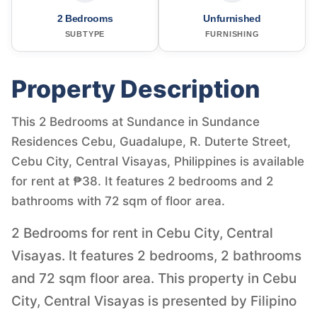
2 Bedrooms
Unfurnished
SUBTYPE
FURNISHING
Property Description
This 2 Bedrooms at Sundance in Sundance
Residences Cebu, Guadalupe, R. Duterte Street,
Cebu City, Central Visayas, Philippines is available
for rent at ₱38. It features 2 bedrooms and 2
bathrooms with 72 sqm of floor area.
2 Bedrooms for rent in Cebu City, Central
Visayas. It features 2 bedrooms, 2 bathrooms
and 72 sqm floor area. This property in Cebu
City, Central Visayas is presented by Filipino