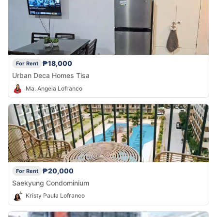
₱18,000
For Rent
Urban Deca Homes Tisa
Ma. Angela Lofranco
₱20,000
For Rent
Saekyung Condominium
Kristy Paula Lofranco