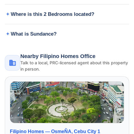
Where is this 2 Bedrooms located?
What is Sundance?
Nearby Filipino Homes Office
Talk to a local, PRC-licensed agent about this property
in person.
Filipino Homes —
OsmeÑA, Cebu City 1