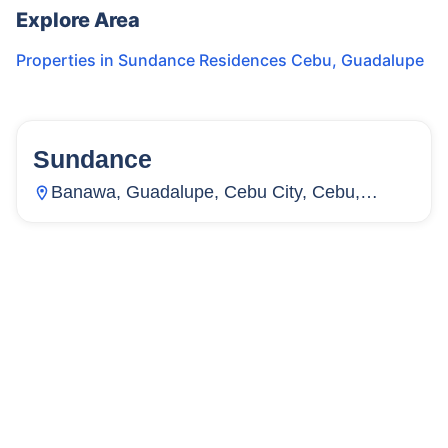
Explore Area
Properties in
Sundance Residences Cebu
,
Guadalupe
Sundance
22
Units
2,751
Banawa, Guadalupe, Cebu City, Cebu,
Philippines