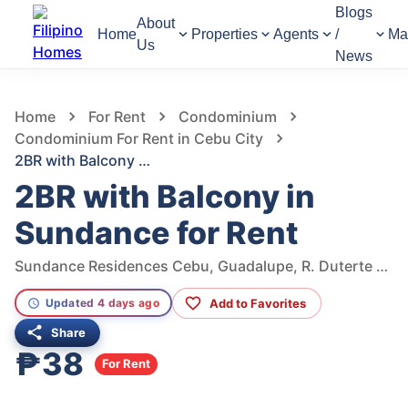
Blogs
About
Home
Properties
Agents
/
Ma
Us
News
336
Views
1
/
11
Home
For Rent
Condominium
Condominium For Rent in Cebu City
2BR with Balcony in Sundance for Rent
2BR with Balcony in
Sundance for Rent
Sundance Residences Cebu, Guadalupe, R. Duterte Street, Cebu City, Central Visayas, Philippines
Add to Favorites
Updated 4 days ago
Share
₱38
For Rent