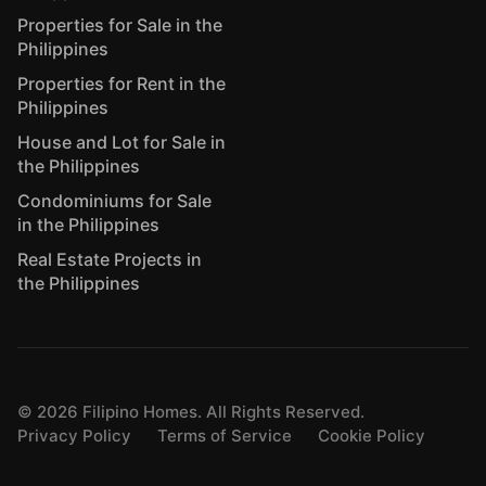
Properties for Sale in the
Philippines
Properties for Rent in the
Philippines
House and Lot for Sale in
the Philippines
Condominiums for Sale
in the Philippines
Real Estate Projects in
the Philippines
©
2026
Filipino Homes. All Rights Reserved.
Privacy Policy
Terms of Service
Cookie Policy