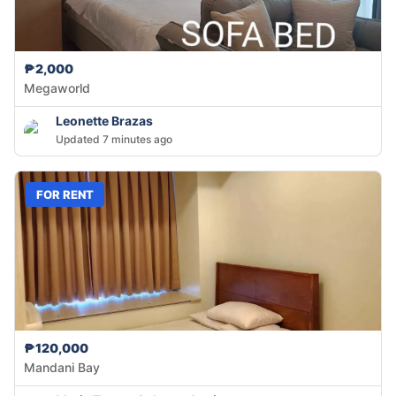
₱2,000
Megaworld
Leonette Brazas
Updated 7 minutes ago
FOR RENT
₱120,000
Mandani Bay