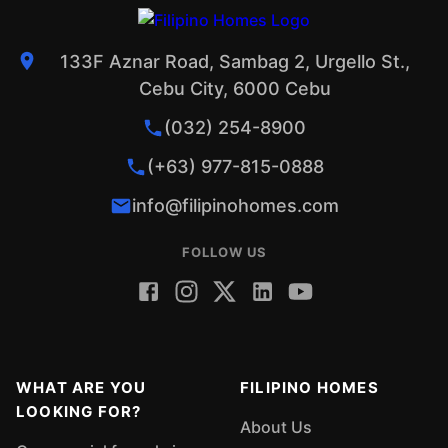
133F Aznar Road, Sambag 2, Urgello St.,
Cebu City, 6000 Cebu
(032) 254-8900
(+63) 977-815-0888
info@filipinohomes.com
FOLLOW US
WHAT ARE YOU
FILIPINO HOMES
LOOKING FOR?
About Us