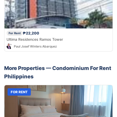
₱22,200
For Rent
Ultima Residences Ramos Tower
Paul Josef Winters Abarquez
More Properties —
Condominium
For Rent
Philippines
FOR RENT