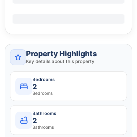
Property Highlights
Key details about this property
Bedrooms
2
Bedrooms
Bathrooms
2
Bathrooms