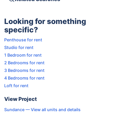
Looking for something
specific?
Penthouse for rent
Studio for rent
1 Bedroom for rent
2 Bedrooms for rent
3 Bedrooms for rent
4 Bedrooms for rent
Loft for rent
View Project
Sundance
— View all units and details