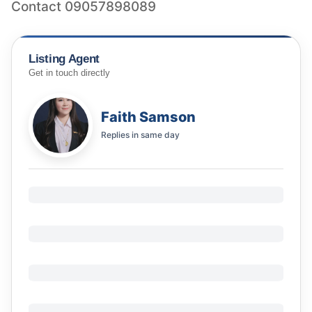
Contact 09057898089
Listing Agent
Get in touch directly
Faith Samson
Replies in
same day