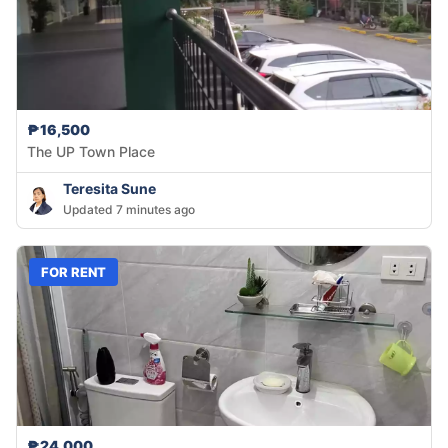
₱16,500
The UP Town Place
Teresita Sune
Updated 7 minutes ago
FOR RENT
₱24,000