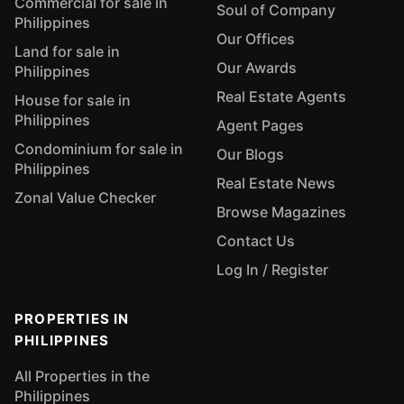
Commercial for sale in
Soul of Company
Philippines
Our Offices
Land for sale in
Our Awards
Philippines
Real Estate Agents
House for sale in
Philippines
Agent Pages
Condominium for sale in
Our Blogs
Philippines
Real Estate News
Zonal Value Checker
Browse Magazines
Contact Us
Log In / Register
PROPERTIES IN
PHILIPPINES
All Properties in the
Philippines