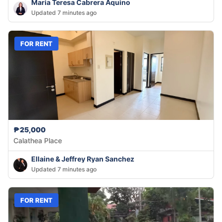
Maria Teresa Cabrera Aquino
Updated 7 minutes ago
FOR RENT
₱25,000
Calathea Place
Ellaine & Jeffrey Ryan Sanchez
Updated 7 minutes ago
FOR RENT