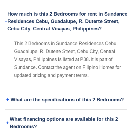
How much is this 2 Bedrooms for rent in Sundance
Residences Cebu, Guadalupe, R. Duterte Street,
Cebu City, Central Visayas, Philippines?
This 2 Bedrooms in Sundance Residences Cebu,
Guadalupe, R. Duterte Street, Cebu City, Central
Visayas, Philippines is listed at ₱38. It is part of
Sundance. Contact the agent on Filipino Homes for
updated pricing and payment terms.
What are the specifications of this 2 Bedrooms?
What financing options are available for this 2
Bedrooms?