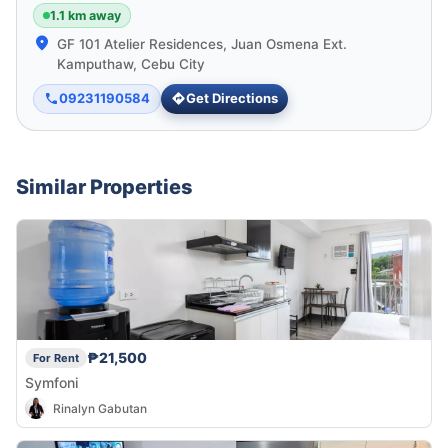
1.1 km away
GF 101 Atelier Residences, Juan Osmena Ext.
Kamputhaw, Cebu City
09231190584
Get Directions
Similar Properties
₱21,500
For Rent
Symfoni
Rinalyn Gabutan