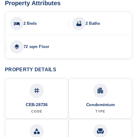
Property Attributes
2 Beds
2 Baths
72 sqm Floor
PROPERTY DETAILS
CEB-28736
Condominium
CODE
TYPE