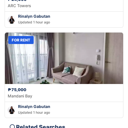
ARC Towers
Rinalyn Gabutan
Updated 1 hour ago
FOR RENT
₱75,000
Mandani Bay
Rinalyn Gabutan
Updated 1 hour ago
Related Searches