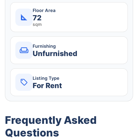
Floor Area
72
sqm
Furnishing
Unfurnished
Listing Type
For Rent
Frequently Asked
Questions