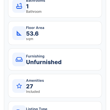
Bathrooms
1
Bathroom
Floor Area
53.6
sqm
Furnishing
Unfurnished
Amenities
27
Included
Listing Type