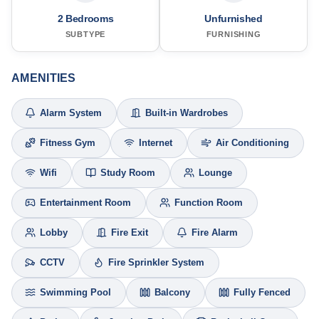
2 Bedrooms
Unfurnished
SUBTYPE
FURNISHING
AMENITIES
Alarm System
Built-in Wardrobes
Fitness Gym
Internet
Air Conditioning
Wifi
Study Room
Lounge
Entertainment Room
Function Room
Lobby
Fire Exit
Fire Alarm
CCTV
Fire Sprinkler System
Swimming Pool
Balcony
Fully Fenced