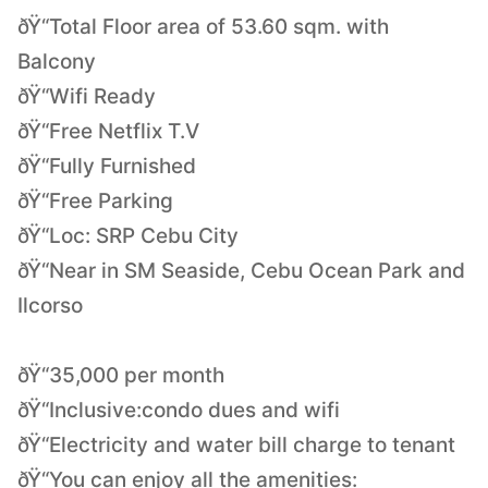
ðŸ“Total Floor area of 53.60 sqm. with
Balcony
ðŸ“Wifi Ready
ðŸ“Free Netflix T.V
ðŸ“Fully Furnished
ðŸ“Free Parking
ðŸ“Loc: SRP Cebu City
ðŸ“Near in SM Seaside, Cebu Ocean Park and
Ilcorso
ðŸ“35,000 per month
ðŸ“Inclusive:condo dues and wifi
ðŸ“Electricity and water bill charge to tenant
ðŸ“You can enjoy all the amenities: