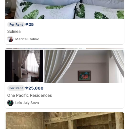
₱25
For Rent
Solinea
Maricel Calibo
₱25,000
For Rent
One Pacific Residences
Lois July Seva