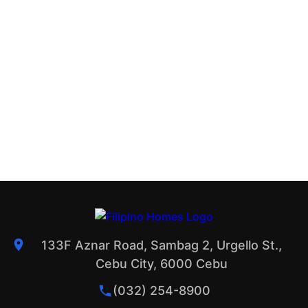
133F Aznar Road, Sambag 2, Urgello St.,
Cebu City, 6000 Cebu
(032) 254-8900