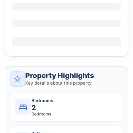
Property Highlights
Key details about this property
Bedrooms
2
Bedrooms