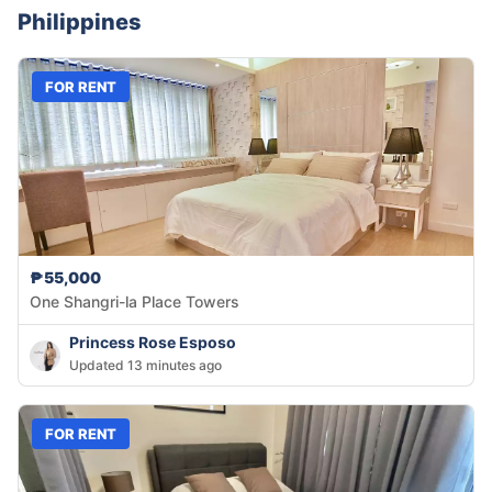
Philippines
FOR RENT
₱55,000
One Shangri-la Place Towers
Princess Rose Esposo
Updated 13 minutes ago
FOR RENT