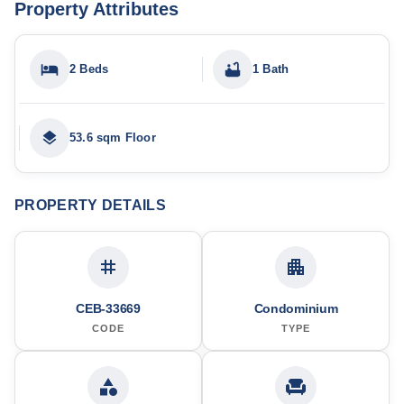
Property Attributes
2 Beds
1 Bath
53.6 sqm Floor
PROPERTY DETAILS
CEB-33669
Condominium
CODE
TYPE