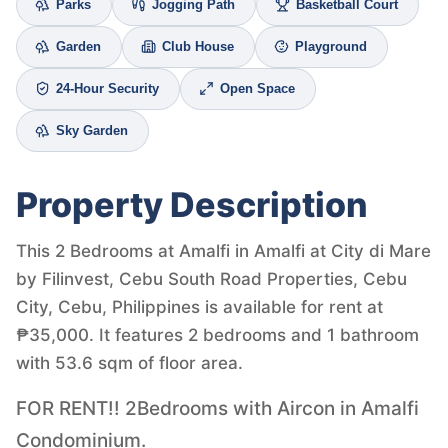
Parks
Jogging Path
Basketball Court
Garden
Club House
Playground
24-Hour Security
Open Space
Sky Garden
Property Description
This 2 Bedrooms at Amalfi in Amalfi at City di Mare
by Filinvest, Cebu South Road Properties, Cebu
City, Cebu, Philippines is available for rent at
₱35,000. It features 2 bedrooms and 1 bathroom
with 53.6 sqm of floor area.
FOR RENT!! 2Bedrooms with Aircon in Amalfi
Condominium.