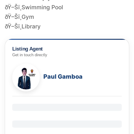
ðŸ–Šï¸Swimming Pool
ðŸ–Šï¸Gym
ðŸ–Šï¸Library
Listing Agent
Get in touch directly
Paul Gamboa