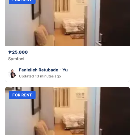
₱25,000
Symfoni
Fanielieh Retubado - Yu
Updated 13 minutes ago
FOR RENT