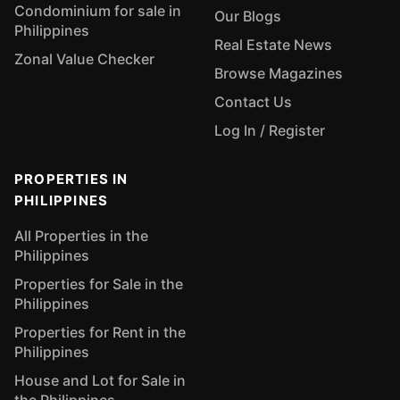
Condominium for sale in
Our Blogs
Philippines
Real Estate News
Zonal Value Checker
Browse Magazines
Contact Us
Log In / Register
PROPERTIES IN
PHILIPPINES
All Properties in the
Philippines
Properties for Sale in the
Philippines
Properties for Rent in the
Philippines
House and Lot for Sale in