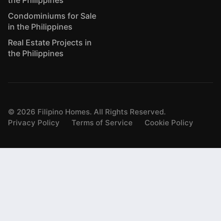
the Philippines
Condominiums for Sale
in the Philippines
Real Estate Projects in
the Philippines
©
2026
Filipino Homes. All Rights Reserved.
Privacy Policy
Terms of Service
Cookie Policy