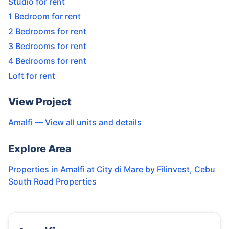
Studio for rent
1 Bedroom for rent
2 Bedrooms for rent
3 Bedrooms for rent
4 Bedrooms for rent
Loft for rent
View Project
Amalfi
— View all units and details
Explore Area
Properties in
Amalfi at City di Mare by Filinvest
,
Cebu
South Road Properties