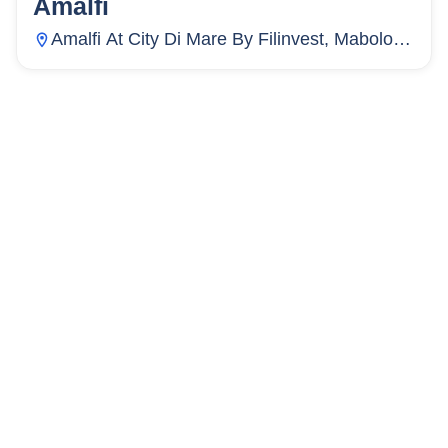
Amalfi
5
Units
3
Amalfi At City Di Mare By Filinvest, Mabolo,
Cebu City, Cebu, Philippines