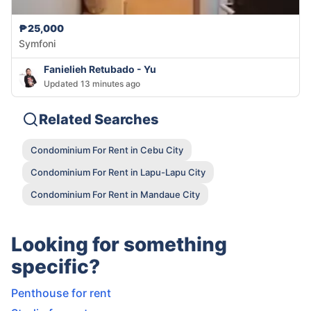
₱25,000
Symfoni
Fanielieh Retubado - Yu
Updated 13 minutes ago
Related Searches
Condominium For Rent in Cebu City
Condominium For Rent in Lapu-Lapu City
Condominium For Rent in Mandaue City
Looking for something
specific?
Penthouse for rent