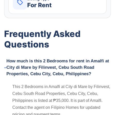
For Rent
Frequently Asked
Questions
How much is this 2 Bedrooms for rent in Amalfi at
City di Mare by Filinvest, Cebu South Road
Properties, Cebu City, Cebu, Philippines?
This 2 Bedrooms in Amalfi at City di Mare by Filinvest,
Cebu South Road Properties, Cebu City, Cebu,
Philippines is listed at ₱35,000. It is part of Amalfi.
Contact the agent on Filipino Homes for updated
pricing and payment terms.