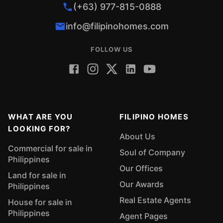
(+63) 977-815-0888
info@filipinohomes.com
FOLLOW US
WHAT ARE YOU
FILIPINO HOMES
LOOKING FOR?
About Us
Commercial for sale in
Soul of Company
Philippines
Our Offices
Land for sale in
Our Awards
Philippines
Real Estate Agents
House for sale in
Philippines
Agent Pages