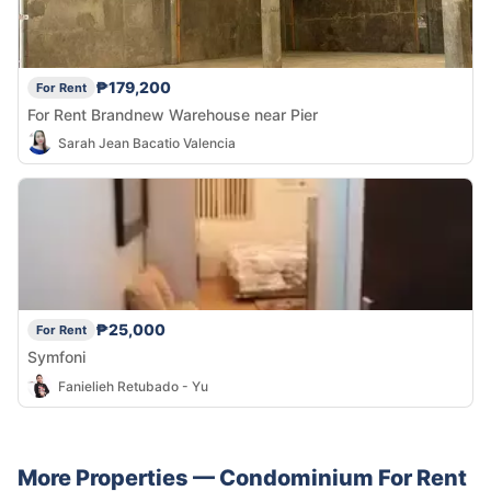
₱179,200
For Rent
For Rent Brandnew Warehouse near Pier
Sarah Jean Bacatio Valencia
₱25,000
For Rent
Symfoni
Fanielieh Retubado - Yu
More Properties —
Condominium
For Rent