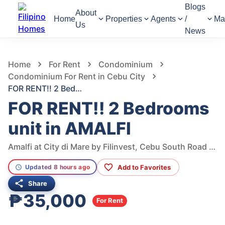
Blogs
About
Home
Properties
Agents
/
Ma
Us
News
528
Views
1
/
11
Home
For Rent
Condominium
Condominium For Rent in Cebu City
FOR RENT!! 2 Bedrooms unit in AMALFI
FOR RENT!! 2 Bedrooms
unit in AMALFI
Amalfi at City di Mare by Filinvest, Cebu South Road Properties, Cebu City, Cebu, Philippines
Add to Favorites
Updated 8 hours ago
Share
₱35,000
For Rent