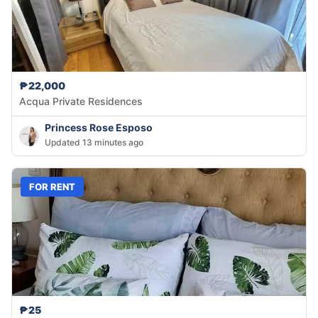
₱22,000
Acqua Private Residences
Princess Rose Esposo
Updated 13 minutes ago
FOR RENT
₱25