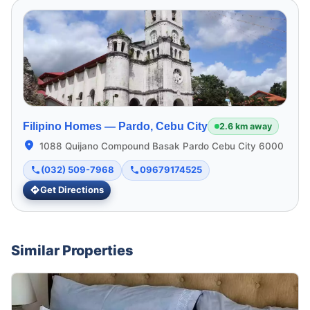
Filipino Homes —
Pardo, Cebu City
2.6 km away
1088 Quijano Compound Basak Pardo Cebu City 6000
(032) 509-7968
09679174525
Get Directions
Similar Properties