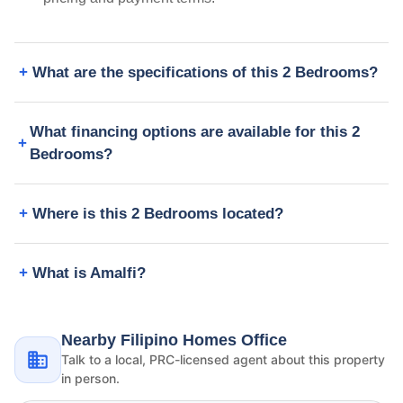
What are the specifications of this 2 Bedrooms?
What financing options are available for this 2
Bedrooms?
Where is this 2 Bedrooms located?
What is Amalfi?
Nearby Filipino Homes Office
Talk to a local, PRC-licensed agent about this property
in person.