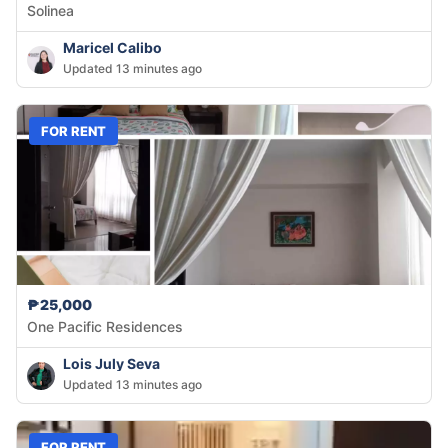
Solinea
Maricel Calibo
Updated 13 minutes ago
FOR RENT
₱25,000
One Pacific Residences
Lois July Seva
Updated 13 minutes ago
FOR RENT