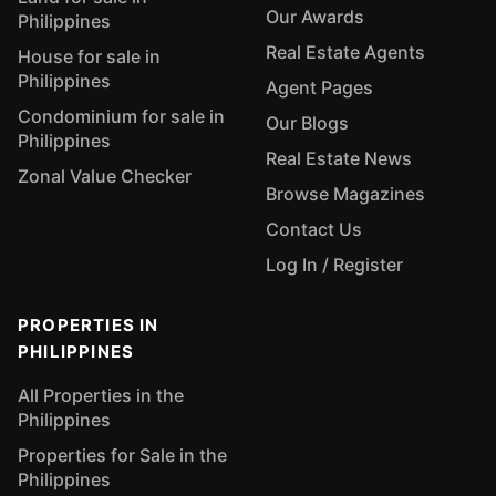
Our Awards
Philippines
Real Estate Agents
House for sale in
Philippines
Agent Pages
Condominium for sale in
Our Blogs
Philippines
Real Estate News
Zonal Value Checker
Browse Magazines
Contact Us
Log In / Register
PROPERTIES IN
PHILIPPINES
All Properties in the
Philippines
Properties for Sale in the
Philippines