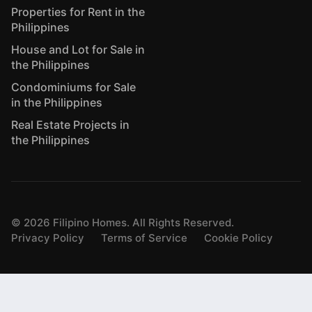
Properties for Rent in the
Philippines
House and Lot for Sale in
the Philippines
Condominiums for Sale
in the Philippines
Real Estate Projects in
the Philippines
©
2026
Filipino Homes. All Rights Reserved.
Privacy Policy
Terms of Service
Cookie Policy