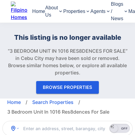
Blogs
About
Home
Properties
Agents
/
Ma
Us
News
This listing is no longer available
“3 BEDROOM UNIT IN 1016 RES8DENCES FOR SALE”
in Cebu City may have been sold or removed.
Browse similar homes below, or explore all available
properties.
BROWSE PROPERTIES
Home
/
Search Properties
/
3 Bedroom Unit In 1016 Res8dences For Sale
OFF