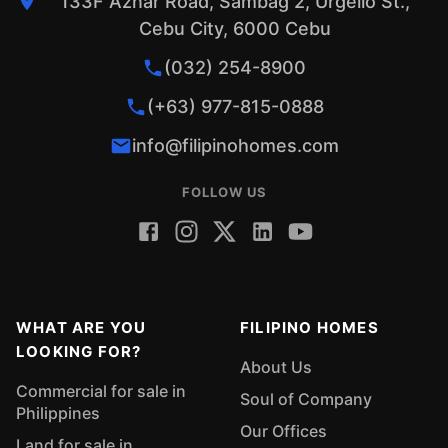
133F Aznar Road, Sambag 2, Urgello St.,
Cebu City, 6000 Cebu
(032) 254-8900
(+63) 977-815-0888
info@filipinohomes.com
FOLLOW US
WHAT ARE YOU
FILIPINO HOMES
LOOKING FOR?
About Us
Commercial for sale in
Soul of Company
Philippines
Our Offices
Land for sale in