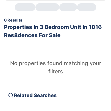
0 Results
Properties In
3 Bedroom Unit In 1016
Res8dences For Sale
No properties found matching your
filters
Related Searches