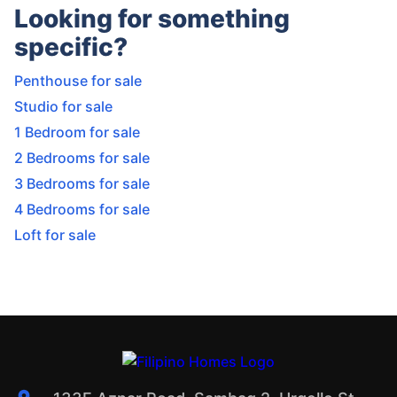
Looking for something
specific?
Penthouse for sale
Studio for sale
1 Bedroom for sale
2 Bedrooms for sale
3 Bedrooms for sale
4 Bedrooms for sale
Loft for sale