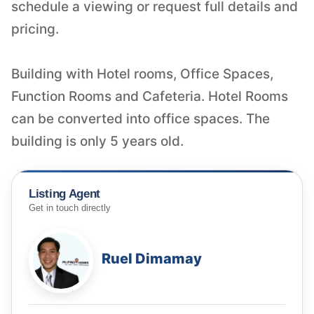
schedule a viewing or request full details and
pricing.
Building with Hotel rooms, Office Spaces,
Function Rooms and Cafeteria. Hotel Rooms
can be converted into office spaces. The
building is only 5 years old.
Listing Agent
Get in touch directly
Ruel Dimamay