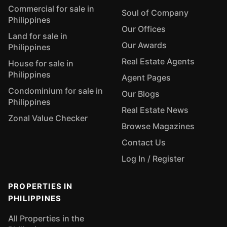
Commercial for sale in
Soul of Company
Philippines
Our Offices
Land for sale in
Our Awards
Philippines
Real Estate Agents
House for sale in
Philippines
Agent Pages
Condominium for sale in
Our Blogs
Philippines
Real Estate News
Zonal Value Checker
Browse Magazines
Contact Us
Log In / Register
PROPERTIES IN
PHILIPPINES
All Properties in the