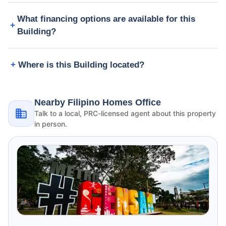
What financing options are available for this
Building?
Where is this Building located?
Nearby Filipino Homes Office
Talk to a local, PRC-licensed agent about this property
in person.