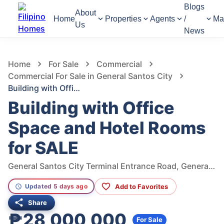
Blogs
About
Home
Properties
Agents
/
Ma
Us
News
925
Views
1
/
10
Home
For Sale
Commercial
Commercial For Sale in General Santos City
Building with Office Space and Hotel Rooms for SALE
Building with Office
Space and Hotel Rooms
for SALE
General Santos City Terminal Entrance Road, General Santos City, South Cotabato, Philippines
Add to Favorites
Updated 5 days ago
Share
₱28,000,000
For Sale