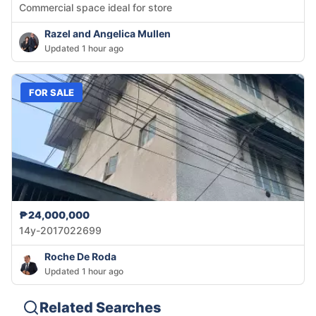
Commercial space ideal for store
Razel and Angelica Mullen
Updated 1 hour ago
FOR SALE
₱24,000,000
14y-2017022699
Roche De Roda
Updated 1 hour ago
Related Searches