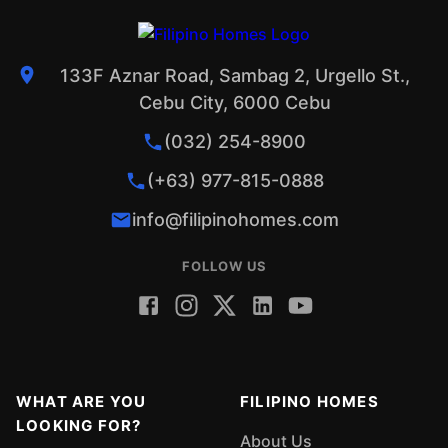
133F Aznar Road, Sambag 2, Urgello St.,
Cebu City, 6000 Cebu
(032) 254-8900
(+63) 977-815-0888
info@filipinohomes.com
FOLLOW US
WHAT ARE YOU
FILIPINO HOMES
LOOKING FOR?
About Us