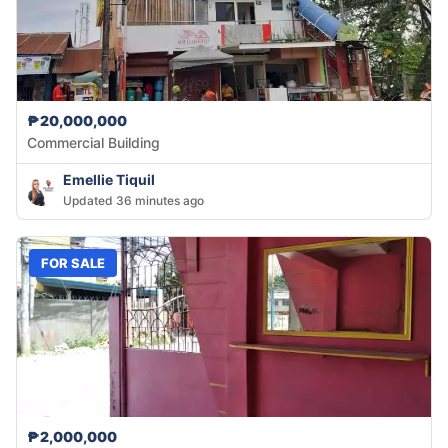
₱20,000,000
Commercial Building
Emellie Tiquil
Updated 36 minutes ago
FOR SALE
₱2,000,000