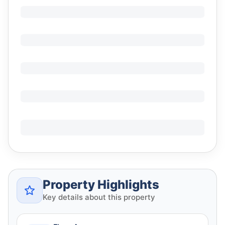
Property Highlights
Key details about this property