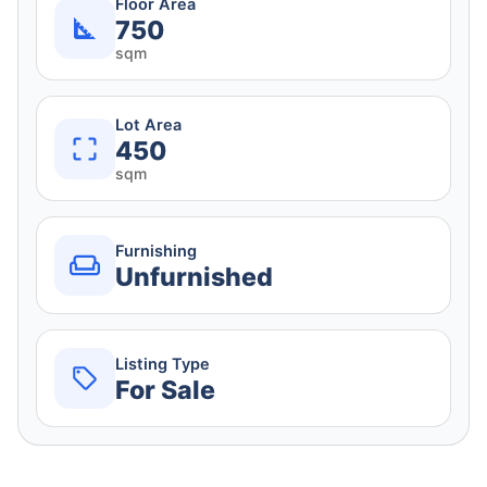
Floor Area
750
sqm
Lot Area
450
sqm
Furnishing
Unfurnished
Listing Type
For Sale