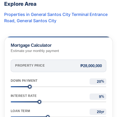
Explore Area
Properties in
General Santos City Terminal Entrance
Road
,
General Santos City
Mortgage Calculator
Estimate your monthly payment
₱28,000,000
PROPERTY PRICE
DOWN PAYMENT
%
INTEREST RATE
%
LOAN TERM
yr