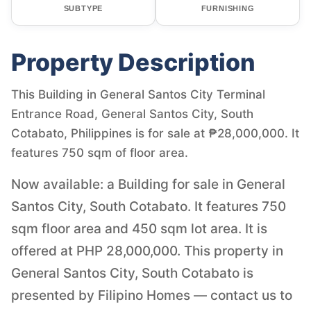
SUBTYPE
FURNISHING
Property Description
This Building in General Santos City Terminal
Entrance Road, General Santos City, South
Cotabato, Philippines is for sale at ₱28,000,000. It
features 750 sqm of floor area.
Now available: a Building for sale in General
Santos City, South Cotabato. It features 750
sqm floor area and 450 sqm lot area. It is
offered at PHP 28,000,000. This property in
General Santos City, South Cotabato is
presented by Filipino Homes — contact us to