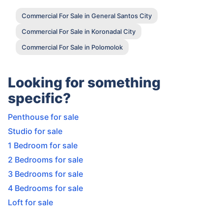
Commercial For Sale in General Santos City
Commercial For Sale in Koronadal City
Commercial For Sale in Polomolok
Looking for something
specific?
Penthouse for sale
Studio for sale
1 Bedroom for sale
2 Bedrooms for sale
3 Bedrooms for sale
4 Bedrooms for sale
Loft for sale