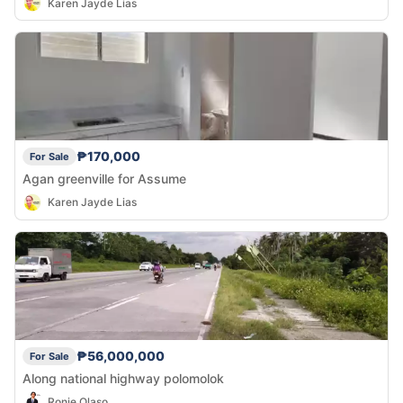
Karen Jayde Lias
₱170,000
For Sale
Agan greenville for Assume
Karen Jayde Lias
₱56,000,000
For Sale
Along national highway polomolok
Ronie Olaso