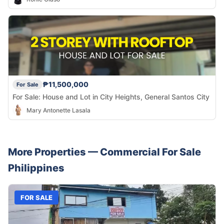
₱11,500,000
For Sale
For Sale: House and Lot in City Heights, General Santos City
Mary Antonette Lasala
More Properties —
Commercial
For Sale
Philippines
FOR SALE