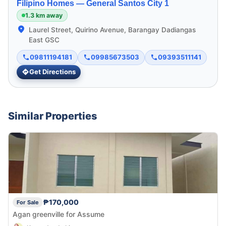
Filipino Homes —
General Santos City 1
1.3 km away
Laurel Street, Quirino Avenue, Barangay Dadiangas
East GSC
09811194181
09985673503
09393511141
Get Directions
Similar Properties
₱170,000
For Sale
Agan greenville for Assume