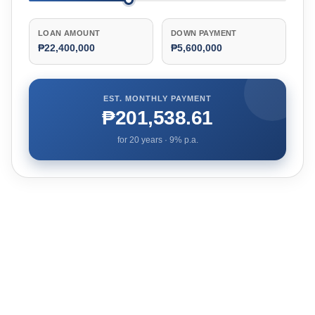
LOAN AMOUNT
DOWN PAYMENT
₱22,400,000
₱5,600,000
EST. MONTHLY PAYMENT
₱201,538.61
for
20
years ·
9
% p.a.