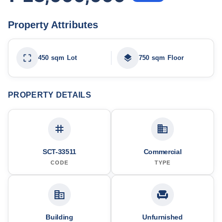
Property Attributes
450 sqm Lot
750 sqm Floor
PROPERTY DETAILS
SCT-33511
Commercial
CODE
TYPE
Building
Unfurnished