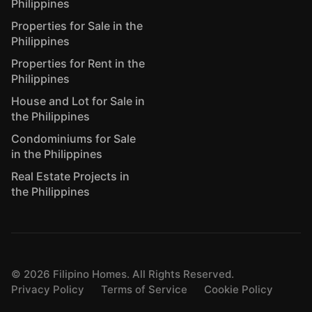
Philippines
Properties for Sale in the
Philippines
Properties for Rent in the
Philippines
House and Lot for Sale in
the Philippines
Condominiums for Sale
in the Philippines
Real Estate Projects in
the Philippines
©
2026
Filipino Homes. All Rights Reserved.
Privacy Policy
Terms of Service
Cookie Policy