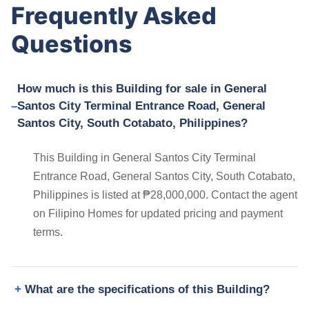
Frequently Asked
Questions
How much is this Building for sale in General
Santos City Terminal Entrance Road, General
Santos City, South Cotabato, Philippines?
This Building in General Santos City Terminal
Entrance Road, General Santos City, South Cotabato,
Philippines is listed at ₱28,000,000. Contact the agent
on Filipino Homes for updated pricing and payment
terms.
What are the specifications of this Building?