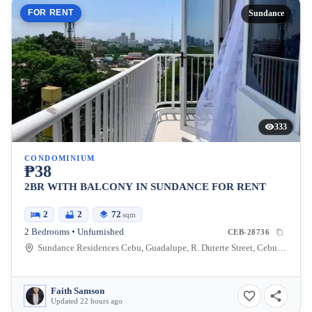
FOR RENT
Sundance
333
CONDOMINIUM
₱38
2BR WITH BALCONY IN SUNDANCE FOR RENT
2
2
72
sqm
2 Bedrooms • Unfurnished
CEB-28736
Sundance Residences Cebu, Guadalupe, R. Duterte Street, Cebu City, Central Visayas, Philippines
Faith Samson
Updated 22 hours ago