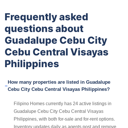
Frequently asked
questions about
Guadalupe Cebu City
Cebu Central Visayas
Philippines
How many properties are listed in Guadalupe
Cebu City Cebu Central Visayas Philippines?
Filipino Homes currently has 24 active listings in
Guadalupe Cebu City Cebu Central Visayas
Philippines, with both for-sale and for-rent options.
Inventory updates daily as agents post and remove