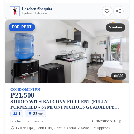
Loreben Abaquita
Updated 1 day ago
FOR RENT
Symfoni
300
CONDOMINIUM
₱21,500
STUDIO WITH BALCONY FOR RENT (FULLY
FURNISHED)- SYMFONI NICHOLS GUADALUPE
CEBU
1
22
sqm
Studio • Unfurnished
CEB-23851598
Guadalupe, Cebu City, Cebu, Central Visayas, Philippines