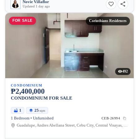
Novie Villaflor
Updated 1 day ago
FOR SALE
Corinthians Residences
492
CONDOMINIUM
₱2,400,000
CONDOMINIUM FOR SALE
1
25
sqm
1 Bedroom • Unfurnished
CEB-26994
Guadalupe, Andres Abellana Street, Cebu City, Central Visayas, Philippines