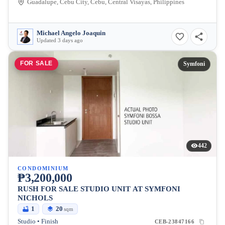
Guadalupe, Cebu City, Cebu, Central Visayas, Philippines
Michael Angelo Joaquin
Updated 3 days ago
FOR SALE
Symfoni
442
CONDOMINIUM
₱3,200,000
RUSH FOR SALE STUDIO UNIT AT SYMFONI
NICHOLS
1
20
sqm
Studio • Finish
CEB-23847166