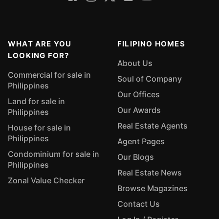
WHAT ARE YOU
FILIPINO HOMES
LOOKING FOR?
About Us
Commercial for sale in
Soul of Company
Philippines
Our Offices
Land for sale in
Our Awards
Philippines
Real Estate Agents
House for sale in
Philippines
Agent Pages
Condominium for sale in
Our Blogs
Philippines
Real Estate News
Zonal Value Checker
Browse Magazines
Contact Us