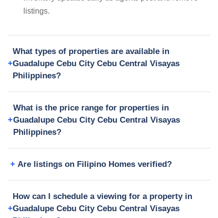
listings.
What types of properties are available in
Guadalupe Cebu City Cebu Central Visayas
Philippines?
What is the price range for properties in
Guadalupe Cebu City Cebu Central Visayas
Philippines?
Are listings on Filipino Homes verified?
How can I schedule a viewing for a property in
Guadalupe Cebu City Cebu Central Visayas