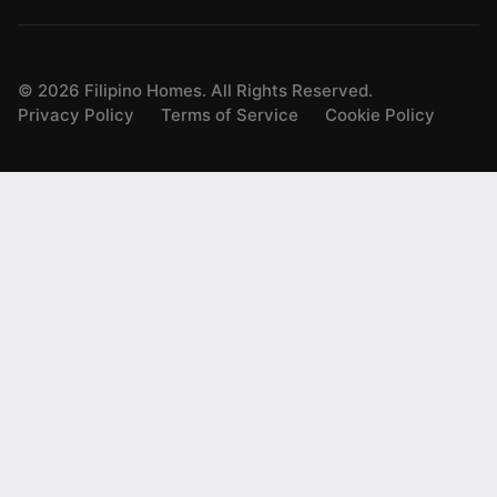
©
2026
Filipino Homes. All Rights Reserved.
Privacy Policy
Terms of Service
Cookie Policy