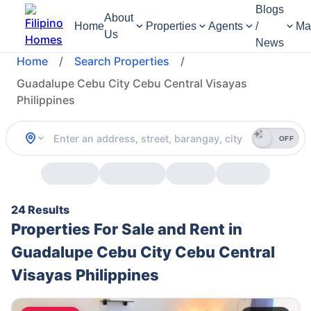
Blogs
About
Home
Properties
Agents
/
Ma
Us
News
Home
/
Search Properties
/
Guadalupe Cebu City Cebu Central Visayas
Philippines
OFF
24 Results
Properties For Sale and Rent in
Guadalupe Cebu City Cebu Central
Visayas Philippines