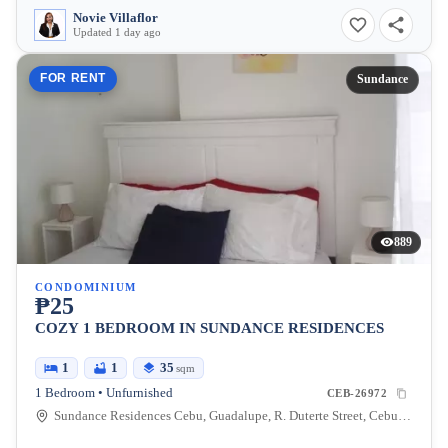
Novie Villaflor
Updated 1 day ago
FOR RENT
Sundance
889
CONDOMINIUM
₱25
COZY 1 BEDROOM IN SUNDANCE RESIDENCES
1
1
35
sqm
1 Bedroom • Unfurnished
CEB-26972
Sundance Residences Cebu, Guadalupe, R. Duterte Street, Cebu City, Central Visayas, Philippines