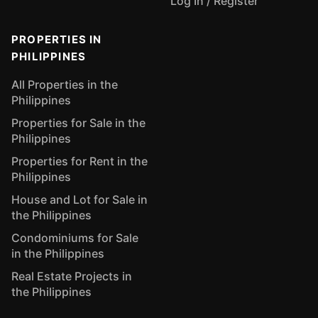
Log In / Register
PROPERTIES IN
PHILIPPINES
All Properties in the
Philippines
Properties for Sale in the
Philippines
Properties for Rent in the
Philippines
House and Lot for Sale in
the Philippines
Condominiums for Sale
in the Philippines
Real Estate Projects in
the Philippines