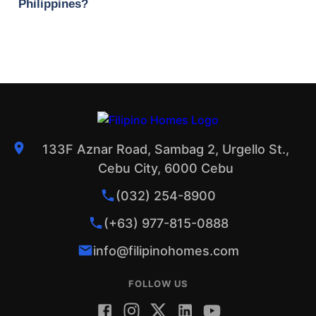
Philippines?
133F Aznar Road, Sambag 2, Urgello St.,
Cebu City, 6000 Cebu
(032) 254-8900
(+63) 977-815-0888
info@filipinohomes.com
FOLLOW US