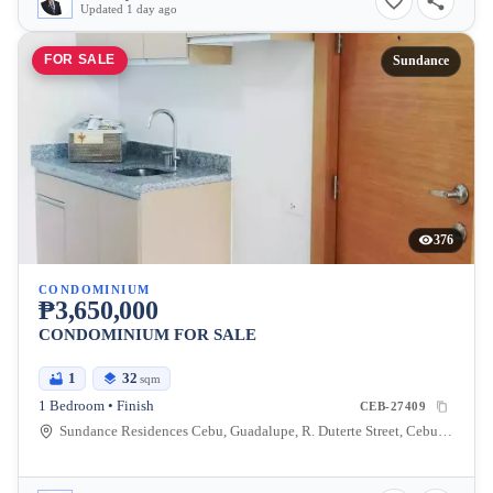
Updated 1 day ago
FOR SALE
Sundance
376
CONDOMINIUM
₱3,650,000
CONDOMINIUM FOR SALE
1
32
sqm
1 Bedroom • Finish
CEB-27409
Sundance Residences Cebu, Guadalupe, R. Duterte Street, Cebu City, Central Visayas, Philippines