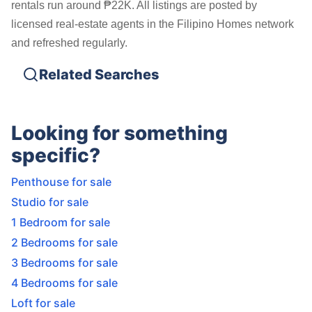
rentals run around ₱22K. All listings are posted by
licensed real-estate agents in the Filipino Homes network
and refreshed regularly.
Related Searches
Looking for something
specific?
Penthouse for sale
Studio for sale
1 Bedroom for sale
2 Bedrooms for sale
3 Bedrooms for sale
4 Bedrooms for sale
Loft for sale