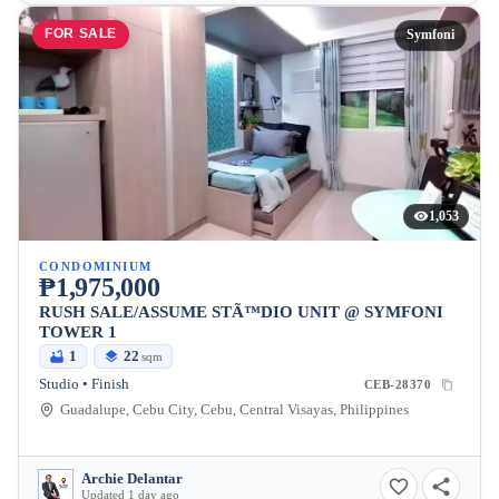
FOR SALE
Symfoni
1,053
CONDOMINIUM
₱1,975,000
RUSH SALE/ASSUME STÃ™DIO UNIT @ SYMFONI
TOWER 1
1
22
sqm
Studio • Finish
CEB-28370
Guadalupe, Cebu City, Cebu, Central Visayas, Philippines
Archie Delantar
Updated 1 day ago