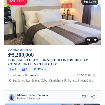
FOR SALE
Sundance
1,150
CONDOMINIUM
₱5,200,000
FOR SALE FULLY FURNISHED ONE BEDROOM
CONDO UNIT IN CEBU CITY
1
1
32
sqm
1 Bedroom • Unfurnished
CEB-31210
Sundance Residences Cebu, Guadalupe, R. Duterte Street, Cebu City, Central Visayas, Philippines
Melanie Bahan Amorio
Updated 8 hours ago