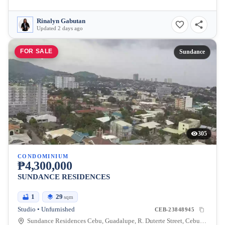
Rinalyn Gabutan
Updated 2 days ago
FOR SALE
Sundance
305
CONDOMINIUM
₱4,300,000
SUNDANCE RESIDENCES
1
29
sqm
Studio • Unfurnished
CEB-23848945
Sundance Residences Cebu, Guadalupe, R. Duterte Street, Cebu City, Central Visayas, Philippines