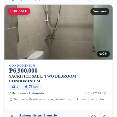
FOR SALE
Sundance
784
CONDOMINIUM
₱6,900,000
SACRIFICE SALE: TWO BEDROOM
CONDOMINIUM
1
73
sqm
2 Bedrooms • Unfurnished
CEB-27720
Sundance Residences Cebu, Guadalupe, R. Duterte Street, Cebu City, Central Visayas, Philippines
Anthony Gerard Leuterio