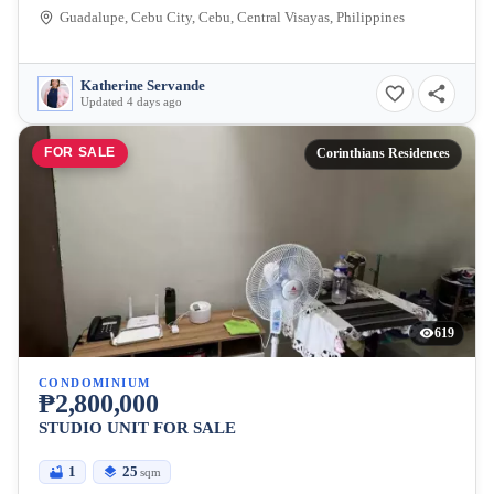
Guadalupe, Cebu City, Cebu, Central Visayas, Philippines
Katherine Servande
Updated 4 days ago
FOR SALE
Corinthians Residences
619
CONDOMINIUM
₱2,800,000
STUDIO UNIT FOR SALE
1
25
sqm