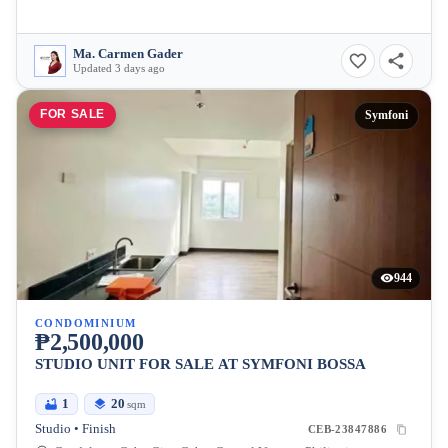
Ma. Carmen Gader
Updated 3 days ago
FOR SALE
Symfoni
944
CONDOMINIUM
₱2,500,000
STUDIO UNIT FOR SALE AT SYMFONI BOSSA
1
20
sqm
Studio • Finish
CEB-23847886