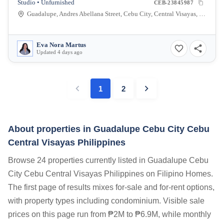
Studio • Unfurnished
CEB-23845987
Guadalupe, Andres Abellana Street, Cebu City, Central Visayas, Philippines
Eva Nora Martus
Updated 4 days ago
1
2
About properties in
Guadalupe Cebu City Cebu
Central Visayas Philippines
Browse 24 properties currently listed in Guadalupe Cebu
City Cebu Central Visayas Philippines on Filipino Homes.
The first page of results mixes for-sale and for-rent options,
with property types including condominium. Visible sale
prices on this page run from ₱2M to ₱6.9M, while monthly