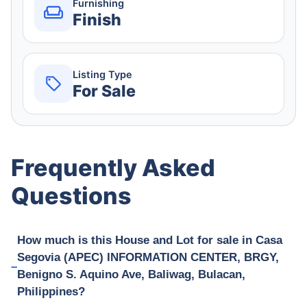
Furnishing
Finish
Listing Type
For Sale
Frequently Asked
Questions
How much is this House and Lot for sale in Casa
Segovia (APEC) INFORMATION CENTER, BRGY,
Benigno S. Aquino Ave, Baliwag, Bulacan,
Philippines?