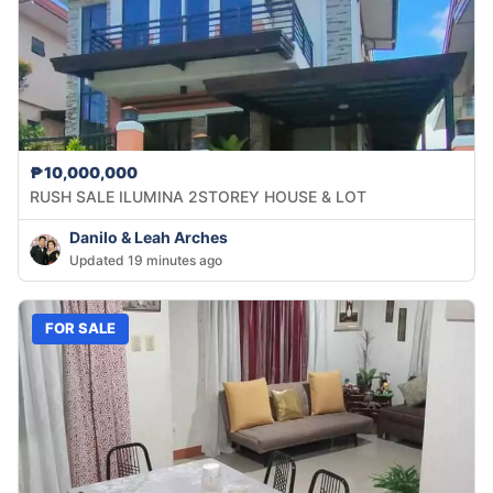
₱10,000,000
RUSH SALE ILUMINA 2STOREY HOUSE & LOT
Danilo & Leah Arches
Updated 19 minutes ago
FOR SALE