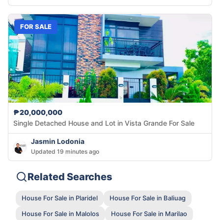
FOR SALE
₱20,000,000
Single Detached House and Lot in Vista Grande For Sale
Jasmin Lodonia
Updated 19 minutes ago
Related Searches
House For Sale in Plaridel
House For Sale in Baliuag
House For Sale in Malolos
House For Sale in Marilao