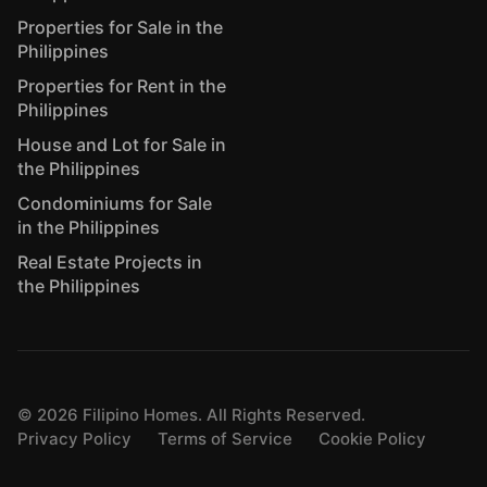
Properties for Sale in the
Philippines
Properties for Rent in the
Philippines
House and Lot for Sale in
the Philippines
Condominiums for Sale
in the Philippines
Real Estate Projects in
the Philippines
©
2026
Filipino Homes. All Rights Reserved.
Privacy Policy
Terms of Service
Cookie Policy