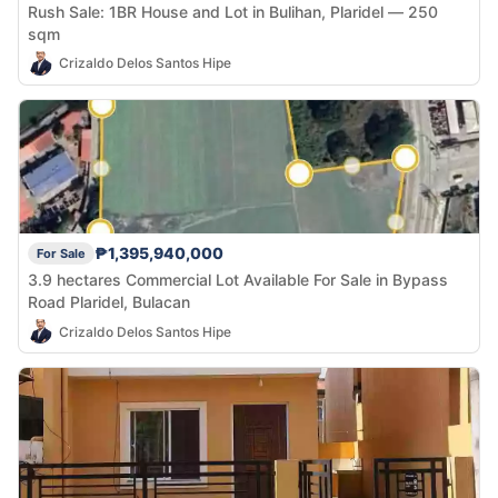
Rush Sale: 1BR House and Lot in Bulihan, Plaridel — 250
sqm
Crizaldo Delos Santos Hipe
₱1,395,940,000
For Sale
3.9 hectares Commercial Lot Available For Sale in Bypass
Road Plaridel, Bulacan
Crizaldo Delos Santos Hipe