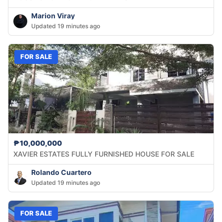
Marion Viray
Updated 19 minutes ago
FOR SALE
₱10,000,000
XAVIER ESTATES FULLY FURNISHED HOUSE FOR SALE
Rolando Cuartero
Updated 19 minutes ago
FOR SALE