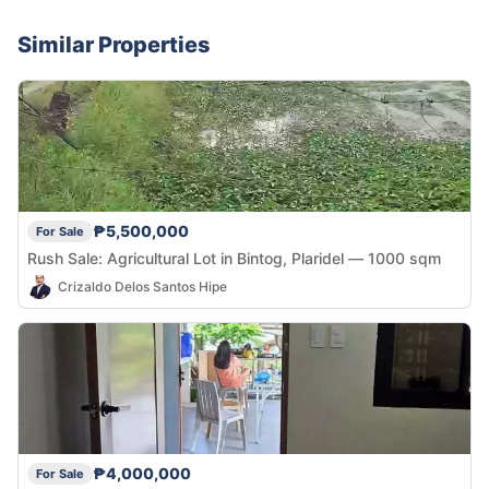
Similar Properties
₱5,500,000
For Sale
Rush Sale: Agricultural Lot in Bintog, Plaridel — 1000 sqm
Crizaldo Delos Santos Hipe
₱4,000,000
For Sale