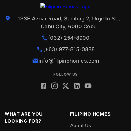
133F Aznar Road, Sambag 2, Urgello St.,
Cebu City, 6000 Cebu
(032) 254-8900
(+63) 977-815-0888
info@filipinohomes.com
FOLLOW US
WHAT ARE YOU
FILIPINO HOMES
LOOKING FOR?
About Us