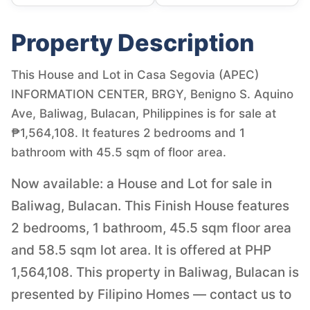
Property Description
This House and Lot in Casa Segovia (APEC)
INFORMATION CENTER, BRGY, Benigno S. Aquino
Ave, Baliwag, Bulacan, Philippines is for sale at
₱1,564,108. It features 2 bedrooms and 1
bathroom with 45.5 sqm of floor area.
Now available: a House and Lot for sale in
Baliwag, Bulacan. This Finish House features
2 bedrooms, 1 bathroom, 45.5 sqm floor area
and 58.5 sqm lot area. It is offered at PHP
1,564,108. This property in Baliwag, Bulacan is
presented by Filipino Homes — contact us to