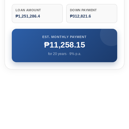
LOAN AMOUNT
DOWN PAYMENT
₱1,251,286.4
₱312,821.6
EST. MONTHLY PAYMENT
₱11,258.15
for
20
years ·
9
% p.a.