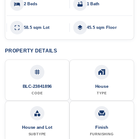
2 Beds
1 Bath
58.5 sqm Lot
45.5 sqm Floor
PROPERTY DETAILS
BLC-23841896
House
CODE
TYPE
House and Lot
Finish
SUBTYPE
FURNISHING