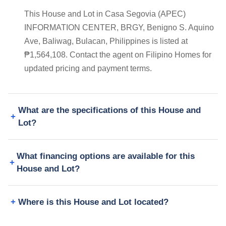
This House and Lot in Casa Segovia (APEC)
INFORMATION CENTER, BRGY, Benigno S. Aquino
Ave, Baliwag, Bulacan, Philippines is listed at
₱1,564,108. Contact the agent on Filipino Homes for
updated pricing and payment terms.
What are the specifications of this House and
Lot?
What financing options are available for this
House and Lot?
Where is this House and Lot located?