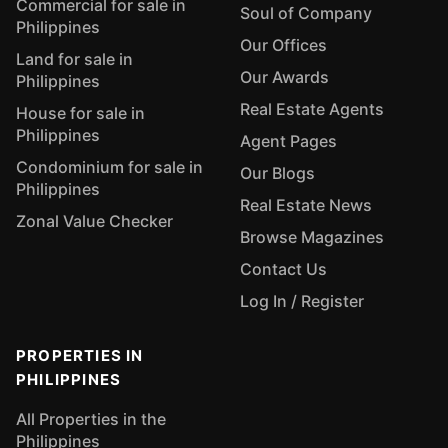
Commercial for sale in
Soul of Company
Philippines
Our Offices
Land for sale in
Our Awards
Philippines
Real Estate Agents
House for sale in
Philippines
Agent Pages
Condominium for sale in
Our Blogs
Philippines
Real Estate News
Zonal Value Checker
Browse Magazines
Contact Us
Log In / Register
PROPERTIES IN
PHILIPPINES
All Properties in the
Philippines