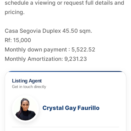
schedule a viewing or request full details and
pricing.
Casa Segovia Duplex 45.50 sqm.
Rf: 15,000
Monthly down payment : 5,522.52
Monthly Amortization: 9,231.23
Listing Agent
Get in touch directly
Crystal Gay Faurillo