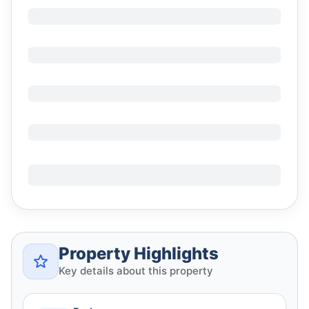
Property Highlights
Key details about this property