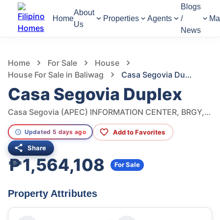
Blogs
About
Home
Properties
Agents
/
Ma
Us
News
585
Views
1
/
7
Home
For Sale
House
House For Sale in Baliwag
Casa Segovia Duplex
Casa Segovia Duplex
Casa Segovia (APEC) INFORMATION CENTER, BRGY, Benigno S. Aquino Ave, Baliwag, Bulacan, Philippines
Add to Favorites
Updated 5 days ago
Share
₱1,564,108
For Sale
Property Attributes