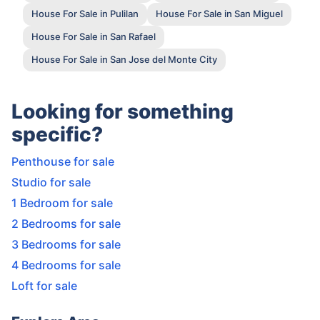
House For Sale in Pulilan
House For Sale in San Miguel
House For Sale in San Rafael
House For Sale in San Jose del Monte City
Looking for something
specific?
Penthouse for sale
Studio for sale
1 Bedroom for sale
2 Bedrooms for sale
3 Bedrooms for sale
4 Bedrooms for sale
Loft for sale