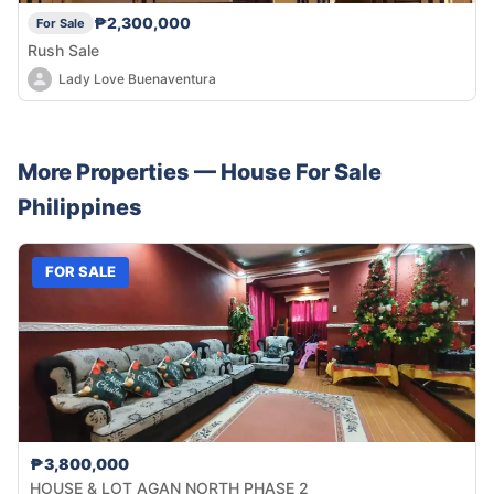
₱2,300,000
For Sale
Rush Sale
Lady Love Buenaventura
More Properties —
House
For Sale
Philippines
FOR SALE
₱3,800,000
HOUSE & LOT AGAN NORTH PHASE 2