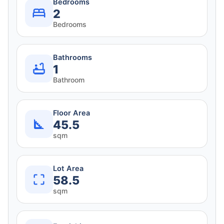
Bedrooms
2
Bedrooms
Bathrooms
1
Bathroom
Floor Area
45.5
sqm
Lot Area
58.5
sqm