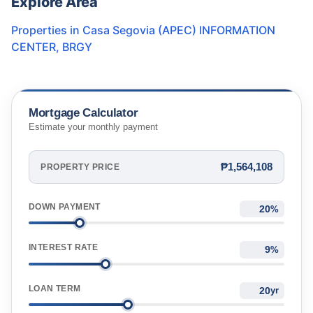
Explore Area
Properties in
Casa Segovia (APEC) INFORMATION
CENTER
,
BRGY
Mortgage Calculator
Estimate your monthly payment
₱1,564,108
PROPERTY PRICE
DOWN PAYMENT
%
INTEREST RATE
%
LOAN TERM
yr