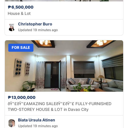
₱6,500,000
House & Lot
Christopher Buro
Updated 19 minutes ago
FOR SALE
₱13,000,000
ðŸ“£ðŸ“£AMAZING SALEðŸ“£ðŸ“£ FULLY-FURNISHED
TWO-STOREY HOUSE & LOT in Davao City
Biata Ursula Atinen
Updated 19 minutes ago