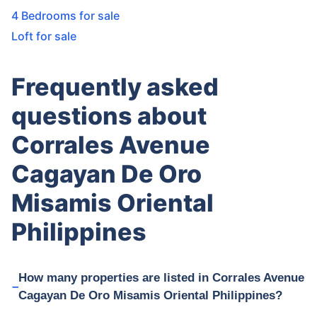
4 Bedrooms for sale
Loft for sale
Frequently asked
questions about
Corrales Avenue
Cagayan De Oro
Misamis Oriental
Philippines
How many properties are listed in Corrales Avenue
Cagayan De Oro Misamis Oriental Philippines?