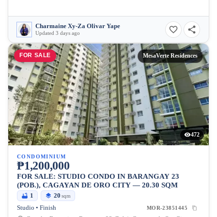
Charmaine Xy-Za Olivar Yape
Updated 3 days ago
FOR SALE
MesaVerte Residences
472
CONDOMINIUM
₱1,200,000
FOR SALE: STUDIO CONDO IN BARANGAY 23
(POB.), CAGAYAN DE ORO CITY — 20.30 SQM
1
20
sqm
Studio • Finish
MOR-23851445