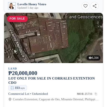
Lovelle Honey Vistro
Updated 1 day ago
FOR SALE
1,314
LAND
₱20,000,000
LOT ONLY FOR SALE IN CORRALES EXTENTION
CDO
353
sqm
Commercial Lot • Unfurnished
MOR-25731
Corrales Extension, Cagayan de Oro, Misamis Oriental, Philippines