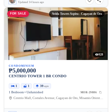
Updated 14 hours ago
FOR SALE
Avida Towers Aspira - Cagayan de Oro
928
CONDOMINIUM
₱5,000,000
CENTRIO TOWER 1 BR CONDO
1
1
39
sqm
1 Bedroom • Unfurnished
MOR-29886
Centrio Mall, Corrales Avenue, Cagayan de Oro, Misamis Oriental, Philippines