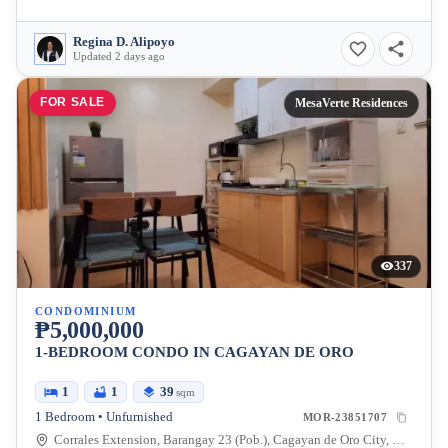
Regina D. Alipoyo
Updated 2 days ago
FOR SALE
MesaVerte Residences
337
CONDOMINIUM
₱5,000,000
1-BEDROOM CONDO IN CAGAYAN DE ORO
1
1
39
sqm
1 Bedroom • Unfurnished
MOR-23851707
Corrales Extension, Barangay 23 (Pob.), Cagayan de Oro City, Misamis Oriental, 9000, Philippines