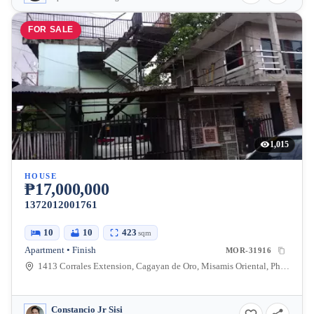
FOR SALE
1,015
HOUSE
₱17,000,000
1372012001761
10
10
423
sqm
Apartment • Finish
MOR-31916
1413 Corrales Extension, Cagayan de Oro, Misamis Oriental, Philippines
Constancio Jr Sisi