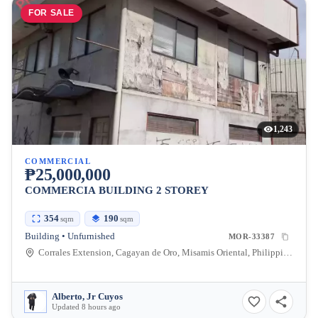
FOR SALE
1,243
COMMERCIAL
₱25,000,000
COMMERCIA BUILDING 2 STOREY
354
190
sqm
sqm
Building • Unfurnished
MOR-33387
Corrales Extension, Cagayan de Oro, Misamis Oriental, Philippines
Alberto, Jr Cuyos
Updated 8 hours ago