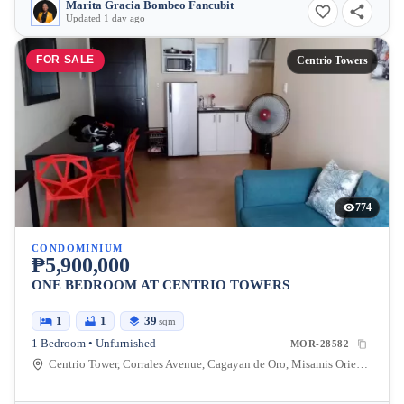
Marita Gracia Bombeo Fancubit
Updated 1 day ago
FOR SALE
Centrio Towers
774
CONDOMINIUM
₱5,900,000
ONE BEDROOM AT CENTRIO TOWERS
1
1
39
sqm
1 Bedroom • Unfurnished
MOR-28582
Centrio Tower, Corrales Avenue, Cagayan de Oro, Misamis Oriental, Philippines