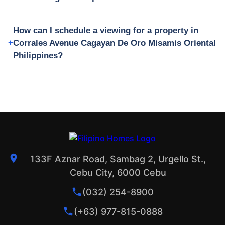
How can I schedule a viewing for a property in
Corrales Avenue Cagayan De Oro Misamis Oriental
Philippines?
133F Aznar Road, Sambag 2, Urgello St.,
Cebu City, 6000 Cebu
(032) 254-8900
(+63) 977-815-0888