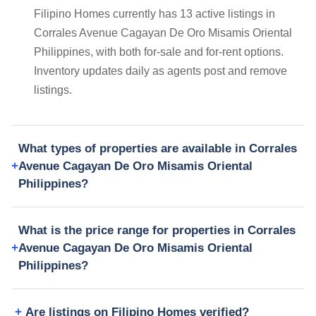
Filipino Homes currently has 13 active listings in
Corrales Avenue Cagayan De Oro Misamis Oriental
Philippines, with both for-sale and for-rent options.
Inventory updates daily as agents post and remove
listings.
What types of properties are available in Corrales
Avenue Cagayan De Oro Misamis Oriental
Philippines?
What is the price range for properties in Corrales
Avenue Cagayan De Oro Misamis Oriental
Philippines?
Are listings on Filipino Homes verified?