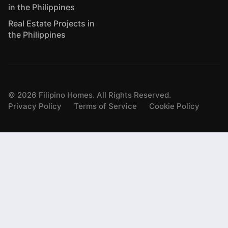
in the Philippines
Real Estate Projects in
the Philippines
©
2026
Filipino Homes. All Rights Reserved.
Privacy Policy
Terms of Service
Cookie Policy