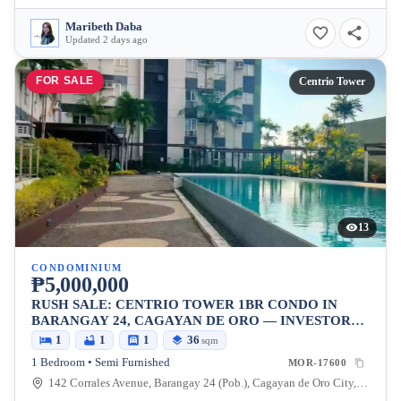
Maribeth Daba
Updated 2 days ago
FOR SALE
Centrio Tower
13
CONDOMINIUM
₱5,000,000
RUSH SALE: CENTRIO TOWER 1BR CONDO IN
BARANGAY 24, CAGAYAN DE ORO — INVESTOR
PICK
1
1
1
36
sqm
1 Bedroom • Semi Furnished
MOR-17600
142 Corrales Avenue, Barangay 24 (Pob.), Cagayan de Oro City, Misamis Oriental, 9000, Philippines