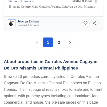
Studio • Unfurnished
MOR-23845942
Ayala Centrio Mall, Corrales Avenue, Cagayan de Oro, Misamis Oriental, Philippines
Jocelyn Embate
Updated 4 days ago
1
2
About properties in
Corrales Avenue Cagayan
De Oro Misamis Oriental Philippines
Browse 13 properties currently listed in Corrales Avenue
Cagayan De Oro Misamis Oriental Philippines on Filipino
Homes. The first page of results mixes for-sale and for-rent
options, with property types including condominium, land,
commercial, and house. Visible sale prices on this page