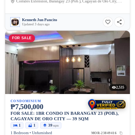
Corrales Extension, Barangay 23 (Pob.), Cagayan de Oro City, Misamis Oriental, 9000, Philippines
Kenneth Jun Pancito
Updated 3 days ago
FOR SALE
2,535
CONDOMINIUM
₱7,500,000
FOR SALE: 1BR CONDO IN BARANGAY 23 (POB.),
CAGAYAN DE ORO CITY — 39 SQM
1
1
39
sqm
1 Bedroom • Unfurnished
MOR-23849416