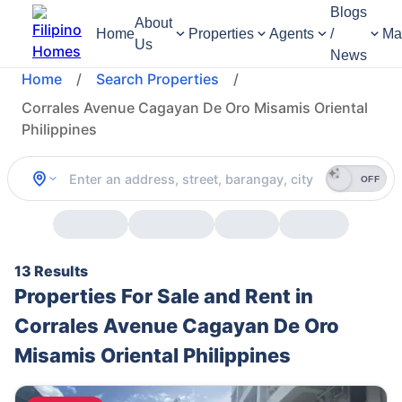
Blogs
About
Home
Properties
Agents
/
Ma
Us
News
Home
/
Search Properties
/
Corrales Avenue Cagayan De Oro Misamis Oriental
Philippines
OFF
13 Results
Properties For Sale and Rent in
Corrales Avenue Cagayan De Oro
Misamis Oriental Philippines