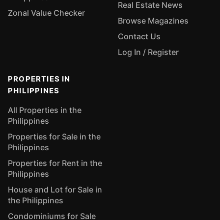
Real Estate News
Zonal Value Checker
Browse Magazines
Contact Us
Log In / Register
PROPERTIES IN
PHILIPPINES
All Properties in the
Philippines
Properties for Sale in the
Philippines
Properties for Rent in the
Philippines
House and Lot for Sale in
the Philippines
Condominiums for Sale