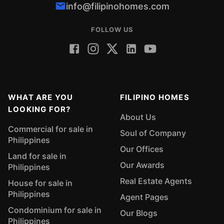
info@filipinohomes.com
FOLLOW US
WHAT ARE YOU
FILIPINO HOMES
LOOKING FOR?
About Us
Commercial for sale in
Soul of Company
Philippines
Our Offices
Land for sale in
Our Awards
Philippines
Real Estate Agents
House for sale in
Philippines
Agent Pages
Condominium for sale in
Our Blogs
Philippines