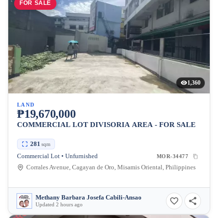
FOR SALE
1,360
LAND
₱19,670,000
COMMERCIAL LOT DIVISORIA AREA - FOR SALE
281
sqm
Commercial Lot • Unfurnished
MOR-34477
Corrales Avenue, Cagayan de Oro, Misamis Oriental, Philippines
Methany Barbara Josefa Cabili-Ansao
Updated 2 hours ago