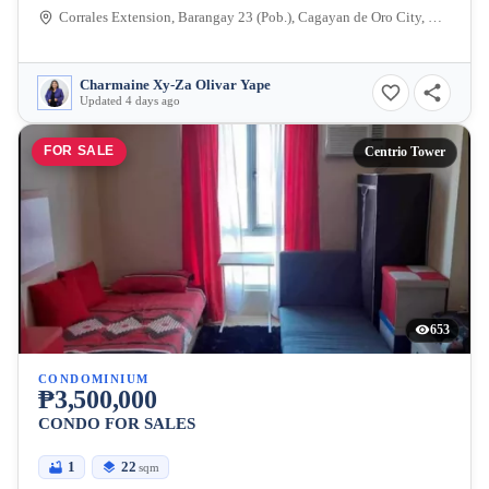
Corrales Extension, Barangay 23 (Pob.), Cagayan de Oro City, Misamis Oriental, 9000, Philippines
Charmaine Xy-Za Olivar Yape
Updated 4 days ago
FOR SALE
Centrio Tower
653
CONDOMINIUM
₱3,500,000
CONDO FOR SALES
1
22
sqm