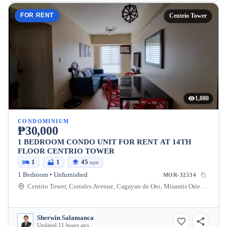
FOR RENT
Centrio Tower
1,080
CONDOMINIUM
₱30,000
1 BEDROOM CONDO UNIT FOR RENT AT 14TH
FLOOR CENTRIO TOWER
1
1
45
sqm
1 Bedroom • Unfurnished
MOR-32534
Centrio Tower, Corrales Avenue, Cagayan de Oro, Misamis Oriental, Philippines
Sherwin Salamanca
Updated 11 hours ago