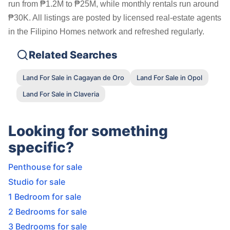
run from ₱1.2M to ₱25M, while monthly rentals run around
₱30K. All listings are posted by licensed real-estate agents
in the Filipino Homes network and refreshed regularly.
Related Searches
Land For Sale in Cagayan de Oro
Land For Sale in Opol
Land For Sale in Claveria
Looking for something
specific?
Penthouse for sale
Studio for sale
1 Bedroom for sale
2 Bedrooms for sale
3 Bedrooms for sale