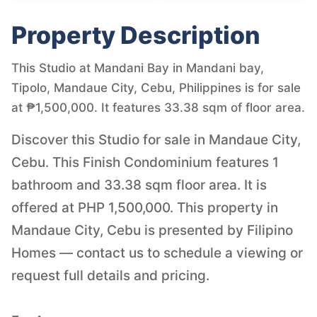
Property Description
This Studio at Mandani Bay in Mandani bay,
Tipolo, Mandaue City, Cebu, Philippines is for sale
at ₱1,500,000. It features 33.38 sqm of floor area.
Discover this Studio for sale in Mandaue City,
Cebu. This Finish Condominium features 1
bathroom and 33.38 sqm floor area. It is
offered at PHP 1,500,000. This property in
Mandaue City, Cebu is presented by Filipino
Homes — contact us to schedule a viewing or
request full details and pricing.