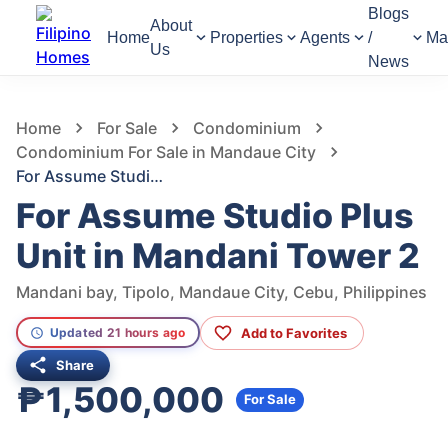
Blogs
About
Home
Properties
Agents
/
Ma
Us
News
710
Views
1
/
15
Home
For Sale
Condominium
Condominium For Sale in Mandaue City
For Assume Studio Plus Unit in Mandani Tower 2
For Assume Studio Plus
Unit in Mandani Tower 2
Mandani bay, Tipolo, Mandaue City, Cebu, Philippines
Add to Favorites
Updated 21 hours ago
Share
₱1,500,000
For Sale