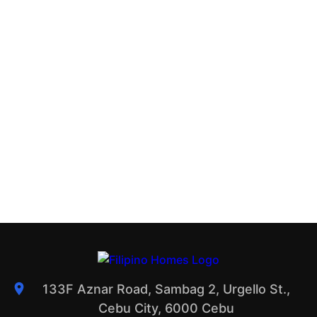
133F Aznar Road, Sambag 2, Urgello St.,
Cebu City, 6000 Cebu