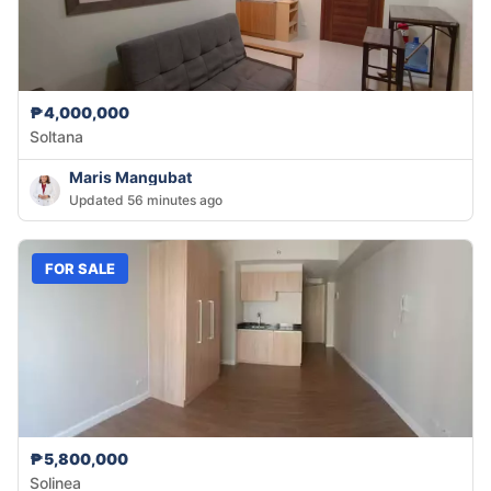
₱4,000,000
Soltana
Maris Mangubat
Updated 56 minutes ago
FOR SALE
₱5,800,000
Solinea