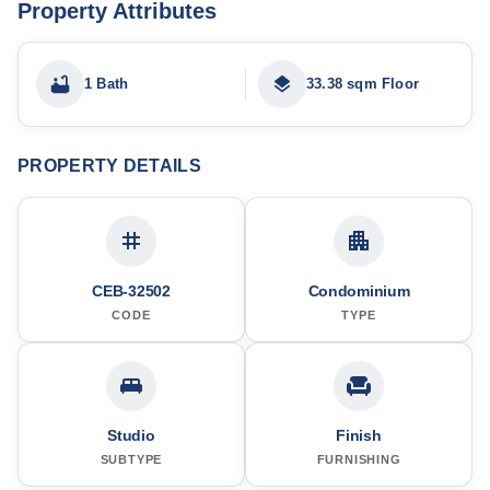
Property Attributes
1 Bath
33.38 sqm Floor
PROPERTY DETAILS
CEB-32502
Condominium
CODE
TYPE
Studio
Finish
SUBTYPE
FURNISHING