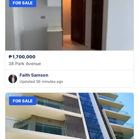
FOR SALE
₱1,700,000
38 Park Avenue
Faith Samson
Updated 56 minutes ago
FOR SALE