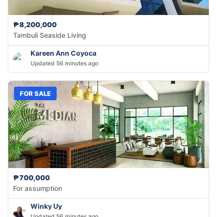
₱8,200,000
Tambuli Seaside Living
Kareen Ann Coyoca
Updated 56 minutes ago
FOR SALE
₱700,000
For assumption
Winky Uy
Updated 56 minutes ago