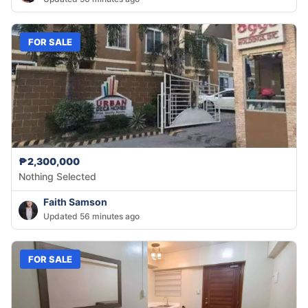
FOR SALE
₱2,300,000
Nothing Selected
Faith Samson
Updated 56 minutes ago
FOR SALE