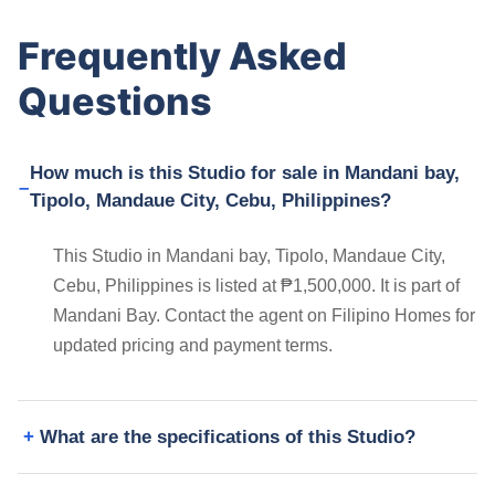
Frequently Asked
Questions
How much is this Studio for sale in Mandani bay,
Tipolo, Mandaue City, Cebu, Philippines?
This Studio in Mandani bay, Tipolo, Mandaue City,
Cebu, Philippines is listed at ₱1,500,000. It is part of
Mandani Bay. Contact the agent on Filipino Homes for
updated pricing and payment terms.
What are the specifications of this Studio?