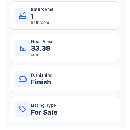
Bathrooms
1
Bathroom
Floor Area
33.38
sqm
Furnishing
Finish
Listing Type
For Sale