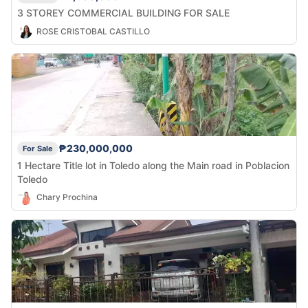
3 STOREY COMMERCIAL BUILDING FOR SALE
ROSE CRISTOBAL CASTILLO
₱230,000,000
For Sale
1 Hectare Title lot in Toledo along the Main road in Poblacion
Toledo
Chary Prochina