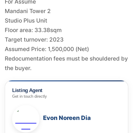
For Assume
Mandani Tower 2
Studio Plus Unit
Floor area: 33.38sqm
Target turnover: 2023
Assumed Price: 1,500,000 (Net)
Redocumentation fees must be shouldered by
the buyer.
Listing Agent
Get in touch directly
Evon Noreen Dia