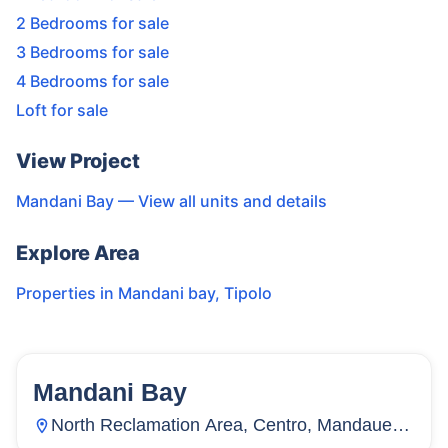
2 Bedrooms for sale
3 Bedrooms for sale
4 Bedrooms for sale
Loft for sale
View Project
Mandani Bay
— View all units and details
Explore Area
Properties in
Mandani bay
,
Tipolo
Mandani Bay
144
Units
4,499
North Reclamation Area, Centro, Mandaue