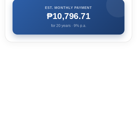
EST. MONTHLY PAYMENT
₱10,796.71
for
20
years ·
9
% p.a.