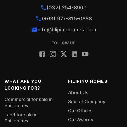
(032) 254-8900
(+63) 977-815-0888
info@filipinohomes.com
FOLLOW US
WHAT ARE YOU
FILIPINO HOMES
LOOKING FOR?
About Us
Commercial for sale in
Soul of Company
Philippines
Our Offices
Land for sale in
Our Awards
Philippines