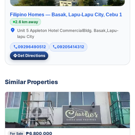
Filipino Homes —
Basak, Lapu-Lapu City, Cebu 1
2.6 km away
Unit 5 Appleton Hotel CommercialBldg. Basak,Lapu-
lapu City
09296490512
09205414312
Get Directions
Similar Properties
₱6,800,000
For Sale