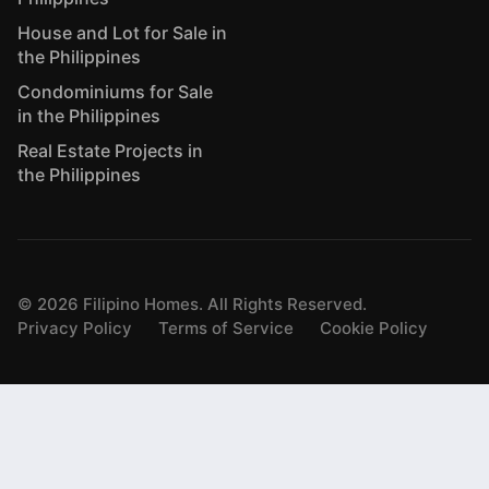
House and Lot for Sale in
the Philippines
Condominiums for Sale
in the Philippines
Real Estate Projects in
the Philippines
©
2026
Filipino Homes. All Rights Reserved.
Privacy Policy
Terms of Service
Cookie Policy