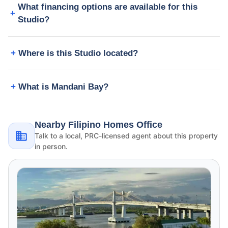
What financing options are available for this
Studio?
Where is this Studio located?
What is Mandani Bay?
Nearby Filipino Homes Office
Talk to a local, PRC-licensed agent about this property
in person.