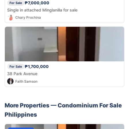
₱7,000,000
For Sale
Single in attached Minglanilla for sale
Chary Prochina
₱1,700,000
For Sale
38 Park Avenue
Faith Samson
More Properties —
Condominium
For Sale
Philippines