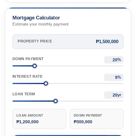
City, Cebu, Philippines
Mortgage Calculator
Estimate your monthly payment
₱1,500,000
PROPERTY PRICE
DOWN PAYMENT
%
INTEREST RATE
%
LOAN TERM
yr
LOAN AMOUNT
DOWN PAYMENT
₱1,200,000
₱300,000