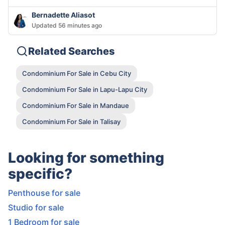
Bernadette Aliasot
Updated 56 minutes ago
Related Searches
Condominium For Sale in Cebu City
Condominium For Sale in Lapu-Lapu City
Condominium For Sale in Mandaue
Condominium For Sale in Talisay
Looking for something
specific?
Penthouse for sale
Studio for sale
1 Bedroom for sale