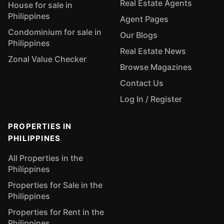
Real Estate Agents
House for sale in
Philippines
Agent Pages
Condominium for sale in
Our Blogs
Philippines
Real Estate News
Zonal Value Checker
Browse Magazines
Contact Us
Log In / Register
PROPERTIES IN
PHILIPPINES
All Properties in the
Philippines
Properties for Sale in the
Philippines
Properties for Rent in the
Philippines