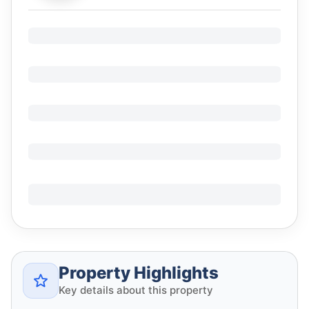
Property Highlights
Key details about this property