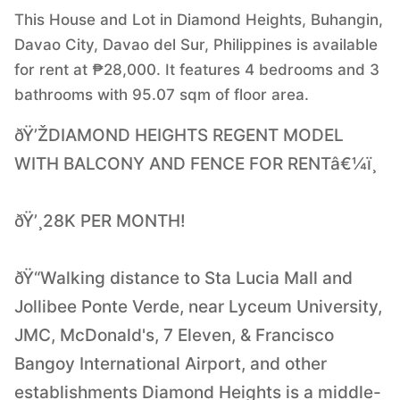
This House and Lot in Diamond Heights, Buhangin,
Davao City, Davao del Sur, Philippines is available
for rent at ₱28,000. It features 4 bedrooms and 3
bathrooms with 95.07 sqm of floor area.
ðŸ’ŽDIAMOND HEIGHTS REGENT MODEL
WITH BALCONY AND FENCE FOR RENTâ€¼ï¸
ðŸ’¸28K PER MONTH!
ðŸ“Walking distance to Sta Lucia Mall and
Jollibee Ponte Verde, near Lyceum University,
JMC, McDonald's, 7 Eleven, & Francisco
Bangoy International Airport, and other
establishments Diamond Heights is a middle-