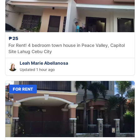
₱25
For Rent! 4 bedroom town house in Peace Valley, Capitol
Site Lahug Cebu City
Leah Marie Abellanosa
Updated 1 hour ago
FOR RENT