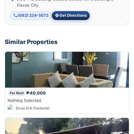
Davao City
(082) 224-5072
Get Directions
Similar Properties
₱40,000
For Rent
Nothing Selected
Elvan Erik Pantonial