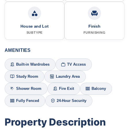
House and Lot
Finish
SUBTYPE
FURNISHING
AMENITIES
Built-in Wardrobes
TV Access
Study Room
Laundry Area
Shower Room
Fire Exit
Balcony
Fully Fenced
24-Hour Security
Property Description