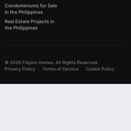
Condominiums for Sale
in the Philippines
Real Estate Projects in
the Philippines
©
2026
Filipino Homes. All Rights Reserved.
Privacy Policy
Terms of Service
Cookie Policy