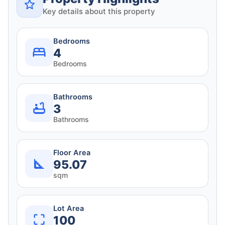
Key details about this property
Bedrooms
4
Bedrooms
Bathrooms
3
Bathrooms
Floor Area
95.07
sqm
Lot Area
100