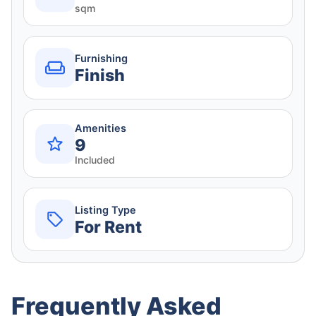
sqm
Furnishing
Finish
Amenities
9
Included
Listing Type
For Rent
Frequently Asked