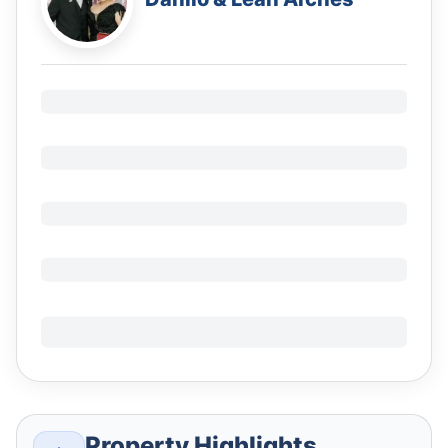
Property Highlights