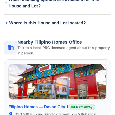
House and Lot?
Where is this House and Lot located?
Nearby Filipino Homes Office
Talk to a local, PRC-licensed agent about this property
in person.
Filipino Homes —
Davao City 1
4.6 km away
D3G Y10 Building, Giodiolo Street, km 5 Buhangin,