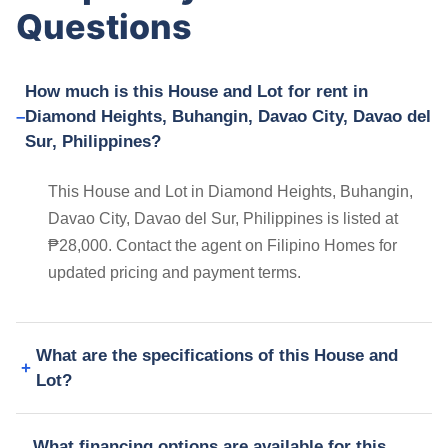
Questions
How much is this House and Lot for rent in
Diamond Heights, Buhangin, Davao City, Davao del
Sur, Philippines?
This House and Lot in Diamond Heights, Buhangin,
Davao City, Davao del Sur, Philippines is listed at
₱28,000. Contact the agent on Filipino Homes for
updated pricing and payment terms.
What are the specifications of this House and
Lot?
What financing options are available for this