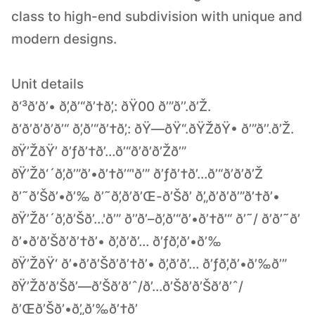
class to high-end subdivision with unique and
modern designs.
Unit details
ð‘³ð’ð’• ð’‚ð’“ð’†ð’‚: ðŸ00 ð’”ð’’.ð’Ž.
ð‘­ð’ð’ð’ð’“ ð’‚ð’“ð’†ð’‚: ðŸ—ðŸ“.ðŸŽðŸ• ð’”ð’’.ð’Ž.
ðŸ’ŽðŸ’ ð’ƒð’†ð’…ð’“ð’ð’ð’Žð’”
ðŸ’Žð‘´ð’‚ð’”ð’•ð’†ð’“'ð’” ð’ƒð’†ð’…ð’“ð’ð’ð’Ž
ð’˜ð’Šð’•ð’‰ ð’˜ð’‚ð’ð’Œ-ð’Šð’ ð’„ð’ð’ð’”ð’†ð’•
ðŸ’Žð‘´ð’‚ð’Šð’…'ð’” ð’’ð’–ð’‚ð’“ð’•ð’†ð’“ ð’˜/ ð’ð’˜ð’
ð’•ð’ð’Šð’ð’†ð’• ð’‚ð’ð’… ð’ƒð’‚ð’•ð’‰
ðŸ’ŽðŸ‘ ð’•ð’ð’Šð’ð’†ð’• ð’‚ð’ð’… ð’ƒð’‚ð’•ð’‰ð’”
ðŸ’Žð’ð’Šð’—ð’Šð’ð’ˆ/ð’…ð’Šð’ð’Šð’ð’ˆ/
ð’Œð’Šð’•ð’„ð’‰ð’†ð’