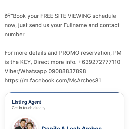
ðŸ“Book your FREE SITE VIEWING schedule
now, just send us your Fullname and contact
number
For more details and PROMO reservation, PM
is the KEY, Direct more info. +639272777110
Viber/Whatsapp 09088837898
https://m.facebook.com/MsArches81
Listing Agent
Get in touch directly
Danilo & Leah Arches