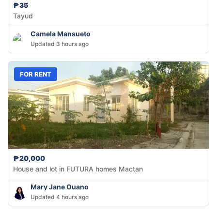
₱35
Tayud
Camela Mansueto
Updated 3 hours ago
FOR RENT
₱20,000
House and lot in FUTURA homes Mactan
Mary Jane Ouano
Updated 4 hours ago