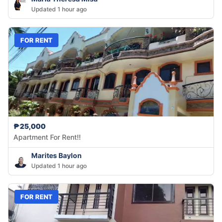
Updated 1 hour ago
FOR RENT
₱25,000
Apartment For Rent!!
Marites Baylon
Updated 1 hour ago
FOR RENT