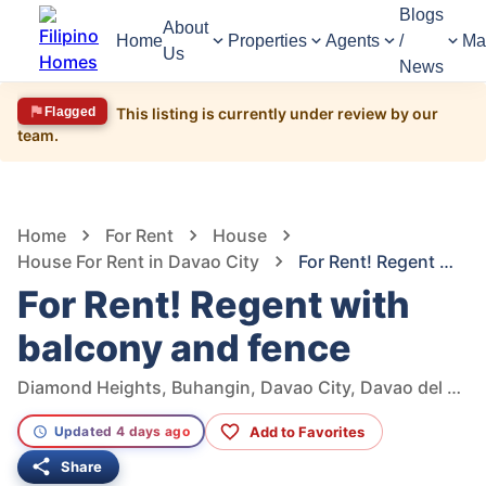
Blogs
About
Home
Properties
Agents
/
Ma
Us
News
Flagged
This listing is currently under review by our
team.
1,145
Views
1
/
9
Home
For Rent
House
House For Rent in Davao City
For Rent! Regent with balcony and fence
For Rent! Regent with
balcony and fence
Diamond Heights, Buhangin, Davao City, Davao del Sur, Philippines
Add to Favorites
Updated 4 days ago
Share