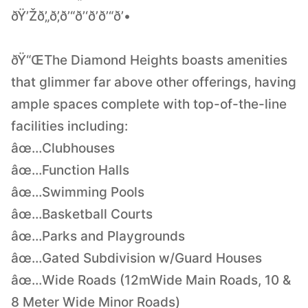
ðŸ’Žð’„ð’‚ð’“ð’‘ð’ð’“ð’•
ðŸ“ŒThe Diamond Heights boasts amenities
that glimmer far above other offerings, having
ample spaces complete with top-of-the-line
facilities including:
âœ…Clubhouses
âœ…Function Halls
âœ…Swimming Pools
âœ…Basketball Courts
âœ…Parks and Playgrounds
âœ…Gated Subdivision w/Guard Houses
âœ…Wide Roads (12mWide Main Roads, 10 &
8 Meter Wide Minor Roads)