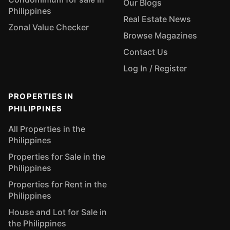
Our Blogs
Philippines
Real Estate News
Zonal Value Checker
Browse Magazines
Contact Us
Log In / Register
PROPERTIES IN
PHILIPPINES
All Properties in the
Philippines
Properties for Sale in the
Philippines
Properties for Rent in the
Philippines
House and Lot for Sale in
the Philippines