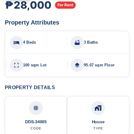
₱28,000
For Rent
Property Attributes
4 Beds
3 Baths
100 sqm Lot
95.07 sqm Floor
PROPERTY DETAILS
DDS-34005
House
CODE
TYPE