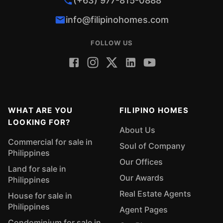
(+63) 977-815-0888
info@filipinohomes.com
FOLLOW US
WHAT ARE YOU
FILIPINO HOMES
LOOKING FOR?
About Us
Commercial for sale in
Soul of Company
Philippines
Our Offices
Land for sale in
Our Awards
Philippines
Real Estate Agents
House for sale in
Philippines
Agent Pages
Condominium for sale in