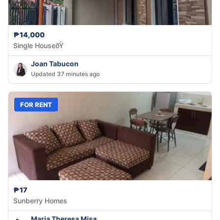
₱14,000
Single HouseðŸ
Joan Tabucon
Updated 37 minutes ago
FOR RENT
₱17
Sunberry Homes
Maria Theresa Misa