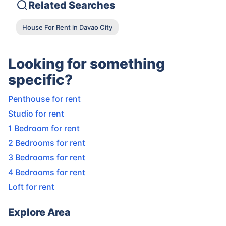
Related Searches
House For Rent in Davao City
Looking for something
specific?
Penthouse for rent
Studio for rent
1 Bedroom for rent
2 Bedrooms for rent
3 Bedrooms for rent
4 Bedrooms for rent
Loft for rent
Explore Area