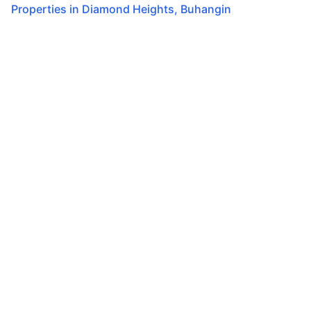
Properties in
Diamond Heights
,
Buhangin