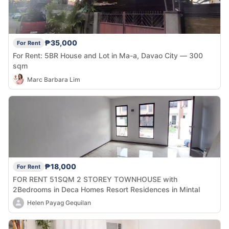
₱35,000
For Rent
For Rent: 5BR House and Lot in Ma-a, Davao City — 300
sqm
Marc Barbara Lim
₱18,000
For Rent
FOR RENT 51SQM 2 STOREY TOWNHOUSE with
2Bedrooms in Deca Homes Resort Residences in Mintal
Helen Payag Gequilan