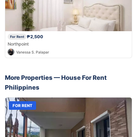
₱2,500
For Rent
Northpoint
Vanessa S. Palapar
More Properties —
House
For Rent
Philippines
FOR RENT