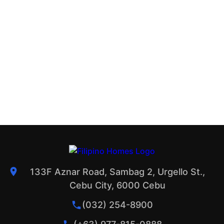
133F Aznar Road, Sambag 2, Urgello St.,
Cebu City, 6000 Cebu
(032) 254-8900