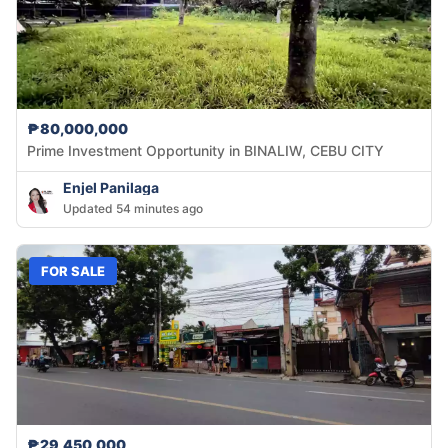
₱80,000,000
Prime Investment Opportunity in BINALIW, CEBU CITY
Enjel Panilaga
Updated 54 minutes ago
FOR SALE
₱29,450,000