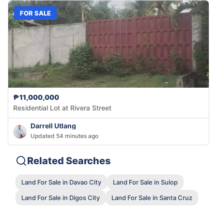
FOR SALE
₱11,000,000
Residential Lot at Rivera Street
Darrell Utlang
Updated 54 minutes ago
Related Searches
Land For Sale in Davao City
Land For Sale in Sulop
Land For Sale in Digos City
Land For Sale in Santa Cruz