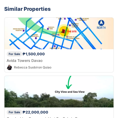
Similar Properties
₱1,500,000
For Sale
Avida Towers Davao
Rebecca Suobiron Quiao
₱22,000,000
For Sale