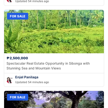
Updated 54 minutes ago
FOR SALE
₱2,500,000
Spectacular Real Estate Opportunity in Sibonga with
Stunning Sea and Mountain Views
Enjel Panilaga
Updated 54 minutes ago
FOR SALE