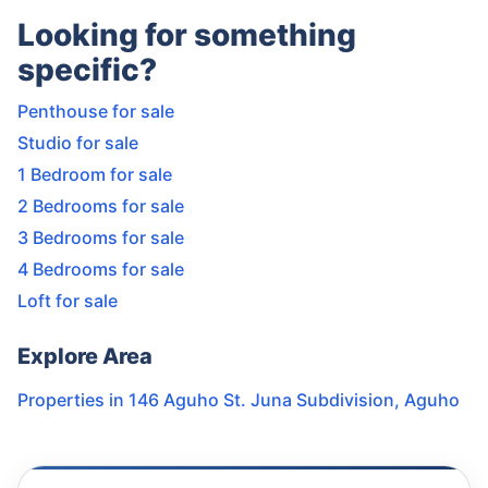
Looking for something
specific?
Penthouse for sale
Studio for sale
1 Bedroom for sale
2 Bedrooms for sale
3 Bedrooms for sale
4 Bedrooms for sale
Loft for sale
Explore Area
Properties in
146 Aguho St. Juna Subdivision
,
Aguho