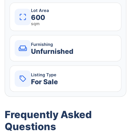
Lot Area
600
sqm
Furnishing
Unfurnished
Listing Type
For Sale
Frequently Asked
Questions