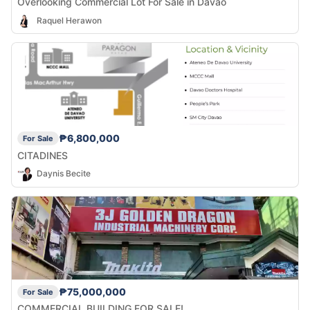
Overlooking Commercial Lot For Sale in Davao
Raquel Herawon
₱6,800,000
For Sale
CITADINES
Daynis Becite
₱75,000,000
For Sale
COMMERCIAL BUILDING FOR SALE!