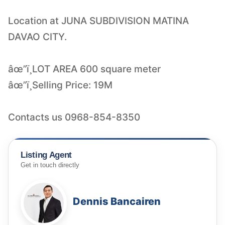
Location at JUNA SUBDIVISION MATINA
DAVAO CITY.
âœ”ï¸LOT AREA 600 square meter
âœ”ï¸Selling Price: 19M
Contacts us 0968-854-8350
Listing Agent
Get in touch directly
Dennis Bancairen