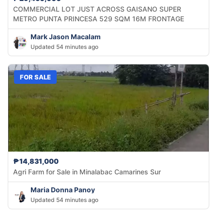
COMMERCIAL LOT JUST ACROSS GAISANO SUPER
METRO PUNTA PRINCESA 529 SQM 16M FRONTAGE
Mark Jason Macalam
Updated 54 minutes ago
FOR SALE
₱14,831,000
Agri Farm for Sale in Minalabac Camarines Sur
Maria Donna Panoy
Updated 54 minutes ago