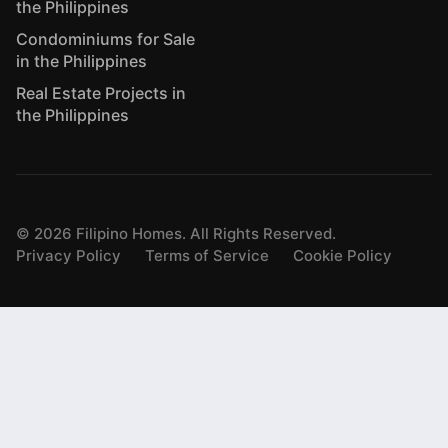
the Philippines
Condominiums for Sale
in the Philippines
Real Estate Projects in
the Philippines
©
2026
Filipino Homes. All Rights Reserved.
Privacy Policy
Terms of Service
Cookie Policy