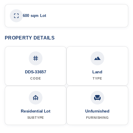
600 sqm Lot
PROPERTY DETAILS
DDS-33657
Land
CODE
TYPE
Residential Lot
Unfurnished
SUBTYPE
FURNISHING