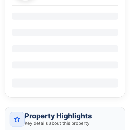
Property Highlights
Key details about this property