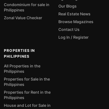
Condominium for sale in
Our Blogs
Philippines
Real Estate News
Zonal Value Checker
Browse Magazines
Contact Us
Log In / Register
PROPERTIES IN
PHILIPPINES
All Properties in the
Philippines
Properties for Sale in the
Philippines
Properties for Rent in the
Philippines
House and Lot for Sale in