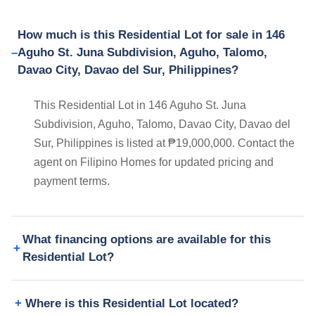
How much is this Residential Lot for sale in 146
Aguho St. Juna Subdivision, Aguho, Talomo,
Davao City, Davao del Sur, Philippines?
This Residential Lot in 146 Aguho St. Juna
Subdivision, Aguho, Talomo, Davao City, Davao del
Sur, Philippines is listed at ₱19,000,000. Contact the
agent on Filipino Homes for updated pricing and
payment terms.
What financing options are available for this
Residential Lot?
Where is this Residential Lot located?