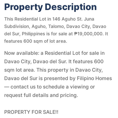
Property Description
This Residential Lot in 146 Aguho St. Juna
Subdivision, Aguho, Talomo, Davao City, Davao
del Sur, Philippines is for sale at ₱19,000,000. It
features 600 sqm of lot area.
Now available: a Residential Lot for sale in
Davao City, Davao del Sur. It features 600
sqm lot area. This property in Davao City,
Davao del Sur is presented by Filipino Homes
— contact us to schedule a viewing or
request full details and pricing.
PROPERTY FOR SALE!!