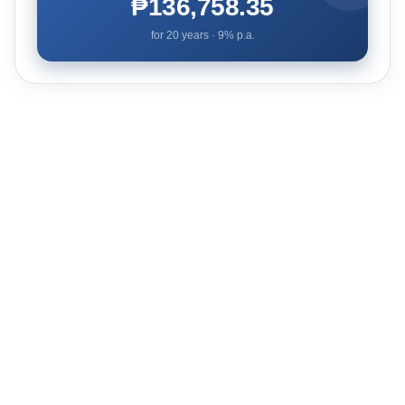
₱136,758.35
for
20
years ·
9
% p.a.