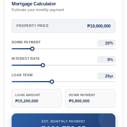
Mortgage Calculator
Estimate your monthly payment
₱19,000,000
PROPERTY PRICE
DOWN PAYMENT
%
INTEREST RATE
%
LOAN TERM
yr
LOAN AMOUNT
DOWN PAYMENT
₱15,200,000
₱3,800,000
EST. MONTHLY PAYMENT