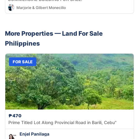
Marjorie & Gilbert Monecillo
More Properties —
Land
For Sale
Philippines
FOR SALE
₱470
Prime Titled Lot Along Provincial Road in Barili, Cebu"
Enjel Panilaga