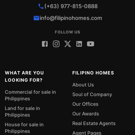
(+63) 977-815-0888
info@filipinohomes.com
FOLLOW US
WHAT ARE YOU
FILIPINO HOMES
LOOKING FOR?
About Us
Commercial for sale in
Soul of Company
Philippines
Our Offices
Land for sale in
Our Awards
Philippines
Real Estate Agents
House for sale in
Philippines
Agent Pages