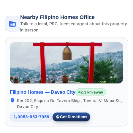
Nearby Filipino Homes Office
Talk to a local, PRC-licensed agent about this property
in person.
Filipino Homes —
Davao City
2.3 km away
Rm 202, Esquina De Tavera Bldg., Tavera, V. Mapa St.,
Davao City
0953-953-7958
Get Directions