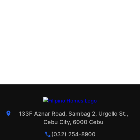
133F Aznar Road, Sambag 2, Urgello St.,
Cebu City, 6000 Cebu
(032) 254-8900