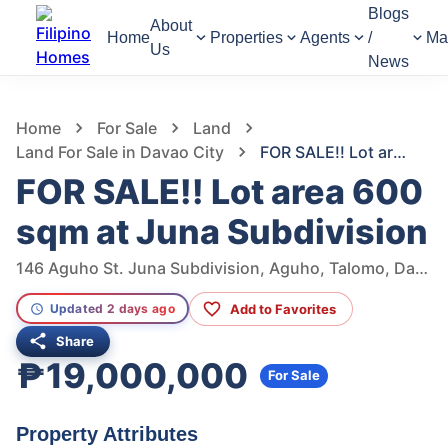
Blogs
About
Home
Properties
Agents
/
Ma
Us
News
1,305
Views
1
/
10
Home
For Sale
Land
Land For Sale in Davao City
FOR SALE!! Lot area 600 sqm at Juna Subdivision
FOR SALE!! Lot area 600
sqm at Juna Subdivision
146 Aguho St. Juna Subdivision, Aguho, Talomo, Davao City, Davao del Sur, Philippines
Add to Favorites
Updated 2 days ago
Share
₱19,000,000
For Sale
Property Attributes