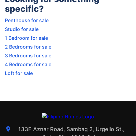
specific?
Penthouse for sale
Studio for sale
1 Bedroom for sale
2 Bedrooms for sale
3 Bedrooms for sale
4 Bedrooms for sale
Loft for sale
133F Aznar Road, Sambag 2, Urgello St.,