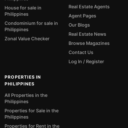
Real Estate Agents
House for sale in
Philippines
Agent Pages
Condominium for sale in
Our Blogs
Philippines
Real Estate News
Zonal Value Checker
Browse Magazines
Contact Us
Log In / Register
PROPERTIES IN
PHILIPPINES
All Properties in the
Philippines
Properties for Sale in the
Philippines
Properties for Rent in the