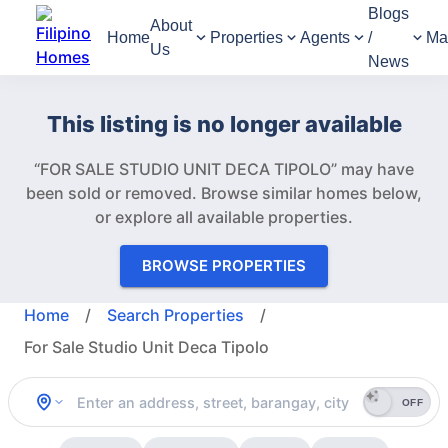
Blogs
About
Home
Properties
Agents
/
Ma
Us
News
This listing is no longer available
“FOR SALE STUDIO UNIT DECA TIPOLO” may have
been sold or removed.
Browse similar homes below,
or explore all available properties.
BROWSE PROPERTIES
Home
/
Search Properties
/
For Sale Studio Unit Deca Tipolo
OFF