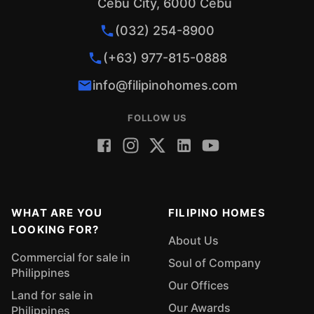
Cebu City, 6000 Cebu
(032) 254-8900
(+63) 977-815-0888
info@filipinohomes.com
FOLLOW US
WHAT ARE YOU
FILIPINO HOMES
LOOKING FOR?
About Us
Commercial for sale in
Soul of Company
Philippines
Our Offices
Land for sale in
Our Awards
Philippines