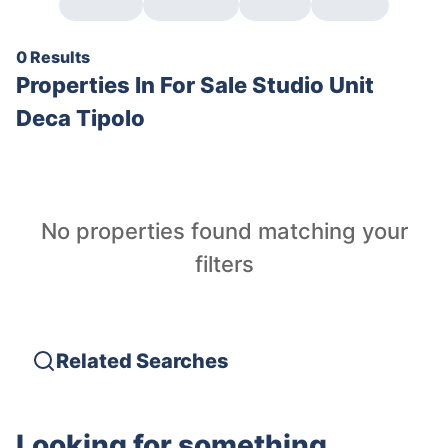
0 Results
Properties In
For Sale Studio Unit
Deca Tipolo
No properties found matching your
filters
Related Searches
Looking for something