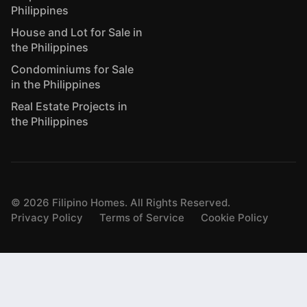
Philippines
House and Lot for Sale in
the Philippines
Condominiums for Sale
in the Philippines
Real Estate Projects in
the Philippines
©
2026
Filipino Homes. All Rights Reserved.
Privacy Policy
Terms of Service
Cookie Policy