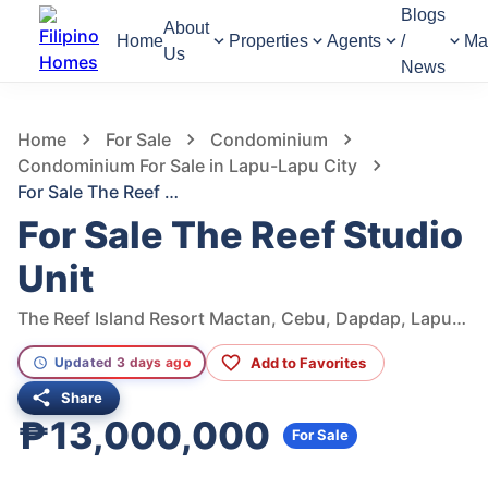
Blogs
About
Home
Properties
Agents
/
Ma
Us
News
487
Views
1
/
10
Home
For Sale
Condominium
Condominium For Sale in Lapu-Lapu City
For Sale The Reef Studio Unit
For Sale The Reef Studio
Unit
The Reef Island Resort Mactan, Cebu, Dapdap, Lapu-Lapu City, Cebu, Philippines
Add to Favorites
Updated 3 days ago
Share
₱13,000,000
For Sale