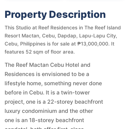
Property Description
This Studio at Reef Residences in The Reef Island
Resort Mactan, Cebu, Dapdap, Lapu-Lapu City,
Cebu, Philippines is for sale at ₱13,000,000. It
features 52 sqm of floor area.
The Reef Mactan Cebu Hotel and
Residences is envisioned to be a
lifestyle home, something never done
before in Cebu. It is a twin-tower
project, one is a 22-storey beachfront
luxury condominium and the other
one is an 18-storey beachfront