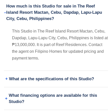
How much is this Studio for sale in The Reef
Island Resort Mactan, Cebu, Dapdap, Lapu-Lapu
City, Cebu, Philippines?
This Studio in The Reef Island Resort Mactan, Cebu,
Dapdap, Lapu-Lapu City, Cebu, Philippines is listed at
₱13,000,000. It is part of Reef Residences. Contact
the agent on Filipino Homes for updated pricing and
payment terms.
What are the specifications of this Studio?
What financing options are available for this
Studio?