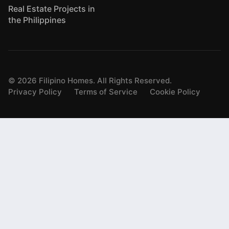
Real Estate Projects in
the Philippines
©
2026
Filipino Homes. All Rights Reserved.
Privacy Policy
Terms of Service
Cookie Policy