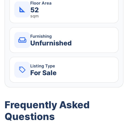
Floor Area
52
sqm
Furnishing
Unfurnished
Listing Type
For Sale
Frequently Asked
Questions