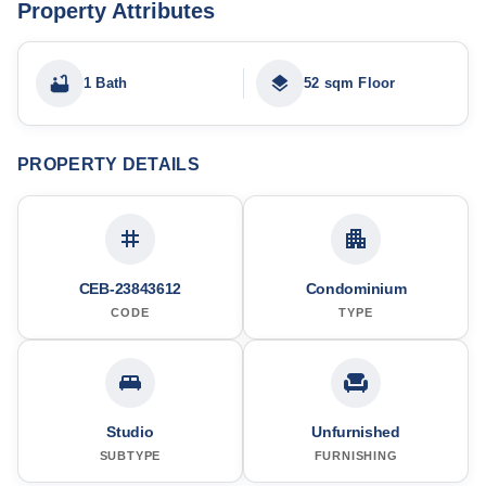
Property Attributes
1 Bath
52 sqm Floor
PROPERTY DETAILS
CEB-23843612
Condominium
CODE
TYPE
Studio
Unfurnished
SUBTYPE
FURNISHING