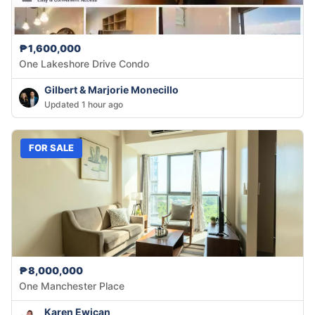
₱1,600,000
One Lakeshore Drive Condo
Gilbert & Marjorie Monecillo
Updated 1 hour ago
FOR SALE
₱8,000,000
One Manchester Place
Karen Ewican