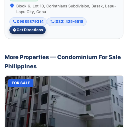
Block 6, Lot 10, Corinthians Subdivision, Basak, Lapu-
Lapu City, Cebu
09985879314
(032) 425-6518
Get Directions
More Properties —
Condominium
For Sale
Philippines
FOR SALE