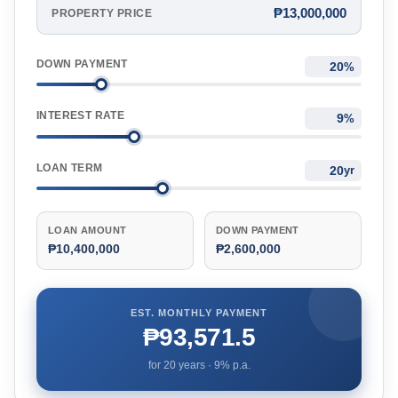
₱13,000,000
PROPERTY PRICE
DOWN PAYMENT
%
INTEREST RATE
%
LOAN TERM
yr
LOAN AMOUNT
DOWN PAYMENT
₱10,400,000
₱2,600,000
EST. MONTHLY PAYMENT
₱93,571.5
for
20
years ·
9
% p.a.