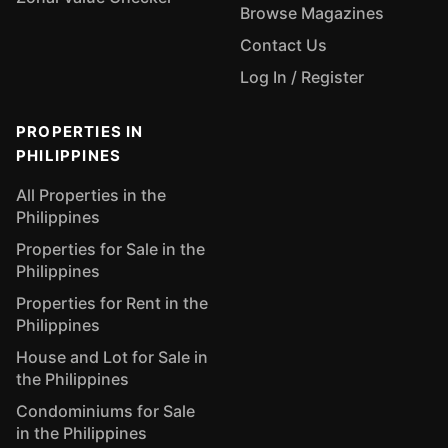
Browse Magazines
Contact Us
Log In / Register
PROPERTIES IN
PHILIPPINES
All Properties in the
Philippines
Properties for Sale in the
Philippines
Properties for Rent in the
Philippines
House and Lot for Sale in
the Philippines
Condominiums for Sale
in the Philippines