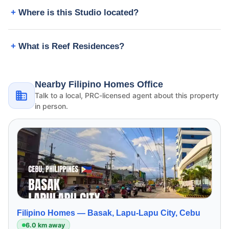
Where is this Studio located?
What is Reef Residences?
Nearby Filipino Homes Office
Talk to a local, PRC-licensed agent about this property
in person.
Filipino Homes —
Basak, Lapu-Lapu City, Cebu
6.0 km away