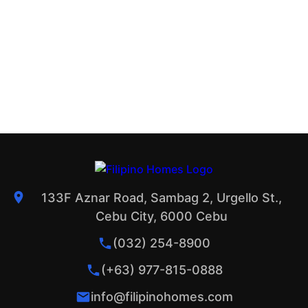
133F Aznar Road, Sambag 2, Urgello St.,
Cebu City, 6000 Cebu
(032) 254-8900
(+63) 977-815-0888
info@filipinohomes.com