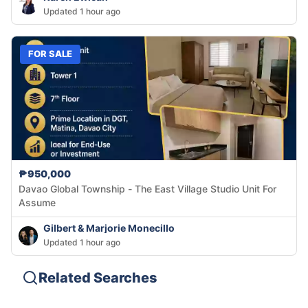
Updated 1 hour ago
FOR SALE
₱950,000
Davao Global Township - The East Village Studio Unit For
Assume
Gilbert & Marjorie Monecillo
Updated 1 hour ago
Related Searches