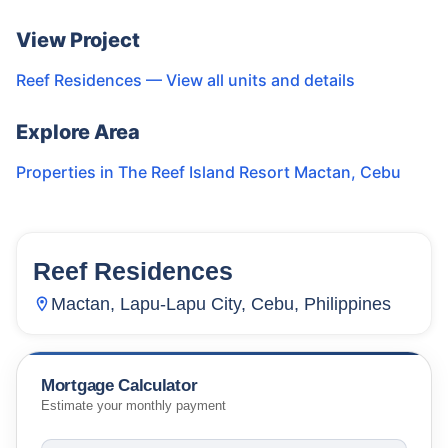
View Project
Reef Residences
— View all units and details
Explore Area
Properties in
The Reef Island Resort Mactan
,
Cebu
Reef Residences
15
Units
1,798
Mactan, Lapu-Lapu City, Cebu, Philippines
Mortgage Calculator
Estimate your monthly payment