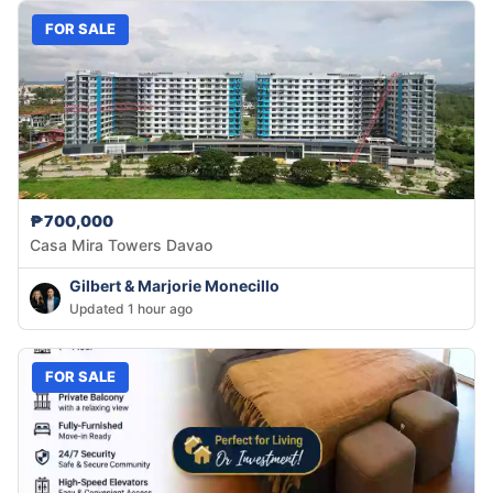
FOR SALE
₱700,000
Casa Mira Towers Davao
Gilbert & Marjorie Monecillo
Updated 1 hour ago
FOR SALE