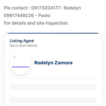
Pls contact : 09173204177- Rodelyn
09917449226 - Paolo
For details and site inspection.
Listing Agent
Get in touch directly
Rodelyn Zamora