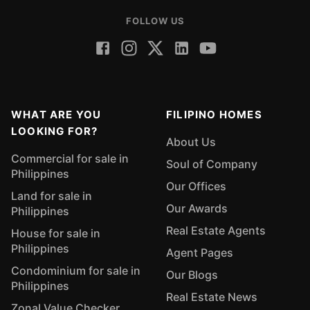
FOLLOW US
WHAT ARE YOU
FILIPINO HOMES
LOOKING FOR?
About Us
Commercial for sale in
Soul of Company
Philippines
Our Offices
Land for sale in
Our Awards
Philippines
Real Estate Agents
House for sale in
Philippines
Agent Pages
Condominium for sale in
Our Blogs
Philippines
Real Estate News
Zonal Value Checker