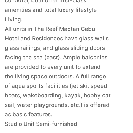
condotel, both offer first-class
amenities and total luxury lifestyle
Living.
All units in The Reef Mactan Cebu
Hotel and Residences have glass walls
glass railings, and glass sliding doors
facing the sea (east). Ample balconies
are provided to every unit to extend
the living space outdoors. A full range
of aqua sports facilities (jet ski, speed
boats, wakeboarding, kayak, hobby cat
sail, water playgrounds, etc.) is offered
as basic features.
Studio Unit Semi-furnished