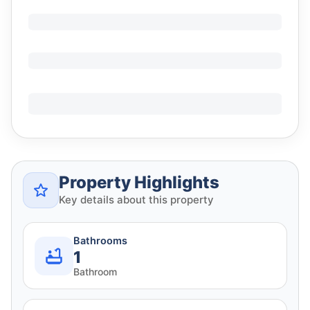
Property Highlights
Key details about this property
Bathrooms
1
Bathroom