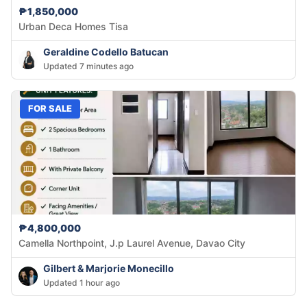
₱1,850,000
Urban Deca Homes Tisa
Geraldine Codello Batucan
Updated 7 minutes ago
FOR SALE
₱4,800,000
Camella Northpoint, J.p Laurel Avenue, Davao City
Gilbert & Marjorie Monecillo
Updated 1 hour ago