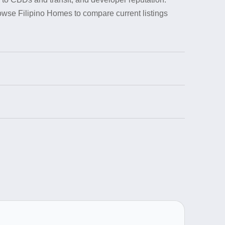
rowse Filipino Homes to compare current listings