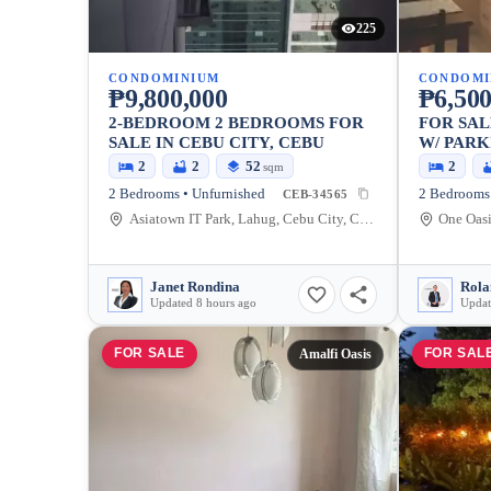
225
CONDOMINIUM
CONDOMI
₱9,800,000
₱6,500
2-BEDROOM 2 BEDROOMS FOR
FOR SA
SALE IN CEBU CITY, CEBU
W/ PARK
2
2
52
2
sqm
2 Bedrooms • Unfurnished
2 Bedrooms 
CEB-34565
Asiatown IT Park, Lahug, Cebu City, Cebu
Janet Rondina
Rola
Updated 8 hours ago
Updat
FOR SALE
FOR SAL
Amalfi Oasis