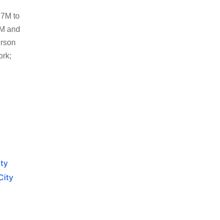
.7M to
5M and
erson
ork;
ity
City