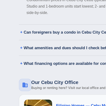
Studio and 1-bedroom units start lowest; 2- and
side-by-side.
Can foreigners buy a condo in Cebu City C
What amenities and dues should I check be
What financing options are available for c
Our Cebu City Office
Buying or renting here? Visit our local office an
Filipino Homes —
Cebu M