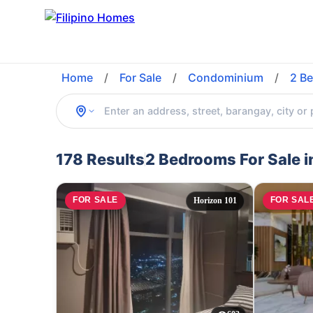
Home
/
For Sale
/
Condominium
/
2 B
178 Results
2 Bedrooms For Sale 
FOR SALE
FOR SAL
Horizon 101