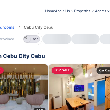
Home
About Us
Properties
Agents
edrooms
/
Cebu City Cebu
OFF
in Cebu City Cebu
E
FOR SALE
One Oas