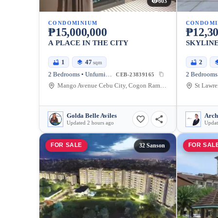
603
CONDOMINIUM
CONDOMI
₱15,000,000
₱12,30
A PLACE IN THE CITY
SKYLINE
1
47
2
sqm
2 Bedrooms • Unfurnished
2 Bedrooms 
CEB-23839165
Mango Avenue Cebu City, Cogon Ramos, Cebu City, Cebu
Golda Belle Aviles
Arch
Updated 2 hours ago
Updat
FOR SALE
FOR SAL
32 Sanson