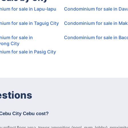
ium for sale in Lapu-lapu
Condominium for sale in Dav
um for sale in Taguig City
Condominium for sale in Maka
ium for sale in
Condominium for sale in Baco
ong City
um for sale in Pasig City
estions
Cebu City Cebu cost?
reflect floor area, tower amenities (pool, gym, lobby), proximit