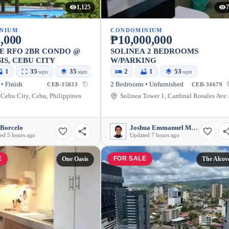
1,125
7
NIUM
CONDOMINIUM
,000
₱10,000,000
E RFO 2BR CONDO @
SOLINEA 2 BEDROOMS
IS, CEBU CITY
W/PARKING
1
35
35
2
1
53
sqm
sqm
sqm
• Finish
2 Bedrooms • Unfurnished
CEB-35033
CEB-34679
Cebu City, Cebu, Philippines
Solinea Tower 1, Cardinal 
 Borcelo
Joshua Emmanuel Malazarte
ed 5 hours ago
Updated 7 hours ago
E
FOR SALE
One Oasis
The Alcov