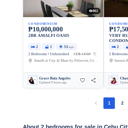
862
CONDOMINIUM
CONDOMI
₱10,000,000
₱17,50
2BR AMALFI OASIS
VERY RU
CONDOMI
2
1
53
2
sqm
2 Bedrooms • Unfurnished
2 Bedrooms 
CEB-34369
Amalfi at City di Mare by Filinvest, Cebu South Road Properties, Cebu City, Cebu, Philippines
Grace Ruiz Angeles
Updated 9 hours ago
Updat
1
2
About 2 bedrooms for sale in Cebu Ci