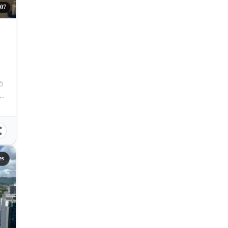
07
Rosales Avenue, Cebu City, Cebu, Philippines
es