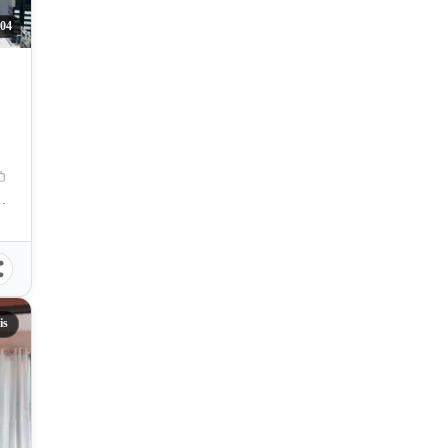
04
y, Cebu, Philippines
is