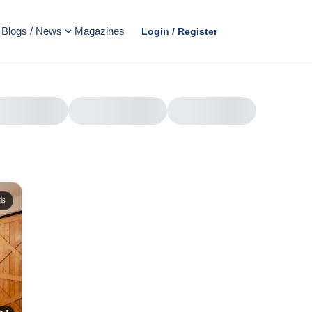
Blogs / News
Magazines
Login / Register
is
AD