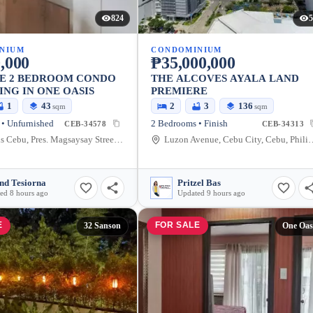
824
5
NIUM
CONDOMINIUM
,000
₱35,000,000
LE 2 BEDROOM CONDO
THE ALCOVES AYALA LAND
ING IN ONE OASIS
PREMIERE
1
43
2
3
136
sqm
sqm
• Unfurnished
2 Bedrooms • Finish
CEB-34578
CEB-34313
One Oasis Cebu, Pres. Magsaysay Street, Cebu City, Cebu, Philippines
Luzon Avenue, Cebu Cit
nd Tesiorna
Pritzel Bas
ed 8 hours ago
Updated 9 hours ago
E
FOR SALE
32 Sanson
One Oas