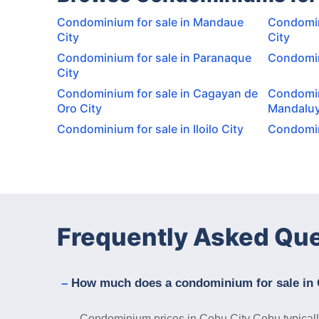
Condominium for sale in Mandaue
Condomin
City
City
Condominium for sale in Paranaque
Condomini
City
Condominium for sale in Cagayan de
Condomin
Oro City
Mandaluy
Condominium for sale in Iloilo City
Condomini
Frequently Asked Qu
How much does a condominium for sale in 
Condominium prices in Cebu City Cebu typically 