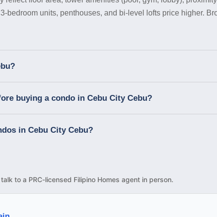
 3-bedroom units, penthouses, and bi-level lofts price higher. B
ebu?
fore buying a condo in Cebu City Cebu?
ondos in Cebu City Cebu?
d talk to a PRC-licensed Filipino Homes agent in person.
ain