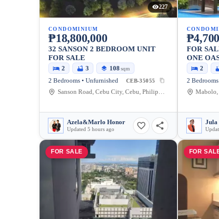
227
CONDOMINIUM
CONDOMI
₱18,800,000
₱4,700
32 SANSON 2 BEDROOM UNIT
FOR SAL
FOR SALE
ONE OAS
2
3
108
2
sqm
2 Bedrooms • Unfurnished
2 Bedrooms 
CEB-35055
Sanson Road, Cebu City, Cebu, Philippines
Mabolo, 
Azela&Marlo Honor
Jula
Updated 5 hours ago
Updat
FOR SALE
FOR SAL