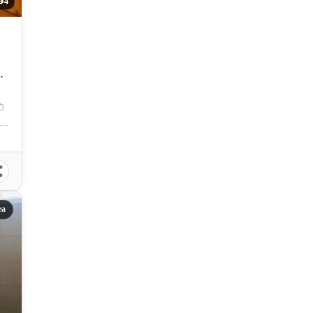
4
TY
bolo, Cebu City, Cebu, 6000, Philippines
ea