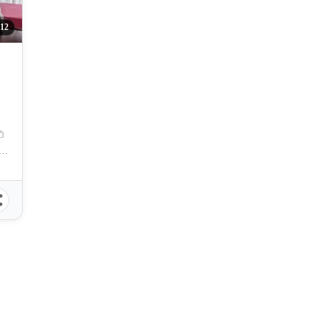
12
 Cebu, Pres. Magsaysay Street, Cebu City, Cebu, Philippines