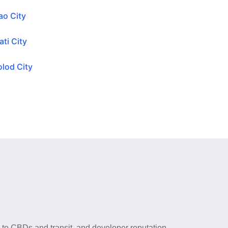
ao City
ti City
lod City
y to CBDs and transit, and developer reputation.