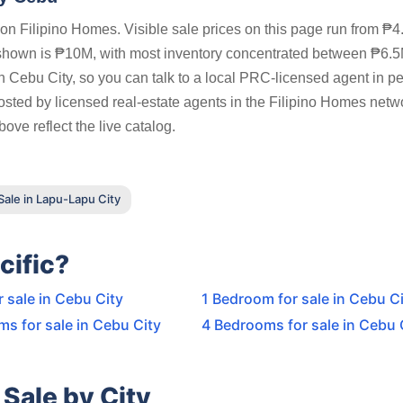
n Filipino Homes. Visible sale prices on this page run from ₱4
 shown is ₱10M, with most inventory concentrated between ₱6.
n Cebu City, so you can talk to a local PRC-licensed agent in p
posted by licensed real-estate agents in the Filipino Homes netw
ove reflect the live catalog.
ale in Lapu-Lapu City
cific?
r sale in Cebu City
1 Bedroom for sale in Cebu C
s for sale in Cebu City
4 Bedrooms for sale in Cebu 
Sale by City