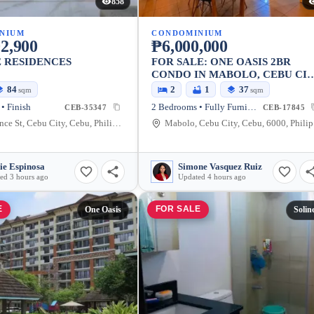
858
NIUM
CONDOMINIUM
2,900
₱6,000,000
 RESIDENCES
FOR SALE: ONE OASIS 2BR
CONDO IN MABOLO, CEBU CI
— FULLY FURNISHED
84
2
1
37
sqm
sqm
• Finish
2 Bedrooms • Fully Furnished
CEB-35347
CEB-17845
St Lawrence St, Cebu City, Cebu, Philippines
Ma
ie Espinosa
Simone Vasquez Ruiz
ed 3 hours ago
Updated 4 hours ago
E
FOR SALE
One Oasis
Solin