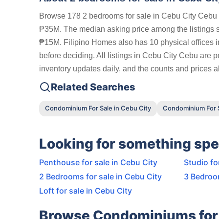
Browse 178 2 bedrooms for sale in Cebu City Cebu o
₱35M. The median asking price among the listings
₱15M. Filipino Homes also has 10 physical offices i
before deciding. All listings in Cebu City Cebu are 
inventory updates daily, and the counts and prices ab
Related Searches
Condominium For Sale in Cebu City
Condominium For S
Looking for something spe
Penthouse for sale in Cebu City
Studio fo
2 Bedrooms for sale in Cebu City
3 Bedroom
Loft for sale in Cebu City
Browse Condominiums for 