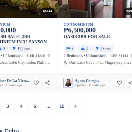
414
9
NIUM
CONDOMINIUM
0,000
₱6,500,000
SH SALE! 2BR
OASIS 2BR FOR SALE
NIUM IN 32 SANSON
3
108
2
1
37
sqm
sqm
• Unfurnished
2 Bedrooms • Unfurnished
CEB-34210
CEB-34143
Sanson Road, Cebu City, Cebu, Philippines
One Oasis
Charisse De La Victoria
Agnes Conejos
ed 10 hours ago
Updated 10 hours ago
3
4
5
…
15
ty Cebu