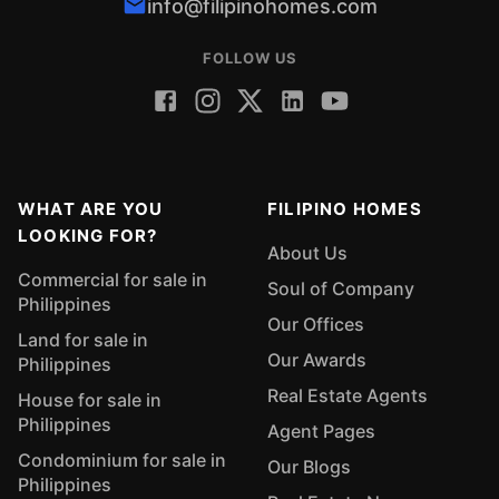
info@filipinohomes.com
FOLLOW US
WHAT ARE YOU
FILIPINO HOMES
LOOKING FOR?
About Us
Commercial for sale in
Soul of Company
Philippines
Our Offices
Land for sale in
Our Awards
Philippines
Real Estate Agents
House for sale in
Philippines
Agent Pages
Condominium for sale in
Our Blogs
Philippines