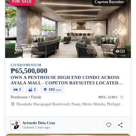
FOR SALE
Copeton Baysuites
522
CONDOMINIUM
₱65,500,000
OWN A PENTHOUSE HIGH END CONDO ACROSS
AYALA MALL - COPETON BAYSUITES LOCATED
BESIDES CITY OF DREAMS
3
2
192
sqm
Penthouse • Finish
MNL-25803
Diosdado Macapagal Boulevard, Pasay, Metro Manila, Philippines
Aristotle Dela Cruz
Updated 2 days ago