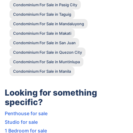
Condominium For Sale in Pasig City
Condominium For Sale in Taguig
Condominium For Sale in Mandaluyong
Condominium For Sale in Makati
Condominium For Sale in San Juan
Condominium For Sale in Quezon City
Condominium For Sale in Muntinlupa
Condominium For Sale in Manila
Looking for something
specific?
Penthouse for sale
Studio for sale
1 Bedroom for sale