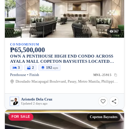
567
CONDOMINIUM
₱65,500,000
OWN A PENTHOUSE HIGH END CONDO ACROSS
AYALA MALL COPETON BAYSUITES LOCATED
BESIDES CITY OF DREAMS
3
2
192
sqm
Penthouse • Finish
MNL-25915
Diosdado Macapagal Boulevard, Pasay, Metro Manila, Philippines
Aristotle Dela Cruz
Updated 2 days ago
FOR SALE
Copeton Baysuites