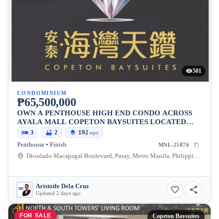
501
CONDOMINIUM
₱65,500,000
OWN A PENTHOUSE HIGH END CONDO ACROSS
AYALA MALL COPETON BAYSUITES LOCATED
BESIDES CITY OF DREAMS
3
2
192
sqm
Penthouse • Finish
MNL-25876
Diosdado Macapagal Boulevard, Pasay, Metro Manila, Philippines
Aristotle Dela Cruz
Updated 2 days ago
FOR SALE
Copeton Baysuites