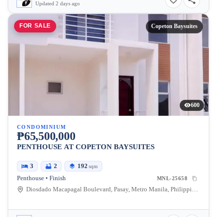
Updated 2 days ago
FOR SALE
Copeton Baysuites
600
CONDOMINIUM
₱65,500,000
PENTHOUSE AT COPETON BAYSUITES
3
2
192
sqm
Penthouse • Finish
MNL-25658
Diosdado Macapagal Boulevard, Pasay, Metro Manila, Philippines