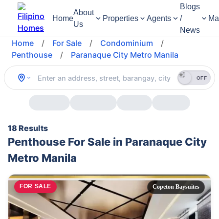
Blogs
About
Home
Properties
Agents
/
Ma
Us
News
Home
/
For Sale
/
Condominium
/
Penthouse
/
Paranaque City Metro Manila
OFF
18 Results
Penthouse For Sale in Paranaque City
Metro Manila
FOR SALE
Copeton Baysuites