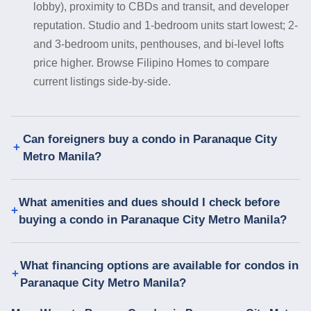
lobby), proximity to CBDs and transit, and developer
reputation. Studio and 1-bedroom units start lowest; 2-
and 3-bedroom units, penthouses, and bi-level lofts
price higher. Browse Filipino Homes to compare
current listings side-by-side.
Can foreigners buy a condo in Paranaque City
Metro Manila?
What amenities and dues should I check before
buying a condo in Paranaque City Metro Manila?
What financing options are available for condos in
Paranaque City Metro Manila?