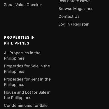
Real Estate News
Zonal Value Checker
Browse Magazines
Contact Us
Log In / Register
PROPERTIES IN
PHILIPPINES
All Properties in the
Philippines
Properties for Sale in the
Philippines
Properties for Rent in the
Philippines
House and Lot for Sale in
the Philippines
Condominiums for Sale