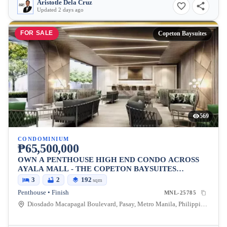
Aristotle Dela Cruz
Updated 2 days ago
FOR SALE
Copeton Baysuites
569
CONDOMINIUM
₱65,500,000
OWN A PENTHOUSE HIGH END CONDO ACROSS
AYALA MALL - THE COPETON BAYSUITES
LOCATED BESIDES CITY OF DREAMS
3
2
192
sqm
Penthouse • Finish
MNL-25785
Diosdado Macapagal Boulevard, Pasay, Metro Manila, Philippines