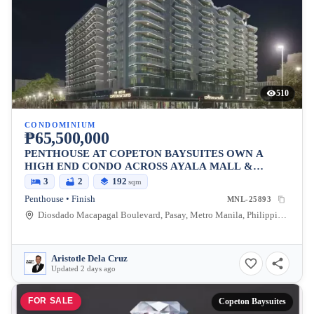
510
CONDOMINIUM
₱65,500,000
PENTHOUSE AT COPETON BAYSUITES OWN A
HIGH END CONDO ACROSS AYALA MALL &
BESIDES CITY OF DREAMS
3
2
192
sqm
Penthouse • Finish
MNL-25893
Diosdado Macapagal Boulevard, Pasay, Metro Manila, Philippines
Aristotle Dela Cruz
Updated 2 days ago
FOR SALE
Copeton Baysuites