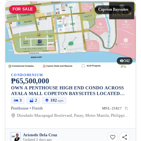
FOR SALE
Copeton Baysuites
542
CONDOMINIUM
₱65,500,000
OWN A PENTHOUSE HIGH END CONDO ACROSS
AYALA MALL COPETON BAYSUITES LOCATED
BESIDES CITY OF DREAMS
3
2
192
sqm
Penthouse • Finish
MNL-25827
Diosdado Macapagal Boulevard, Pasay, Metro Manila, Philippines
Aristotle Dela Cruz
Updated 2 days ago