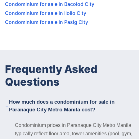
Condominium for sale in Bacolod City
Condominium for sale in Iloilo City
Condominium for sale in Pasig City
Frequently Asked
Questions
How much does a condominium for sale in
Paranaque City Metro Manila cost?
Condominium prices in Paranaque City Metro Manila
typically reflect floor area, tower amenities (pool, gym,