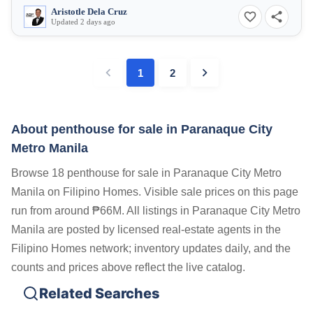
Aristotle Dela Cruz
Updated 2 days ago
1
2
About penthouse for sale in Paranaque City
Metro Manila
Browse 18 penthouse for sale in Paranaque City Metro
Manila on Filipino Homes. Visible sale prices on this page
run from around ₱66M. All listings in Paranaque City Metro
Manila are posted by licensed real-estate agents in the
Filipino Homes network; inventory updates daily, and the
counts and prices above reflect the live catalog.
Related Searches