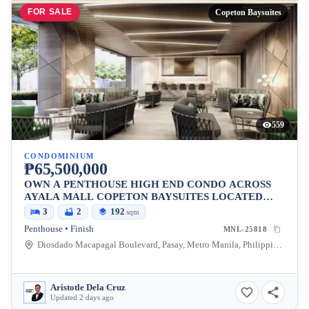
FOR SALE
Copeton Baysuites
559
CONDOMINIUM
₱65,500,000
OWN A PENTHOUSE HIGH END CONDO ACROSS
AYALA MALL COPETON BAYSUITES LOCATED
BESIDES CITY OF DREAMS
3
2
192
sqm
Penthouse • Finish
MNL-25818
Diosdado Macapagal Boulevard, Pasay, Metro Manila, Philippines
Aristotle Dela Cruz
Updated 2 days ago