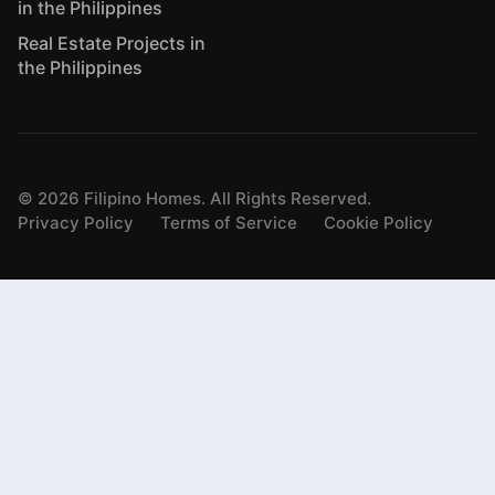
in the Philippines
Real Estate Projects in
the Philippines
©
2026
Filipino Homes. All Rights Reserved.
Privacy Policy
Terms of Service
Cookie Policy