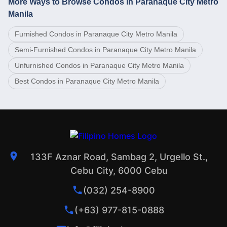
More Ways to Browse Condos in Paranaque City Metro
Manila
Furnished Condos in Paranaque City Metro Manila
Semi-Furnished Condos in Paranaque City Metro Manila
Unfurnished Condos in Paranaque City Metro Manila
Best Condos in Paranaque City Metro Manila
133F Aznar Road, Sambag 2, Urgello St.,
Cebu City, 6000 Cebu
(032) 254-8900
(+63) 977-815-0888