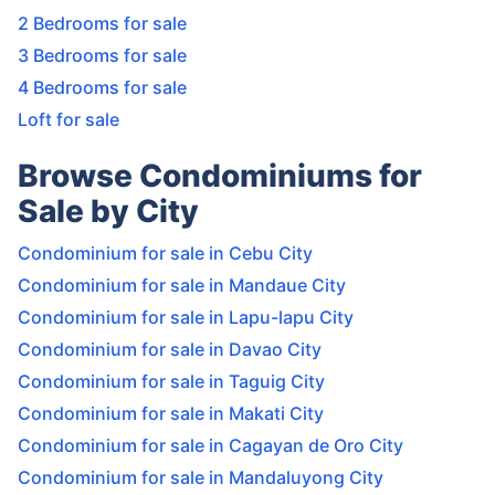
2 Bedrooms for sale
3 Bedrooms for sale
4 Bedrooms for sale
Loft for sale
Browse Condominiums for
Sale by City
Condominium for sale in Cebu City
Condominium for sale in Mandaue City
Condominium for sale in Lapu-lapu City
Condominium for sale in Davao City
Condominium for sale in Taguig City
Condominium for sale in Makati City
Condominium for sale in Cagayan de Oro City
Condominium for sale in Mandaluyong City