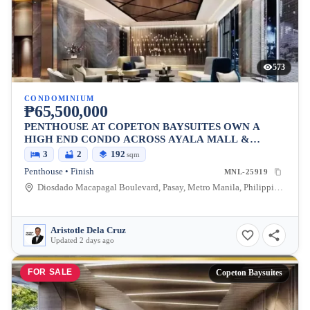
573
CONDOMINIUM
₱65,500,000
PENTHOUSE AT COPETON BAYSUITES OWN A
HIGH END CONDO ACROSS AYALA MALL &
BESIDES CITY OF DREAMS
3
2
192
sqm
Penthouse • Finish
MNL-25919
Diosdado Macapagal Boulevard, Pasay, Metro Manila, Philippines
Aristotle Dela Cruz
Updated 2 days ago
FOR SALE
Copeton Baysuites