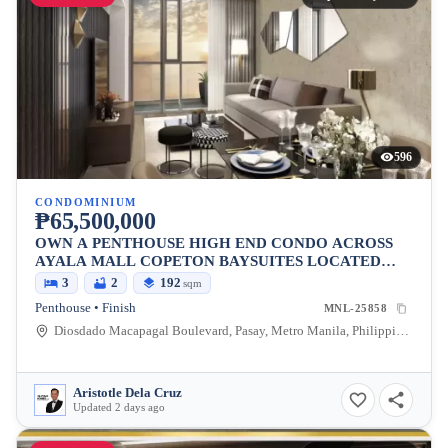
596
CONDOMINIUM
₱65,500,000
OWN A PENTHOUSE HIGH END CONDO ACROSS
AYALA MALL COPETON BAYSUITES LOCATED
BESIDES CITY OF DREAMS
3
2
192
sqm
Penthouse • Finish
MNL-25858
Diosdado Macapagal Boulevard, Pasay, Metro Manila, Philippines
Aristotle Dela Cruz
Updated 2 days ago