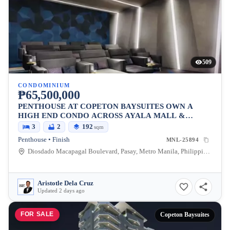
509
CONDOMINIUM
₱65,500,000
PENTHOUSE AT COPETON BAYSUITES OWN A
HIGH END CONDO ACROSS AYALA MALL &
BESIDES CITY OF DREAMS
3
2
192
sqm
Penthouse • Finish
MNL-25894
Diosdado Macapagal Boulevard, Pasay, Metro Manila, Philippines
Aristotle Dela Cruz
Updated 2 days ago
FOR SALE
Copeton Baysuites