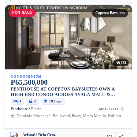
FOR SALE
Copeton Baysuites
425
CONDOMINIUM
₱65,500,000
PENTHOUSE AT COPETON BAYSUITES OWN A
HIGH END CONDO ACROSS AYALA MALL &
BESIDES CITY OF DREAMS
3
2
192
sqm
Penthouse • Finish
MNL-25831
Diosdado Macapagal Boulevard, Pasay, Metro Manila, Philippines
Aristotle Dela Cruz