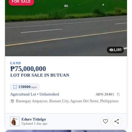
FOR SALE
1,185
LAND
₱75,000,000
LOT FOR SALE IN BUTUAN
150000
sqm
Agricultural Lot • Unfurnished
ADN-29485
Barangay Ampayon, Butuan City, Agusan Del Norte, Philippines
Edure Tidalgo
Updated 1 day ago