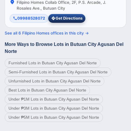
Filipino Homes Collab Office, 2F, P.S. Arcade, J.
Rosales Ave., Butuan City
09988528072
Get Directions
See all
6
Filipino Homes offices in this
city
→
More Ways to Browse Lots in Butuan City Agusan Del
Norte
Furnished Lots in Butuan City Agusan Del Norte
Semi-Furnished Lots in Butuan City Agusan Del Norte
Unfurnished Lots in Butuan City Agusan Del Norte
Best Lots in Butuan City Agusan Del Norte
Under ₱1M Lots in Butuan City Agusan Del Norte
Under ₱3M Lots in Butuan City Agusan Del Norte
Under ₱5M Lots in Butuan City Agusan Del Norte