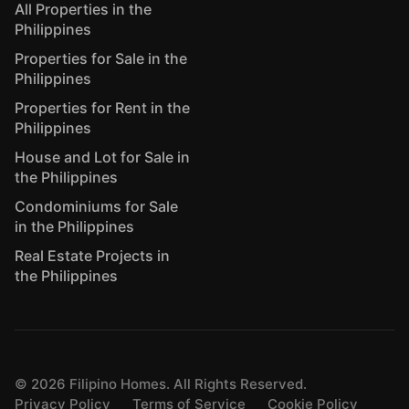
All Properties in the
Philippines
Properties for Sale in the
Philippines
Properties for Rent in the
Philippines
House and Lot for Sale in
the Philippines
Condominiums for Sale
in the Philippines
Real Estate Projects in
the Philippines
©
2026
Filipino Homes. All Rights Reserved.
Privacy Policy
Terms of Service
Cookie Policy