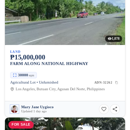
1,078
LAND
₱15,000,000
FARM ALONG NATIONAL HIGHWAY
30000
sqm
Agricultural Lot • Unfurnished
ADN-32262
Los Angeles, Butuan City, Agusan Del Norte, Philippines
Mary Jane Uygioco
Updated 1 day ago
FOR SALE