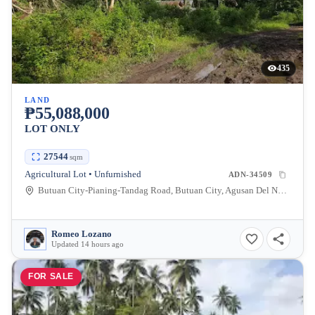
435
LAND
₱55,088,000
LOT ONLY
27544
sqm
Agricultural Lot • Unfurnished
ADN-34509
Butuan City-Pianing-Tandag Road, Butuan City, Agusan Del Norte, Philippines
Romeo Lozano
Updated 14 hours ago
FOR SALE