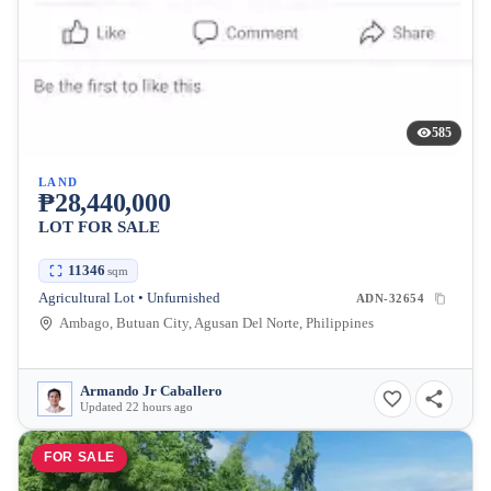
585
LAND
₱28,440,000
LOT FOR SALE
11346
sqm
Agricultural Lot • Unfurnished
ADN-32654
Ambago, Butuan City, Agusan Del Norte, Philippines
Armando Jr Caballero
Updated 22 hours ago
FOR SALE