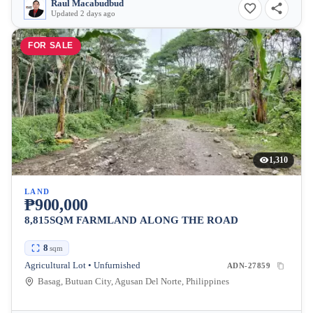
Raul Macabudbud
Updated 2 days ago
FOR SALE
1,310
LAND
₱900,000
8,815SQM FARMLAND ALONG THE ROAD
8
sqm
Agricultural Lot • Unfurnished
ADN-27859
Basag, Butuan City, Agusan Del Norte, Philippines