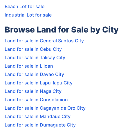
Beach Lot for sale
Industrial Lot for sale
Browse Land for Sale by City
Land for sale in General Santos City
Land for sale in Cebu City
Land for sale in Talisay City
Land for sale in Liloan
Land for sale in Davao City
Land for sale in Lapu-lapu City
Land for sale in Naga City
Land for sale in Consolacion
Land for sale in Cagayan de Oro City
Land for sale in Mandaue City
Land for sale in Dumaguete City