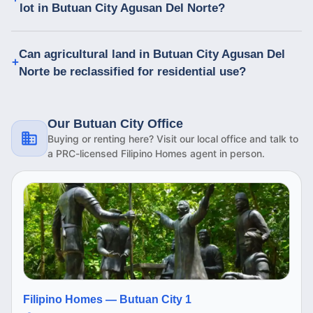
lot in Butuan City Agusan Del Norte?
Can agricultural land in Butuan City Agusan Del
Norte be reclassified for residential use?
Our Butuan City Office
Buying or renting here? Visit our local office and talk to
a PRC-licensed Filipino Homes agent in person.
Filipino Homes —
Butuan City 1