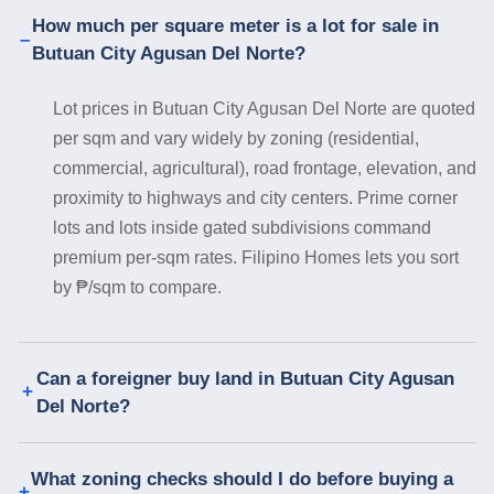
How much per square meter is a lot for sale in
Butuan City Agusan Del Norte?
Lot prices in Butuan City Agusan Del Norte are quoted
per sqm and vary widely by zoning (residential,
commercial, agricultural), road frontage, elevation, and
proximity to highways and city centers. Prime corner
lots and lots inside gated subdivisions command
premium per-sqm rates. Filipino Homes lets you sort
by ₱/sqm to compare.
Can a foreigner buy land in Butuan City Agusan
Del Norte?
What zoning checks should I do before buying a