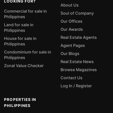
LOOKING FOR?
About Us
Commercial for sale in
Soul of Company
Philippines
Our Offices
Land for sale in
Our Awards
Philippines
Real Estate Agents
House for sale in
Philippines
Agent Pages
Condominium for sale in
Our Blogs
Philippines
Real Estate News
Zonal Value Checker
Browse Magazines
Contact Us
Log In / Register
PROPERTIES IN
PHILIPPINES