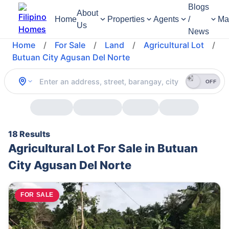
Blogs
About
Home
Properties
Agents
/
Ma
Us
News
Home
/
For Sale
/
Land
/
Agricultural Lot
/
Butuan City Agusan Del Norte
OFF
18 Results
Agricultural Lot For Sale in Butuan
City Agusan Del Norte
FOR SALE