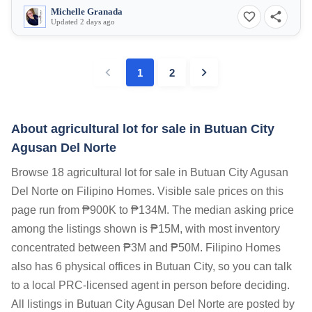
Michelle Granada
Updated 2 days ago
1
2
About agricultural lot for sale in Butuan City
Agusan Del Norte
Browse 18 agricultural lot for sale in Butuan City Agusan
Del Norte on Filipino Homes. Visible sale prices on this
page run from ₱900K to ₱134M. The median asking price
among the listings shown is ₱15M, with most inventory
concentrated between ₱3M and ₱50M. Filipino Homes
also has 6 physical offices in Butuan City, so you can talk
to a local PRC-licensed agent in person before deciding.
All listings in Butuan City Agusan Del Norte are posted by