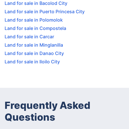
Land for sale in Bacolod City
Land for sale in Puerto Princesa City
Land for sale in Polomolok
Land for sale in Compostela
Land for sale in Carcar
Land for sale in Minglanilla
Land for sale in Danao City
Land for sale in Iloilo City
Frequently Asked
Questions