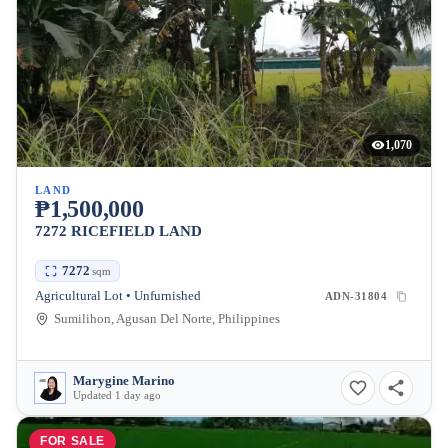
1,070
LAND
₱1,500,000
7272 RICEFIELD LAND
7272
sqm
Agricultural Lot • Unfurnished
ADN-31804
Sumilihon, Agusan Del Norte, Philippines
Marygine Marino
Updated 1 day ago
FOR SALE