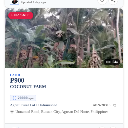
Updated 1 day ago
FOR SALE
1,044
LAND
₱900
COCONUT FARM
20000
sqm
Agricultural Lot • Unfurnished
ADN-28303
Unnamed Road, Butuan City, Agusan Del Norte, Philippines