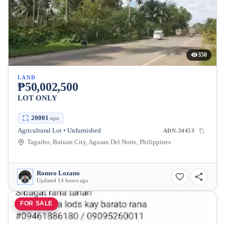
350
LAND
₱50,002,500
LOT ONLY
20001
sqm
Agricultural Lot • Unfurnished
ADN-34453
Taguibo, Butuan City, Agusan Del Norte, Philippines
Romeo Lozano
Updated 14 hours ago
FOR SALE