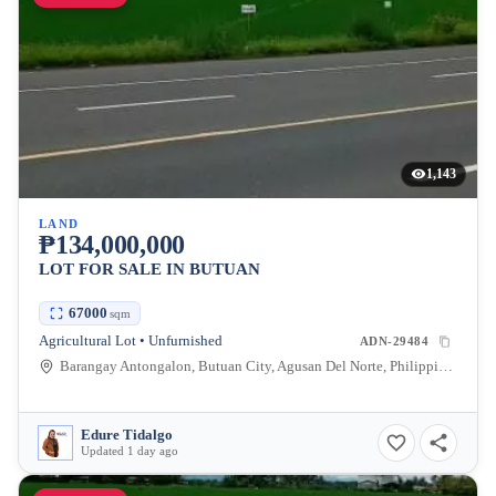
1,143
LAND
₱134,000,000
LOT FOR SALE IN BUTUAN
67000
sqm
Agricultural Lot • Unfurnished
ADN-29484
Barangay Antongalon, Butuan City, Agusan Del Norte, Philippines
Edure Tidalgo
Updated 1 day ago