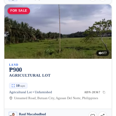
FOR SALE
977
LAND
₱900
AGRICULTURAL LOT
10
sqm
Agricultural Lot • Unfurnished
ADN-28367
Unnamed Road, Butuan City, Agusan Del Norte, Philippines
Raul Macabudbud