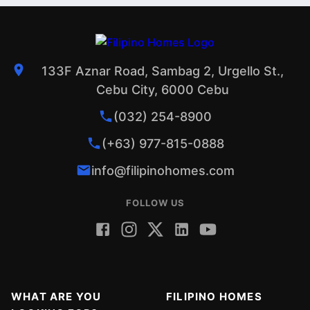
133F Aznar Road, Sambag 2, Urgello St.,
Cebu City, 6000 Cebu
(032) 254-8900
(+63) 977-815-0888
info@filipinohomes.com
FOLLOW US
WHAT ARE YOU
FILIPINO HOMES