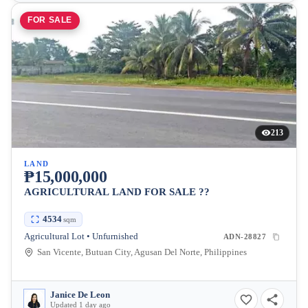
FOR SALE
213
LAND
₱15,000,000
AGRICULTURAL LAND FOR SALE ??
4534
sqm
Agricultural Lot • Unfurnished
ADN-28827
San Vicente, Butuan City, Agusan Del Norte, Philippines
Janice De Leon
Updated 1 day ago