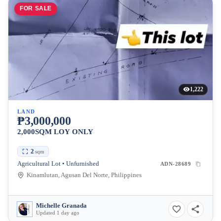
FOR SALE
1,222
LAND
₱3,000,000
2,000SQM LOY ONLY
2
sqm
Agricultural Lot • Unfurnished
ADN-28689
Kinamlutan, Agusan Del Norte, Philippines
Michelle Granada
Updated 1 day ago