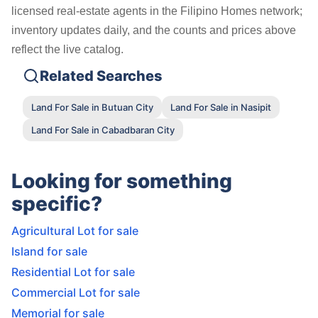
licensed real-estate agents in the Filipino Homes network;
inventory updates daily, and the counts and prices above
reflect the live catalog.
Related Searches
Land For Sale in Butuan City
Land For Sale in Nasipit
Land For Sale in Cabadbaran City
Looking for something
specific?
Agricultural Lot for sale
Island for sale
Residential Lot for sale
Commercial Lot for sale
Memorial for sale