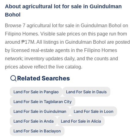
About agricultural lot for sale in Guindulman
Bohol
Browse 7 agricultural lot for sale in Guindulman Bohol on
Filipino Homes. Visible sale prices on this page run from
around ₱17M. All listings in Guindulman Bohol are posted
by licensed real-estate agents in the Filipino Homes
network; inventory updates daily, and the counts and
prices above reflect the live catalog.
Related Searches
Land For Sale in Panglao
Land For Sale in Dauis
Land For Sale in Tagbilaran City
Land For Sale in Guindulman
Land For Sale in Loon
Land For Sale in Anda
Land For Sale in Alicia
Land For Sale in Baclayon