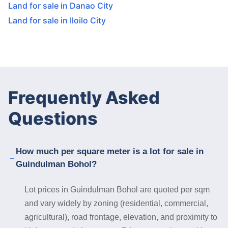
Land for sale in Danao City
Land for sale in Iloilo City
Frequently Asked
Questions
How much per square meter is a lot for sale in
Guindulman Bohol?
Lot prices in Guindulman Bohol are quoted per sqm
and vary widely by zoning (residential, commercial,
agricultural), road frontage, elevation, and proximity to