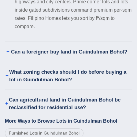
highways and city centers. Prime corner lots and lots
inside gated subdivisions command premium per-sqm
rates. Filipino Homes lets you sort by ₱/sqm to
compare.
Can a foreigner buy land in Guindulman Bohol?
What zoning checks should I do before buying a
lot in Guindulman Bohol?
Can agricultural land in Guindulman Bohol be
reclassified for residential use?
More Ways to Browse Lots in Guindulman Bohol
Furnished Lots in Guindulman Bohol