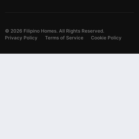
©
2026
Filipino Homes. All Rights Reserved.
Privacy Policy
Terms of Service
Cookie Policy