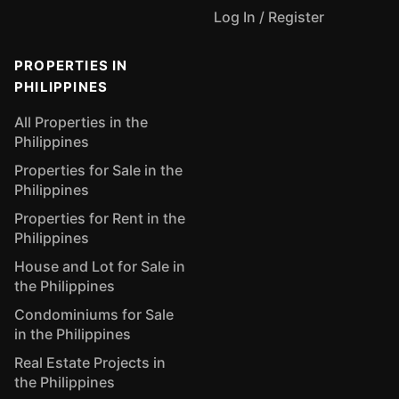
Log In / Register
PROPERTIES IN
PHILIPPINES
All Properties in the
Philippines
Properties for Sale in the
Philippines
Properties for Rent in the
Philippines
House and Lot for Sale in
the Philippines
Condominiums for Sale
in the Philippines
Real Estate Projects in
the Philippines