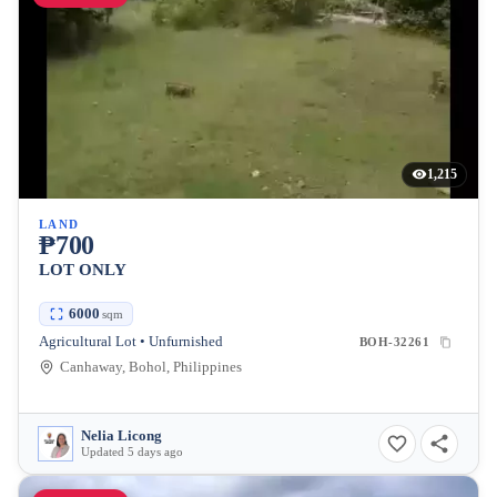
1,215
LAND
₱700
LOT ONLY
6000
sqm
Agricultural Lot • Unfurnished
BOH-32261
Canhaway, Bohol, Philippines
Nelia Licong
Updated 5 days ago