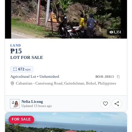
1,351
LAND
₱15
LOT FOR SALE
672
sqm
Agricultural Lot • Unfurnished
BOH-28815
Cabantian - Cansiwang Road, Guindulman, Bohol, Philippines
Nelia Licong
Updated 13 hours ago
FOR SALE