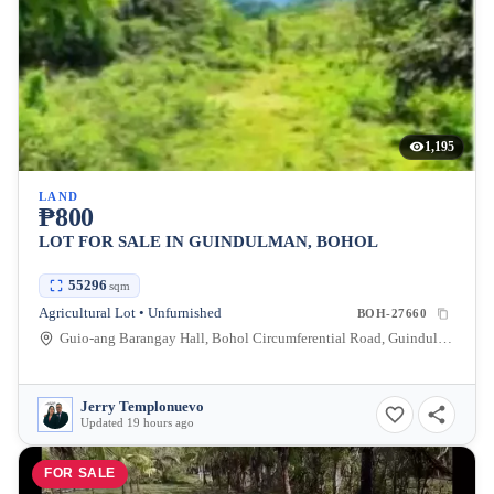
1,195
LAND
₱800
LOT FOR SALE IN GUINDULMAN, BOHOL
55296
sqm
Agricultural Lot • Unfurnished
BOH-27660
Guio-ang Barangay Hall, Bohol Circumferential Road, Guindulman, Bohol, Philippines
Jerry Templonuevo
Updated 19 hours ago
FOR SALE