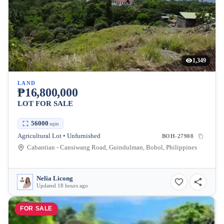
1,349
LAND
₱16,800,000
LOT FOR SALE
56000
sqm
Agricultural Lot • Unfurnished
BOH-27908
Cabantian - Cansiwang Road, Guindulman, Bohol, Philippines
Nelia Licong
Updated 18 hours ago
FOR SALE