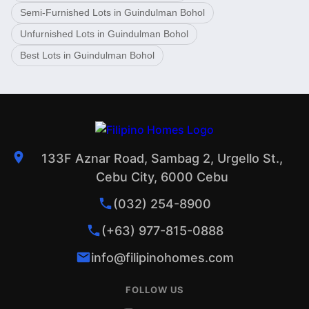
Semi-Furnished Lots in Guindulman Bohol
Unfurnished Lots in Guindulman Bohol
Best Lots in Guindulman Bohol
133F Aznar Road, Sambag 2, Urgello St.,
Cebu City, 6000 Cebu
(032) 254-8900
(+63) 977-815-0888
info@filipinohomes.com
FOLLOW US