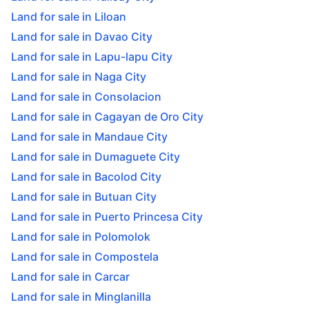
Land for sale in Liloan
Land for sale in Davao City
Land for sale in Lapu-lapu City
Land for sale in Naga City
Land for sale in Consolacion
Land for sale in Cagayan de Oro City
Land for sale in Mandaue City
Land for sale in Dumaguete City
Land for sale in Bacolod City
Land for sale in Butuan City
Land for sale in Puerto Princesa City
Land for sale in Polomolok
Land for sale in Compostela
Land for sale in Carcar
Land for sale in Minglanilla