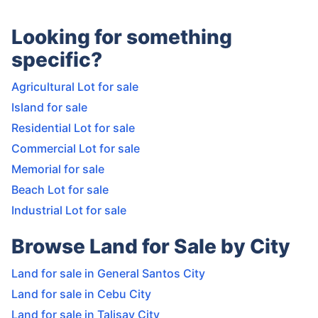
Looking for something
specific?
Agricultural Lot for sale
Island for sale
Residential Lot for sale
Commercial Lot for sale
Memorial for sale
Beach Lot for sale
Industrial Lot for sale
Browse Land for Sale by City
Land for sale in General Santos City
Land for sale in Cebu City
Land for sale in Talisay City