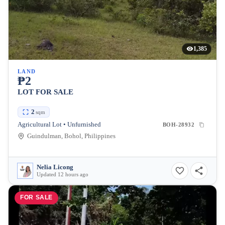
1,385
LAND
₱2
LOT FOR SALE
2
sqm
Agricultural Lot • Unfurnished
BOH-28932
Guindulman, Bohol, Philippines
Nelia Licong
Updated 12 hours ago
FOR SALE