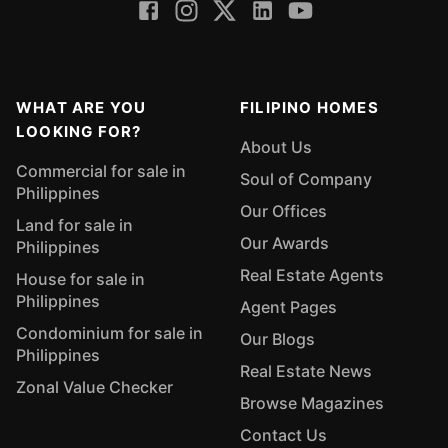
WHAT ARE YOU
FILIPINO HOMES
LOOKING FOR?
About Us
Commercial for sale in
Soul of Company
Philippines
Our Offices
Land for sale in
Our Awards
Philippines
Real Estate Agents
House for sale in
Philippines
Agent Pages
Condominium for sale in
Our Blogs
Philippines
Real Estate News
Zonal Value Checker
Browse Magazines
Contact Us