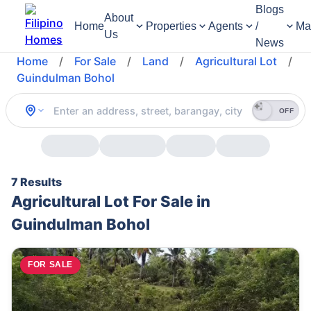
Blogs
About
Home
Properties
Agents
/
Ma
Us
News
Home
/
For Sale
/
Land
/
Agricultural Lot
/
Guindulman Bohol
OFF
7 Results
Agricultural Lot For Sale in
Guindulman Bohol
FOR SALE