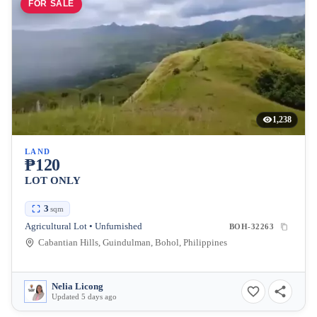
FOR SALE
1,238
LAND
₱120
LOT ONLY
3
sqm
Agricultural Lot • Unfurnished
BOH-32263
Cabantian Hills, Guindulman, Bohol, Philippines
Nelia Licong
Updated 5 days ago