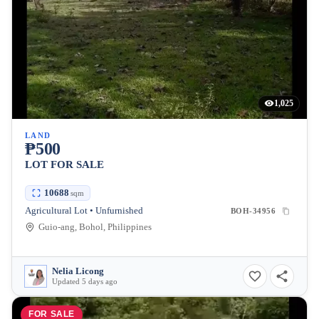
1,025
LAND
₱500
LOT FOR SALE
10688
sqm
Agricultural Lot • Unfurnished
BOH-34956
Guio-ang, Bohol, Philippines
Nelia Licong
Updated 5 days ago
FOR SALE