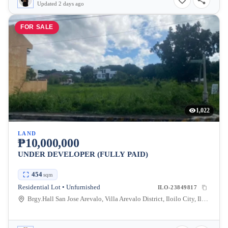
Updated 2 days ago
FOR SALE
1,022
LAND
₱10,000,000
UNDER DEVELOPER (FULLY PAID)
454
sqm
Residential Lot • Unfurnished
ILO-23849817
Brgy.Hall San Jose Arevalo, Villa Arevalo District, Iloilo City, Iloilo, Philippines