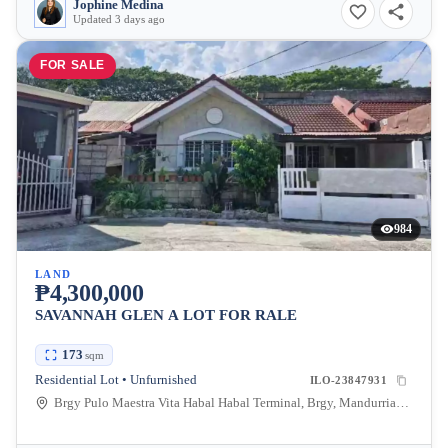
Jophine Medina
Updated 3 days ago
FOR SALE
984
LAND
₱4,300,000
SAVANNAH GLEN A LOT FOR RALE
173
sqm
Residential Lot • Unfurnished
ILO-23847931
Brgy Pulo Maestra Vita Habal Habal Terminal, Brgy, Mandurriao, Iloilo City, Iloilo, Philippines