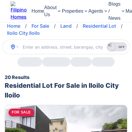
Blogs
About
Home
Properties
Agents
/
Ma
Us
News
Home
/
For Sale
/
Land
/
Residential Lot
/
Iloilo City Iloilo
OFF
20 Results
Residential Lot For Sale in Iloilo City
Iloilo
FOR SALE