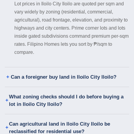
Lot prices in Iloilo City Iloilo are quoted per sqm and
vary widely by zoning (residential, commercial,
agricultural), road frontage, elevation, and proximity to
highways and city centers. Prime corner lots and lots
inside gated subdivisions command premium per-sqm
rates. Filipino Homes lets you sort by ₱/sqm to
compare.
Can a foreigner buy land in Iloilo City Iloilo?
What zoning checks should I do before buying a
lot in Iloilo City Iloilo?
Can agricultural land in Iloilo City Iloilo be
reclassified for residential use?