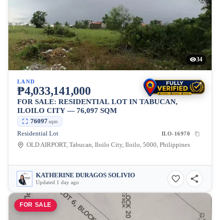
34
LAND
₱4,033,141,000
FOR SALE: RESIDENTIAL LOT IN TABUCAN,
ILOILO CITY — 76,097 SQM
76097
sqm
Residential Lot
ILO-16970
OLD AIRPORT, Tabucan, Iloilo City, Iloilo, 5000, Philippines
KATHERINE DURAGOS SOLIVIO
Updated 1 day ago
FOR SALE