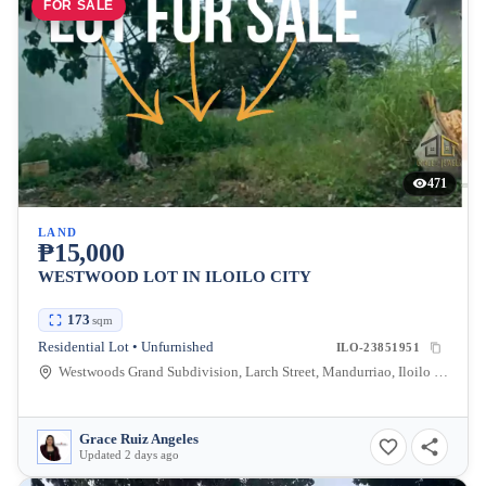
FOR SALE
471
LAND
₱15,000
WESTWOOD LOT IN ILOILO CITY
173
sqm
Residential Lot • Unfurnished
ILO-23851951
Westwoods Grand Subdivision, Larch Street, Mandurriao, Iloilo City, Iloilo, Philippines
Grace Ruiz Angeles
Updated 2 days ago