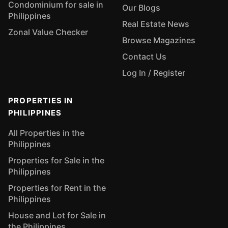
Condominium for sale in
Our Blogs
Philippines
Real Estate News
Zonal Value Checker
Browse Magazines
Contact Us
Log In / Register
PROPERTIES IN
PHILIPPINES
All Properties in the
Philippines
Properties for Sale in the
Philippines
Properties for Rent in the
Philippines
House and Lot for Sale in
the Philippines