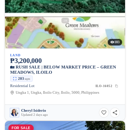
103
LAND
₱3,200,000
🏡 RUSH SALE | BELOW MARKET PRICE – GREEN
MEADOWS, ILOILO
203
sqm
Residential Lot
ILO-16052
Ungka 1, Ungka, Iloilo City, Iloilo, 5000, Philippines
Cheryl Isiderio
Updated 2 days ago
FOR SALE