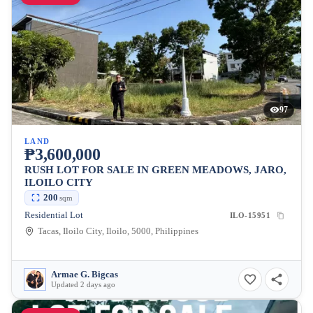
97
LAND
₱3,600,000
RUSH LOT FOR SALE IN GREEN MEADOWS, JARO,
ILOILO CITY
200
sqm
Residential Lot
ILO-15951
Tacas, Iloilo City, Iloilo, 5000, Philippines
Armae G. Bigcas
Updated 2 days ago