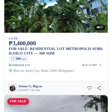
27
LAND
₱3,400,000
FOR SALE: RESIDENTIAL LOT METROPOLIS SUBD,
ILOILO CITY — 300 SQM
300
sqm
Residential Lot
ILO-17169
Bito-on, Iloilo City, Iloilo, 5000, Philippines
Armae G. Bigcas
Updated 1 day ago
FOR SALE