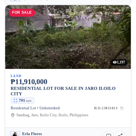
FOR SALE
1,197
LAND
₱11,910,000
RESIDENTIAL LOT FOR SALE IN JARO ILOILO
CITY
791
sqm
Residential Lot • Unfurnished
ILO-23851013
Sambag, Jaro, Iloilo City, Iloilo, Philippines
Erla Flores