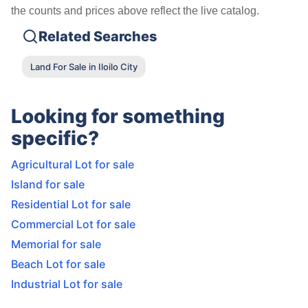
the counts and prices above reflect the live catalog.
Related Searches
Land For Sale in Iloilo City
Looking for something
specific?
Agricultural Lot for sale
Island for sale
Residential Lot for sale
Commercial Lot for sale
Memorial for sale
Beach Lot for sale
Industrial Lot for sale