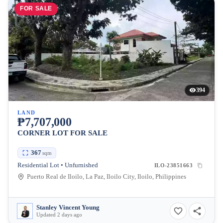
FOR SALE
394
LAND
₱7,707,000
CORNER LOT FOR SALE
367
sqm
Residential Lot • Unfurnished
ILO-23851663
Puerto Real de Iloilo, La Paz, Iloilo City, Iloilo, Philippines
Stanley Vincent Young
Updated 2 days ago