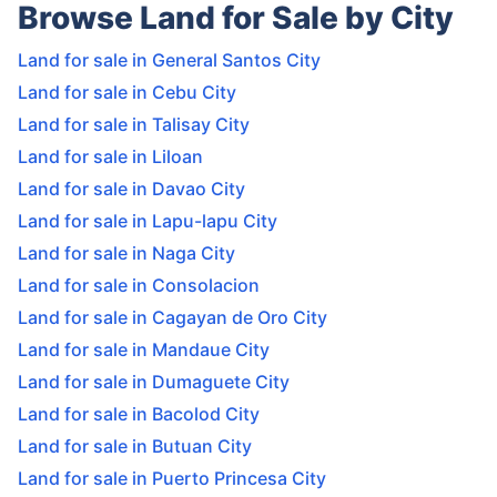
Browse Land for Sale by City
Land for sale in General Santos City
Land for sale in Cebu City
Land for sale in Talisay City
Land for sale in Liloan
Land for sale in Davao City
Land for sale in Lapu-lapu City
Land for sale in Naga City
Land for sale in Consolacion
Land for sale in Cagayan de Oro City
Land for sale in Mandaue City
Land for sale in Dumaguete City
Land for sale in Bacolod City
Land for sale in Butuan City
Land for sale in Puerto Princesa City