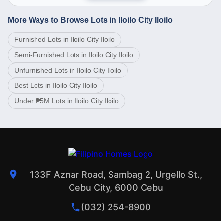
More Ways to Browse Lots in Iloilo City Iloilo
Furnished Lots in Iloilo City Iloilo
Semi-Furnished Lots in Iloilo City Iloilo
Unfurnished Lots in Iloilo City Iloilo
Best Lots in Iloilo City Iloilo
Under ₱5M Lots in Iloilo City Iloilo
133F Aznar Road, Sambag 2, Urgello St.,
Cebu City, 6000 Cebu
(032) 254-8900