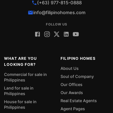
(+63) 977-815-0888
info@filipinohomes.com
FOLLOW US
WHAT ARE YOU
FILIPINO HOMES
LOOKING FOR?
About Us
Commercial for sale in
Soul of Company
Philippines
Our Offices
Land for sale in
Our Awards
Philippines
Real Estate Agents
House for sale in
Philippines
Agent Pages