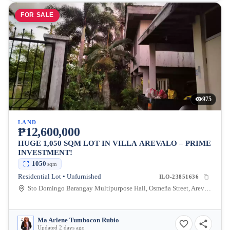
FOR SALE
975
LAND
₱12,600,000
HUGE 1,050 SQM LOT IN VILLA AREVALO – PRIME
INVESTMENT!
1050
sqm
Residential Lot • Unfurnished
ILO-23851636
Sto Domingo Barangay Multipurpose Hall, Osmeña Street, Arevalo, Iloilo City, Iloilo, Philippines
Ma Arlene Tumbocon Rubio
Updated 2 days ago