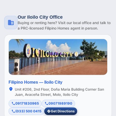
Our Iloilo City Office
Buying or renting here? Visit our local office and talk to
a PRC-licensed Filipino Homes agent in person.
Filipino Homes —
Iloilo City
Unit #206, 2nd Floor, Doña Maria Building Corner San
Juan, Avaceña Street, Molo, Iloilo City
09171830965
09071989190
(033) 500 0415
Get Directions