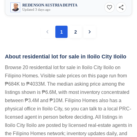
REDENSON AUSTRIA DEPITA
Updated 3 days ago
1
2
About residential lot for sale in Iloilo City Iloilo
Browse 20 residential lot for sale in Iloilo City Iloilo on
Filipino Homes. Visible sale prices on this page run from
₱684K to ₱4033M. The median asking price among the
listings shown is ₱6.6M, with most inventory concentrated
between ₱3.4M and ₱10M. Filipino Homes also has a
physical office in Iloilo City, so you can talk to a local PRC-
licensed agent in person before deciding. All listings in
Iloilo City Iloilo are posted by licensed real-estate agents in
the Filipino Homes network; inventory updates daily, and