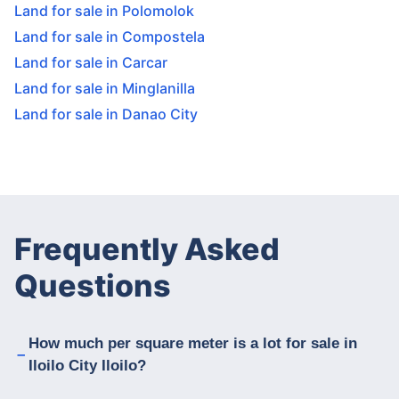
Land for sale in Polomolok
Land for sale in Compostela
Land for sale in Carcar
Land for sale in Minglanilla
Land for sale in Danao City
Frequently Asked
Questions
How much per square meter is a lot for sale in
Iloilo City Iloilo?