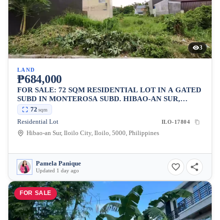
3
LAND
₱684,000
FOR SALE: 72 SQM RESIDENTIAL LOT IN A GATED
SUBD IN MONTEROSA SUBD. HIBAO-AN SUR,
ILOILO CITY
72
sqm
Residential Lot
ILO-17804
Hibao-an Sur, Iloilo City, Iloilo, 5000, Philippines
Pamela Panique
Updated 1 day ago
FOR SALE