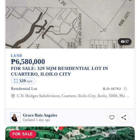
37
LAND
₱6,580,000
FOR SALE: 329 SQM RESIDENTIAL LOT IN
CUARTERO, ILOILO CITY
329
sqm
Residential Lot
ILO-16792
C.N. Hodges Subdivision, Cuartero, Iloilo City, Iloilo, 5000, Philippines
Grace Ruiz Angeles
Updated 1 day ago
FOR SALE