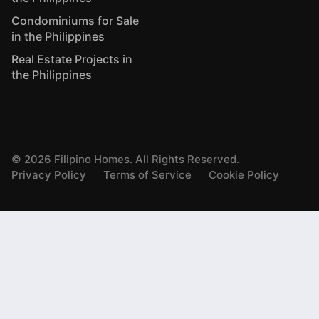
Condominiums for Sale
in the Philippines
Real Estate Projects in
the Philippines
©
2026
Filipino Homes. All Rights Reserved.
Privacy Policy
Terms of Service
Cookie Policy