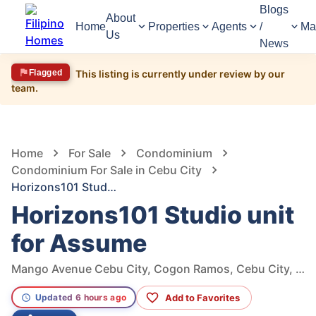
Blogs
About
Home
Properties
Agents
/
Ma
Us
News
Flagged
This listing is currently under review by our
team.
705
Views
1
/
10
Home
For Sale
Condominium
Condominium For Sale in Cebu City
Horizons101 Studio unit for Assume
Horizons101 Studio unit
for Assume
Mango Avenue Cebu City, Cogon Ramos, Cebu City, Cebu
Add to Favorites
Updated 6 hours ago