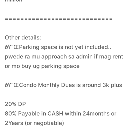
============================
Other details:
ðŸ“ŒParking space is not yet included..
pwede ra mu approach sa admin if mag rent
or mo buy ug parking space
ðŸ“ŒCondo Monthly Dues is around 3k plus
20% DP
80% Payable in CASH within 24months or
2Years (or negotiable)