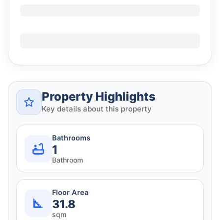
Property Highlights
Key details about this property
Bathrooms
1
Bathroom
Floor Area
31.8
sqm