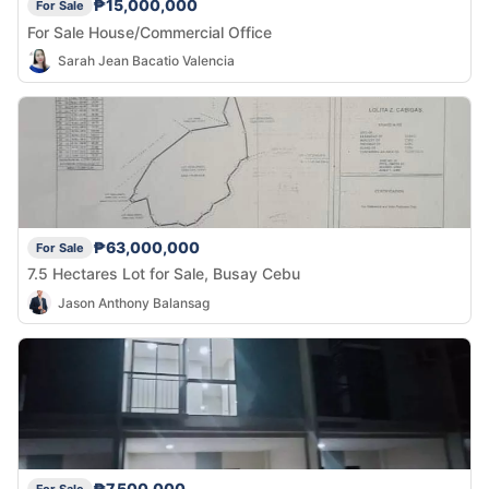
₱15,000,000
For Sale
For Sale House/Commercial Office
Sarah Jean Bacatio Valencia
₱63,000,000
For Sale
7.5 Hectares Lot for Sale, Busay Cebu
Jason Anthony Balansag
₱7,500,000