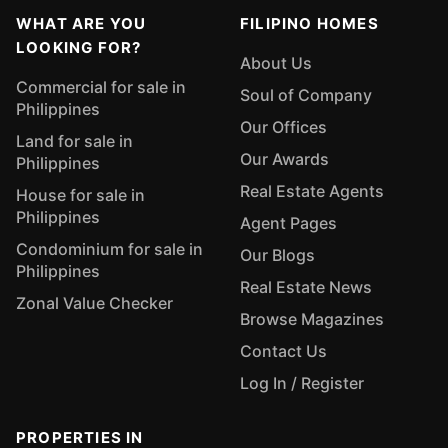
WHAT ARE YOU
FILIPINO HOMES
LOOKING FOR?
About Us
Commercial for sale in
Soul of Company
Philippines
Our Offices
Land for sale in
Our Awards
Philippines
Real Estate Agents
House for sale in
Philippines
Agent Pages
Condominium for sale in
Our Blogs
Philippines
Real Estate News
Zonal Value Checker
Browse Magazines
Contact Us
Log In / Register
PROPERTIES IN