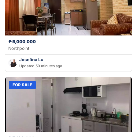
₱5,000,000
Northpoint
Josefina Lu
Updated 50 minutes ago
FOR SALE