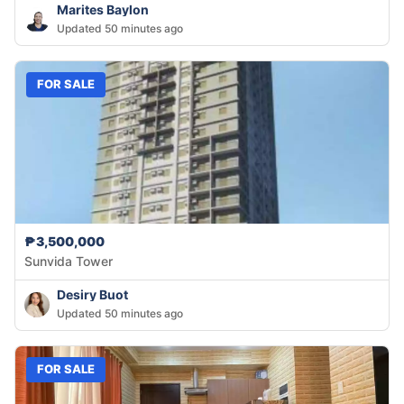
Marites Baylon
Updated 50 minutes ago
FOR SALE
₱3,500,000
Sunvida Tower
Desiry Buot
Updated 50 minutes ago
FOR SALE