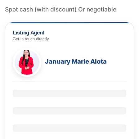
Listing Agent
Get in touch directly
January Marie Alota