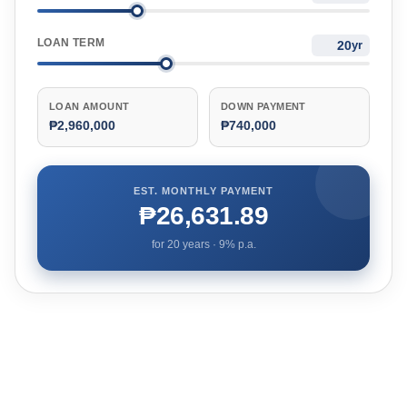
LOAN TERM
yr
LOAN AMOUNT
DOWN PAYMENT
₱2,960,000
₱740,000
EST. MONTHLY PAYMENT
₱26,631.89
for
20
years ·
9
% p.a.