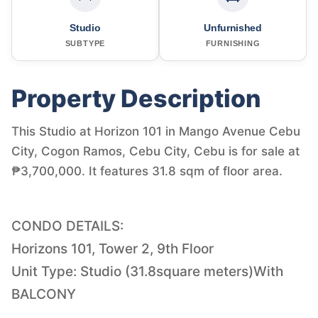
Studio
Unfurnished
SUBTYPE
FURNISHING
Property Description
This Studio at Horizon 101 in Mango Avenue Cebu
City, Cogon Ramos, Cebu City, Cebu is for sale at
₱3,700,000. It features 31.8 sqm of floor area.
CONDO DETAILS:
Horizons 101, Tower 2, 9th Floor
Unit Type: Studio (31.8square meters)With
BALCONY