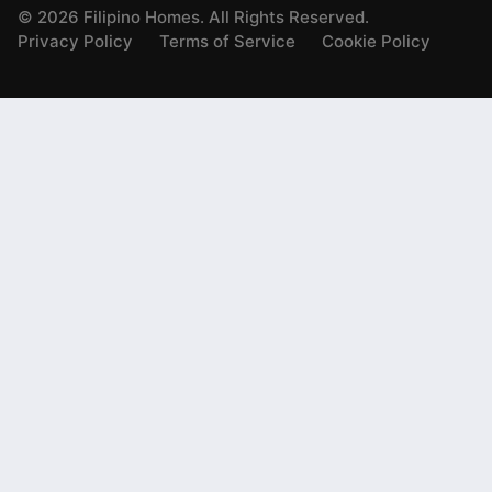
©
2026
Filipino Homes. All Rights Reserved.
Privacy Policy
Terms of Service
Cookie Policy