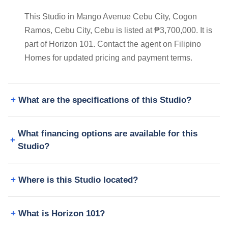
This Studio in Mango Avenue Cebu City, Cogon
Ramos, Cebu City, Cebu is listed at ₱3,700,000. It is
part of Horizon 101. Contact the agent on Filipino
Homes for updated pricing and payment terms.
What are the specifications of this Studio?
What financing options are available for this
Studio?
Where is this Studio located?
What is Horizon 101?