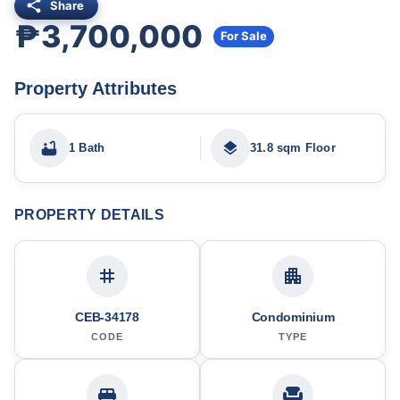
Share
₱3,700,000
For Sale
Property Attributes
1 Bath
31.8 sqm Floor
PROPERTY DETAILS
CEB-34178
Condominium
CODE
TYPE