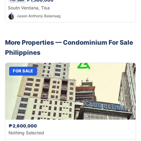
For Sale
Soutn Verdana, Tisa
Jason Anthony Balansag
More Properties —
Condominium
For Sale
Philippines
FOR SALE
₱2,600,000
Nothing Selected