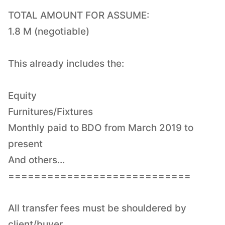
TOTAL AMOUNT FOR ASSUME:
1.8 M (negotiable)
This already includes the:
Equity
Furnitures/Fixtures
Monthly paid to BDO from March 2019 to
present
And others...
============================
All transfer fees must be shouldered by
client/buyer.