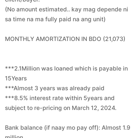
(No amount estimated.. kay mag depende ni
sa time na ma fully paid na ang unit)
MONTHLY AMORTIZATION IN BDO (21,073)
***2.1Million was loaned which is payable in
15Years
***Almost 3 years was already paid
***8.5% interest rate within 5years and
subject to re-pricing on March 12, 2024.
Bank balance (if naay mo pay off): Almost 1.9
million