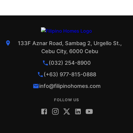
133F Aznar Road, Sambag 2, Urgello St.,
Cebu City, 6000 Cebu
(032) 254-8900
(+63) 977-815-0888
info@filipinohomes.com
FOLLOW US