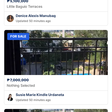
₱5,100,000
Little Baguio Terraces
Denice Alexis Manubag
Updated 50 minutes ago
FOR SALE
₱7,000,000
Nothing Selected
Susie Marie Kindle Urdaneta
Updated 50 minutes ago