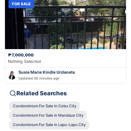
FOR SALE
₱7,000,000
Nothing Selected
Susie Marie Kindle Urdaneta
Updated 50 minutes ago
Related Searches
Condominium For Sale in Cebu City
Condominium For Sale in Mandaue City
Condominium For Sale in Lapu-Lapu City