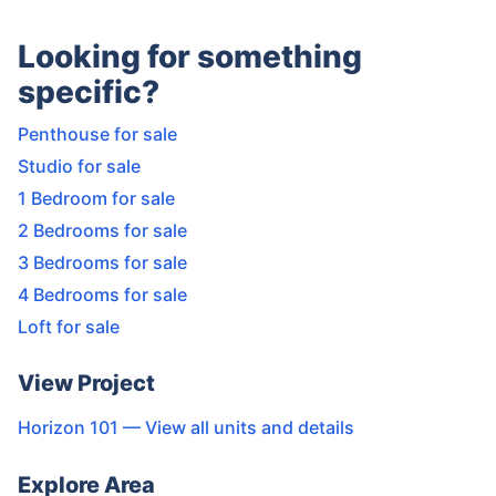
Looking for something
specific?
Penthouse for sale
Studio for sale
1 Bedroom for sale
2 Bedrooms for sale
3 Bedrooms for sale
4 Bedrooms for sale
Loft for sale
View Project
Horizon 101
— View all units and details
Explore Area