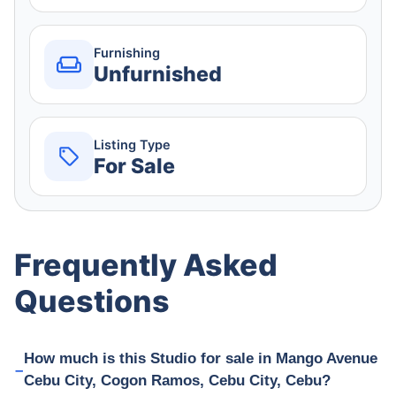
Furnishing
Unfurnished
Listing Type
For Sale
Frequently Asked
Questions
How much is this Studio for sale in Mango Avenue
Cebu City, Cogon Ramos, Cebu City, Cebu?