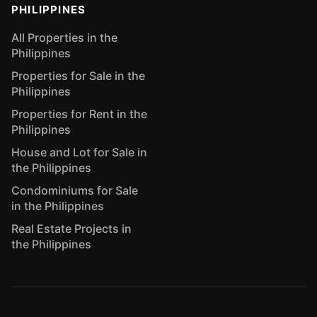
PHILIPPINES
All Properties in the
Philippines
Properties for Sale in the
Philippines
Properties for Rent in the
Philippines
House and Lot for Sale in
the Philippines
Condominiums for Sale
in the Philippines
Real Estate Projects in
the Philippines