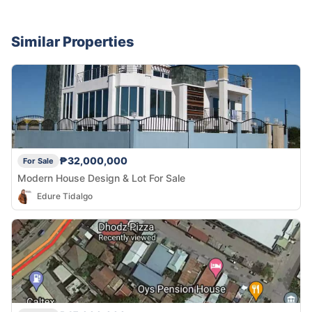
Similar Properties
₱32,000,000
For Sale
Modern House Design & Lot For Sale
Edure Tidalgo