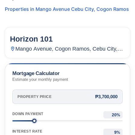
Properties in
Mango Avenue Cebu City
,
Cogon Ramos
Horizon 101
123
Units
4,316
Mango Avenue, Cogon Ramos, Cebu City,
Cebu, Philippines
Mortgage Calculator
Estimate your monthly payment
₱3,700,000
PROPERTY PRICE
DOWN PAYMENT
%
INTEREST RATE
%