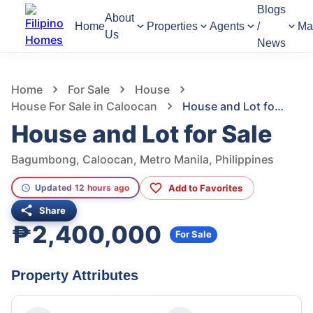
Blogs
About
Home
Properties
Agents
/
Ma
Us
News
1,299
Views
1
/
2
Home
For Sale
House
House For Sale in Caloocan
House and Lot for Sale
House and Lot for Sale
Bagumbong, Caloocan, Metro Manila, Philippines
Add to Favorites
Updated 12 hours ago
Share
₱2,400,000
For Sale
Property Attributes