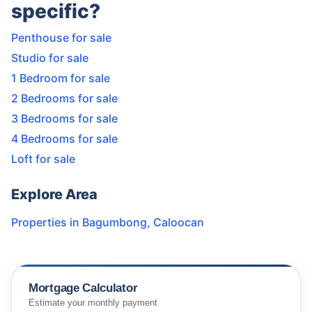
specific?
Penthouse for sale
Studio for sale
1 Bedroom for sale
2 Bedrooms for sale
3 Bedrooms for sale
4 Bedrooms for sale
Loft for sale
Explore Area
Properties in
Bagumbong
,
Caloocan
Mortgage Calculator
Estimate your monthly payment