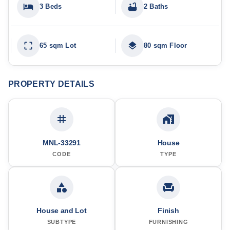
3 Beds
2 Baths
65 sqm Lot
80 sqm Floor
PROPERTY DETAILS
MNL-33291
House
CODE
TYPE
House and Lot
Finish
SUBTYPE
FURNISHING