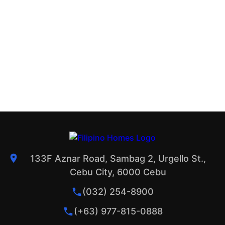
133F Aznar Road, Sambag 2, Urgello St.,
Cebu City, 6000 Cebu
(032) 254-8900
(+63) 977-815-0888