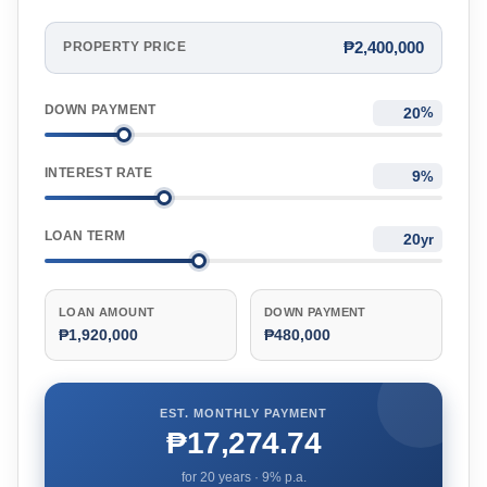
₱2,400,000
PROPERTY PRICE
DOWN PAYMENT
%
INTEREST RATE
%
LOAN TERM
yr
LOAN AMOUNT
DOWN PAYMENT
₱1,920,000
₱480,000
EST. MONTHLY PAYMENT
₱17,274.74
for
20
years ·
9
% p.a.