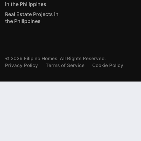
in the Philippines
Real Estate Projects in
the Philippines
©
2026
Filipino Homes. All Rights Reserved.
Privacy Policy
Terms of Service
Cookie Policy