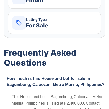
Finish
Listing Type
For Sale
Frequently Asked
Questions
How much is this House and Lot for sale in
Bagumbong, Caloocan, Metro Manila, Philippines?
This House and Lot in Bagumbong, Caloocan, Metro
Manila, Philippines is listed at ₱2,400,000. Contact