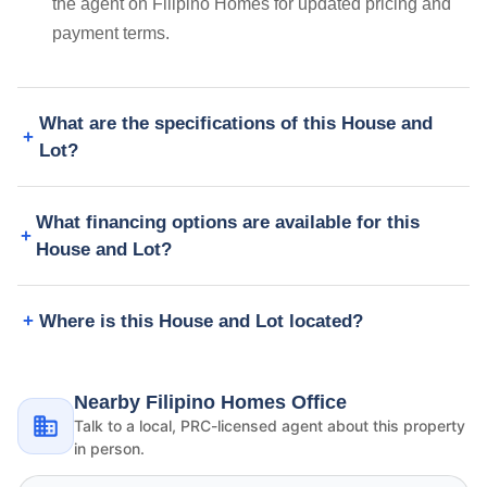
the agent on Filipino Homes for updated pricing and
payment terms.
What are the specifications of this House and
Lot?
What financing options are available for this
House and Lot?
Where is this House and Lot located?
Nearby Filipino Homes Office
Talk to a local, PRC-licensed agent about this property
in person.