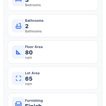
3
Bedrooms
Bathrooms
2
Bathrooms
Floor Area
80
sqm
Lot Area
65
sqm
Furnishing