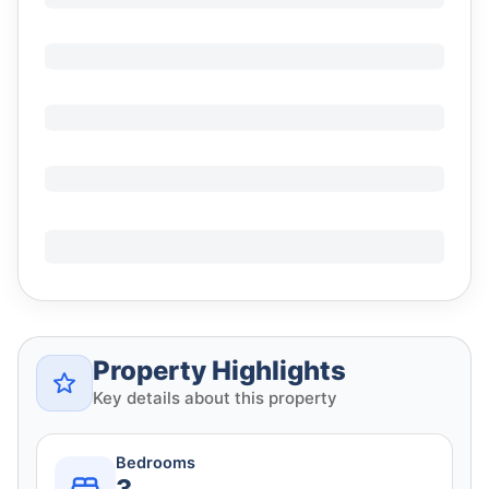
Property Highlights
Key details about this property
Bedrooms