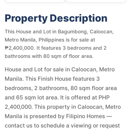
Property Description
This House and Lot in Bagumbong, Caloocan,
Metro Manila, Philippines is for sale at
₱2,400,000. It features 3 bedrooms and 2
bathrooms with 80 sqm of floor area.
House and Lot for sale in Caloocan, Metro
Manila. This Finish House features 3
bedrooms, 2 bathrooms, 80 sqm floor area
and 65 sqm lot area. It is offered at PHP
2,400,000. This property in Caloocan, Metro
Manila is presented by Filipino Homes —
contact us to schedule a viewing or request