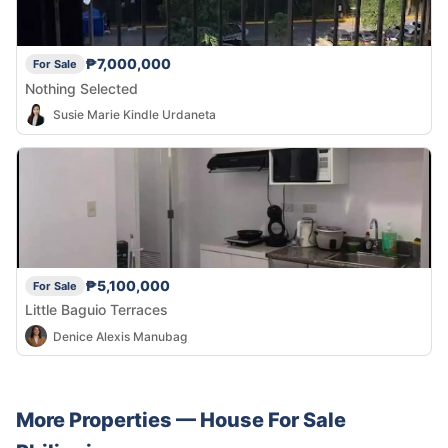
₱7,000,000
For Sale
Nothing Selected
Susie Marie Kindle Urdaneta
₱5,100,000
For Sale
Little Baguio Terraces
Denice Alexis Manubag
More Properties —
House
For Sale