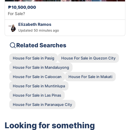
₱10,500,000
For Sale?
Elizabeth Ramos
Updated 50 minutes ago
Related Searches
House For Sale in Pasig
House For Sale in Quezon City
House For Sale in Mandaluyong
House For Sale in Caloocan
House For Sale in Makati
House For Sale in Muntinlupa
House For Sale in Las Pinas
House For Sale in Paranaque City
Looking for something