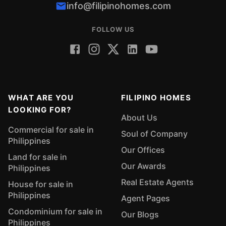
info@filipinohomes.com
FOLLOW US
WHAT ARE YOU
FILIPINO HOMES
LOOKING FOR?
About Us
Commercial for sale in
Soul of Company
Philippines
Our Offices
Land for sale in
Our Awards
Philippines
Real Estate Agents
House for sale in
Philippines
Agent Pages
Condominium for sale in
Our Blogs
Philippines