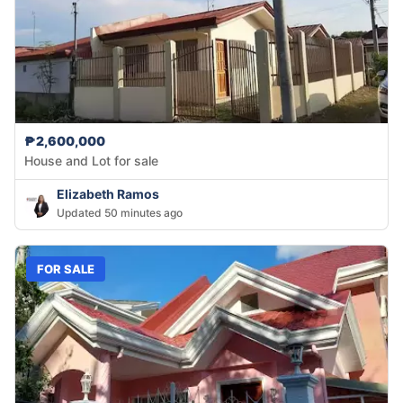
₱2,600,000
House and Lot for sale
Elizabeth Ramos
Updated 50 minutes ago
FOR SALE