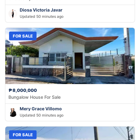
Diosa Victoria Javar
Updated 50 minutes ago
FOR SALE
₱8,000,000
Bungalow House For Sale
Mery Grace Villomo
Updated 50 minutes ago
FOR SALE