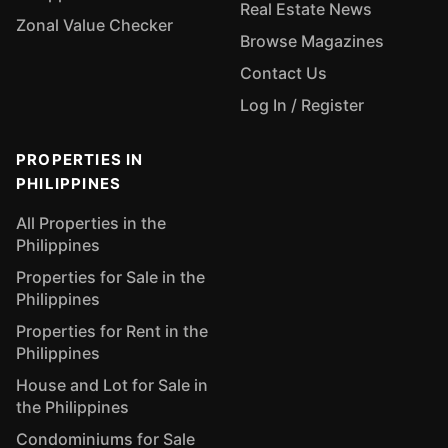
Real Estate News
Zonal Value Checker
Browse Magazines
Contact Us
Log In / Register
PROPERTIES IN
PHILIPPINES
All Properties in the
Philippines
Properties for Sale in the
Philippines
Properties for Rent in the
Philippines
House and Lot for Sale in
the Philippines
Condominiums for Sale