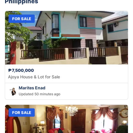
Philippines
FOR SALE
₱7,500,000
Ajoya House & Lot for Sale
Marites Enad
Updated 50 minutes ago
FOR SALE