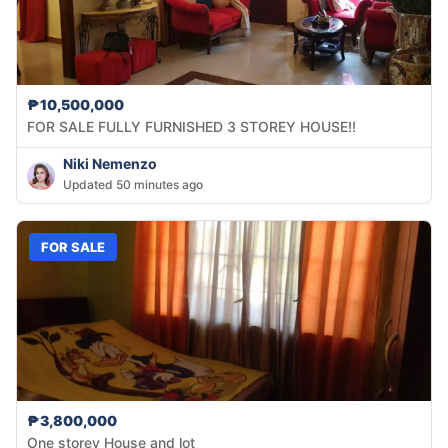
₱10,500,000
FOR SALE FULLY FURNISHED 3 STOREY HOUSE!!
Niki Nemenzo
Updated 50 minutes ago
FOR SALE
₱3,800,000
One storey House and lot