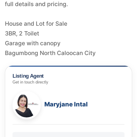
full details and pricing.
House and Lot for Sale
3BR, 2 Toilet
Garage with canopy
Bagumbong North Caloocan City
Listing Agent
Get in touch directly
Maryjane Intal