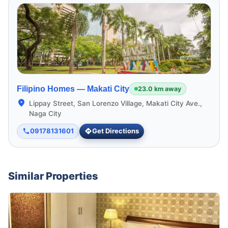
Filipino Homes —
Makati City
23.0 km away
Lippay Street, San Lorenzo Village, Makati City Ave.,
Naga City
09178131601
Get Directions
Similar Properties