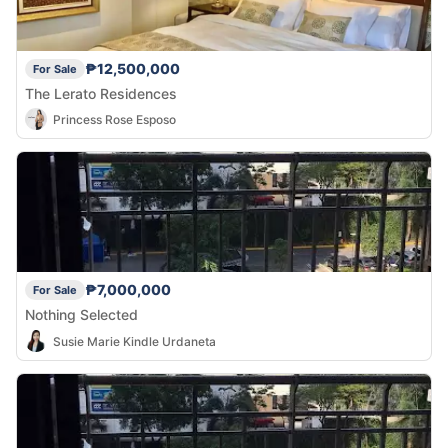
₱12,500,000
For Sale
The Lerato Residences
Princess Rose Esposo
₱7,000,000
For Sale
Nothing Selected
Susie Marie Kindle Urdaneta