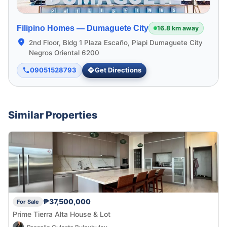
Filipino Homes —
Dumaguete City
16.8 km away
2nd Floor, Bldg 1 Plaza Escaño, Piapi Dumaguete City
Negros Oriental 6200
09051528793
Get Directions
Similar Properties
₱37,500,000
For Sale
Prime Tierra Alta House & Lot