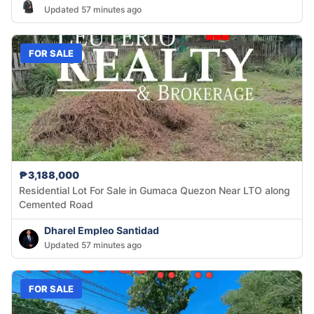
Updated 57 minutes ago
FOR SALE
₱3,188,000
Residential Lot For Sale in Gumaca Quezon Near LTO along
Cemented Road
Dharel Empleo Santidad
Updated 57 minutes ago
FOR SALE