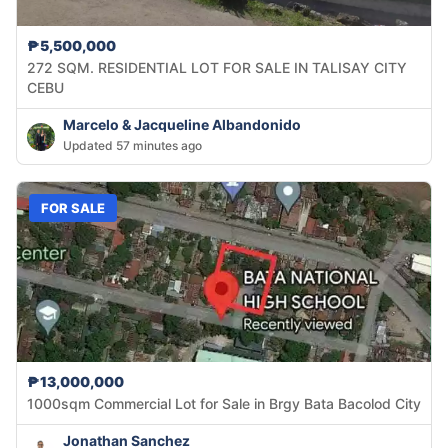
₱5,500,000
272 SQM. RESIDENTIAL LOT FOR SALE IN TALISAY CITY
CEBU
Marcelo & Jacqueline Albandonido
Updated 57 minutes ago
FOR SALE
₱13,000,000
1000sqm Commercial Lot for Sale in Brgy Bata Bacolod City
Jonathan Sanchez