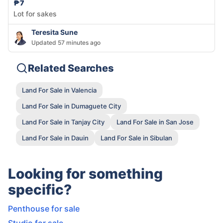
₱7
Lot for sakes
Teresita Sune
Updated 57 minutes ago
Related Searches
Land For Sale in Valencia
Land For Sale in Dumaguete City
Land For Sale in Tanjay City
Land For Sale in San Jose
Land For Sale in Dauin
Land For Sale in Sibulan
Looking for something
specific?
Penthouse for sale