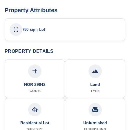
Property Attributes
780 sqm Lot
PROPERTY DETAILS
NOR-29942
Land
CODE
TYPE
Residential Lot
Unfurnished
SUBTYPE
FURNISHING