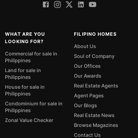
WHAT ARE YOU
FILIPINO HOMES
LOOKING FOR?
About Us
Commercial for sale in
Soul of Company
Philippines
Our Offices
Land for sale in
Our Awards
Philippines
Real Estate Agents
House for sale in
Philippines
Agent Pages
Condominium for sale in
Our Blogs
Philippines
Real Estate News
Zonal Value Checker
Browse Magazines
Contact Us