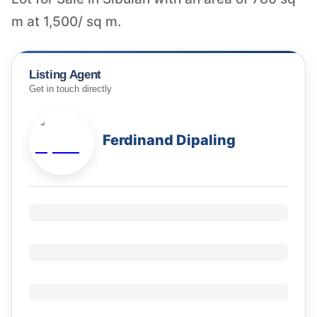
m at 1,500/ sq m.
Listing Agent
Get in touch directly
Ferdinand Dipaling