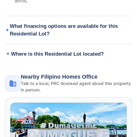
terms.
What financing options are available for this
Residential Lot?
Where is this Residential Lot located?
Nearby Filipino Homes Office
Talk to a local, PRC-licensed agent about this property
in person.