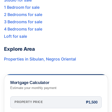
Studio for sale
1 Bedroom for sale
2 Bedrooms for sale
3 Bedrooms for sale
4 Bedrooms for sale
Loft for sale
Explore Area
Properties in
Sibulan
,
Negros Oriental
Mortgage Calculator
Estimate your monthly payment
₱1,500
PROPERTY PRICE