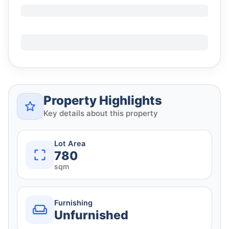
Property Highlights
Key details about this property
Lot Area
780
sqm
Furnishing
Unfurnished