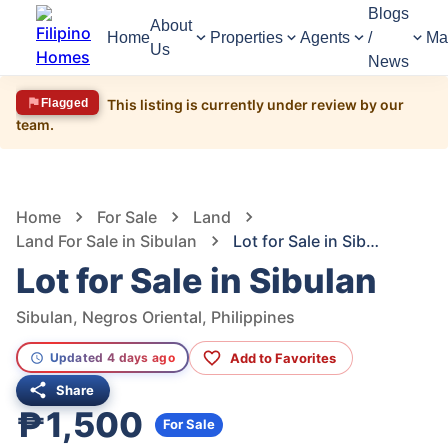
Blogs
About
Home
Properties
Agents
/
Ma
Us
News
Flagged
This listing is currently under review by our
team.
1,642
Views
1
/
3
Home
For Sale
Land
Land For Sale in Sibulan
Lot for Sale in Sibulan
Lot for Sale in Sibulan
Sibulan, Negros Oriental, Philippines
Add to Favorites
Updated 4 days ago
Share
₱1,500
For Sale