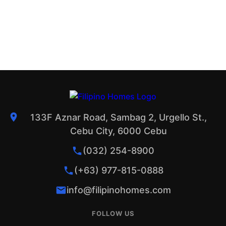
133F Aznar Road, Sambag 2, Urgello St.,
Cebu City, 6000 Cebu
(032) 254-8900
(+63) 977-815-0888
info@filipinohomes.com
FOLLOW US