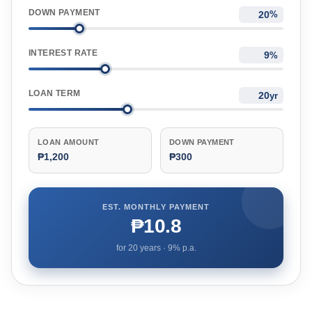
DOWN PAYMENT
%
INTEREST RATE
%
LOAN TERM
yr
LOAN AMOUNT
DOWN PAYMENT
₱1,200
₱300
EST. MONTHLY PAYMENT
₱10.8
for
20
years ·
9
% p.a.