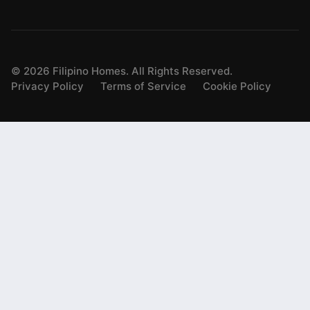
©
2026
Filipino Homes. All Rights Reserved.
Privacy Policy
Terms of Service
Cookie Policy