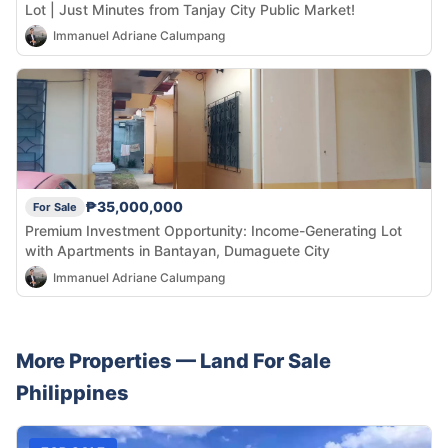
Lot | Just Minutes from Tanjay City Public Market!
Immanuel Adriane Calumpang
₱35,000,000
For Sale
Premium Investment Opportunity: Income-Generating Lot
with Apartments in Bantayan, Dumaguete City
Immanuel Adriane Calumpang
More Properties —
Land
For Sale
Philippines