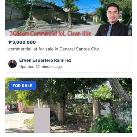
₱3,000,000
commercial lot for sale in General Santos City
Erven Espartero Ramirez
Updated 57 minutes ago
FOR SALE