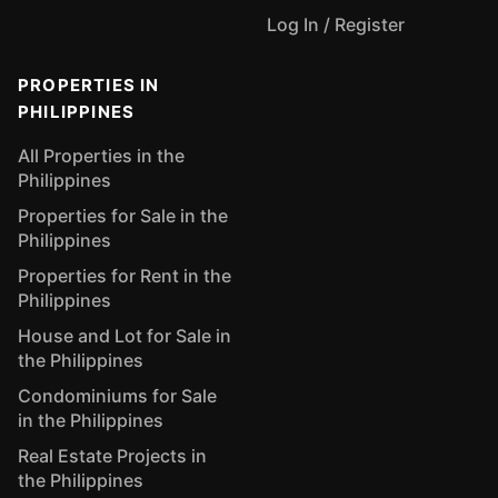
Log In / Register
PROPERTIES IN
PHILIPPINES
All Properties in the
Philippines
Properties for Sale in the
Philippines
Properties for Rent in the
Philippines
House and Lot for Sale in
the Philippines
Condominiums for Sale
in the Philippines
Real Estate Projects in
the Philippines