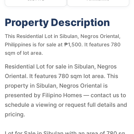
Property Description
This Residential Lot in Sibulan, Negros Oriental,
Philippines is for sale at ₱1,500. It features 780
sqm of lot area.
Residential Lot for sale in Sibulan, Negros
Oriental. It features 780 sqm lot area. This
property in Sibulan, Negros Oriental is
presented by Filipino Homes — contact us to
schedule a viewing or request full details and
pricing.
Lot for Sale in Sibulan with an area of 780 sq