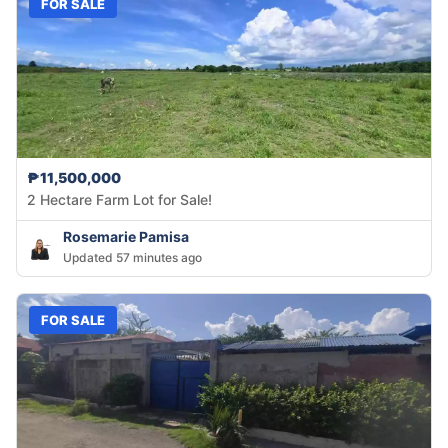
FOR SALE
₱11,500,000
2 Hectare Farm Lot for Sale!
Rosemarie Pamisa
Updated 57 minutes ago
FOR SALE