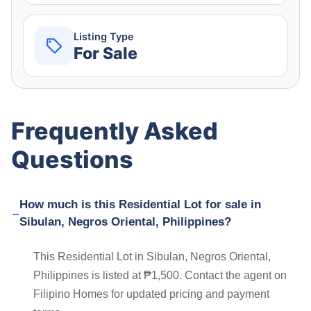
Listing Type
For Sale
Frequently Asked
Questions
How much is this Residential Lot for sale in
Sibulan, Negros Oriental, Philippines?
This Residential Lot in Sibulan, Negros Oriental,
Philippines is listed at ₱1,500. Contact the agent on
Filipino Homes for updated pricing and payment