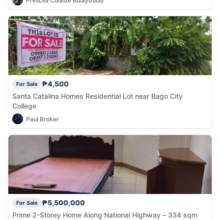
Prescila Culaste Bulaybulay
₱4,500
For Sale
Santa Catalina Homes Residential Lot near Bago City
College
Paul Broker
₱5,500,000
For Sale
Prime 2-Storey Home Along National Highway – 334 sqm