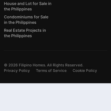
House and Lot for Sale in
the Philippines
Condominiums for Sale
in the Philippines
Real Estate Projects in
the Philippines
©
2026
Filipino Homes. All Rights Reserved.
Privacy Policy
Terms of Service
Cookie Policy