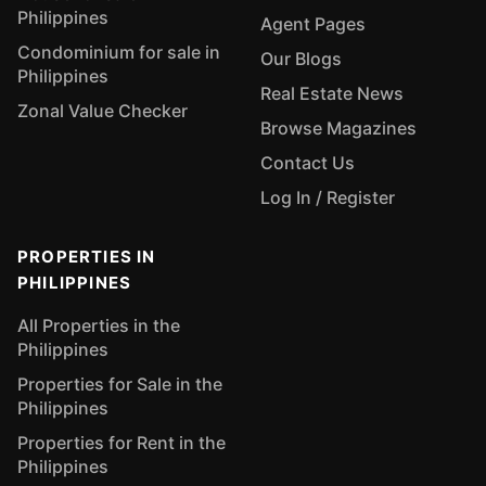
Philippines
Agent Pages
Condominium for sale in
Our Blogs
Philippines
Real Estate News
Zonal Value Checker
Browse Magazines
Contact Us
Log In / Register
PROPERTIES IN
PHILIPPINES
All Properties in the
Philippines
Properties for Sale in the
Philippines
Properties for Rent in the
Philippines