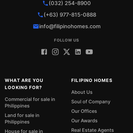
(032) 254-8900
(+63) 977-815-0888
info@filipinohomes.com
FOLLOW US
WHAT ARE YOU
FILIPINO HOMES
LOOKING FOR?
About Us
Commercial for sale in
Soul of Company
Philippines
Our Offices
Land for sale in
Our Awards
Philippines
Real Estate Agents
House for sale in