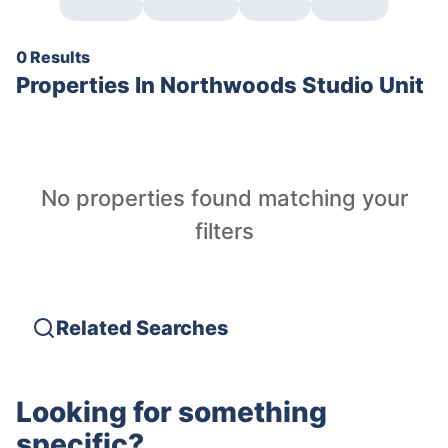
0 Results
Properties In
Northwoods Studio Unit
No properties found matching your
filters
Related Searches
Looking for something
specific?