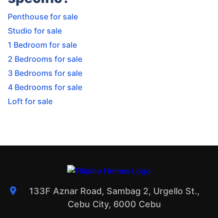
Penthouse for sale
Studio for sale
1 Bedroom for sale
2 Bedrooms for sale
3 Bedrooms for sale
4 Bedrooms for sale
Loft for sale
133F Aznar Road, Sambag 2, Urgello St.,
Cebu City, 6000 Cebu