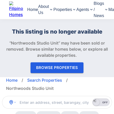
Blogs
About
Home
Properties
Agents
/
Ma
Us
News
This listing is no longer available
“Northwoods Studio Unit” may have been sold or
removed.
Browse similar homes below, or explore all
available properties.
BROWSE PROPERTIES
Home
/
Search Properties
/
Northwoods Studio Unit
OFF