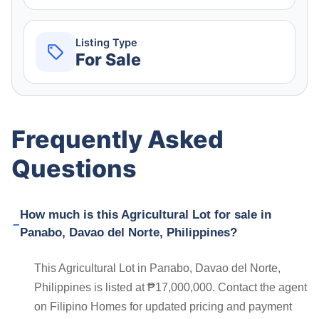
Listing Type
For Sale
Frequently Asked
Questions
How much is this Agricultural Lot for sale in
Panabo, Davao del Norte, Philippines?
This Agricultural Lot in Panabo, Davao del Norte,
Philippines is listed at ₱17,000,000. Contact the agent
on Filipino Homes for updated pricing and payment