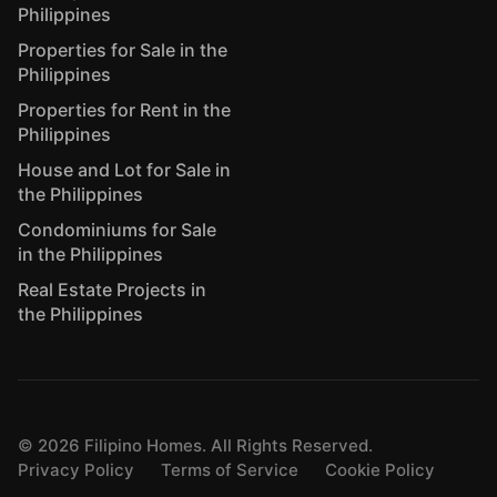
Philippines
Properties for Sale in the
Philippines
Properties for Rent in the
Philippines
House and Lot for Sale in
the Philippines
Condominiums for Sale
in the Philippines
Real Estate Projects in
the Philippines
©
2026
Filipino Homes. All Rights Reserved.
Privacy Policy
Terms of Service
Cookie Policy