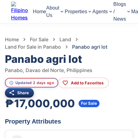
Blogs
About
Home
Properties
Agents
/
Ma
Us
News
1,011
Views
1
/
4
Home
For Sale
Land
Land For Sale in Panabo
Panabo agri lot
Panabo agri lot
Panabo, Davao del Norte, Philippines
Add to Favorites
Updated 2 days ago
Share
₱17,000,000
For Sale
Property Attributes