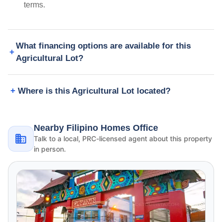
terms.
What financing options are available for this
Agricultural Lot?
Where is this Agricultural Lot located?
Nearby Filipino Homes Office
Talk to a local, PRC-licensed agent about this property
in person.