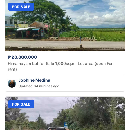
FOR SALE
₱20,000,000
Himamaylan Lot for Sale 1,000sq.m. Lot area (open For
rent)
Jophine Medina
Updated 34 minutes ago
FOR SALE