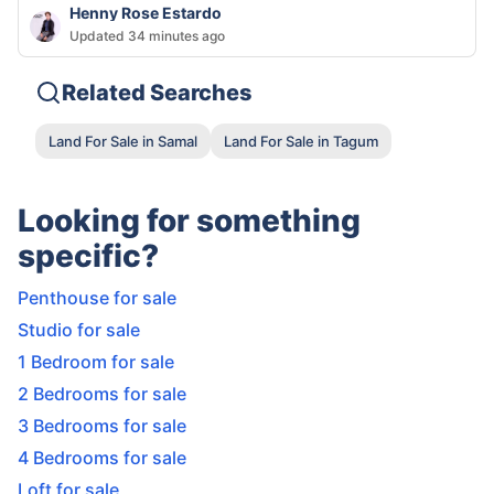
Henny Rose Estardo
Updated 34 minutes ago
Related Searches
Land For Sale in Samal
Land For Sale in Tagum
Looking for something
specific?
Penthouse for sale
Studio for sale
1 Bedroom for sale
2 Bedrooms for sale
3 Bedrooms for sale
4 Bedrooms for sale
Loft for sale