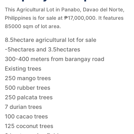
This Agricultural Lot in Panabo, Davao del Norte,
Philippines is for sale at ₱17,000,000. It features
85000 sqm of lot area.
8.5hectare agricultural lot for sale
-5hectares and 3.5hectares
300-400 meters from barangay road
Existing trees
250 mango trees
500 rubber trees
250 palcata trees
7 durian trees
100 cacao trees
125 coconut trees