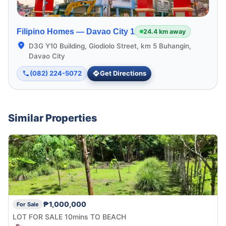
Filipino Homes —
Davao City 1
24.4 km away
D3G Y10 Building, Giodiolo Street, km 5 Buhangin,
Davao City
(082) 224-5072
Get Directions
Similar Properties
₱1,000,000
For Sale
LOT FOR SALE 10mins TO BEACH