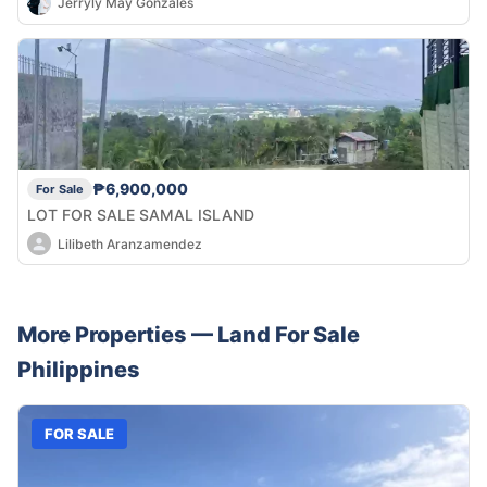
Jerryly May Gonzales
₱6,900,000
For Sale
LOT FOR SALE SAMAL ISLAND
Lilibeth Aranzamendez
More Properties —
Land
For Sale
Philippines
FOR SALE