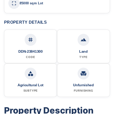
85000 sqm Lot
PROPERTY DETAILS
DDN-23841300
Land
CODE
TYPE
Agricultural Lot
Unfurnished
SUBTYPE
FURNISHING
Property Description