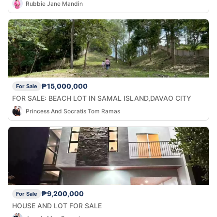
Rubbie Jane Mandin
₱15,000,000
For Sale
FOR SALE: BEACH LOT IN SAMAL ISLAND,DAVAO CITY
Princess And Socratis Tom Ramas
₱9,200,000
For Sale
HOUSE AND LOT FOR SALE