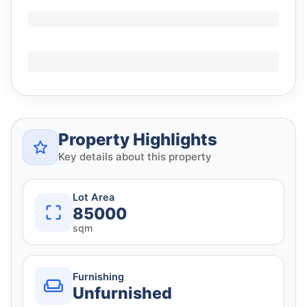
Property Highlights
Key details about this property
Lot Area
85000
sqm
Furnishing
Unfurnished