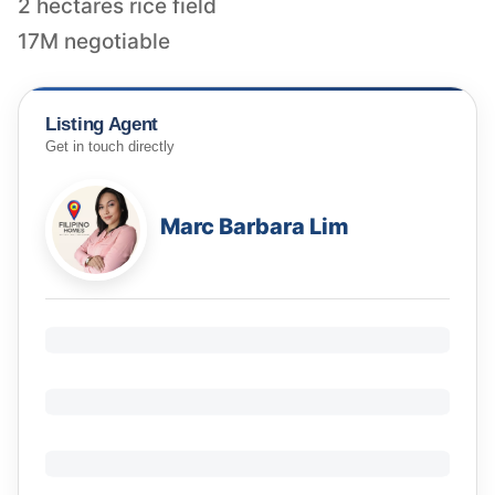
2 hectares rice field
17M negotiable
Listing Agent
Get in touch directly
Marc Barbara Lim