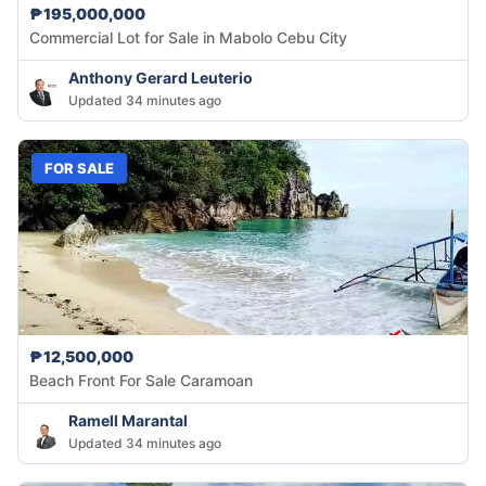
₱195,000,000
Commercial Lot for Sale in Mabolo Cebu City
Anthony Gerard Leuterio
Updated 34 minutes ago
FOR SALE
₱12,500,000
Beach Front For Sale Caramoan
Ramell Marantal
Updated 34 minutes ago