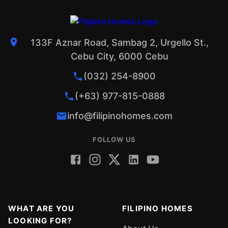
133F Aznar Road, Sambag 2, Urgello St.,
Cebu City, 6000 Cebu
(032) 254-8900
(+63) 977-815-0888
info@filipinohomes.com
FOLLOW US
WHAT ARE YOU
FILIPINO HOMES
LOOKING FOR?