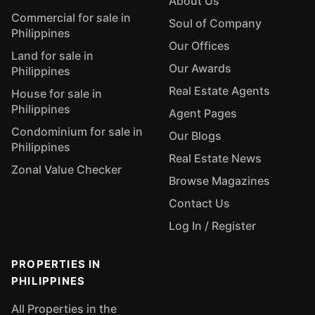
About Us
Commercial for sale in
Soul of Company
Philippines
Our Offices
Land for sale in
Our Awards
Philippines
Real Estate Agents
House for sale in
Philippines
Agent Pages
Condominium for sale in
Our Blogs
Philippines
Real Estate News
Zonal Value Checker
Browse Magazines
Contact Us
Log In / Register
PROPERTIES IN
PHILIPPINES
All Properties in the