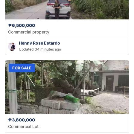
₱6,500,000
Commercial property
Henny Rose Estardo
Updated 34 minutes ago
FOR SALE
₱3,800,000
Commercial Lot