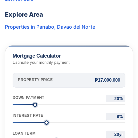
Explore Area
Properties in
Panabo
,
Davao del Norte
Mortgage Calculator
Estimate your monthly payment
₱17,000,000
PROPERTY PRICE
DOWN PAYMENT
%
INTEREST RATE
%
LOAN TERM
yr