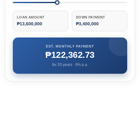
LOAN AMOUNT
DOWN PAYMENT
₱13,600,000
₱3,400,000
EST. MONTHLY PAYMENT
₱122,362.73
for
20
years ·
9
% p.a.