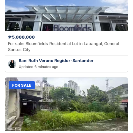
₱5,000,000
For sale: Bloomfields Residential Lot in Labangal, General
Santos City
Rani Ruth Verano Regidor-Santander
Updated 6 minutes ago
FOR SALE