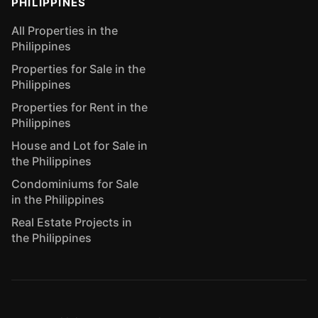
PHILIPPINES
All Properties in the
Philippines
Properties for Sale in the
Philippines
Properties for Rent in the
Philippines
House and Lot for Sale in
the Philippines
Condominiums for Sale
in the Philippines
Real Estate Projects in
the Philippines