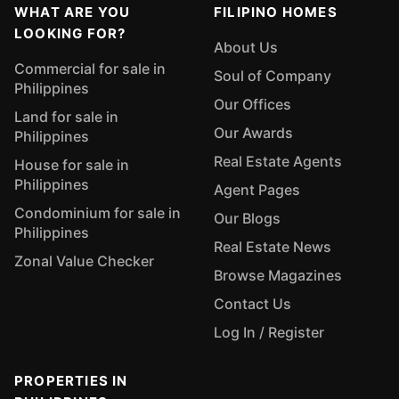
WHAT ARE YOU
FILIPINO HOMES
LOOKING FOR?
About Us
Commercial for sale in
Soul of Company
Philippines
Our Offices
Land for sale in
Our Awards
Philippines
Real Estate Agents
House for sale in
Philippines
Agent Pages
Condominium for sale in
Our Blogs
Philippines
Real Estate News
Zonal Value Checker
Browse Magazines
Contact Us
Log In / Register
PROPERTIES IN