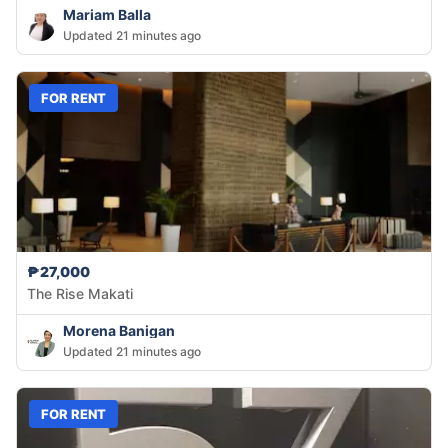
Mariam Balla
Updated 21 minutes ago
FOR RENT
₱27,000
The Rise Makati
Morena Banigan
Updated 21 minutes ago
FOR RENT