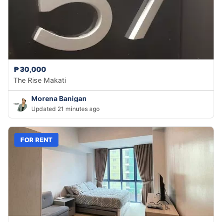
₱30,000
The Rise Makati
Morena Banigan
Updated 21 minutes ago
FOR RENT