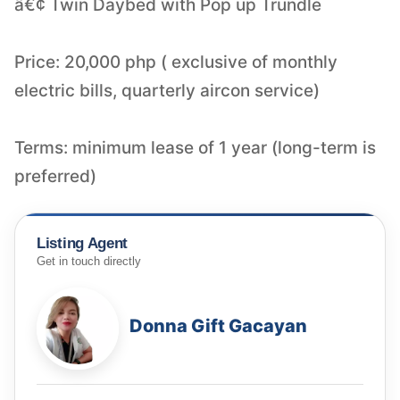
â€¢ Twin Daybed with Pop up Trundle
Price: 20,000 php ( exclusive of monthly
electric bills, quarterly aircon service)
Terms: minimum lease of 1 year (long-term is
Listing Agent
Get in touch directly
Donna Gift Gacayan