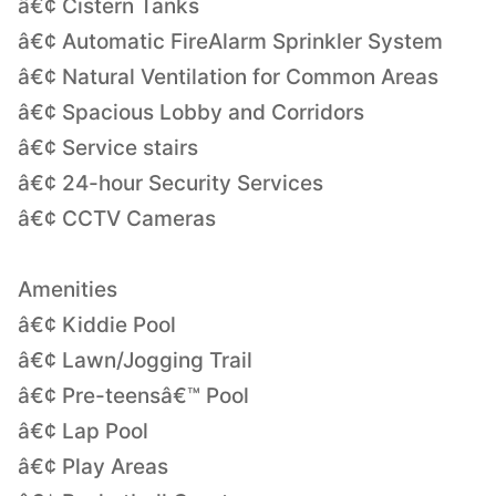
â€¢ Cistern Tanks
â€¢ Automatic FireAlarm Sprinkler System
â€¢ Natural Ventilation for Common Areas
â€¢ Spacious Lobby and Corridors
â€¢ Service stairs
â€¢ 24-hour Security Services
â€¢ CCTV Cameras
Amenities
â€¢ Kiddie Pool
â€¢ Lawn/Jogging Trail
â€¢ Pre-teensâ€™ Pool
â€¢ Lap Pool
â€¢ Play Areas