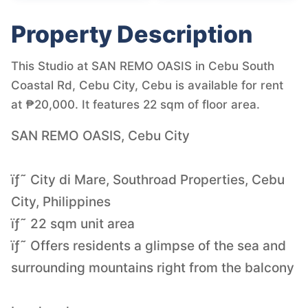
Property Description
This Studio at SAN REMO OASIS in Cebu South
Coastal Rd, Cebu City, Cebu is available for rent
at ₱20,000. It features 22 sqm of floor area.
SAN REMO OASIS, Cebu City
ïƒ˜ City di Mare, Southroad Properties, Cebu
City, Philippines
ïƒ˜ 22 sqm unit area
ïƒ˜ Offers residents a glimpse of the sea and
surrounding mountains right from the balcony