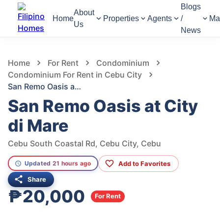
Blogs
About
Home
Properties
Agents
/
Ma
Us
News
753
Views
1
/
6
Home
For Rent
Condominium
Condominium For Rent in Cebu City
San Remo Oasis at City di Mare
San Remo Oasis at City
di Mare
Cebu South Coastal Rd, Cebu City, Cebu
Add to Favorites
Updated 21 hours ago
Share
₱20,000
For Rent