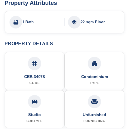
Property Attributes
1 Bath
22 sqm Floor
PROPERTY DETAILS
CEB-34078
Condominium
CODE
TYPE
Studio
Unfurnished
SUBTYPE
FURNISHING