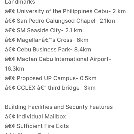
Landmarks
â€¢ University of the Philippines Cebu- 2 km
â€¢ San Pedro Calungsod Chapel- 2.1km
â€¢ SM Seaside City- 2.1 km
â€¢ Magellanâ€™s Cross- 6km
â€¢ Cebu Business Park- 8.4km
â€¢ Mactan Cebu International Airport-
16.3km
â€¢ Proposed UP Campus- 0.5km
â€¢ CCLEX â€“ third bridge- 3km
Building Facilities and Security Features
â€¢ Individual Mailbox
â€¢ Sufficient Fire Exits