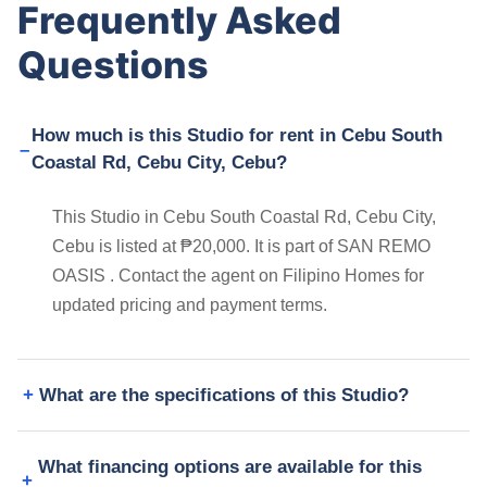
Frequently Asked
Questions
How much is this Studio for rent in Cebu South
Coastal Rd, Cebu City, Cebu?
This Studio in Cebu South Coastal Rd, Cebu City,
Cebu is listed at ₱20,000. It is part of SAN REMO
OASIS . Contact the agent on Filipino Homes for
updated pricing and payment terms.
What are the specifications of this Studio?
What financing options are available for this