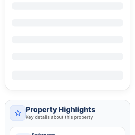
Property Highlights
Key details about this property