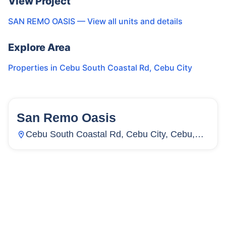
View Project
SAN REMO OASIS
— View all units and details
Explore Area
Properties in
Cebu South Coastal Rd
,
Cebu City
San Remo Oasis
64
Units
1,870
Cebu South Coastal Rd, Cebu City, Cebu,
Inayawan, Cebu City, Cebu, Philippines