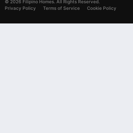
©
2026
Filipino Homes. All Rights Reserved.
Privacy Policy
Terms of Service
Cookie Policy