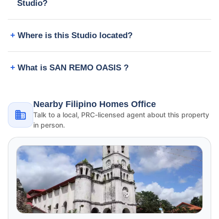
Studio?
Where is this Studio located?
What is SAN REMO OASIS ?
Nearby Filipino Homes Office
Talk to a local, PRC-licensed agent about this property
in person.