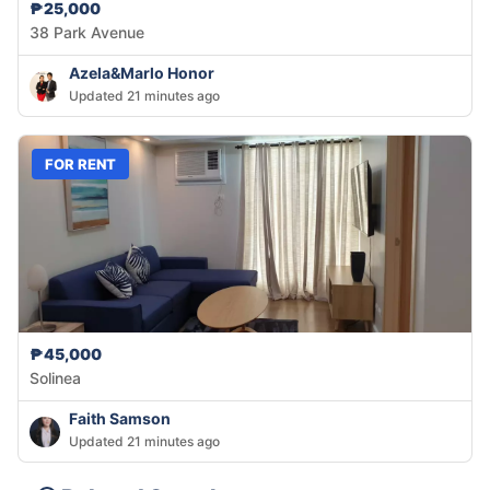
₱25,000
38 Park Avenue
Azela&Marlo Honor
Updated 21 minutes ago
FOR RENT
₱45,000
Solinea
Faith Samson
Updated 21 minutes ago