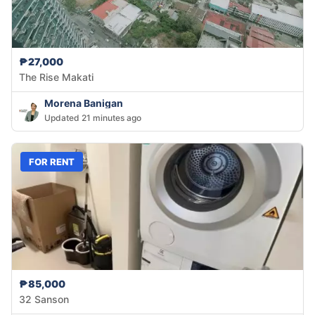
₱27,000
The Rise Makati
Morena Banigan
Updated 21 minutes ago
FOR RENT
₱85,000
32 Sanson