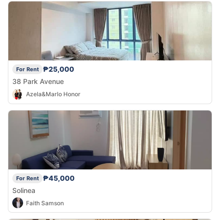
₱25,000
For Rent
38 Park Avenue
Azela&Marlo Honor
₱45,000
For Rent
Solinea
Faith Samson