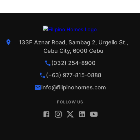
133F Aznar Road, Sambag 2, Urgello St.,
Cebu City, 6000 Cebu
(032) 254-8900
(+63) 977-815-0888
info@filipinohomes.com
FOLLOW US