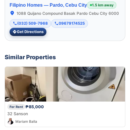
Filipino Homes —
Pardo, Cebu City
1.5 km away
1088 Quijano Compound Basak Pardo Cebu City 6000
(032) 509-7968
09679174525
Get Directions
Similar Properties
₱85,000
For Rent
32 Sanson
Mariam Balla