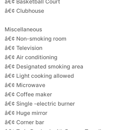
â€¢ Basketball Court
â€¢ Clubhouse
Miscellaneous
â€¢ Non-smoking room
â€¢ Television
â€¢ Air conditioning
â€¢ Designated smoking area
â€¢ Light cooking allowed
â€¢ Microwave
â€¢ Coffee maker
â€¢ Single -electric burner
â€¢ Huge mirror
â€¢ Corner bar