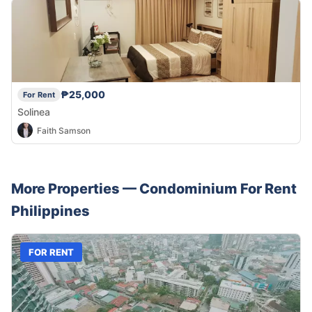
₱25,000
For Rent
Solinea
Faith Samson
More Properties —
Condominium
For Rent
Philippines
FOR RENT