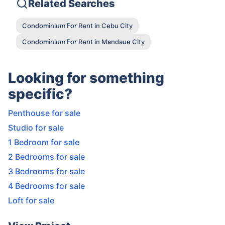
Related Searches
Condominium For Rent in Cebu City
Condominium For Rent in Mandaue City
Looking for something
specific?
Penthouse for sale
Studio for sale
1 Bedroom for sale
2 Bedrooms for sale
3 Bedrooms for sale
4 Bedrooms for sale
Loft for sale