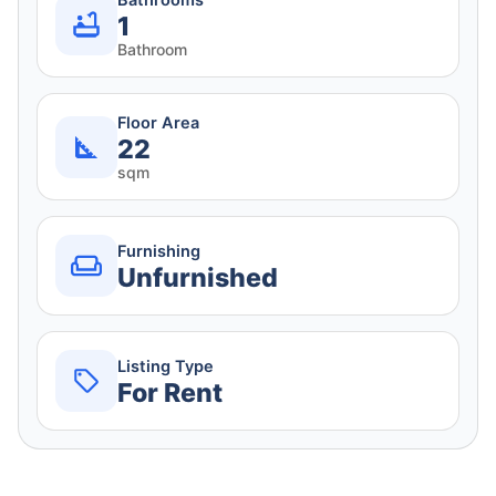
Bathrooms
1
Bathroom
Floor Area
22
sqm
Furnishing
Unfurnished
Listing Type
For Rent