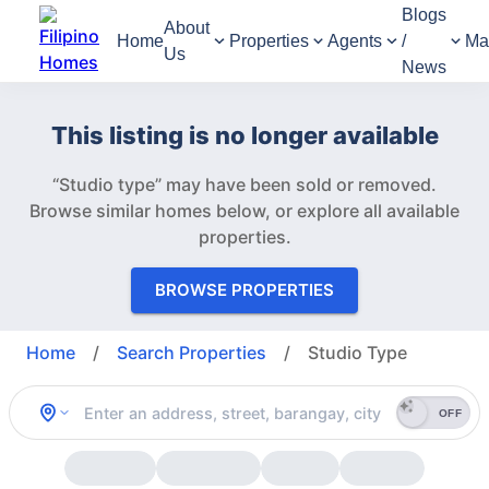
Blogs
About
Home
Properties
Agents
/
Ma
Us
News
This listing is no longer available
“Studio type” may have been sold or removed.
Browse similar homes below, or explore all available
properties.
BROWSE PROPERTIES
Home
/
Search Properties
/
Studio Type
OFF