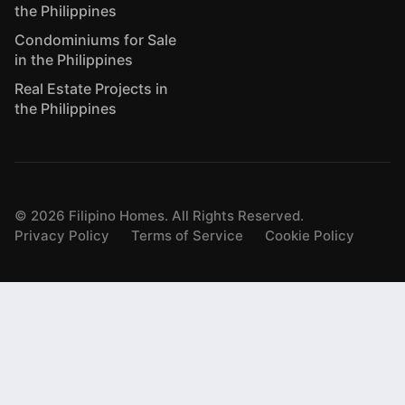
the Philippines
Condominiums for Sale
in the Philippines
Real Estate Projects in
the Philippines
©
2026
Filipino Homes. All Rights Reserved.
Privacy Policy
Terms of Service
Cookie Policy