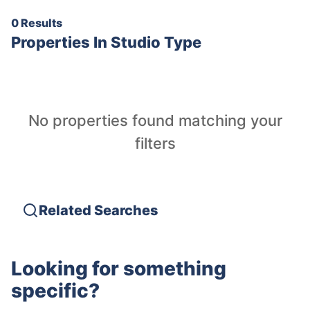
0 Results
Properties In
Studio Type
No properties found matching your
filters
Related Searches
Looking for something
specific?