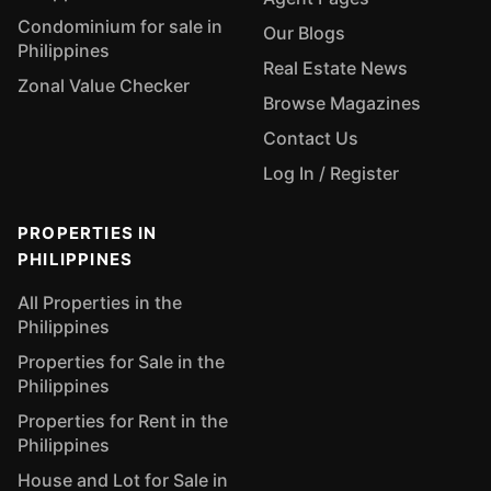
Condominium for sale in
Our Blogs
Philippines
Real Estate News
Zonal Value Checker
Browse Magazines
Contact Us
Log In / Register
PROPERTIES IN
PHILIPPINES
All Properties in the
Philippines
Properties for Sale in the
Philippines
Properties for Rent in the
Philippines
House and Lot for Sale in