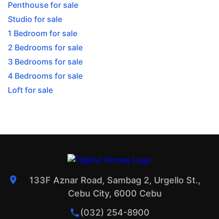
Penthouse for sale
Studio for sale
1 Bedroom for sale
2 Bedrooms for sale
3 Bedrooms for sale
4 Bedrooms for sale
Loft for sale
133F Aznar Road, Sambag 2, Urgello St.,
Cebu City, 6000 Cebu
(032) 254-8900