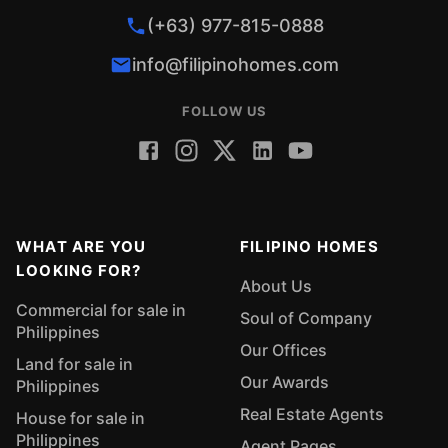
(+63) 977-815-0888
info@filipinohomes.com
FOLLOW US
WHAT ARE YOU
FILIPINO HOMES
LOOKING FOR?
About Us
Commercial for sale in
Soul of Company
Philippines
Our Offices
Land for sale in
Our Awards
Philippines
Real Estate Agents
House for sale in
Philippines
Agent Pages