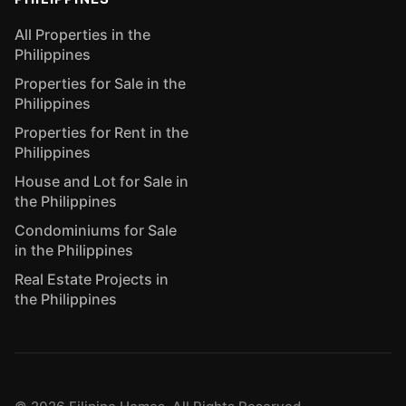
All Properties in the
Philippines
Properties for Sale in the
Philippines
Properties for Rent in the
Philippines
House and Lot for Sale in
the Philippines
Condominiums for Sale
in the Philippines
Real Estate Projects in
the Philippines