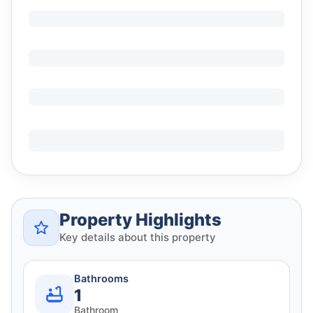
Property Highlights
Key details about this property
Bathrooms
1
Bathroom