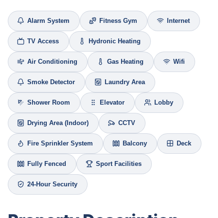
Alarm System
Fitness Gym
Internet
TV Access
Hydronic Heating
Air Conditioning
Gas Heating
Wifi
Smoke Detector
Laundry Area
Shower Room
Elevator
Lobby
Drying Area (Indoor)
CCTV
Fire Sprinkler System
Balcony
Deck
Fully Fenced
Sport Facilities
24-Hour Security