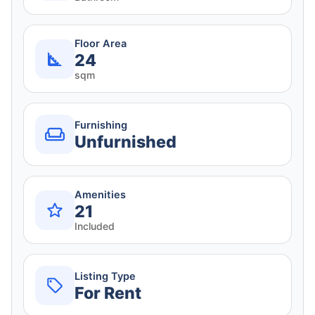
Floor Area
24
sqm
Furnishing
Unfurnished
Amenities
21
Included
Listing Type
For Rent