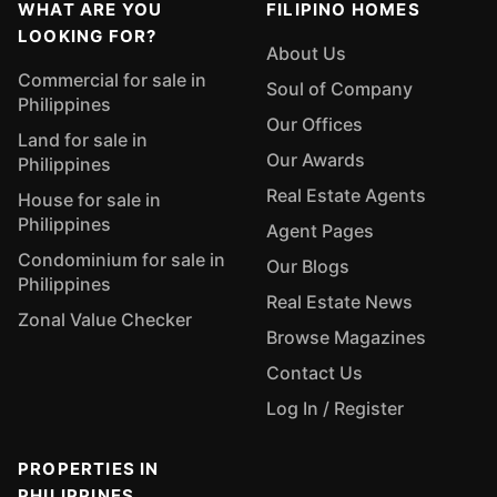
WHAT ARE YOU
FILIPINO HOMES
LOOKING FOR?
About Us
Commercial for sale in
Soul of Company
Philippines
Our Offices
Land for sale in
Our Awards
Philippines
Real Estate Agents
House for sale in
Philippines
Agent Pages
Condominium for sale in
Our Blogs
Philippines
Real Estate News
Zonal Value Checker
Browse Magazines
Contact Us
Log In / Register
PROPERTIES IN
PHILIPPINES