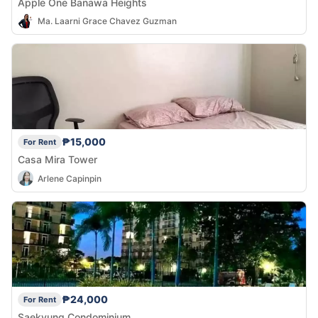
Apple One Banawa Heights
Ma. Laarni Grace Chavez Guzman
₱15,000
For Rent
Casa Mira Tower
Arlene Capinpin
₱24,000
For Rent
Saekyung Condominium