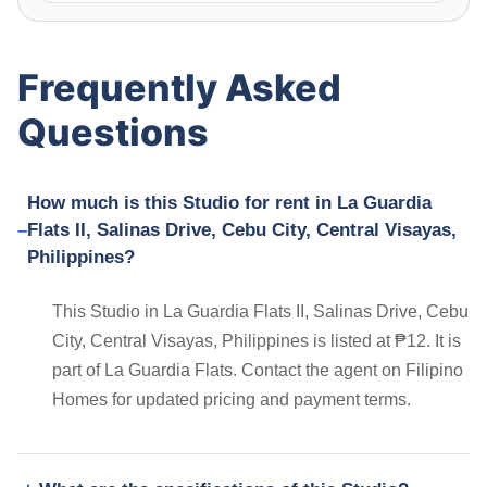
Frequently Asked
Questions
How much is this Studio for rent in La Guardia
Flats II, Salinas Drive, Cebu City, Central Visayas,
Philippines?
This Studio in La Guardia Flats II, Salinas Drive, Cebu
City, Central Visayas, Philippines is listed at ₱12. It is
part of La Guardia Flats. Contact the agent on Filipino
Homes for updated pricing and payment terms.