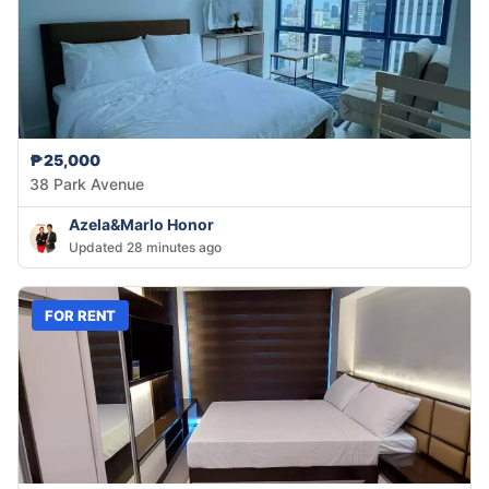
₱25,000
38 Park Avenue
Azela&Marlo Honor
Updated 28 minutes ago
FOR RENT