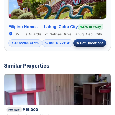
Filipino Homes —
Lahug, Cebu City
370 m away
65-E La Guardia Ext. Salinas Drive, Lahug, Cebu City
09228333722
09913721141
Get Directions
Similar Properties
₱15,000
For Rent