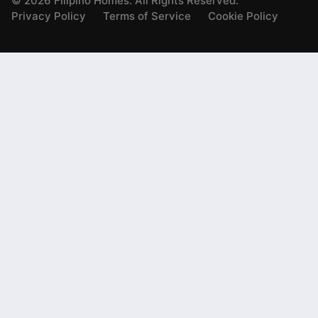
©
2026
Filipino Homes. All Rights Reserved.
Privacy Policy
Terms of Service
Cookie Policy