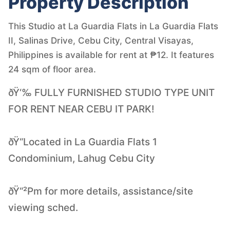
Property Description
This Studio at La Guardia Flats in La Guardia Flats
II, Salinas Drive, Cebu City, Central Visayas,
Philippines is available for rent at ₱12. It features
24 sqm of floor area.
ðŸ‘‰ FULLY FURNISHED STUDIO TYPE UNIT
FOR RENT NEAR CEBU IT PARK!
ðŸ“Located in La Guardia Flats 1
Condominium, Lahug Cebu City
ðŸ“²Pm for more details, assistance/site
viewing sched.