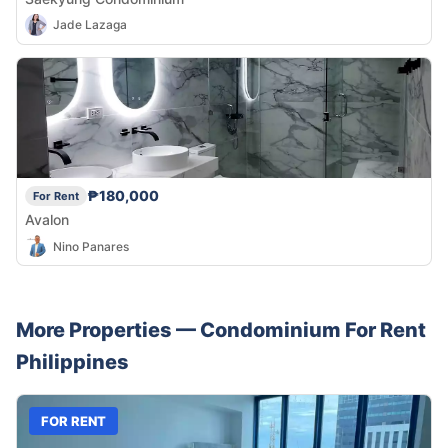
Jade Lazaga
₱180,000
For Rent
Avalon
Nino Panares
More Properties —
Condominium
For Rent
Philippines
FOR RENT