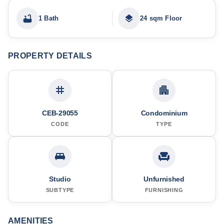
1 Bath
24 sqm Floor
PROPERTY DETAILS
CEB-29055
Condominium
CODE
TYPE
Studio
Unfurnished
SUBTYPE
FURNISHING
AMENITIES