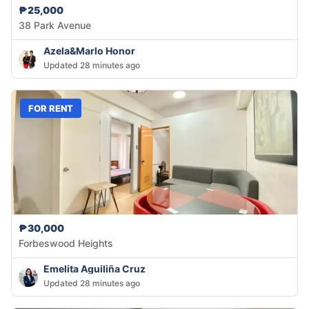
₱25,000
38 Park Avenue
Azela&Marlo Honor
Updated 28 minutes ago
FOR RENT
₱30,000
Forbeswood Heights
Emelita Aguiliña Cruz
Updated 28 minutes ago