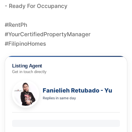
- Ready For Occupancy
#RentPh
#YourCertifiedPropertyManager
#FilipinoHomes
Listing Agent
Get in touch directly
Fanielieh Retubado - Yu
Replies in
same day