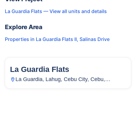
La Guardia Flats
— View all units and details
Explore Area
Properties in
La Guardia Flats II
,
Salinas Drive
La Guardia Flats
15
Units
4,067
La Guardia, Lahug, Cebu City, Cebu,
Philippines