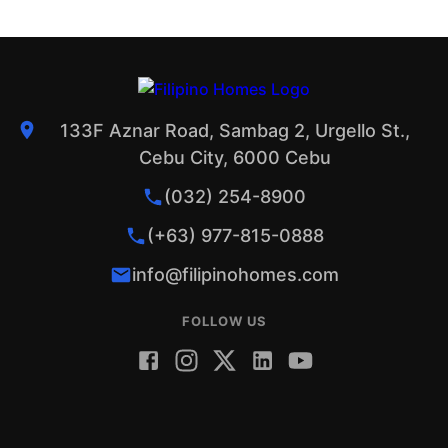
133F Aznar Road, Sambag 2, Urgello St.,
Cebu City, 6000 Cebu
(032) 254-8900
(+63) 977-815-0888
info@filipinohomes.com
FOLLOW US