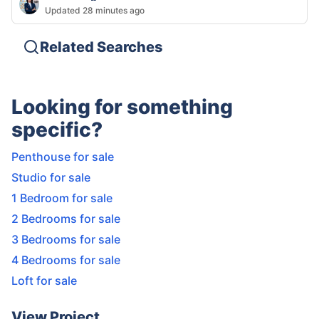
Updated 28 minutes ago
Related Searches
Looking for something
specific?
Penthouse for sale
Studio for sale
1 Bedroom for sale
2 Bedrooms for sale
3 Bedrooms for sale
4 Bedrooms for sale
Loft for sale
View Project