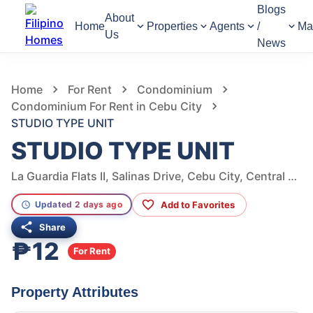
Blogs
About
Home
Properties
Agents
/
Ma
Us
News
1,160
Views
1
/
8
Home
For Rent
Condominium
Condominium For Rent in Cebu City
STUDIO TYPE UNIT
STUDIO TYPE UNIT
La Guardia Flats II, Salinas Drive, Cebu City, Central Visayas, Philippines
Add to Favorites
Updated 2 days ago
Share
₱12
For Rent
Property Attributes