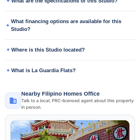
What are the specifications of this Studio?
What financing options are available for this
Studio?
Where is this Studio located?
What is La Guardia Flats?
Nearby Filipino Homes Office
Talk to a local, PRC-licensed agent about this property
in person.