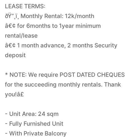
LEASE TERMS:
ðŸ”¸ï¸ Monthly Rental: 12k/month
â€¢ for 6months to 1year minimum
rental/lease
â€¢ 1 month advance, 2 months Security
deposit
* NOTE: We require POST DATED CHEQUES
for the succeeding monthly rentals. Thank
you!â£
- Unit Area: 24 sqm
- Fully Furnished Unit
- With Private Balcony