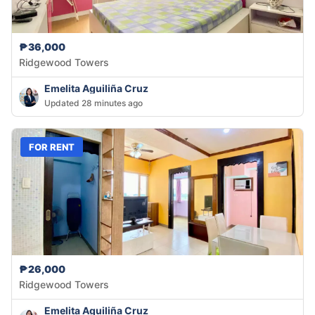
₱36,000
Ridgewood Towers
Emelita Aguiliña Cruz
Updated 28 minutes ago
FOR RENT
₱26,000
Ridgewood Towers
Emelita Aguiliña Cruz