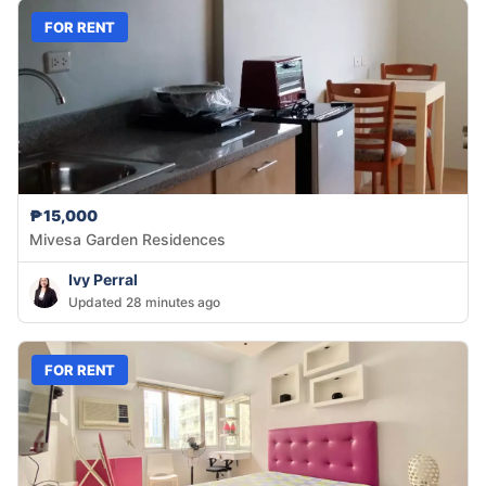
FOR RENT
₱15,000
Mivesa Garden Residences
Ivy Perral
Updated 28 minutes ago
FOR RENT