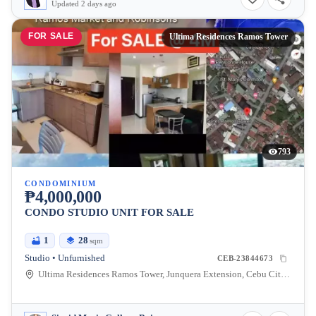
Updated 2 days ago
FOR SALE
Ultima Residences Ramos Tower
793
CONDOMINIUM
₱4,000,000
CONDO STUDIO UNIT FOR SALE
1
28
sqm
Studio • Unfurnished
CEB-23844673
Ultima Residences Ramos Tower, Junquera Extension, Cebu City, Central Visayas, Philippines