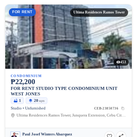
FOR RENT
Ultima Residences Ramos Tower
453
CONDOMINIUM
₱22,200
FOR RENT STUDIO TYPE CONDOMINIUM UNIT
WEST JONES
1
20
sqm
Studio • Unfurnished
CEB-23850736
Ultima Residences Ramos Tower, Junquera Extension, Cebu City, Central Visayas, Philippines
Paul Josef Winters Abarquez