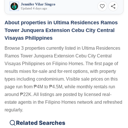
Jennifer Vilar Singco
Updated 4 days ago
About properties in
Ultima Residences Ramos
Tower Junquera Extension Cebu City Central
Visayas Philippines
Browse 3 properties currently listed in Ultima Residences
Ramos Tower Junquera Extension Cebu City Central
Visayas Philippines on Filipino Homes. The first page of
results mixes for-sale and for-rent options, with property
types including condominium. Visible sale prices on this
page run from ₱4M to ₱4.5M, while monthly rentals run
around ₱22K. All listings are posted by licensed real-
estate agents in the Filipino Homes network and refreshed
regularly.
Related Searches