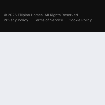
©
2026
Filipino Homes. All Rights Reserved.
Privacy Policy
Terms of Service
Cookie Policy