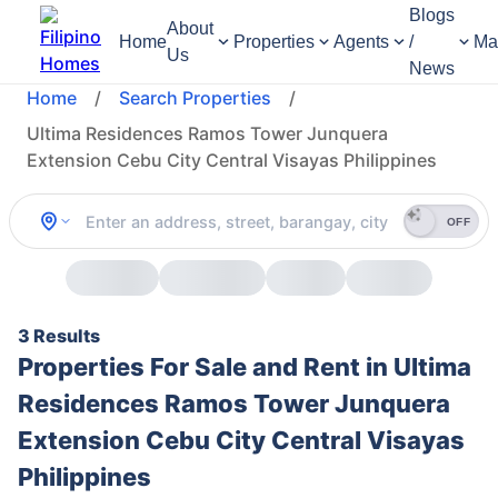
Blogs
About
Home
Properties
Agents
/
Ma
Us
News
Home
/
Search Properties
/
Ultima Residences Ramos Tower Junquera
Extension Cebu City Central Visayas Philippines
OFF
3 Results
Properties For Sale and Rent in Ultima
Residences Ramos Tower Junquera
Extension Cebu City Central Visayas
Philippines