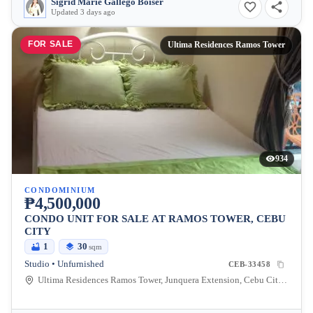
Sigrid Marie Gallego Boiser
Updated 3 days ago
FOR SALE
Ultima Residences Ramos Tower
934
CONDOMINIUM
₱4,500,000
CONDO UNIT FOR SALE AT RAMOS TOWER, CEBU
CITY
1
30
sqm
Studio • Unfurnished
CEB-33458
Ultima Residences Ramos Tower, Junquera Extension, Cebu City, Central Visayas, Philippines