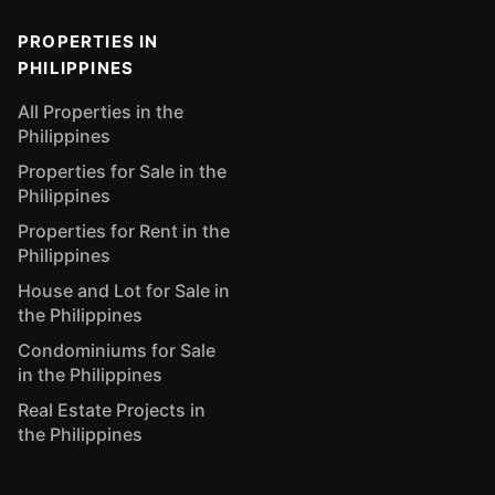
PROPERTIES IN
PHILIPPINES
All Properties in the
Philippines
Properties for Sale in the
Philippines
Properties for Rent in the
Philippines
House and Lot for Sale in
the Philippines
Condominiums for Sale
in the Philippines
Real Estate Projects in
the Philippines