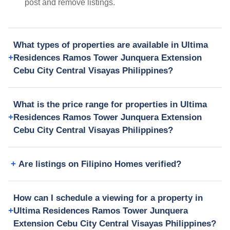
post and remove listings.
What types of properties are available in Ultima
Residences Ramos Tower Junquera Extension
Cebu City Central Visayas Philippines?
What is the price range for properties in Ultima
Residences Ramos Tower Junquera Extension
Cebu City Central Visayas Philippines?
Are listings on Filipino Homes verified?
How can I schedule a viewing for a property in
Ultima Residences Ramos Tower Junquera
Extension Cebu City Central Visayas Philippines?