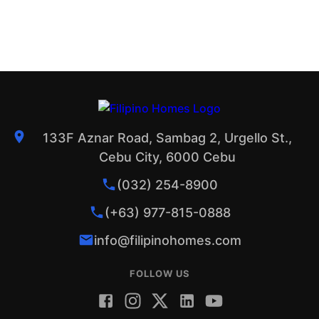
133F Aznar Road, Sambag 2, Urgello St.,
Cebu City, 6000 Cebu
(032) 254-8900
(+63) 977-815-0888
info@filipinohomes.com
FOLLOW US