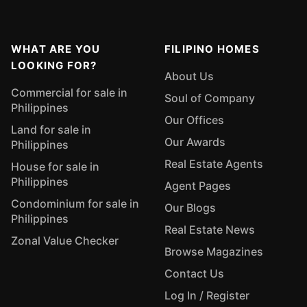
WHAT ARE YOU
FILIPINO HOMES
LOOKING FOR?
About Us
Commercial for sale in
Soul of Company
Philippines
Our Offices
Land for sale in
Our Awards
Philippines
Real Estate Agents
House for sale in
Philippines
Agent Pages
Condominium for sale in
Our Blogs
Philippines
Real Estate News
Zonal Value Checker
Browse Magazines
Contact Us
Log In / Register