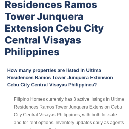
Residences Ramos
Tower Junquera
Extension Cebu City
Central Visayas
Philippines
How many properties are listed in Ultima
Residences Ramos Tower Junquera Extension
Cebu City Central Visayas Philippines?
Filipino Homes currently has 3 active listings in Ultima
Residences Ramos Tower Junquera Extension Cebu
City Central Visayas Philippines, with both for-sale
and for-rent options. Inventory updates daily as agents