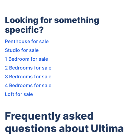
Looking for something
specific?
Penthouse for sale
Studio for sale
1 Bedroom for sale
2 Bedrooms for sale
3 Bedrooms for sale
4 Bedrooms for sale
Loft for sale
Frequently asked
questions about Ultima