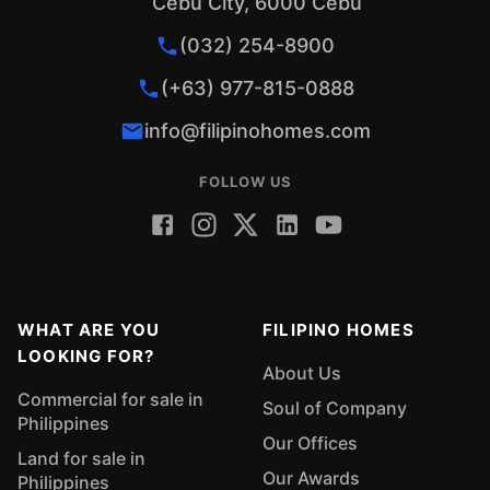
Cebu City, 6000 Cebu
(032) 254-8900
(+63) 977-815-0888
info@filipinohomes.com
FOLLOW US
WHAT ARE YOU
FILIPINO HOMES
LOOKING FOR?
About Us
Commercial for sale in
Soul of Company
Philippines
Our Offices
Land for sale in
Our Awards
Philippines