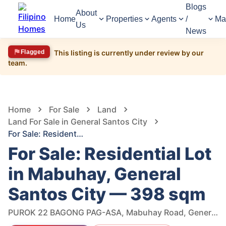
Blogs
About
Home
Properties
Agents
/
Ma
Us
News
Flagged
This listing is currently under review by our
team.
1,601
Views
1
/
6
Home
For Sale
Land
Land For Sale in General Santos City
For Sale: Residential Lot in Mabuhay, General Santos City — 398 sqm
For Sale: Residential Lot
in Mabuhay, General
Santos City — 398 sqm
PUROK 22 BAGONG PAG-ASA, Mabuhay Road, General Santos City, South Cotabato, Philippines