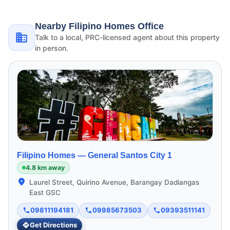
Nearby Filipino Homes Office
Talk to a local, PRC-licensed agent about this property
in person.
Filipino Homes —
General Santos City 1
4.8 km away
Laurel Street, Quirino Avenue, Barangay Dadiangas
East GSC
09811194181
09985673503
09393511141
Get Directions