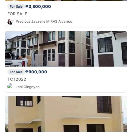
₱3,800,000
For Sale
FOR SALE
Precious Jayzelle MIRAS Alvarico
₱900,000
For Sale
TCT2022
Lani Gingoyon