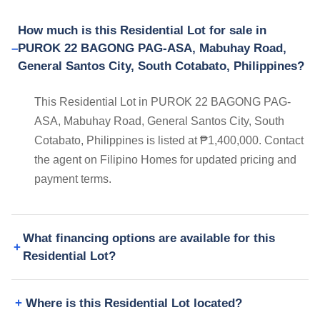
How much is this Residential Lot for sale in
PUROK 22 BAGONG PAG-ASA, Mabuhay Road,
General Santos City, South Cotabato, Philippines?
This Residential Lot in PUROK 22 BAGONG PAG-
ASA, Mabuhay Road, General Santos City, South
Cotabato, Philippines is listed at ₱1,400,000. Contact
the agent on Filipino Homes for updated pricing and
payment terms.
What financing options are available for this
Residential Lot?
Where is this Residential Lot located?