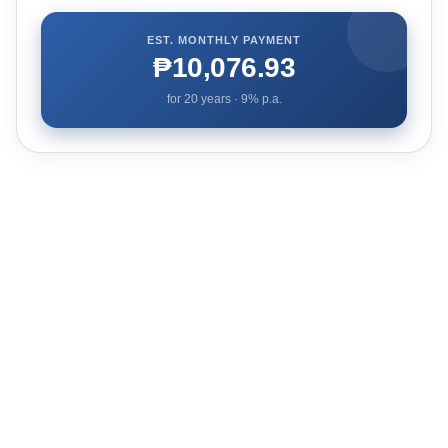
EST. MONTHLY PAYMENT
₱10,076.93
for
20
years ·
9
% p.a.