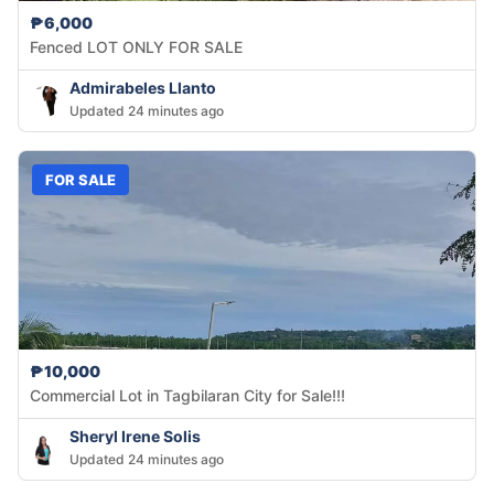
₱6,000
Fenced LOT ONLY FOR SALE
Admirabeles Llanto
Updated 24 minutes ago
FOR SALE
₱10,000
Commercial Lot in Tagbilaran City for Sale!!!
Sheryl Irene Solis
Updated 24 minutes ago