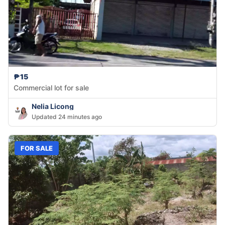
₱15
Commercial lot for sale
Nelia Licong
Updated 24 minutes ago
FOR SALE