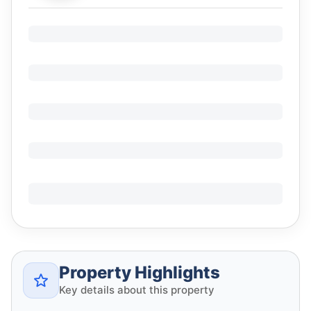
Property Highlights
Key details about this property