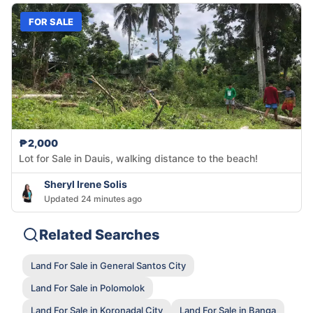
FOR SALE
₱2,000
Lot for Sale in Dauis, walking distance to the beach!
Sheryl Irene Solis
Updated 24 minutes ago
Related Searches
Land For Sale in General Santos City
Land For Sale in Polomolok
Land For Sale in Koronadal City
Land For Sale in Banga