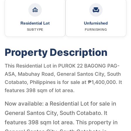
Residential Lot
Unfurnished
SUBTYPE
FURNISHING
Property Description
This Residential Lot in PUROK 22 BAGONG PAG-
ASA, Mabuhay Road, General Santos City, South
Cotabato, Philippines is for sale at ₱1,400,000. It
features 398 sqm of lot area.
Now available: a Residential Lot for sale in
General Santos City, South Cotabato. It
features 398 sqm lot area. This property in