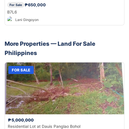
₱650,000
For Sale
B7L6
Lani Gingoyon
More Properties —
Land
For Sale
Philippines
FOR SALE
₱5,000,000
Residential Lot at Dauis Panglao Bohol