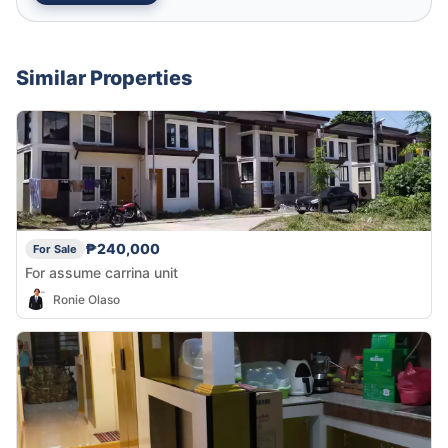
Similar Properties
₱240,000
For Sale
For assume carrina unit
Ronie Olaso