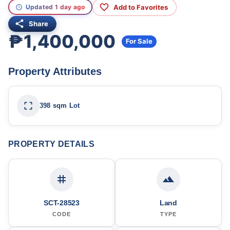
Add to Favorites
Updated 1 day ago
Share
₱1,400,000
For Sale
Property Attributes
398 sqm Lot
PROPERTY DETAILS
SCT-28523
Land
CODE
TYPE