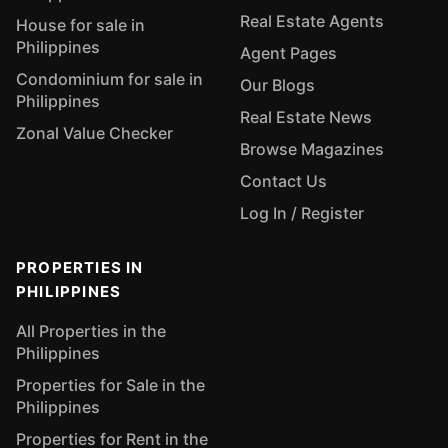
Real Estate Agents
House for sale in
Philippines
Agent Pages
Condominium for sale in
Our Blogs
Philippines
Real Estate News
Zonal Value Checker
Browse Magazines
Contact Us
Log In / Register
PROPERTIES IN
PHILIPPINES
All Properties in the
Philippines
Properties for Sale in the
Philippines
Properties for Rent in the