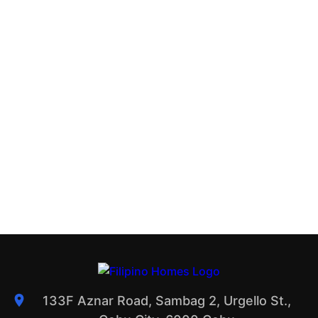
133F Aznar Road, Sambag 2, Urgello St.,