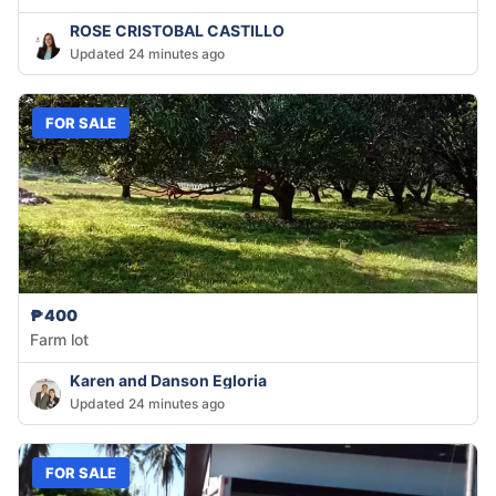
ROSE CRISTOBAL CASTILLO
Updated 24 minutes ago
FOR SALE
₱400
Farm lot
Karen and Danson Egloria
Updated 24 minutes ago
FOR SALE