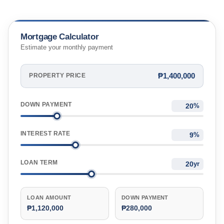
Mortgage Calculator
Estimate your monthly payment
₱1,400,000
PROPERTY PRICE
DOWN PAYMENT
%
INTEREST RATE
%
LOAN TERM
yr
LOAN AMOUNT
DOWN PAYMENT
₱1,120,000
₱280,000