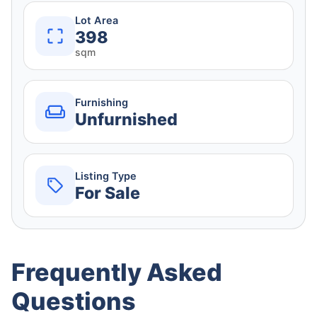
Lot Area
398
sqm
Furnishing
Unfurnished
Listing Type
For Sale
Frequently Asked
Questions