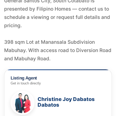
General Santos City, South Cotabato is
presented by Filipino Homes — contact us to
schedule a viewing or request full details and
pricing.
398 sqm Lot at Manansala Subdivision
Mabuhay. With access road to Diversion Road
and Mabuhay Road.
Listing Agent
Get in touch directly
Christine Joy Dabatos
Dabatos