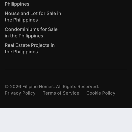
Philippines
House and Lot for Sale in
the Philippines
Condominiums for Sale
in the Philippines
Real Estate Projects in
the Philippines
©
2026
Filipino Homes. All Rights Reserved.
Privacy Policy
Terms of Service
Cookie Policy