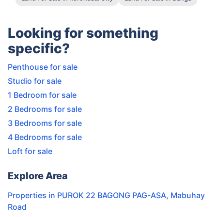
Looking for something
specific?
Penthouse for sale
Studio for sale
1 Bedroom for sale
2 Bedrooms for sale
3 Bedrooms for sale
4 Bedrooms for sale
Loft for sale
Explore Area
Properties in
PUROK 22 BAGONG PAG-ASA
,
Mabuhay
Road