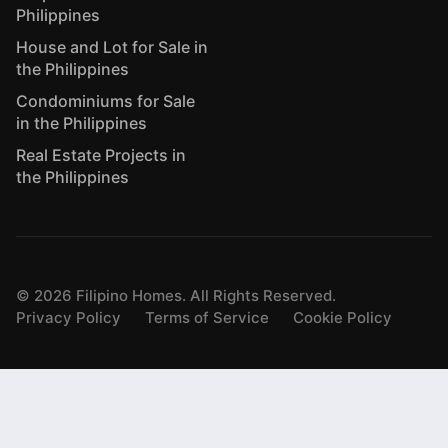
Philippines
House and Lot for Sale in
the Philippines
Condominiums for Sale
in the Philippines
Real Estate Projects in
the Philippines
©
2026
Filipino Homes. All Rights Reserved.
Privacy Policy
Terms of Service
Cookie Policy