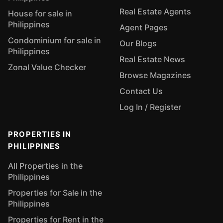
Real Estate Agents
House for sale in
Philippines
Agent Pages
Condominium for sale in
Our Blogs
Philippines
Real Estate News
Zonal Value Checker
Browse Magazines
Contact Us
Log In / Register
PROPERTIES IN
PHILIPPINES
All Properties in the
Philippines
Properties for Sale in the
Philippines
Properties for Rent in the