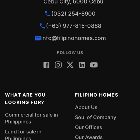
Cebu City, 6000 Cebu
(032) 254-8900
(+63) 977-815-0888
info@filipinohomes.com
FOLLOW US
WHAT ARE YOU
FILIPINO HOMES
LOOKING FOR?
About Us
Commercial for sale in
Soul of Company
Philippines
Our Offices
Land for sale in
Our Awards
Philippines