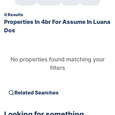
0 Results
Properties In
4br For Assume In Luana
Dos
No properties found matching your
filters
Related Searches
Looking for something