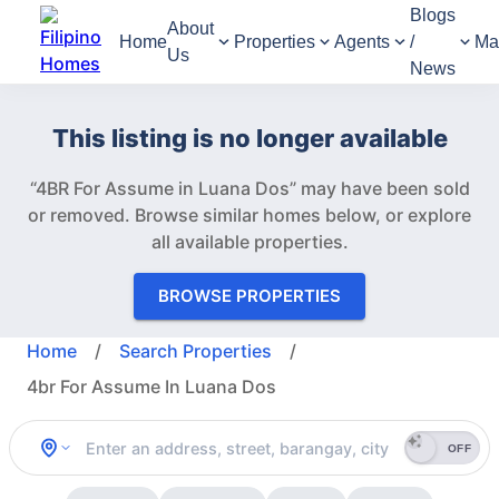
Blogs
About
Home
Properties
Agents
/
Ma
Us
News
This listing is no longer available
“4BR For Assume in Luana Dos” may have been sold
or removed.
Browse similar homes below, or explore
all available properties.
BROWSE PROPERTIES
Home
/
Search Properties
/
4br For Assume In Luana Dos
OFF