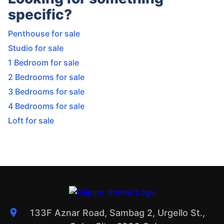
specific?
Penthouse for sale
Studio for sale
1 Bedroom for sale
2 Bedrooms for sale
3 Bedrooms for sale
4 Bedrooms for sale
Loft for sale
133F Aznar Road, Sambag 2, Urgello St.,