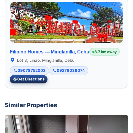
Filipino Homes —
Minglanilla, Cebu
8.7 km away
Lot 3, Linao, Minglanilla, Cebu
09078752003
09276039074
Get Directions
Similar Properties