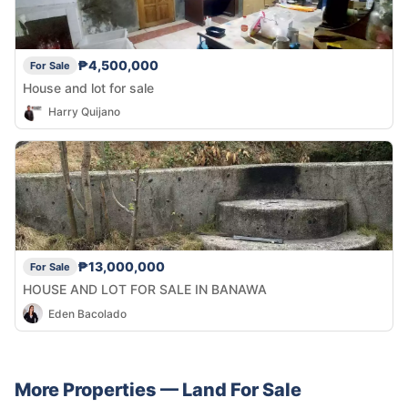
₱4,500,000
For Sale
House and lot for sale
Harry Quijano
₱13,000,000
For Sale
HOUSE AND LOT FOR SALE IN BANAWA
Eden Bacolado
More Properties —
Land
For Sale