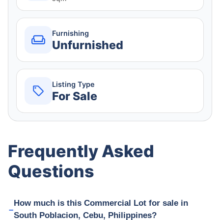
Furnishing
Unfurnished
Listing Type
For Sale
Frequently Asked
Questions
How much is this Commercial Lot for sale in
South Poblacion, Cebu, Philippines?