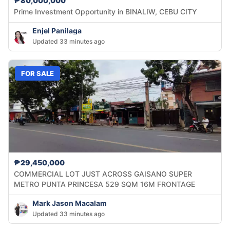
₱80,000,000
Prime Investment Opportunity in BINALIW, CEBU CITY
Enjel Panilaga
Updated 33 minutes ago
FOR SALE
₱29,450,000
COMMERCIAL LOT JUST ACROSS GAISANO SUPER
METRO PUNTA PRINCESA 529 SQM 16M FRONTAGE
Mark Jason Macalam
Updated 33 minutes ago