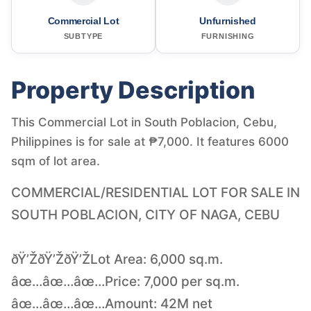
Commercial Lot
Unfurnished
SUBTYPE
FURNISHING
Property Description
This Commercial Lot in South Poblacion, Cebu,
Philippines is for sale at ₱7,000. It features 6000
sqm of lot area.
COMMERCIAL/RESIDENTIAL LOT FOR SALE IN
SOUTH POBLACION, CITY OF NAGA, CEBU
ðŸ’ŽðŸ’ŽðŸ’ŽLot Area: 6,000 sq.m.
âœ…âœ…âœ…Price: 7,000 per sq.m.
âœ…âœ…âœ…Amount: 42M net