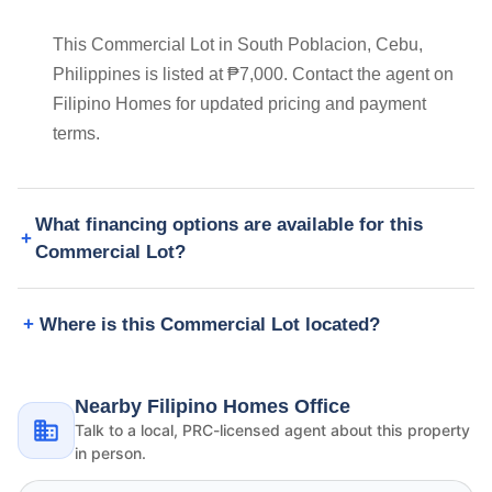
This Commercial Lot in South Poblacion, Cebu,
Philippines is listed at ₱7,000. Contact the agent on
Filipino Homes for updated pricing and payment
terms.
What financing options are available for this
Commercial Lot?
Where is this Commercial Lot located?
Nearby Filipino Homes Office
Talk to a local, PRC-licensed agent about this property
in person.