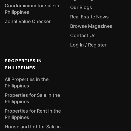
Condominium for sale in
Our Blogs
Philippines
Real Estate News
Zonal Value Checker
Browse Magazines
Contact Us
Log In / Register
PROPERTIES IN
PHILIPPINES
All Properties in the
Philippines
Properties for Sale in the
Philippines
Properties for Rent in the
Philippines
House and Lot for Sale in