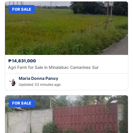
FOR SALE
₱14,831,000
Agri Farm for Sale in Minalabac Camarines Sur
Maria Donna Panoy
Updated 33 minutes ago
FOR SALE