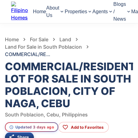
Blogs
About
Home
Properties
Agents
/
Ma
Us
News
1,015
Views
1
/
11
Home
For Sale
Land
Land For Sale in South Poblacion
COMMERCIAL/RESIDENTIAL LOT FOR SALE IN SOUTH POBLACION, CITY OF NAGA, CEBU
COMMERCIAL/RESIDENT
LOT FOR SALE IN SOUTH
POBLACION, CITY OF
NAGA, CEBU
South Poblacion, Cebu, Philippines
Add to Favorites
Updated 3 days ago
Share