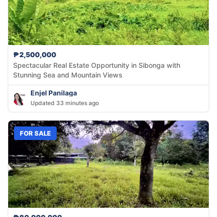
₱2,500,000
Spectacular Real Estate Opportunity in Sibonga with
Stunning Sea and Mountain Views
Enjel Panilaga
Updated 33 minutes ago
FOR SALE