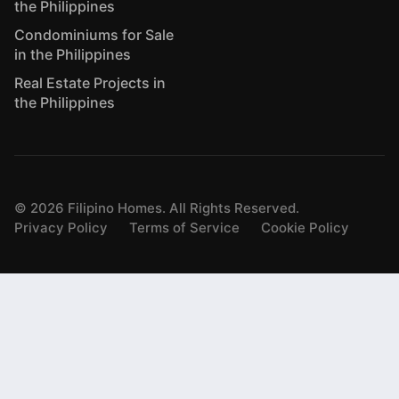
the Philippines
Condominiums for Sale
in the Philippines
Real Estate Projects in
the Philippines
©
2026
Filipino Homes. All Rights Reserved.
Privacy Policy
Terms of Service
Cookie Policy