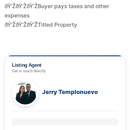
ðŸ’ŽðŸ’ŽðŸ’ŽBuyer pays taxes and other
expenses
ðŸ’ŽðŸ’ŽðŸ’ŽTitled Property
Listing Agent
Get in touch directly
Jerry Templonuevo