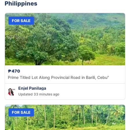
Philippines
FOR SALE
₱470
Prime Titled Lot Along Provincial Road in Barili, Cebu"
Enjel Panilaga
Updated 33 minutes ago
FOR SALE