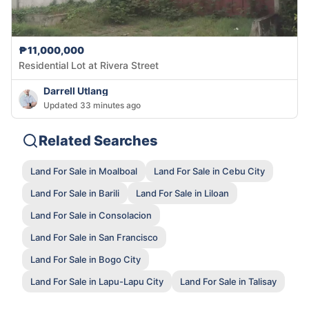
₱11,000,000
Residential Lot at Rivera Street
Darrell Utlang
Updated 33 minutes ago
Related Searches
Land For Sale in Moalboal
Land For Sale in Cebu City
Land For Sale in Barili
Land For Sale in Liloan
Land For Sale in Consolacion
Land For Sale in San Francisco
Land For Sale in Bogo City
Land For Sale in Lapu-Lapu City
Land For Sale in Talisay