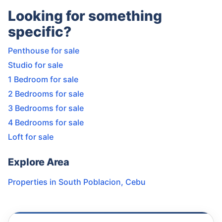
Looking for something
specific?
Penthouse for sale
Studio for sale
1 Bedroom for sale
2 Bedrooms for sale
3 Bedrooms for sale
4 Bedrooms for sale
Loft for sale
Explore Area
Properties in
South Poblacion
,
Cebu