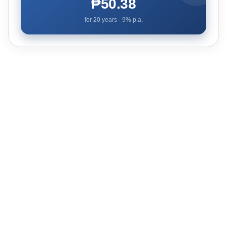
₱50.38
for
20
years ·
9
% p.a.