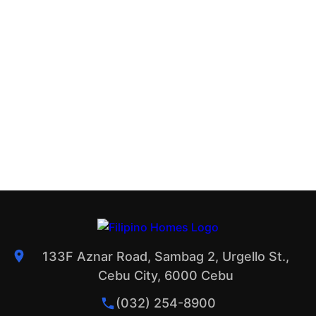
133F Aznar Road, Sambag 2, Urgello St.,
Cebu City, 6000 Cebu
(032) 254-8900