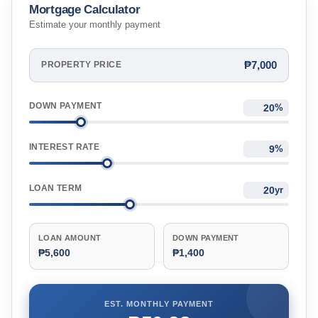
Mortgage Calculator
Estimate your monthly payment
₱7,000
PROPERTY PRICE
DOWN PAYMENT
%
INTEREST RATE
%
LOAN TERM
yr
LOAN AMOUNT
DOWN PAYMENT
₱5,600
₱1,400
EST. MONTHLY PAYMENT