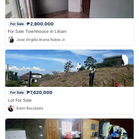
₱2,800,000
For Sale
For Sale Townhouse in Liloan
Jose Virgilio Arana Roble Jr.
₱7,620,000
For Sale
Lot For Sale
Eden Bacolado