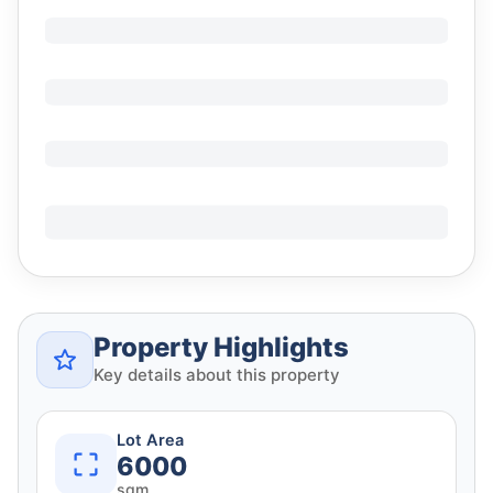
Property Highlights
Key details about this property
Lot Area
6000
sqm