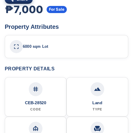
₱7,000
For Sale
Property Attributes
6000 sqm Lot
PROPERTY DETAILS
CEB-28520
Land
CODE
TYPE