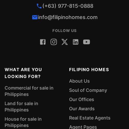
(+63) 977-815-0888
info@filipinohomes.com
FOLLOW US
WHAT ARE YOU
FILIPINO HOMES
LOOKING FOR?
About Us
Commercial for sale in
Soul of Company
Philippines
Our Offices
Land for sale in
Our Awards
Philippines
Real Estate Agents
House for sale in
Philippines
Agent Pages