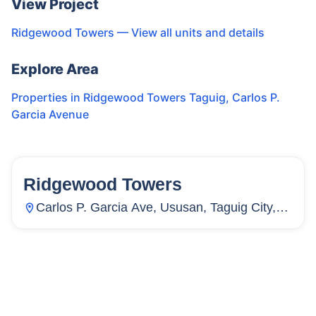
View Project
Ridgewood Towers
— View all units and details
Explore Area
Properties in
Ridgewood Towers Taguig
,
Carlos P.
Garcia Avenue
Ridgewood Towers
130
Units
22
Carlos P. Garcia Ave, Ususan, Taguig City,
Metro Manila, Philippines