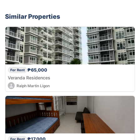
Similar Properties
₱65,000
For Rent
Veranda Residences
Ralph Martin Ligon
₱17,000
For Rent