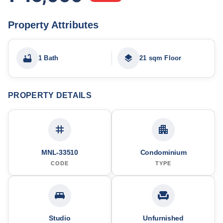
Property Attributes
1 Bath
21 sqm Floor
PROPERTY DETAILS
MNL-33510
Condominium
CODE
TYPE
Studio
Unfurnished