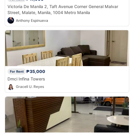
Victoria De Manila 2, Taft Avenue Corner General Malvar
Street, Malate, Manila, 1004 Metro Manila
Anthony Espinueva
₱35,000
For Rent
Dmci Infina Towers
Gracell U. Reyes