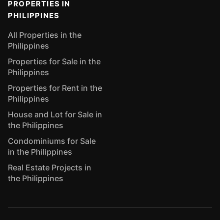
PROPERTIES IN
PHILIPPINES
All Properties in the
Philippines
Properties for Sale in the
Philippines
Properties for Rent in the
Philippines
House and Lot for Sale in
the Philippines
Condominiums for Sale
in the Philippines
Real Estate Projects in
the Philippines