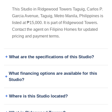
This Studio in Ridgewood Towers Taguig, Carlos P.
Garcia Avenue, Taguig, Metro Manila, Philippines is
listed at ₱15,000. It is part of Ridgewood Towers.
Contact the agent on Filipino Homes for updated
pricing and payment terms.
What are the specifications of this Studio?
What financing options are available for this
Studio?
Where is this Studio located?