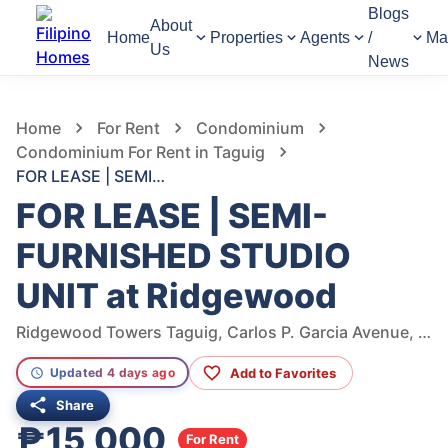
Blogs
About
Home
Properties
Agents
/
Ma
Us
News
675
Views
1
/
11
Home
For Rent
Condominium
Condominium For Rent in Taguig
FOR LEASE | SEMI-FURNISHED STUDIO UNIT at Ridgewood
FOR LEASE | SEMI-
FURNISHED STUDIO
UNIT at Ridgewood
Ridgewood Towers Taguig, Carlos P. Garcia Avenue, Taguig, Metro Manila, Philippines
Add to Favorites
Updated 4 days ago
Share
₱15,000
For Rent