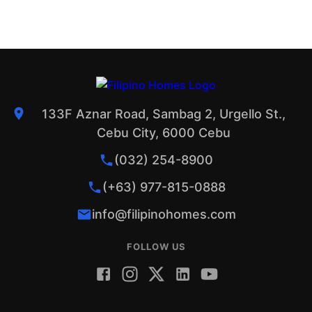
133F Aznar Road, Sambag 2, Urgello St.,
Cebu City, 6000 Cebu
(032) 254-8900
(+63) 977-815-0888
info@filipinohomes.com
FOLLOW US