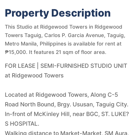
Property Description
This Studio at Ridgewood Towers in Ridgewood
Towers Taguig, Carlos P. Garcia Avenue, Taguig,
Metro Manila, Philippines is available for rent at
₱15,000. It features 21 sqm of floor area.
FOR LEASE | SEMI-FURNISHED STUDIO UNIT
at Ridgewood Towers
Located at Ridgewood Towers, Along C-5
Road North Bound, Brgy. Ususan, Taguig City.
In-front of McKinley Hill, near BGC, ST. LUKE?
S HOSPITAL.
Walking distance to Market-Market, SM Aura,