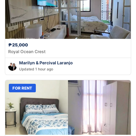
₱25,000
Royal Ocean Crest
Marilyn & Percival Laranjo
Updated 1 hour ago
FOR RENT