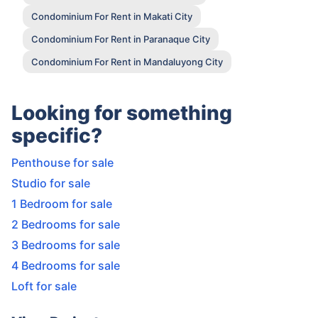
Condominium For Rent in Makati City
Condominium For Rent in Paranaque City
Condominium For Rent in Mandaluyong City
Looking for something
specific?
Penthouse for sale
Studio for sale
1 Bedroom for sale
2 Bedrooms for sale
3 Bedrooms for sale
4 Bedrooms for sale
Loft for sale