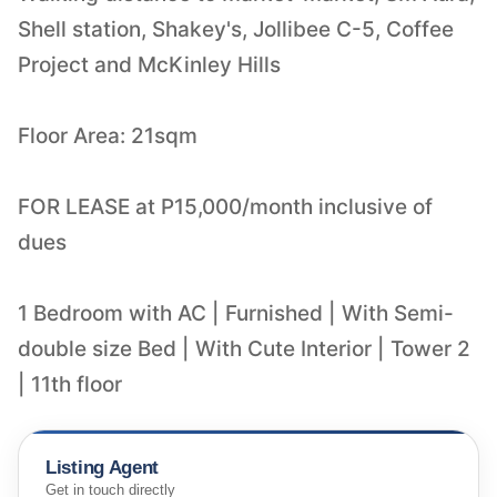
Shell station, Shakey's, Jollibee C-5, Coffee
Project and McKinley Hills
Floor Area: 21sqm
FOR LEASE at P15,000/month inclusive of
dues
1 Bedroom with AC | Furnished | With Semi-
double size Bed | With Cute Interior | Tower 2
| 11th floor
Listing Agent
Get in touch directly