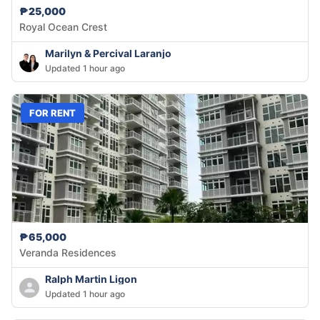
₱25,000
Royal Ocean Crest
Marilyn & Percival Laranjo
Updated 1 hour ago
FOR RENT
₱65,000
Veranda Residences
Ralph Martin Ligon
Updated 1 hour ago