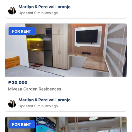
Marilyn & Percival Laranjo
Updated 9 minutes ago
FOR RENT
₱20,000
Mivesa Garden Residences
Marilyn & Percival Laranjo
Updated 9 minutes ago
FOR RENT