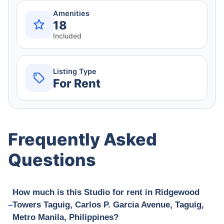
Amenities
18
Included
Listing Type
For Rent
Frequently Asked
Questions
How much is this Studio for rent in Ridgewood
Towers Taguig, Carlos P. Garcia Avenue, Taguig,
Metro Manila, Philippines?