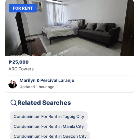
FOR RENT
₱25,000
ARC Towers
Marilyn & Percival Laranjo
Updated 1 hour ago
Related Searches
Condominium For Rent in Taguig City
Condominium For Rent in Manila City
Condominium For Rent in Quezon City