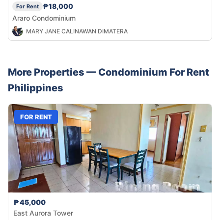
₱18,000
For Rent
Araro Condominium
MARY JANE CALINAWAN DIMATERA
More Properties —
Condominium
For Rent
Philippines
FOR RENT
₱45,000
East Aurora Tower