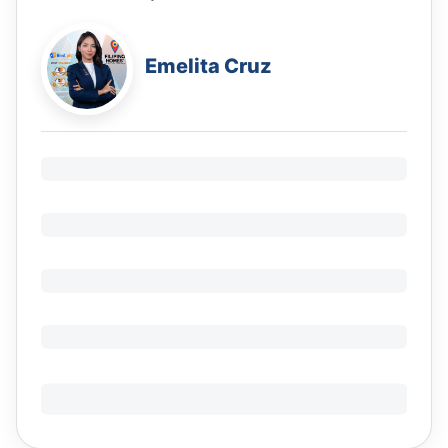
Emelita Cruz