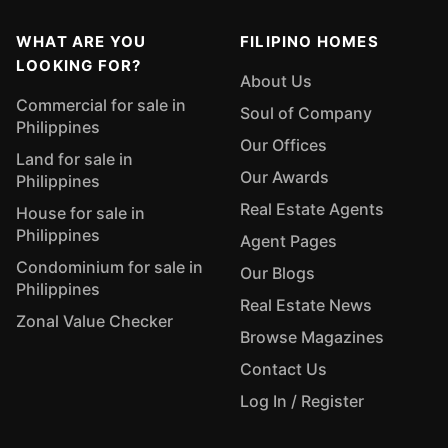
WHAT ARE YOU
FILIPINO HOMES
LOOKING FOR?
About Us
Commercial for sale in
Soul of Company
Philippines
Our Offices
Land for sale in
Our Awards
Philippines
Real Estate Agents
House for sale in
Philippines
Agent Pages
Condominium for sale in
Our Blogs
Philippines
Real Estate News
Zonal Value Checker
Browse Magazines
Contact Us
Log In / Register