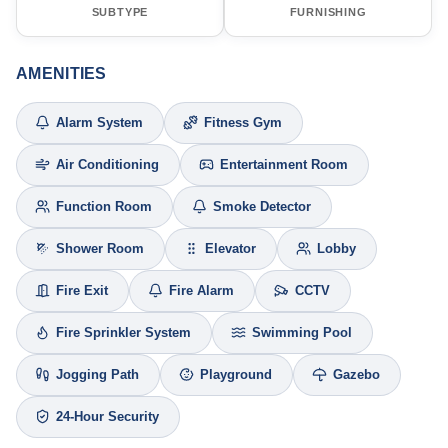
SUBTYPE
FURNISHING
AMENITIES
Alarm System
Fitness Gym
Air Conditioning
Entertainment Room
Function Room
Smoke Detector
Shower Room
Elevator
Lobby
Fire Exit
Fire Alarm
CCTV
Fire Sprinkler System
Swimming Pool
Jogging Path
Playground
Gazebo
24-Hour Security