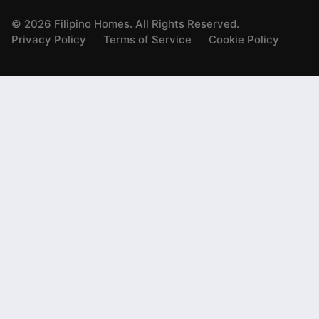
©
2026
Filipino Homes. All Rights Reserved.
Privacy Policy
Terms of Service
Cookie Policy