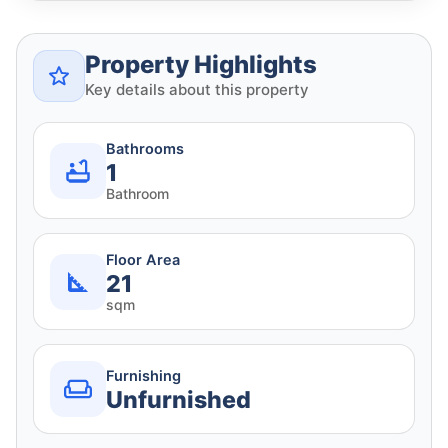
Property Highlights
Key details about this property
Bathrooms
1
Bathroom
Floor Area
21
sqm
Furnishing
Unfurnished