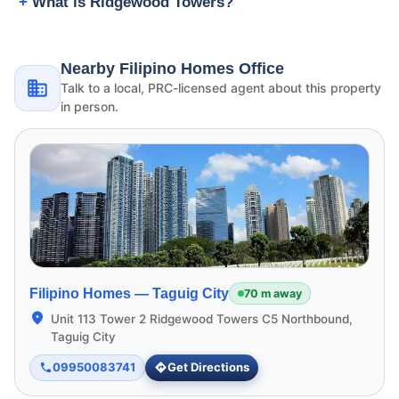
What is Ridgewood Towers?
Nearby Filipino Homes Office
Talk to a local, PRC-licensed agent about this property
in person.
Filipino Homes —
Taguig City
70 m away
Unit 113 Tower 2 Ridgewood Towers C5 Northbound,
Taguig City
09950083741
Get Directions