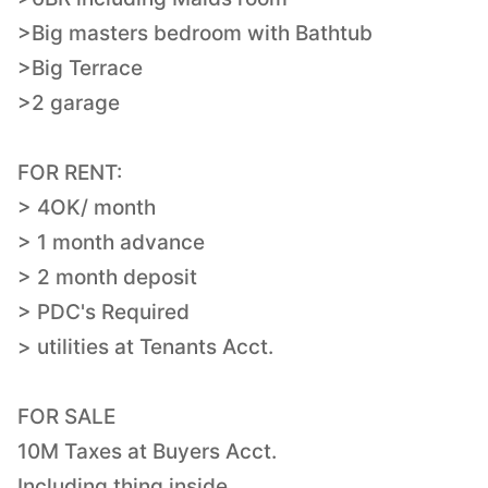
>Big masters bedroom with Bathtub
>Big Terrace
>2 garage
FOR RENT:
> 4OK/ month
> 1 month advance
> 2 month deposit
> PDC's Required
> utilities at Tenants Acct.
FOR SALE
10M Taxes at Buyers Acct.
Including thing inside