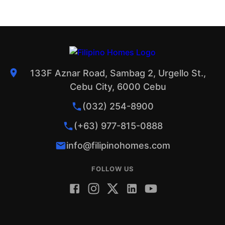
133F Aznar Road, Sambag 2, Urgello St.,
Cebu City, 6000 Cebu
(032) 254-8900
(+63) 977-815-0888
info@filipinohomes.com
FOLLOW US