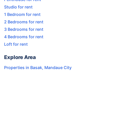
Studio for rent
1 Bedroom for rent
2 Bedrooms for rent
3 Bedrooms for rent
4 Bedrooms for rent
Loft for rent
Explore Area
Properties in
Basak
,
Mandaue City