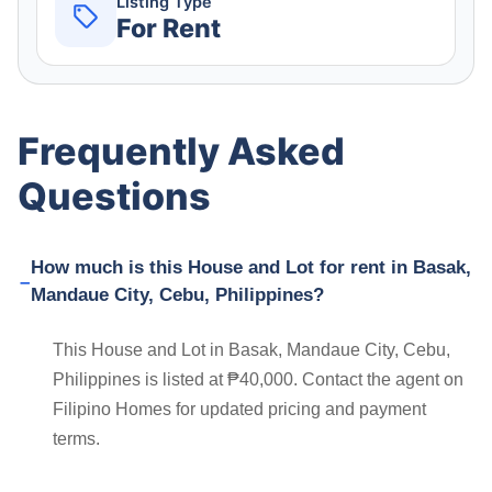
Listing Type
For Rent
Frequently Asked
Questions
How much is this House and Lot for rent in Basak,
Mandaue City, Cebu, Philippines?
This House and Lot in Basak, Mandaue City, Cebu,
Philippines is listed at ₱40,000. Contact the agent on
Filipino Homes for updated pricing and payment
terms.