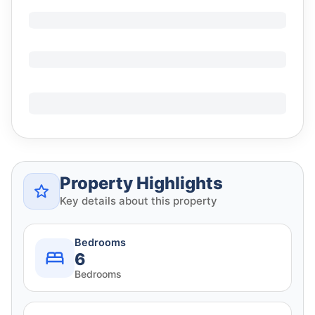
Property Highlights
Key details about this property
Bedrooms
6
Bedrooms