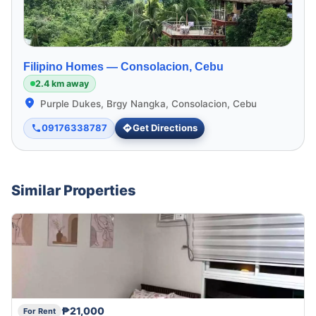
Filipino Homes —
Consolacion, Cebu
2.4 km away
Purple Dukes, Brgy Nangka, Consolacion, Cebu
09176338787
Get Directions
Similar Properties
₱21,000
For Rent