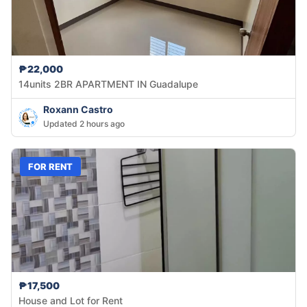
₱22,000
14units 2BR APARTMENT IN Guadalupe
Roxann Castro
Updated 2 hours ago
FOR RENT
₱17,500
House and Lot for Rent