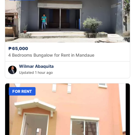
₱65,000
4 Bedrooms Bungalow for Rent in Mandaue
Wilmar Abaquita
Updated 1 hour ago
FOR RENT