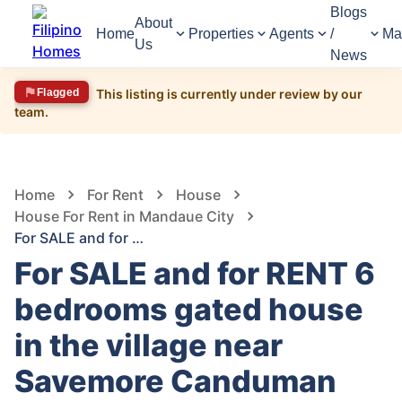
Blogs
About
Home
Properties
Agents
/
Ma
Us
News
Flagged
This listing is currently under review by our
team.
1,620
Views
1
/
18
Home
For Rent
House
House For Rent in Mandaue City
For SALE and for RENT 6 bedrooms gated house in the village near Savemore Canduman Mandaue City cebu
For SALE and for RENT 6
bedrooms gated house
in the village near
Savemore Canduman