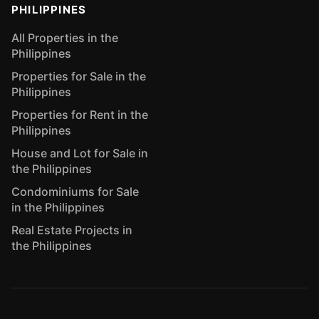
PHILIPPINES
All Properties in the
Philippines
Properties for Sale in the
Philippines
Properties for Rent in the
Philippines
House and Lot for Sale in
the Philippines
Condominiums for Sale
in the Philippines
Real Estate Projects in
the Philippines