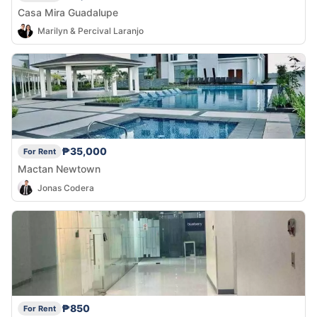
Casa Mira Guadalupe
Marilyn & Percival Laranjo
₱35,000
For Rent
Mactan Newtown
Jonas Codera
₱850
For Rent