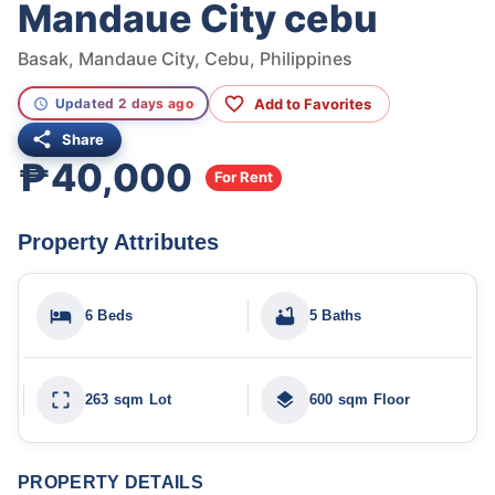
Mandaue City cebu
Basak, Mandaue City, Cebu, Philippines
Add to Favorites
Updated 2 days ago
Share
₱40,000
For Rent
Property Attributes
6 Beds
5 Baths
263 sqm Lot
600 sqm Floor
PROPERTY DETAILS