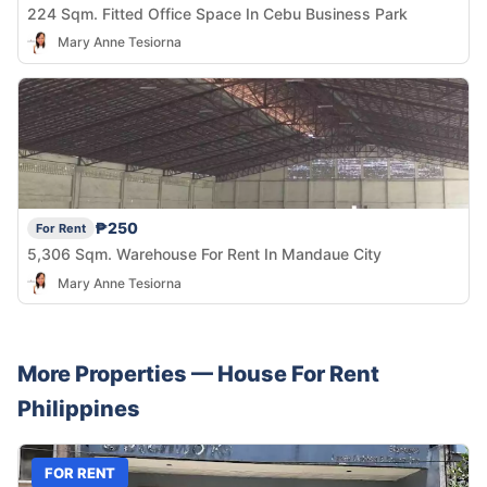
224 Sqm. Fitted Office Space In Cebu Business Park
Mary Anne Tesiorna
₱250
For Rent
5,306 Sqm. Warehouse For Rent In Mandaue City
Mary Anne Tesiorna
More Properties —
House
For Rent
Philippines
FOR RENT