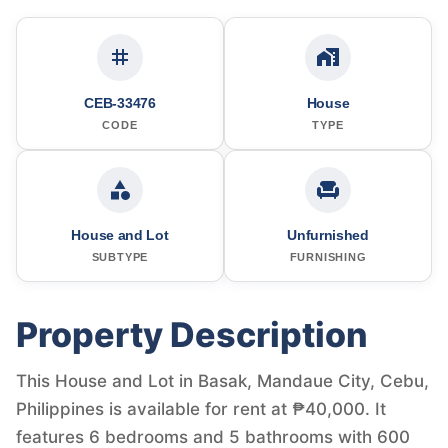
CEB-33476
House
CODE
TYPE
House and Lot
Unfurnished
SUBTYPE
FURNISHING
Property Description
This House and Lot in Basak, Mandaue City, Cebu,
Philippines is available for rent at ₱40,000. It
features 6 bedrooms and 5 bathrooms with 600