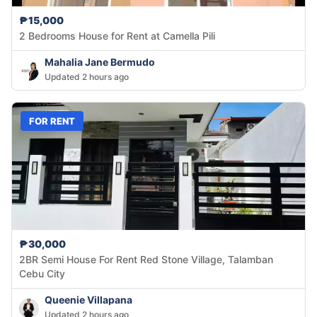
₱15,000
2 Bedrooms House for Rent at Camella Pili
Mahalia Jane Bermudo
Updated 2 hours ago
FOR RENT
₱30,000
2BR Semi House For Rent Red Stone Village, Talamban
Cebu City
Queenie Villapana
Updated 2 hours ago