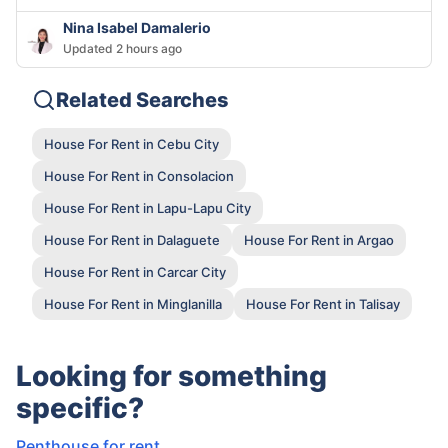
Nina Isabel Damalerio
Updated 2 hours ago
Related Searches
House For Rent in Cebu City
House For Rent in Consolacion
House For Rent in Lapu-Lapu City
House For Rent in Dalaguete
House For Rent in Argao
House For Rent in Carcar City
House For Rent in Minglanilla
House For Rent in Talisay
Looking for something
specific?
Penthouse for rent