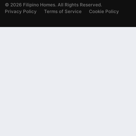
©
2026
Filipino Homes. All Rights Reserved.
Privacy Policy
Terms of Service
Cookie Policy