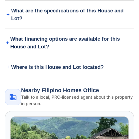
What are the specifications of this House and
Lot?
What financing options are available for this
House and Lot?
Where is this House and Lot located?
Nearby Filipino Homes Office
Talk to a local, PRC-licensed agent about this property
in person.