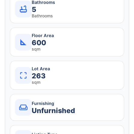
Bathrooms
5
Bathrooms
Floor Area
600
sqm
Lot Area
263
sqm
Furnishing
Unfurnished