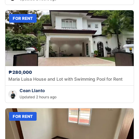
FOR RENT
₱280,000
Maria Luisa House and Lot with Swimming Pool for Rent
Cean Llanto
Updated 2 hours ago
FOR RENT