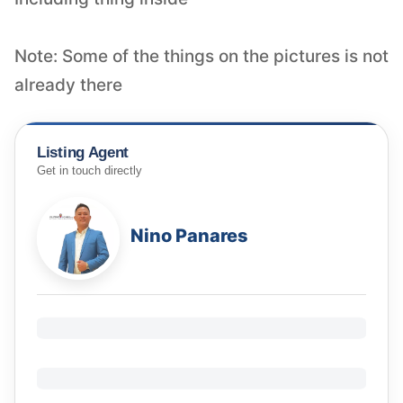
Note: Some of the things on the pictures is not
Listing Agent
Get in touch directly
Nino Panares