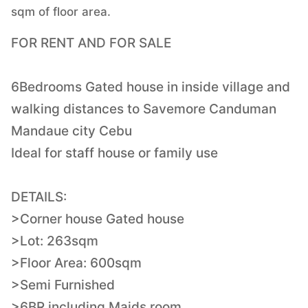
sqm of floor area.
FOR RENT AND FOR SALE
6Bedrooms Gated house in inside village and
walking distances to Savemore Canduman
Mandaue city Cebu
Ideal for staff house or family use
DETAILS:
>Corner house Gated house
>Lot: 263sqm
>Floor Area: 600sqm
>Semi Furnished
>6BR including Maids room