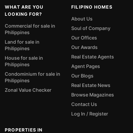
WHAT ARE YOU
FILIPINO HOMES
LOOKING FOR?
About Us
Commercial for sale in
Soul of Company
Philippines
Our Offices
Land for sale in
Our Awards
Philippines
Real Estate Agents
House for sale in
Philippines
Agent Pages
Condominium for sale in
Our Blogs
Philippines
Real Estate News
Zonal Value Checker
Browse Magazines
Contact Us
Log In / Register
PROPERTIES IN