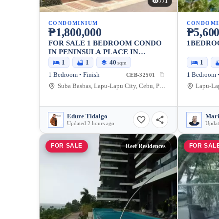
771
CONDOMINIUM
CONDOMI
₱1,800,000
₱5,600
FOR SALE 1 BEDROOM CONDO
1BEDRO
IN PENINSULA PLACE IN
LAPULAPU
1
1
40
1
sqm
1 Bedroom • Finish
1 Bedroom •
CEB-32501
Suba Basbas, Lapu-Lapu City, Cebu, Philippines
Lapu-Lap
Edure Tidalgo
Mari
Updated 2 hours ago
Updat
FOR SALE
FOR SAL
Reef Residences