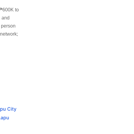
 ₱600K to
M and
n person
 network;
apu City
Lapu