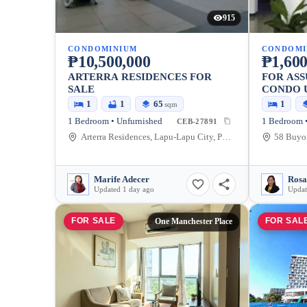
915
CONDOMINIUM
CONDOMI
₱10,500,000
₱1,600
ARTERRA RESIDENCES FOR
FOR AS
SALE
CONDO U
SEASIDE
1
1
65
1
sqm
1 Bedroom • Unfurnished
1 Bedroom •
CEB-27891
Arterra Residences, Lapu-Lapu City, Philippines
Marife Adecer
Rosal
Updated 1 day ago
Updat
FOR SALE
FOR SAL
One Manchester Place