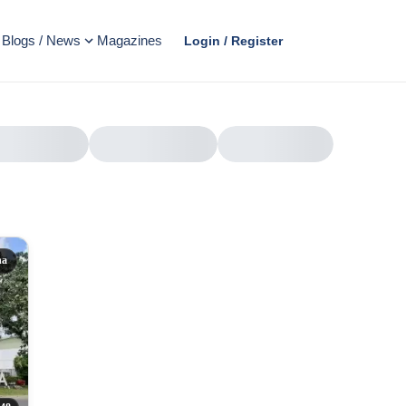
Blogs / News
Magazines
Login / Register
na
AD