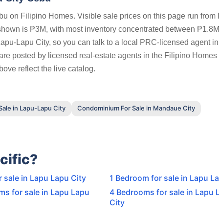
u on Filipino Homes. Visible sale prices on this page run from
shown is ₱3M, with most inventory concentrated between ₱1.8
Lapu-Lapu City, so you can talk to a local PRC-licensed agent i
 are posted by licensed real-estate agents in the Filipino Homes
ove reflect the live catalog.
ale in Lapu-Lapu City
Condominium For Sale in Mandaue City
cific?
r sale in Lapu Lapu City
1 Bedroom for sale in Lapu L
s for sale in Lapu Lapu
4 Bedrooms for sale in Lapu 
City