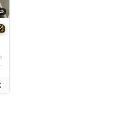
20
pu City, Cebu, 6015, Philippines