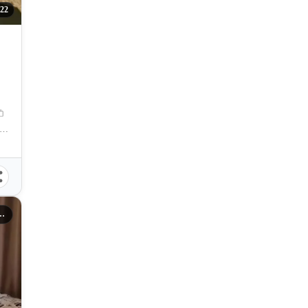
22
ihan Flats, Pajac-Maribago Road, Maribago, Lapu-Lapu City, Cebu, Philippines
es Lapu-Lapu City