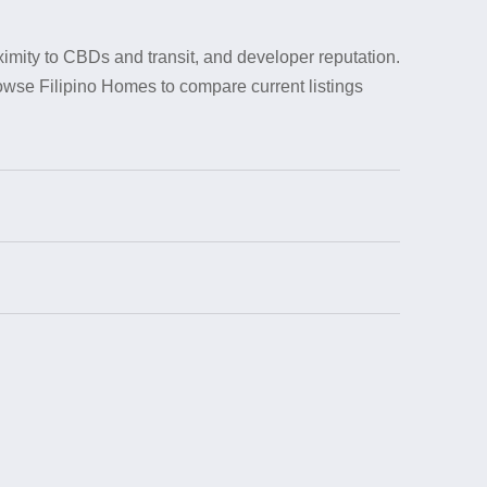
ximity to CBDs and transit, and developer reputation.
rowse Filipino Homes to compare current listings