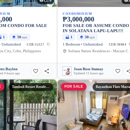
1,179
5
NIUM
CONDOMINIUM
,000
₱3,000,000
OM CONDO FOR SALE
FOR SALE OR ASSUME CONDO
IN SOLATANA LAPU-LAPU!!!
1
50
1
30
sqm
sqm
 Unfurnished
1 Bedroom • Unfurnished
CEB-32127
CEB-30884
u City, Cebu, Philippines
Soltana Nature Residences - Mactan Cebu Condom
tes Baylon
Joan Rose Itumay
ed 4 hours ago
Updated 11 hours ago
E
FOR SALE
Tambuli Resort Residences
Bayanihan Flats Mact