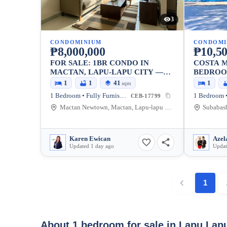
3
CONDOMINIUM
CONDOMI
₱8,000,000
₱10,50
FOR SALE: 1BR CONDO IN
COSTA M
MACTAN, LAPU-LAPU CITY —
BEDROO
40.5 SQM
1
1
41
1
sqm
1 Bedroom • Fully Furnished
1 Bedroom •
CEB-17799
Mactan Newtown, Mactan, Lapu-lapu City, Cebu, 6015, Philippines
Karen Ewican
Azel
Updated 1 day ago
Updat
1
About 1 bedroom for sale in Lapu Lap