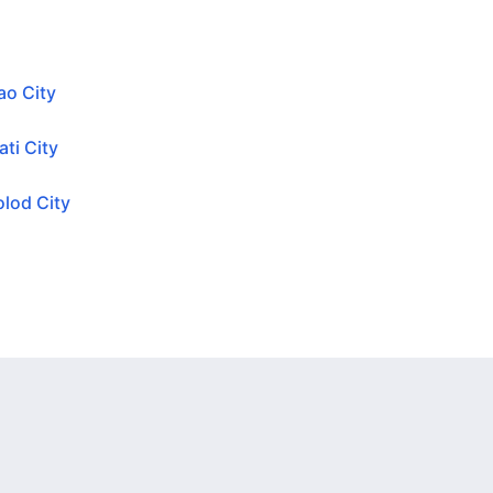
ao City
ti City
lod City