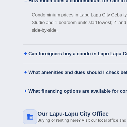
How much does a condominium for sale in 
Condominium prices in Lapu Lapu City Cebu typic
Studio and 1-bedroom units start lowest; 2- and
side-by-side.
Can foreigners buy a condo in Lapu Lapu C
What amenities and dues should I check be
What financing options are available for c
Our Lapu-Lapu City Office
Buying or renting here? Visit our local office an