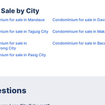
Sale by City
ium for sale in Mandaue
Condominium for sale in Dav
um for sale in Taguig City
Condominium for sale in Maka
ium for sale in
Condominium for sale in Baco
ong City
um for sale in Pasig City
estions