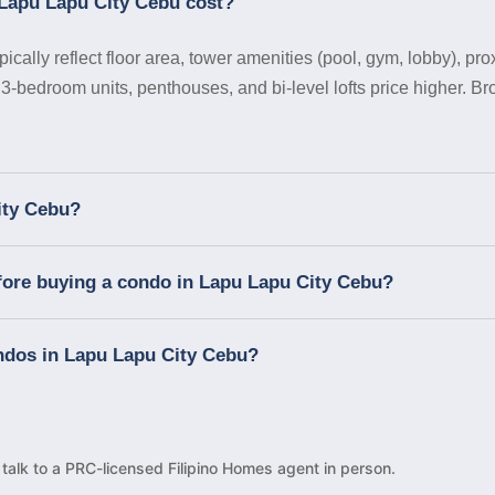
Lapu Lapu City Cebu cost?
ally reflect floor area, tower amenities (pool, gym, lobby), pro
 3-bedroom units, penthouses, and bi-level lofts price higher. B
ity Cebu?
fore buying a condo in Lapu Lapu City Cebu?
ondos in Lapu Lapu City Cebu?
d talk to a PRC-licensed Filipino Homes agent in person.