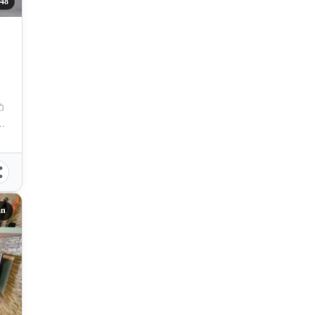
48
inium, Basak-Marigondon Road, Lapu-Lapu City, Philippines
an