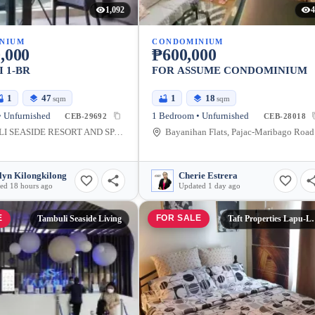
1,092
4
NIUM
CONDOMINIUM
,000
₱600,000
 1-BR
FOR ASSUME CONDOMINIUM
1
47
1
18
sqm
sqm
 Unfurnished
1 Bedroom • Unfurnished
CEB-29692
CEB-28018
TAMBULI SEASIDE RESORT AND SPA, Buyong Road, Maribago, Lapu-Lapu City, Cebu, Philippines
Bayan
lyn Kilongkilong
Cherie Estrera
ed 18 hours ago
Updated 1 day ago
E
FOR SALE
Tambuli Seaside Living
Taft Properti