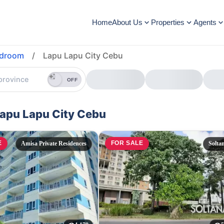
Home
About Us
Properties
Agents
edroom
/
Lapu Lapu City Cebu
OFF
Lapu Lapu City Cebu
E
FOR SALE
Amisa Private Residences
Solta