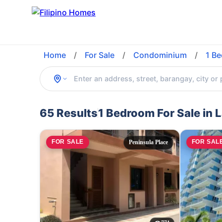
Home
/
For Sale
/
Condominium
/
1 B
65 Results
1 Bedroom For Sale in 
FOR SALE
FOR SAL
Peninsula Place