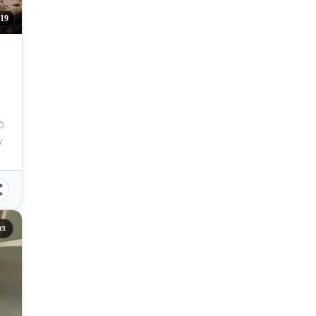
19
y
ct