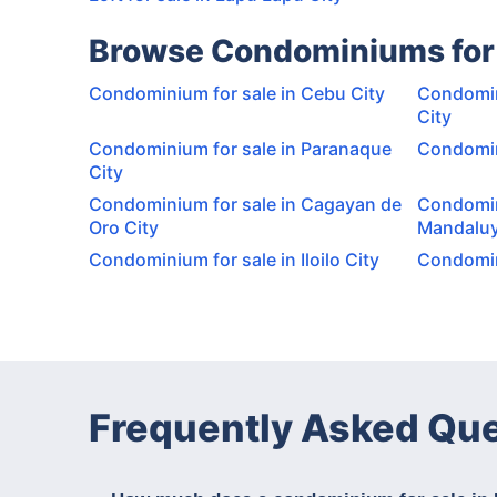
Browse Condominiums for 
Condominium for sale in Cebu City
Condomin
City
Condominium for sale in Paranaque
Condomini
City
Condominium for sale in Cagayan de
Condomin
Oro City
Mandaluy
Condominium for sale in Iloilo City
Condomini
Frequently Asked Qu