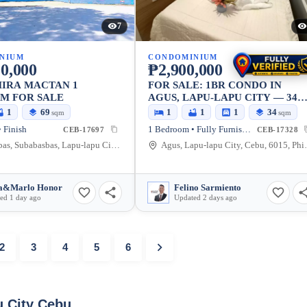
7
NIUM
CONDOMINIUM
0,000
₱2,900,000
IRA MACTAN 1
FOR SALE: 1BR CONDO IN
M FOR SALE
AGUS, LAPU-LAPU CITY — 34
SQM
1
69
1
1
1
34
sqm
sqm
 Finish
1 Bedroom • Fully Furnished
CEB-17697
CEB-17328
Subabasbas, Subabasbas, Lapu-lapu City, Cebu, 6015, Philippines
Agus, Lapu-la
a&Marlo Honor
Felino Sarmiento
ed 1 day ago
Updated 2 days ago
2
3
4
5
6
u City Cebu