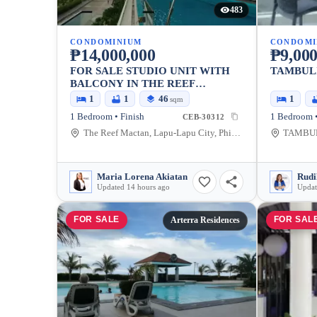
483
CONDOMINIUM
CONDOMI
₱14,000,000
₱9,000
FOR SALE STUDIO UNIT WITH
TAMBULI
BALCONY IN THE REEF
MACTAN RESIDENCES BEACH
1
1
46
1
sqm
FRONT CONDOMINIUM
1 Bedroom • Finish
1 Bedroom •
CEB-30312
The Reef Mactan, Lapu-Lapu City, Philippines
Maria Lorena Akiatan
Rudi
Updated 14 hours ago
Updat
FOR SALE
FOR SAL
Arterra Residences