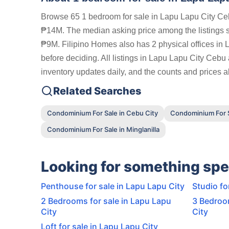
Browse 65 1 bedroom for sale in Lapu Lapu City Ceb
₱14M. The median asking price among the listings 
₱9M. Filipino Homes also has 2 physical offices in 
before deciding. All listings in Lapu Lapu City Cebu
inventory updates daily, and the counts and prices ab
Related Searches
Condominium For Sale in Cebu City
Condominium For S
Condominium For Sale in Minglanilla
Looking for something spe
Penthouse for sale in Lapu Lapu City
Studio fo
2 Bedrooms for sale in Lapu Lapu
3 Bedroom
City
City
Loft for sale in Lapu Lapu City