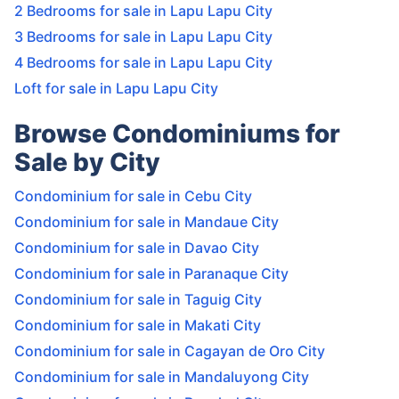
2 Bedrooms for sale in Lapu Lapu City
3 Bedrooms for sale in Lapu Lapu City
4 Bedrooms for sale in Lapu Lapu City
Loft for sale in Lapu Lapu City
Browse Condominiums for
Sale by City
Condominium for sale in Cebu City
Condominium for sale in Mandaue City
Condominium for sale in Davao City
Condominium for sale in Paranaque City
Condominium for sale in Taguig City
Condominium for sale in Makati City
Condominium for sale in Cagayan de Oro City
Condominium for sale in Mandaluyong City