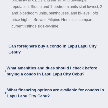
proximity to CBDs and transit, and developer
reputation. Studio and 1-bedroom units start lowest; 2-
and 3-bedroom units, penthouses, and bi-level lofts
price higher. Browse Filipino Homes to compare
current listings side-by-side.
Can foreigners buy a condo in Lapu Lapu City
Cebu?
What amenities and dues should I check before
buying a condo in Lapu Lapu City Cebu?
What financing options are available for condos in
Lapu Lapu City Cebu?