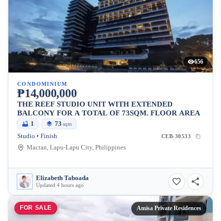
656
CONDOMINIUM
₱14,000,000
THE REEF STUDIO UNIT WITH EXTENDED
BALCONY FOR A TOTAL OF 73SQM. FLOOR AREA
1
73
sqm
Studio • Finish
CEB-30533
Mactan, Lapu-Lapu City, Philippines
Elizabeth Taboada
Updated 4 hours ago
FOR SALE
Amisa Private Residences