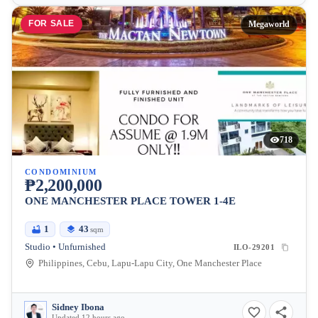
FOR SALE
Megaworld
718
CONDOMINIUM
₱2,200,000
ONE MANCHESTER PLACE TOWER 1-4E
1
43
sqm
Studio • Unfurnished
ILO-29201
Philippines, Cebu, Lapu-Lapu City, One Manchester Place
Sidney Ibona
Updated 12 hours ago