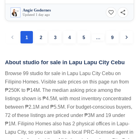
Angie Godornes
Updated 1 day ago
1
2
3
4
5
…
9
About studio for sale in Lapu Lapu City Cebu
Browse 99 studio for sale in Lapu Lapu City Cebu on
Filipino Homes. Visible sale prices on this page run from
₱250K to ₱14M. The median asking price among the
listings shown is ₱4.5M, with most inventory concentrated
between ₱2.1M and ₱5.5M. For budget-conscious buyers,
72 of these listings are priced under ₱3M and 19 under
₱1M. Filipino Homes also has 2 physical offices in Lapu-
Lapu City, so you can talk to a local PRC-licensed agent in