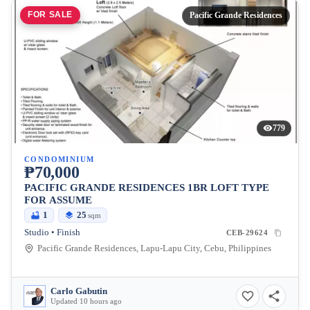
FOR SALE
Pacific Grande Residences
779
CONDOMINIUM
₱70,000
PACIFIC GRANDE RESIDENCES 1BR LOFT TYPE
FOR ASSUME
1
25
sqm
Studio • Finish
CEB-29624
Pacific Grande Residences, Lapu-Lapu City, Cebu, Philippines
Carlo Gabutin
Updated 10 hours ago