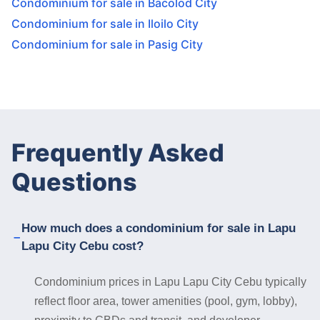
Condominium for sale in Bacolod City
Condominium for sale in Iloilo City
Condominium for sale in Pasig City
Frequently Asked
Questions
How much does a condominium for sale in Lapu
Lapu City Cebu cost?
Condominium prices in Lapu Lapu City Cebu typically
reflect floor area, tower amenities (pool, gym, lobby),