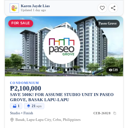
Karen Jayde Lias
Updated 1 day ago
FOR SALE
Paseo Grove
539
CONDOMINIUM
₱2,100,000
SAVE 500K! FOR ASSUME STUDIO UNIT IN PASEO
GROVE, BASAK LAPU-LAPU
1
21
sqm
Studio • Finish
CEB-26828
Basak, Lapu-Lapu City, Cebu, Philippines