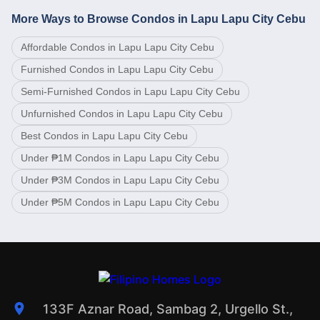
More Ways to Browse Condos in Lapu Lapu City Cebu
Affordable Condos in Lapu Lapu City Cebu
Furnished Condos in Lapu Lapu City Cebu
Semi-Furnished Condos in Lapu Lapu City Cebu
Unfurnished Condos in Lapu Lapu City Cebu
Best Condos in Lapu Lapu City Cebu
Under ₱1M Condos in Lapu Lapu City Cebu
Under ₱3M Condos in Lapu Lapu City Cebu
Under ₱5M Condos in Lapu Lapu City Cebu
133F Aznar Road, Sambag 2, Urgello St.,