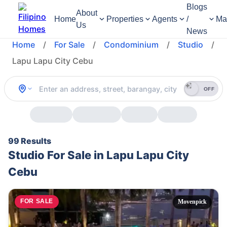
Blogs
About
Home
Properties
Agents
/
Ma
Us
News
Home
/
For Sale
/
Condominium
/
Studio
/
Lapu Lapu City Cebu
OFF
99 Results
Studio For Sale in Lapu Lapu City
Cebu
FOR SALE
Movenpick