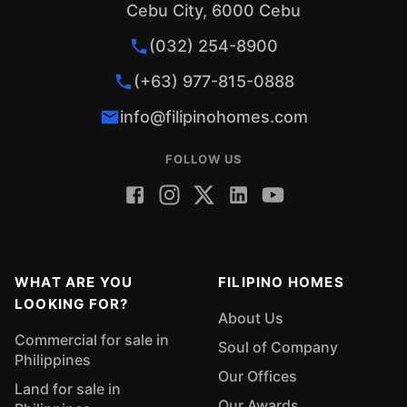
Cebu City, 6000 Cebu
(032) 254-8900
(+63) 977-815-0888
info@filipinohomes.com
FOLLOW US
WHAT ARE YOU
FILIPINO HOMES
LOOKING FOR?
About Us
Commercial for sale in
Soul of Company
Philippines
Our Offices
Land for sale in
Our Awards