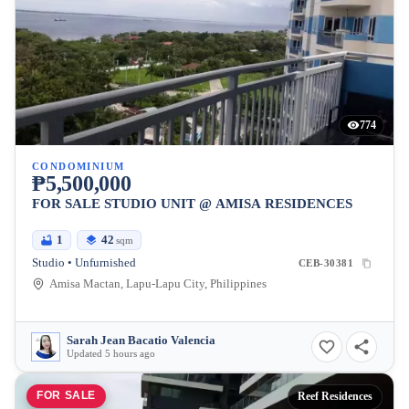
774
CONDOMINIUM
₱5,500,000
FOR SALE STUDIO UNIT @ AMISA RESIDENCES
1
42
sqm
Studio • Unfurnished
CEB-30381
Amisa Mactan, Lapu-Lapu City, Philippines
Sarah Jean Bacatio Valencia
Updated 5 hours ago
FOR SALE
Reef Residences