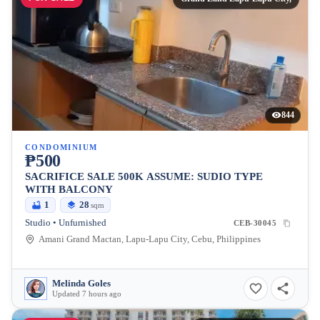
844
CONDOMINIUM
₱500
SACRIFICE SALE 500K ASSUME: SUDIO TYPE
WITH BALCONY
1
28
sqm
Studio • Unfurnished
CEB-30045
Amani Grand Mactan, Lapu-Lapu City, Cebu, Philippines
Melinda Goles
Updated 7 hours ago