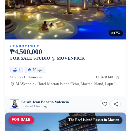
752
CONDOMINIUM
₱4,500,000
FOR SALE STUDIO @ MOVENPICK
1
29
sqm
Studio • Unfurnished
CEB-31148
MÃ¶venpick Hotel Mactan Island Cebu, Mactan Island, Lapu-Lapu City, Cebu, Philippines
Sarah Jean Bacatio Valencia
Updated 1 hour ago
FOR SALE
The Reef Island Resort in Mactan