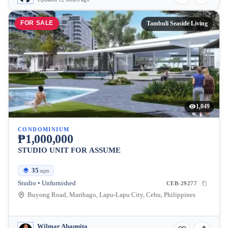
FOR SALE
Tambuli Seaside Living
1,049
CONDOMINIUM
₱1,000,000
STUDIO UNIT FOR ASSUME
35
sqm
Studio • Unfurnished
CEB-29277
Buyong Road, Maribago, Lapu-Lapu City, Cebu, Philippines
Wilmar Abaquita