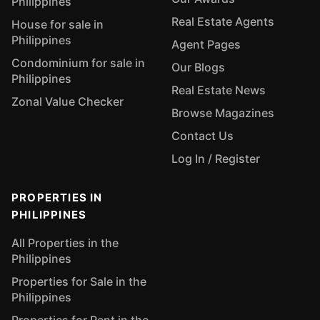
Philippines
Real Estate Agents
House for sale in
Philippines
Agent Pages
Condominium for sale in
Our Blogs
Philippines
Real Estate News
Zonal Value Checker
Browse Magazines
Contact Us
Log In / Register
PROPERTIES IN
PHILIPPINES
All Properties in the
Philippines
Properties for Sale in the
Philippines