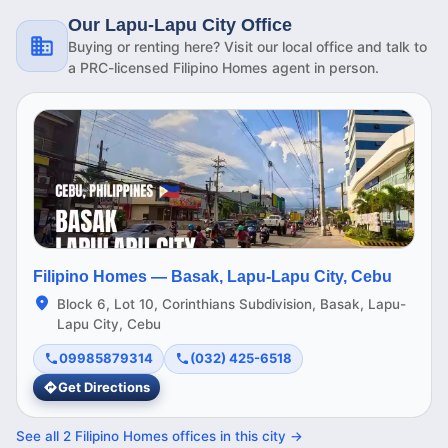
Our Lapu-Lapu City Office
Buying or renting here? Visit our local office and talk to
a PRC-licensed Filipino Homes agent in person.
Filipino Homes —
Basak, Lapu-Lapu City, Cebu
Block 6, Lot 10, Corinthians Subdivision, Basak, Lapu-
Lapu City, Cebu
09985879314
(032) 425-6518
Get Directions
See all
2
Filipino Homes offices in this
city
→