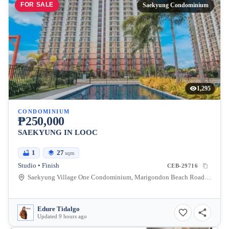
FOR SALE
Saekyung Condominium
1,295
CONDOMINIUM
₱250,000
SAEKYUNG IN LOOC
1
27
sqm
Studio • Finish
CEB-29716
Saekyung Village One Condominium, Marigondon Beach Road, Lapu-Lapu City, Central Visayas, Philippines
Edure Tidalgo
Updated 9 hours ago