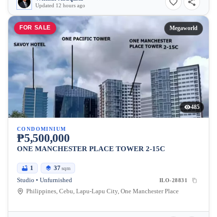
Updated 12 hours ago
FOR SALE
Megaworld
485
CONDOMINIUM
₱5,500,000
ONE MANCHESTER PLACE TOWER 2-15C
1
37
sqm
Studio • Unfurnished
ILO-28831
Philippines, Cebu, Lapu-Lapu City, One Manchester Place