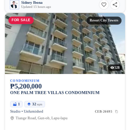
Sidney Ibona
Updated 15 hours ago
FOR SALE
Resort City Towers
528
CONDOMINIUM
₱5,200,000
ONE PALM TREE VILLAS CONDOMINIUM
1
32
sqm
Studio • Unfurnished
CEB-26695
Tiange Road, Gun-ob, Lapu-lapu