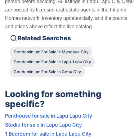
person before deciding. All listings in Lapu Lapu City Cebu
are posted by licensed real-estate agents in the Filipino
Homes network; inventory updates daily, and the counts
and prices above reflect the live catalog.
Related Searches
Condominium For Sale in Mandaue City
Condominium For Sale in Lapu-Lapu City
Condominium For Sale in Cebu City
Looking for something
specific?
Penthouse for sale in Lapu Lapu City
Studio for sale in Lapu Lapu City
1 Bedroom for sale in Lapu Lapu City