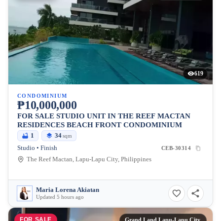
619
CONDOMINIUM
₱10,000,000
FOR SALE STUDIO UNIT IN THE REEF MACTAN
RESIDENCES BEACH FRONT CONDOMINIUM
1
34
sqm
Studio • Finish
CEB-30314
The Reef Mactan, Lapu-Lapu City, Philippines
Maria Lorena Akiatan
Updated 5 hours ago
FOR SALE
Grand Land Lapu-Lapu City,