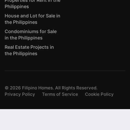
Properties for Rent in the
Philippines
House and Lot for Sale in
the Philippines
Condominiums for Sale
in the Philippines
Real Estate Projects in
the Philippines
©
2026
Filipino Homes. All Rights Reserved.
Privacy Policy
Terms of Service
Cookie Policy