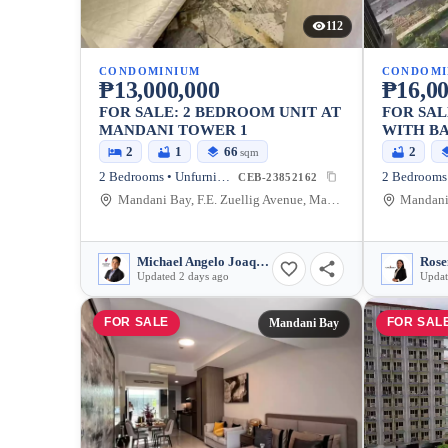
112
CONDOMINIUM
CONDOMI
₱13,000,000
₱16,00
FOR SALE: 2 BEDROOM UNIT AT
FOR SAL
MANDANI TOWER 1
WITH BA
SLOT @ MANDANI BAY TOWER
2
1
66
2
sqm
2
2 Bedrooms • Unfurnished
CEB-23852162
Mandani Bay, F.E. Zuellig Avenue, Mandaue City, Philippines
Michael Angelo Joaquin
Rose
Updated 2 days ago
Updat
FOR SALE
FOR SAL
Mandani Bay