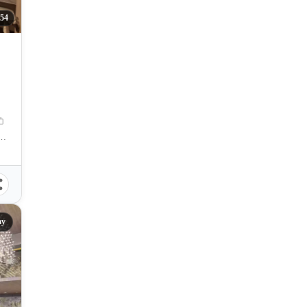
54
 Zuellig Avenue, Mandaue City, Philippines
ay