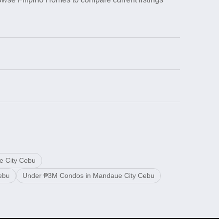
e City Cebu
ebu
Under ₱3M Condos in Mandaue City Cebu