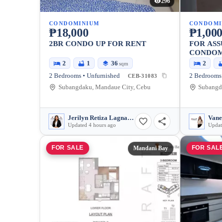
296
CONDOMINIUM
CONDOMI
₱18,000
₱1,000
2BR CONDO UP FOR RENT
FOR AS
CONDOM
2
1
36
2
sqm
2 Bedrooms • Unfurnished
2 Bedrooms 
CEB-31083
Subangdaku, Mandaue City, Cebu
Subangd
Jerilyn Retiza Lagnason
Vane
Updated 4 hours ago
Updat
FOR SALE
FOR SAL
Mandani Bay