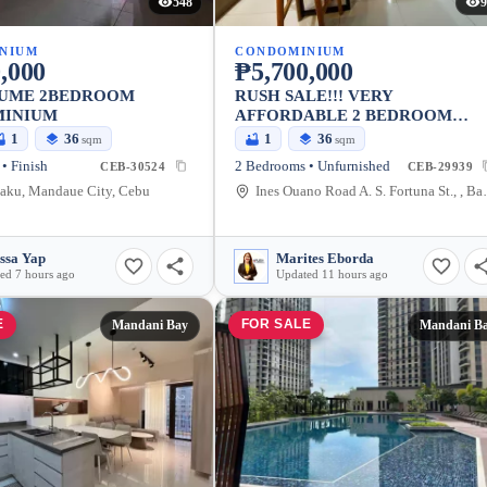
548
9
NIUM
CONDOMINIUM
,000
₱5,700,000
SUME 2BEDROOM
RUSH SALE!!! VERY
INIUM
AFFORDABLE 2 BEDROOM
CONDO WITH PARKING IN AS
1
36
1
36
sqm
sqm
FORTUNA
• Finish
2 Bedrooms • Unfurnished
CEB-30524
CEB-29939
aku, Mandaue City, Cebu
Ines Ouano Road A. 
ssa Yap
Marites Eborda
ed 7 hours ago
Updated 11 hours ago
E
FOR SALE
Mandani Bay
Mandani B