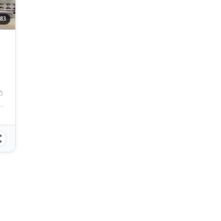
83
 Zuellig Avenue, Mandaue City, Philippines