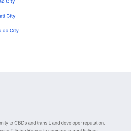
ao City
ti City
lod City
mity to CBDs and transit, and developer reputation.
rowse Filipino Homes to compare current listings