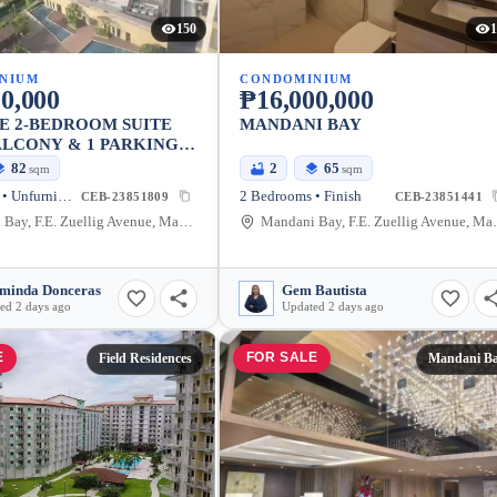
150
1
NIUM
CONDOMINIUM
0,000
₱16,000,000
E 2-BEDROOM SUITE
MANDANI BAY
LCONY & 1 PARKING
82
2
65
sqm
sqm
2 Bedrooms • Unfurnished
2 Bedrooms • Finish
CEB-23851809
CEB-23851441
Mandani Bay, F.E. Zuellig Avenue, Mandaue City, Philippines
Mandani Bay, F.E.
minda Donceras
Gem Bautista
ed 2 days ago
Updated 2 days ago
E
FOR SALE
Field Residences
Mandani B