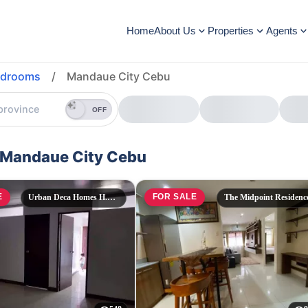
Home
About Us
Properties
Agents
edrooms
/
Mandaue City Cebu
OFF
n Mandaue City Cebu
E
FOR SALE
Urban Deca Homes H.Cortes
The Midpoint Residenc