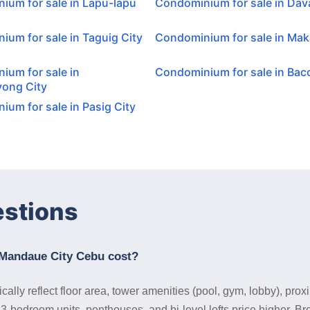
ium for sale in Lapu-lapu
Condominium for sale in Dav
um for sale in Taguig City
Condominium for sale in Maka
ium for sale in
Condominium for sale in Baco
ong City
um for sale in Pasig City
estions
Mandaue City Cebu cost?
ly reflect floor area, tower amenities (pool, gym, lobby), proxi
 3-bedroom units, penthouses, and bi-level lofts price higher. B