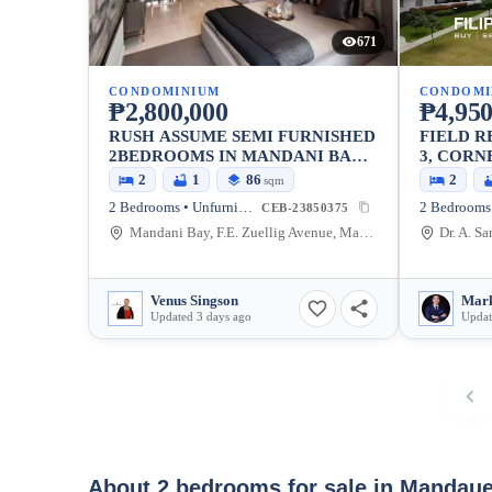
671
CONDOMINIUM
CONDOMI
₱2,800,000
₱4,950
RUSH ASSUME SEMI FURNISHED
FIELD R
2BEDROOMS IN MANDANI BAY
3, CORN
QUAY
2
1
86
2
sqm
2 Bedrooms • Unfurnished
CEB-23850375
Mandani Bay, F.E. Zuellig Avenue, Mandaue City, Philippines
Venus Singson
Updated 3 days ago
Updat
About 2 bedrooms for sale in Mandaue