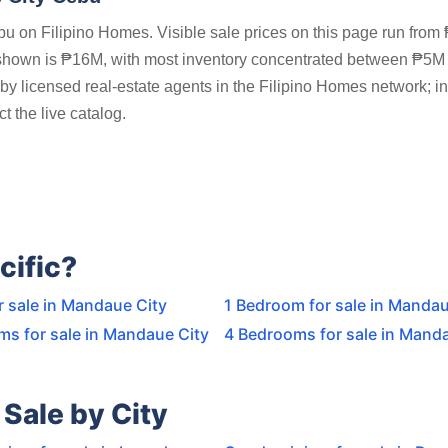
 on Filipino Homes. Visible sale prices on this page run from
 shown is ₱16M, with most inventory concentrated between ₱5M
by licensed real-estate agents in the Filipino Homes network; i
t the live catalog.
cific?
r sale in Mandaue City
1 Bedroom for sale in Mandau
ms for sale in Mandaue City
4 Bedrooms for sale in Mand
Sale by City