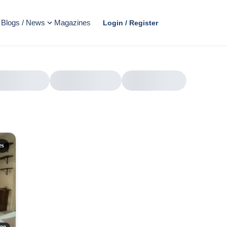
Blogs / News
Magazines
Login / Register
es
AD