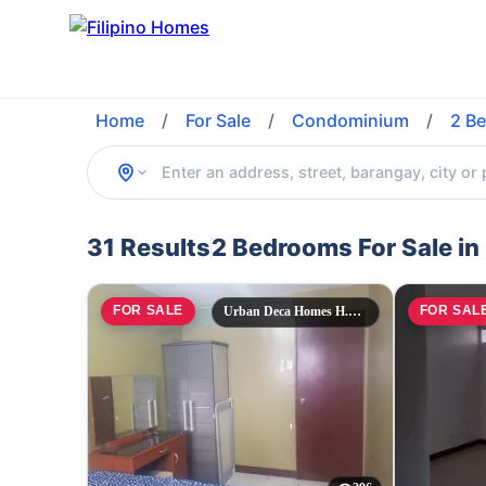
Home
/
For Sale
/
Condominium
/
2 B
31 Results
2 Bedrooms For Sale i
FOR SALE
FOR SAL
Urban Deca Homes H.Cortes