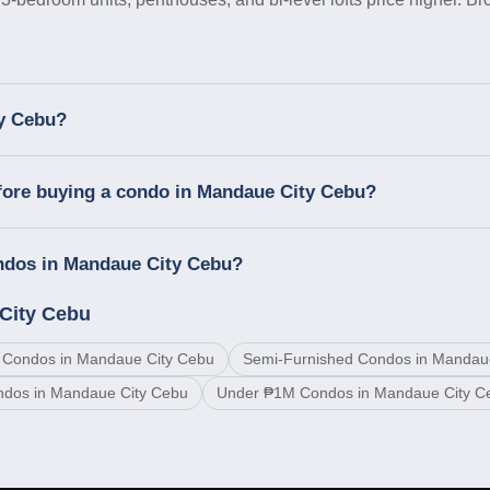
ty Cebu?
fore buying a condo in Mandaue City Cebu?
ondos in Mandaue City Cebu?
City Cebu
 Condos in Mandaue City Cebu
Semi-Furnished Condos in Mandau
ndos in Mandaue City Cebu
Under ₱1M Condos in Mandaue City C