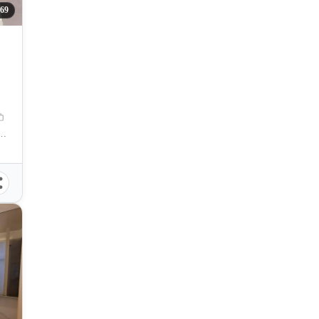
69
 Zuellig Avenue, Mandaue City, Philippines