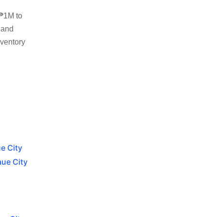
 ₱1M to
 and
nventory
e City
aue City