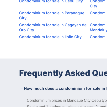
Condominium for sale in Cebu City
Condomin
City
Condominium for sale in Paranaque
Condomini
City
Condominium for sale in Cagayan de
Condomin
Oro City
Mandaluy
Condominium for sale in Iloilo City
Condomini
Frequently Asked Qu
How much does a condominium for sale in 
Condominium prices in Mandaue City Cebu typical
Studio and 1-bedroom units start lowest; 2- and