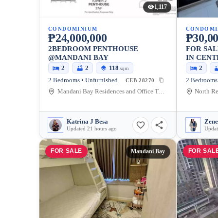
1,117
CONDOMINIUM
CONDOMI
₱24,000,000
₱30,00
2BEDROOM PENTHOUSE
FOR SA
@MANDANI BAY
IN CENT
82.44 SQ
2
2
118
2
sqm
2 Bedrooms • Unfurnished
CEB-28270
Mandani Bay Residences and Office Towers Cebu, F.E. Zuellig Avenue, Mandaue City, Cebu, Philippines
Katrina J Besa
Zene
Updated 21 hours ago
Updat
FOR SALE
FOR SAL
Mandani Bay