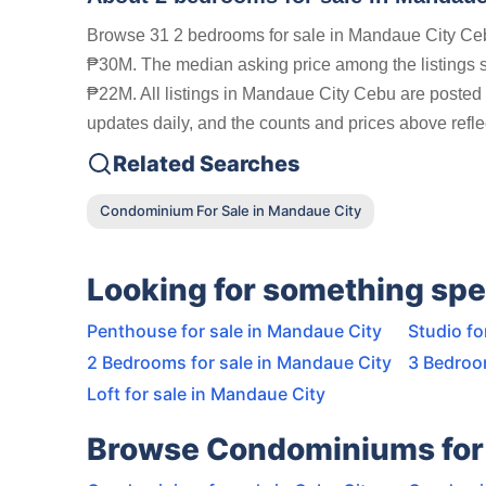
Browse 31 2 bedrooms for sale in Mandaue City Cebu
₱30M. The median asking price among the listings
₱22M. All listings in Mandaue City Cebu are posted 
updates daily, and the counts and prices above reflec
Related Searches
Condominium For Sale in Mandaue City
Looking for something spe
Penthouse for sale in Mandaue City
Studio fo
2 Bedrooms for sale in Mandaue City
3 Bedroo
Loft for sale in Mandaue City
Browse Condominiums for 