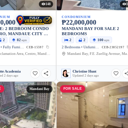
148
1
NIUM
CONDOMINIUM
0,000
₱22,000,000
LE: 2 BEDROOM CONDO
MANDANI BAY FOR SALE 2
RO, MANDAUE CITY —
BEDROOMS
M
2
82
2
2
100
sqm
sqm
2 Bedrooms • Fully Furnished
2 Bedrooms • Unfurnished
CEB-15597
CEB-23852197
North Reclamation Area, Centro, Mandaue City, Cebu, 6014, Philippines
Mandani Bay, F.E.
tte Academia
Christine Hunt
ed 2 days ago
Updated 2 days ago
E
FOR SALE
Mandani Bay