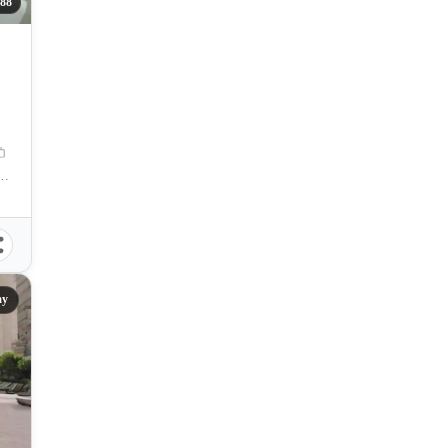
88
S. Fortuna St., , Banilad, Mandaue City, Cebu
ay