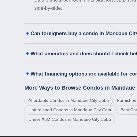
side-by-side.
Can foreigners buy a condo in Mandaue Ci
What amenities and dues should I check be
What financing options are available for c
More Ways to Browse Condos in Mandaue 
Affordable Condos in Mandaue City Cebu
Furnished
Unfurnished Condos in Mandaue City Cebu
Best Co
Under ₱5M Condos in Mandaue City Cebu