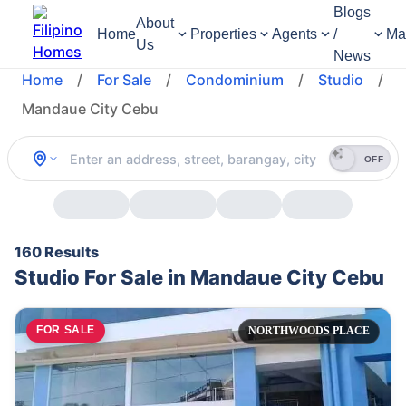
Blogs
About
Home
Properties
Agents
/
Ma
Us
News
Home
/
For Sale
/
Condominium
/
Studio
/
Mandaue City Cebu
OFF
160 Results
Studio For Sale in Mandaue City Cebu
FOR SALE
NORTHWOODS PLACE