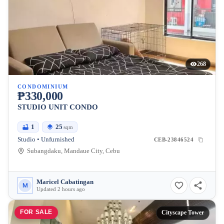
268
CONDOMINIUM
₱330,000
STUDIO UNIT CONDO
1
25
sqm
Studio • Unfurnished
CEB-23846524
Subangdaku, Mandaue City, Cebu
Maricel Cabatingan
M
Updated 2 hours ago
FOR SALE
Cityscape Tower