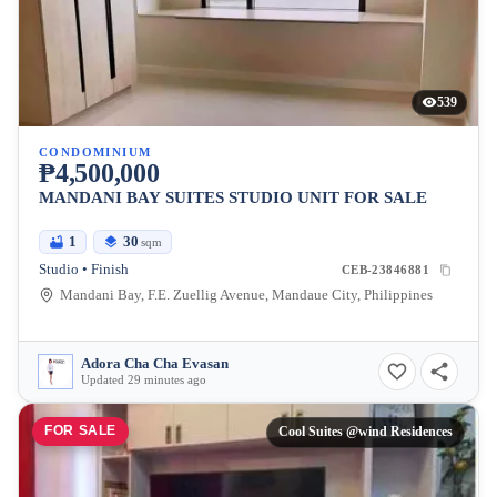
539
CONDOMINIUM
₱4,500,000
MANDANI BAY SUITES STUDIO UNIT FOR SALE
1
30
sqm
Studio • Finish
CEB-23846881
Mandani Bay, F.E. Zuellig Avenue, Mandaue City, Philippines
Adora Cha Cha Evasan
Updated 29 minutes ago
FOR SALE
Cool Suites @wind Residences