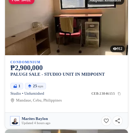
FOR SALE
Midpoint Residences
912
CONDOMINIUM
₱2,900,000
PALUGI SALE - STUDIO UNIT IN MIDPOINT
1
25
sqm
Studio • Unfurnished
CEB-23846155
Mandaue, Cebu, Philippines
Marites Baylon
Updated 4 hours ago