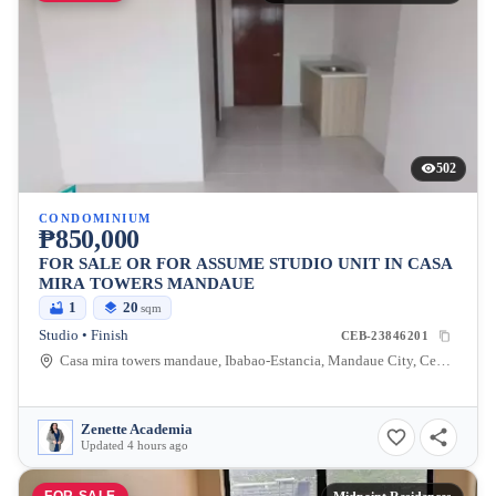
502
CONDOMINIUM
₱850,000
FOR SALE OR FOR ASSUME STUDIO UNIT IN CASA
MIRA TOWERS MANDAUE
1
20
sqm
Studio • Finish
CEB-23846201
Casa mira towers mandaue, Ibabao-Estancia, Mandaue City, Cebu, 6014, Philippines
Zenette Academia
Updated 4 hours ago