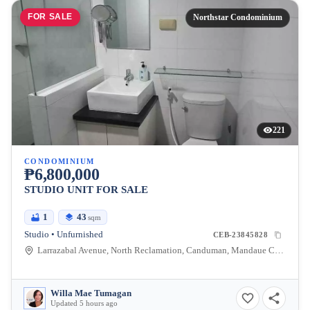
FOR SALE
Northstar Condominium
221
CONDOMINIUM
₱6,800,000
STUDIO UNIT FOR SALE
1
43
sqm
Studio • Unfurnished
CEB-23845828
Larrazabal Avenue, North Reclamation, Canduman, Mandaue City, Cebu
Willa Mae Tumagan
Updated 5 hours ago