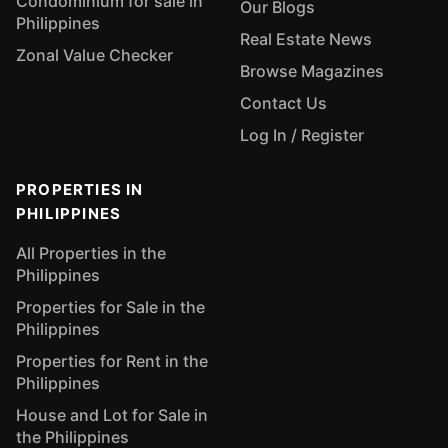
Condominium for sale in
Our Blogs
Philippines
Real Estate News
Zonal Value Checker
Browse Magazines
Contact Us
Log In / Register
PROPERTIES IN
PHILIPPINES
All Properties in the
Philippines
Properties for Sale in the
Philippines
Properties for Rent in the
Philippines
House and Lot for Sale in
the Philippines