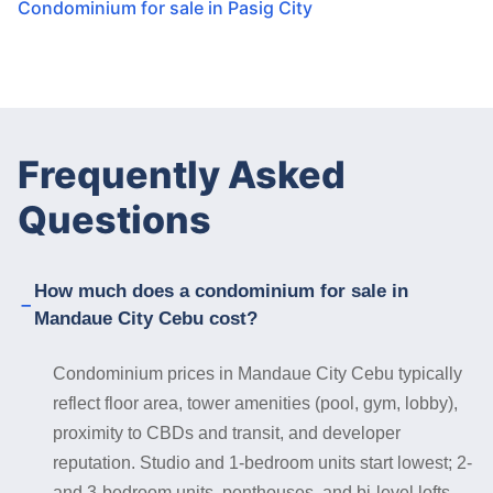
Condominium for sale in Pasig City
Frequently Asked
Questions
How much does a condominium for sale in
Mandaue City Cebu cost?
Condominium prices in Mandaue City Cebu typically
reflect floor area, tower amenities (pool, gym, lobby),
proximity to CBDs and transit, and developer
reputation. Studio and 1-bedroom units start lowest; 2-
and 3-bedroom units, penthouses, and bi-level lofts