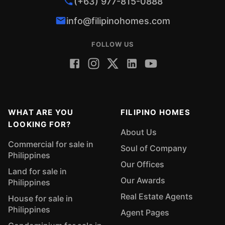
(+63) 977-815-0888
info@filipinohomes.com
FOLLOW US
WHAT ARE YOU
FILIPINO HOMES
LOOKING FOR?
About Us
Commercial for sale in
Soul of Company
Philippines
Our Offices
Land for sale in
Our Awards
Philippines
Real Estate Agents
House for sale in
Philippines
Agent Pages