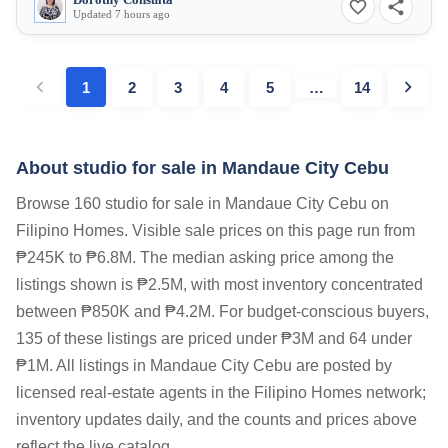
Dorothy Consulta
Updated 7 hours ago
1
2
3
4
5
…
14
About studio for sale in Mandaue City Cebu
Browse 160 studio for sale in Mandaue City Cebu on
Filipino Homes. Visible sale prices on this page run from
₱245K to ₱6.8M. The median asking price among the
listings shown is ₱2.5M, with most inventory concentrated
between ₱850K and ₱4.2M. For budget-conscious buyers,
135 of these listings are priced under ₱3M and 64 under
₱1M. All listings in Mandaue City Cebu are posted by
licensed real-estate agents in the Filipino Homes network;
inventory updates daily, and the counts and prices above
reflect the live catalog.