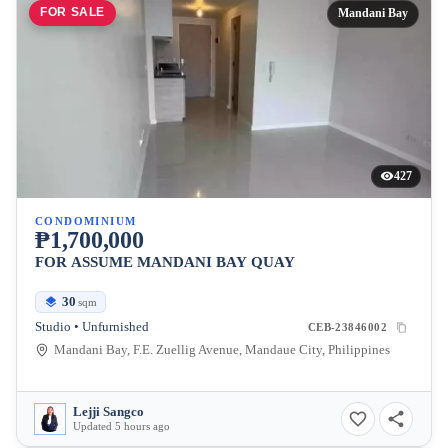
FOR SALE
Mandani Bay
427
CONDOMINIUM
₱1,700,000
FOR ASSUME MANDANI BAY QUAY
30
sqm
Studio • Unfurnished
CEB-23846002
Mandani Bay, F.E. Zuellig Avenue, Mandaue City, Philippines
Lejji Sangco
Updated 5 hours ago