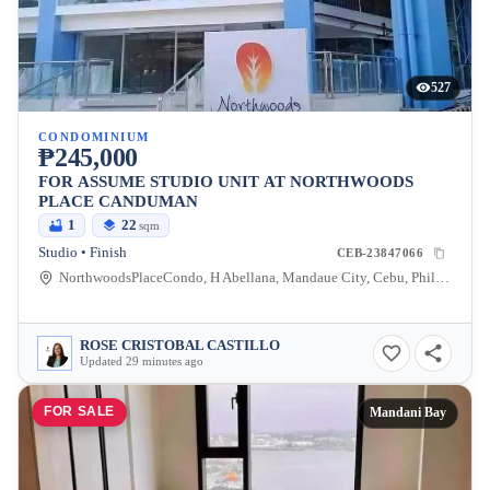
527
CONDOMINIUM
₱245,000
FOR ASSUME STUDIO UNIT AT NORTHWOODS
PLACE CANDUMAN
1
22
sqm
Studio • Finish
CEB-23847066
NorthwoodsPlaceCondo, H Abellana, Mandaue City, Cebu, Philippines
ROSE CRISTOBAL CASTILLO
Updated 29 minutes ago
FOR SALE
Mandani Bay