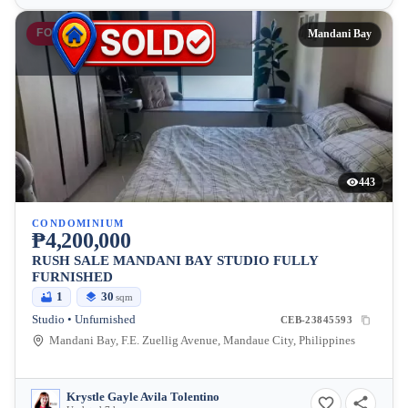
FOR SALE
Mandani Bay
443
CONDOMINIUM
₱4,200,000
RUSH SALE MANDANI BAY STUDIO FULLY
FURNISHED
1
30
sqm
Studio • Unfurnished
CEB-23845593
Mandani Bay, F.E. Zuellig Avenue, Mandaue City, Philippines
Krystle Gayle Avila Tolentino