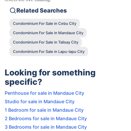
Related Searches
Condominium For Sale in Cebu City
Condominium For Sale in Mandaue City
Condominium For Sale in Talisay City
Condominium For Sale in Lapu-lapu City
Looking for something
specific?
Penthouse for sale in Mandaue City
Studio for sale in Mandaue City
1 Bedroom for sale in Mandaue City
2 Bedrooms for sale in Mandaue City
3 Bedrooms for sale in Mandaue City