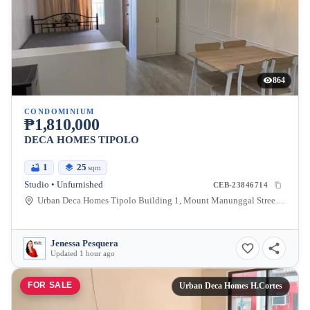
864
CONDOMINIUM
₱1,810,000
DECA HOMES TIPOLO
1
25
sqm
Studio • Unfurnished
CEB-23846714
Urban Deca Homes Tipolo Building 1, Mount Manunggal Street, Tipolo, Mandaue City, Cebu, Philippines
Jenessa Pesquera
Updated 1 hour ago
FOR SALE
Urban Deca Homes H.Cortes