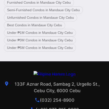
Furnished Condos in Mandaue City Cebu
Semi-Furnished Condos in Mandaue City Cebu
Unfurnished Condos in Mandaue City Cebu
Best Condos in Mandaue City Cebu
Under ₱1M Condos in Mandaue City Cebu
Under ₱3M Condos in Mandaue City Cebu
Under ₱5M Condos in Mandaue City Cebu
133F Aznar Road, Sambag 2, Urgello St.,
Cebu City, 6000 Cebu
(032) 254-8900