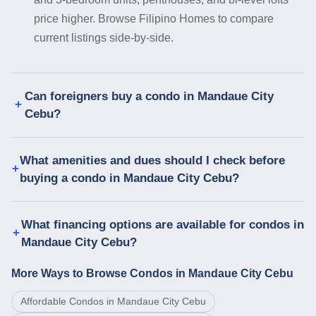
price higher. Browse Filipino Homes to compare
current listings side-by-side.
Can foreigners buy a condo in Mandaue City
Cebu?
What amenities and dues should I check before
buying a condo in Mandaue City Cebu?
What financing options are available for condos in
Mandaue City Cebu?
More Ways to Browse Condos in Mandaue City Cebu
Affordable Condos in Mandaue City Cebu