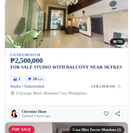
799
CONDOMINIUM
₱2,500,000
FOR SALE STUDIO WITH BALCONY NEAR SKYKES
1
20
sqm
Studio • Unfurnished
CEB-23846348
Cityscape Hotel, Mandaue City, Philippines
Christine Hunt
Updated 3 hours ago
FOR SALE
Casa Mira Towers Mandaue (2)