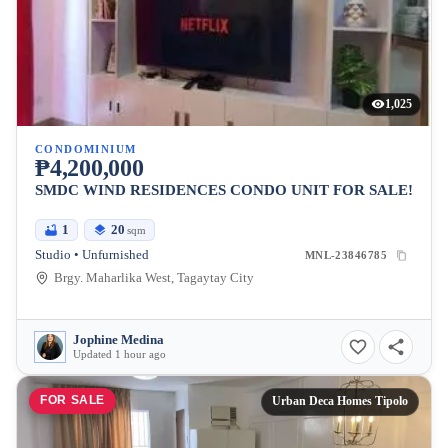
1,025
CONDOMINIUM
₱4,200,000
SMDC WIND RESIDENCES CONDO UNIT FOR SALE!
1
20
sqm
Studio • Unfurnished
MNL-23846785
Brgy. Maharlika West, Tagaytay City
Jophine Medina
Updated 1 hour ago
FOR SALE
Urban Deca Homes Tipolo