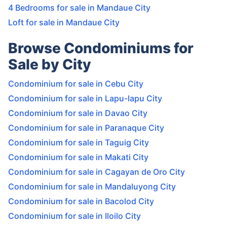
4 Bedrooms for sale in Mandaue City
Loft for sale in Mandaue City
Browse Condominiums for
Sale by City
Condominium for sale in Cebu City
Condominium for sale in Lapu-lapu City
Condominium for sale in Davao City
Condominium for sale in Paranaque City
Condominium for sale in Taguig City
Condominium for sale in Makati City
Condominium for sale in Cagayan de Oro City
Condominium for sale in Mandaluyong City
Condominium for sale in Bacolod City
Condominium for sale in Iloilo City