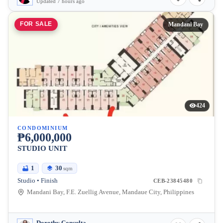
Updated 7 hours ago
FOR SALE
Mandani Bay
424
CONDOMINIUM
₱6,000,000
STUDIO UNIT
1
30
sqm
Studio • Finish
CEB-23845480
Mandani Bay, F.E. Zuellig Avenue, Mandaue City, Philippines