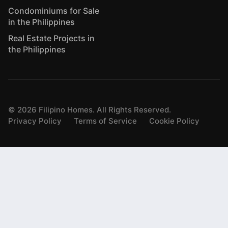
Condominiums for Sale
in the Philippines
Real Estate Projects in
the Philippines
©
2026
Filipino Homes. All Rights Reserved.
Privacy Policy
Terms of Service
Cookie Policy