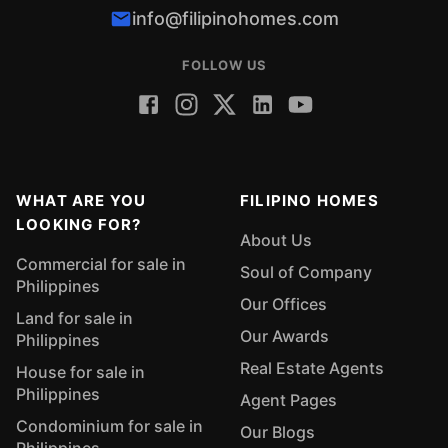
info@filipinohomes.com
FOLLOW US
WHAT ARE YOU
FILIPINO HOMES
LOOKING FOR?
About Us
Commercial for sale in
Soul of Company
Philippines
Our Offices
Land for sale in
Our Awards
Philippines
Real Estate Agents
House for sale in
Philippines
Agent Pages
Condominium for sale in
Our Blogs