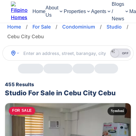
Blogs
About
Home
Properties
Agents
/
Ma
Us
News
Home
/
For Sale
/
Condominium
/
Studio
/
Cebu City Cebu
OFF
455 Results
Studio For Sale in Cebu City Cebu
FOR SALE
Symfoni