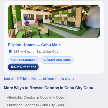
Filipino Homes —
Cebu Main
133 MH Aznar St., Cebu City
09454858330
(032) 254 8900
Get Directions
See all
10
Filipino Homes offices in this
city
→
More Ways to Browse Condos in Cebu City Cebu
Affordable Condos in Cebu City Cebu
Furnished Condos in Cebu City Cebu