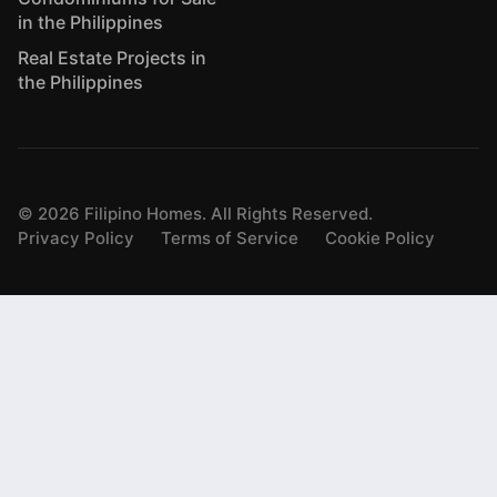
in the Philippines
Real Estate Projects in
the Philippines
©
2026
Filipino Homes. All Rights Reserved.
Privacy Policy
Terms of Service
Cookie Policy