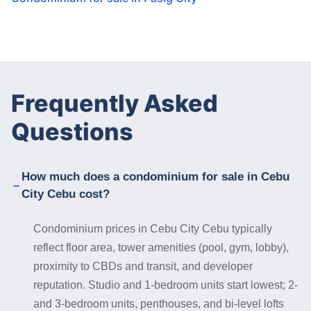
Frequently Asked
Questions
How much does a condominium for sale in Cebu
City Cebu cost?
Condominium prices in Cebu City Cebu typically
reflect floor area, tower amenities (pool, gym, lobby),
proximity to CBDs and transit, and developer
reputation. Studio and 1-bedroom units start lowest; 2-
and 3-bedroom units, penthouses, and bi-level lofts