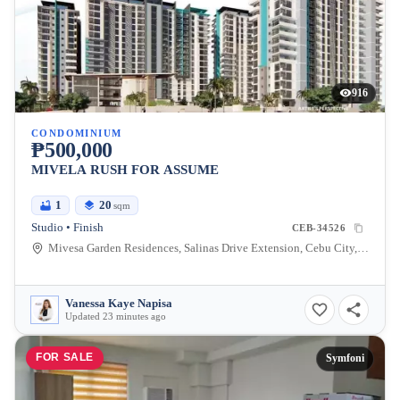
916
CONDOMINIUM
₱500,000
MIVELA RUSH FOR ASSUME
1
20
sqm
Studio • Finish
CEB-34526
Mivesa Garden Residences, Salinas Drive Extension, Cebu City, Philippines
Vanessa Kaye Napisa
Updated 23 minutes ago
FOR SALE
Symfoni