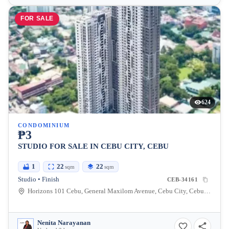
FOR SALE
624
CONDOMINIUM
₱3
STUDIO FOR SALE IN CEBU CITY, CEBU
1
22
22
sqm
sqm
Studio • Finish
CEB-34161
Horizons 101 Cebu, General Maxilom Avenue, Cebu City, Cebu, Philippines
Nenita Narayanan