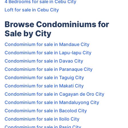
4 Bedrooms for sale in Cebu City
Loft for sale in Cebu City
Browse Condominiums for
Sale by City
Condominium for sale in Mandaue City
Condominium for sale in Lapu-lapu City
Condominium for sale in Davao City
Condominium for sale in Paranaque City
Condominium for sale in Taguig City
Condominium for sale in Makati City
Condominium for sale in Cagayan de Oro City
Condominium for sale in Mandaluyong City
Condominium for sale in Bacolod City
Condominium for sale in Iloilo City
Condominium for sale in Pasig City