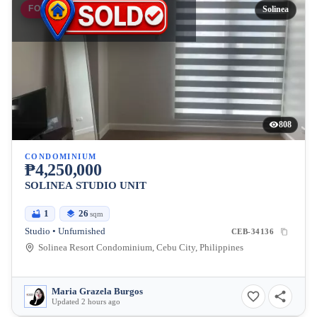
FOR SALE
Solinea
808
CONDOMINIUM
₱4,250,000
SOLINEA STUDIO UNIT
1
26
sqm
Studio • Unfurnished
CEB-34136
Solinea Resort Condominium, Cebu City, Philippines
Maria Grazela Burgos
Updated 2 hours ago