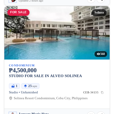
Updated 2 hours ago
FOR SALE
Solinea
568
CONDOMINIUM
₱4,500,000
STUDIO FOR SALE IN ALVEO SOLINEA
1
25
sqm
Studio • Unfurnished
CEB-34135
Solinea Resort Condominium, Cebu City, Philippines