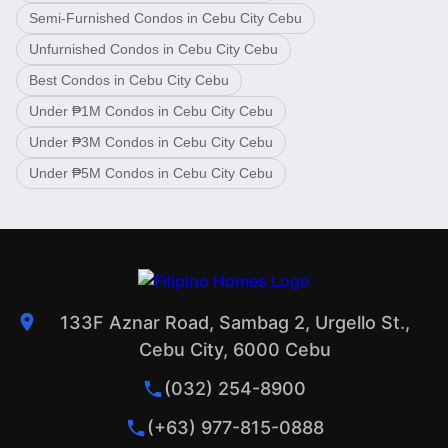
Semi-Furnished Condos in Cebu City Cebu
Unfurnished Condos in Cebu City Cebu
Best Condos in Cebu City Cebu
Under ₱1M Condos in Cebu City Cebu
Under ₱3M Condos in Cebu City Cebu
Under ₱5M Condos in Cebu City Cebu
133F Aznar Road, Sambag 2, Urgello St.,
Cebu City, 6000 Cebu
(032) 254-8900
(+63) 977-815-0888