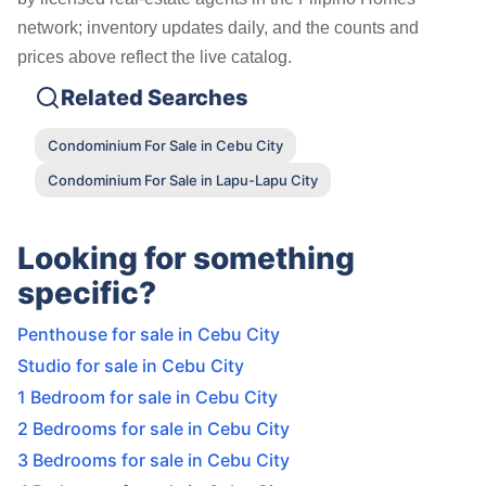
network; inventory updates daily, and the counts and
prices above reflect the live catalog.
Related Searches
Condominium For Sale in Cebu City
Condominium For Sale in Lapu-Lapu City
Looking for something
specific?
Penthouse for sale in Cebu City
Studio for sale in Cebu City
1 Bedroom for sale in Cebu City
2 Bedrooms for sale in Cebu City
3 Bedrooms for sale in Cebu City