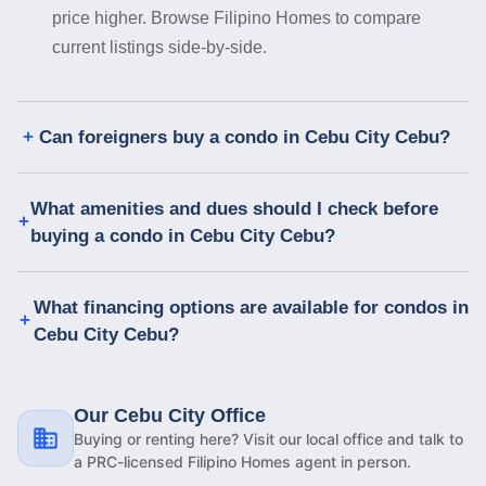
price higher. Browse Filipino Homes to compare
current listings side-by-side.
Can foreigners buy a condo in Cebu City Cebu?
What amenities and dues should I check before
buying a condo in Cebu City Cebu?
What financing options are available for condos in
Cebu City Cebu?
Our Cebu City Office
Buying or renting here? Visit our local office and talk to
a PRC-licensed Filipino Homes agent in person.