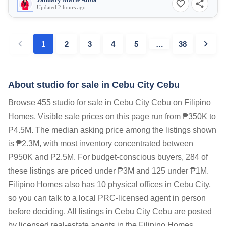
January Marie Alota
Updated 2 hours ago
1
2
3
4
5
…
38
About studio for sale in Cebu City Cebu
Browse 455 studio for sale in Cebu City Cebu on Filipino
Homes. Visible sale prices on this page run from ₱350K to
₱4.5M. The median asking price among the listings shown
is ₱2.3M, with most inventory concentrated between
₱950K and ₱2.5M. For budget-conscious buyers, 284 of
these listings are priced under ₱3M and 125 under ₱1M.
Filipino Homes also has 10 physical offices in Cebu City,
so you can talk to a local PRC-licensed agent in person
before deciding. All listings in Cebu City Cebu are posted
by licensed real-estate agents in the Filipino Homes