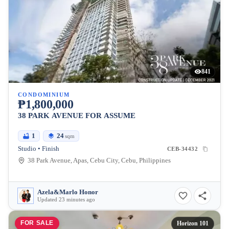
841
CONDOMINIUM
₱1,800,000
38 PARK AVENUE FOR ASSUME
1
24
sqm
Studio • Finish
CEB-34432
38 Park Avenue, Apas, Cebu City, Cebu, Philippines
Azela&Marlo Honor
Updated 23 minutes ago
FOR SALE
Horizon 101