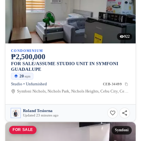
922
CONDOMINIUM
₱2,500,000
FOR SALE/ASSUME STUDIO UNIT IN SYMFONI
GUADALUPE
20
sqm
Studio • Unfurnished
CEB-34499
Symfoni Nichols, Nichols Park, Nichols Heights, Cebu City, Cebu, Philippines
Roland Tesiorna
Updated 23 minutes ago
FOR SALE
Symfoni