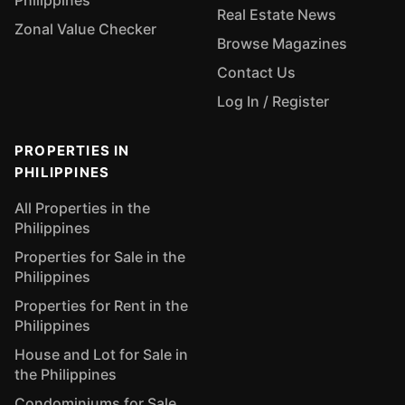
Philippines
Real Estate News
Zonal Value Checker
Browse Magazines
Contact Us
Log In / Register
PROPERTIES IN
PHILIPPINES
All Properties in the
Philippines
Properties for Sale in the
Philippines
Properties for Rent in the
Philippines
House and Lot for Sale in
the Philippines
Condominiums for Sale