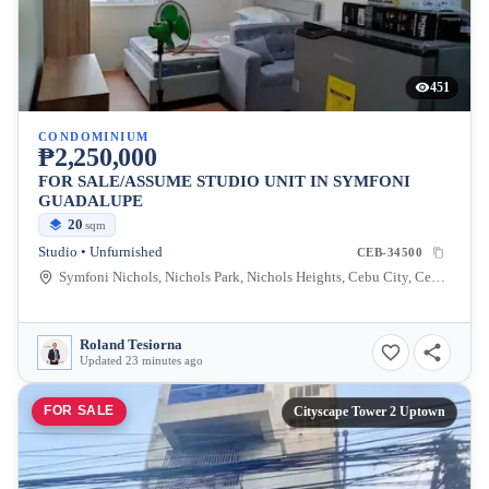
451
CONDOMINIUM
₱2,250,000
FOR SALE/ASSUME STUDIO UNIT IN SYMFONI
GUADALUPE
20
sqm
Studio • Unfurnished
CEB-34500
Symfoni Nichols, Nichols Park, Nichols Heights, Cebu City, Cebu, Philippines
Roland Tesiorna
Updated 23 minutes ago
FOR SALE
Cityscape Tower 2 Uptown