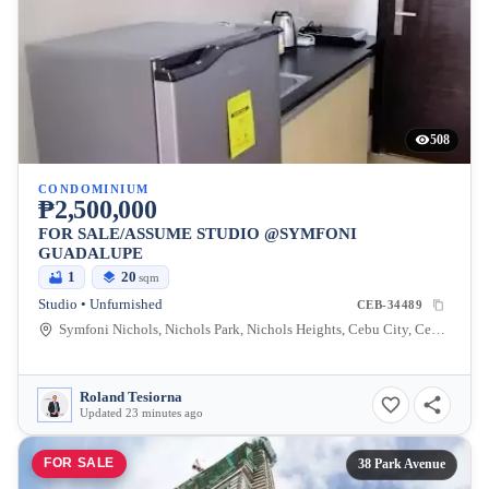
508
CONDOMINIUM
₱2,500,000
FOR SALE/ASSUME STUDIO @SYMFONI
GUADALUPE
1
20
sqm
Studio • Unfurnished
CEB-34489
Symfoni Nichols, Nichols Park, Nichols Heights, Cebu City, Cebu, Philippines
Roland Tesiorna
Updated 23 minutes ago
FOR SALE
38 Park Avenue