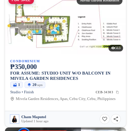
FOR SALE
Mivela Garden Residences
513
CONDOMINIUM
₱350,000
FOR ASSUME: STUDIO UNIT W/O BALCONY IN
MIVELA GARDEN RESIDENCES
1
20
sqm
Studio • Finish
CEB-34303
Mivela Garden Residences, Apas, Cebu City, Cebu, Philippines
Cham Maputol
Updated 1 hour ago