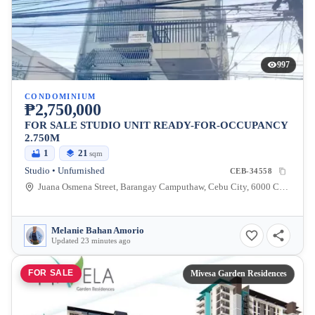
997
CONDOMINIUM
₱2,750,000
FOR SALE STUDIO UNIT READY-FOR-OCCUPANCY
2.750M
1
21
sqm
Studio • Unfurnished
CEB-34558
Juana Osmena Street, Barangay Camputhaw, Cebu City, 6000 Cebu
Melanie Bahan Amorio
Updated 23 minutes ago
FOR SALE
Mivesa Garden Residences