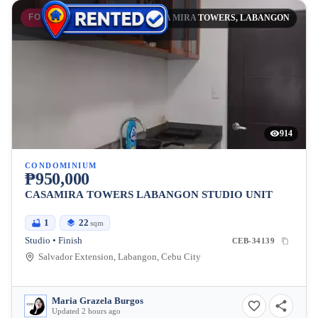
FOR SALE
CASA MIRA TOWERS, LABANGON
914
CONDOMINIUM
₱950,000
CASAMIRA TOWERS LABANGON STUDIO UNIT
1
22
sqm
Studio • Finish
CEB-34139
Salvador Extension, Labangon, Cebu City
Maria Grazela Burgos
Updated 2 hours ago