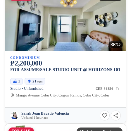
716
CONDOMINIUM
₱2,200,000
FOR ASSUME/SALE STUDIO UNIT @ HORIZONS 101
1
21
sqm
Studio • Unfurnished
CEB-34350
Mango Avenue Cebu City, Cogon Ramos, Cebu City, Cebu
Sarah Jean Bacatio Valencia
Updated 1 hour ago