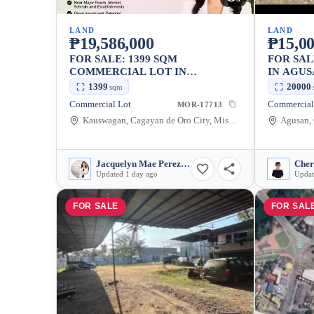
LAND
LAND
₱19,586,000
₱15,0
FOR SALE: 1399 SQM
FOR SA
COMMERCIAL LOT IN
IN AGUS
KAUSWAGAN, CAGAYAN DE
CITY — 
1399
20000
sqm
ORO CITY
Commercial Lot
Commercial
MOR-17713
Kauswagan, Cagayan de Oro City, Misamis Oriental, 9000, Philippines
Jacquelyn Mae Perez Bair
Cher
Updated 1 day ago
Updat
FOR SALE
FOR SAL