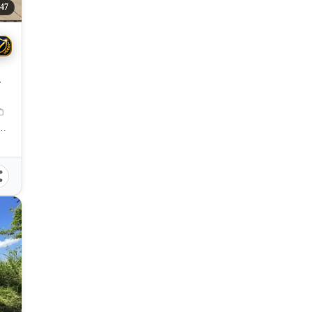
47
Oro City, Misamis Oriental, 9000, Philippines