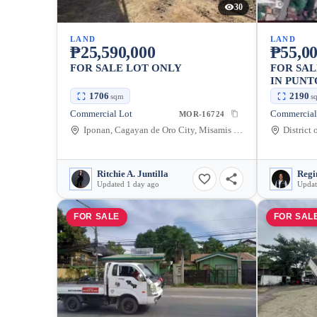
30
LAND
LAND
₱25,590,000
₱55,0
FOR SALE LOT ONLY
FOR SA
IN PUNT
CITY — 
1706
2190
sqm
s
Commercial Lot
Commercial
MOR-16724
Iponan, Cagayan de Oro City, Misamis Oriental, 9000, Philippines
Ritchie A. Juntilla
Regi
Updated 1 day ago
Updat
FOR SALE
FOR SAL