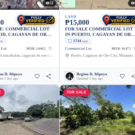
52
LAND
00
₱15,000
LE: COMMERCIAL LOT
FOR SALE COMMERCIAL LOT
OD, CAGAYAN DE ORO
IN PUERTO, CAGAYAN DE ORO
2190 SQM
CITY — 1741 SQM
1741
qm
sqm
 Lot
Commercial Lot
MOR-16462
MOR-16475
District of macabalan, cagayan de oro city, Puntod, Cagayan de Oro City, Misamis Oriental, 9000, Philippines
Puerto, Cagayan de 
na D. Alipoyo
Regina D. Alipoyo
ed 1 day ago
Updated 1 day ago
E
FOR SALE