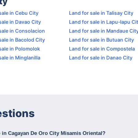
ty
sale in Cebu City
Land for sale in Talisay City
sale in Davao City
Land for sale in Lapu-lapu Ci
sale in Consolacion
Land for sale in Mandaue Cit
sale in Bacolod City
Land for sale in Butuan City
sale in Polomolok
Land for sale in Compostela
sale in Minglanilla
Land for sale in Danao City
estions
e in Cagayan De Oro City Misamis Oriental?