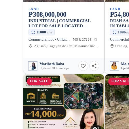
LAND
LAND
₱308,000,000
₱54,80
INDUSTRIAL | COMMERCIAL
RUSH S
LOT FOR SALE LOCATED
IN TABL
ALONG THE HIGHWAY IN
CITY — 
11000
1096
sqm
s
AGUSAN CAGAYAN DE ORO
Commercial Lot • Unfurnished
Commercial
MOR-27224
Agusan, Cagayan de Oro, Misamis Oriental, Philippines
Maribeth Daba
Ma. 
Updated 20 hours ago
Updat
FOR SALE
FOR SAL
3