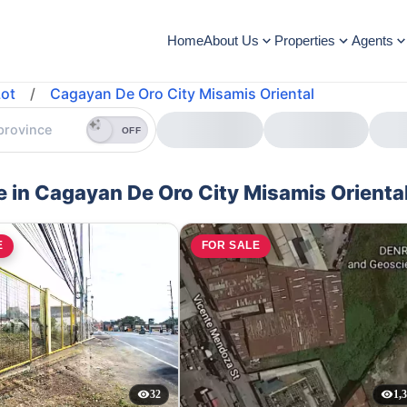
Home
About Us
Properties
Agents
ot
/
Cagayan De Oro City Misamis Oriental
OFF
e in Cagayan De Oro City Misamis Orienta
E
FOR SALE
32
1,