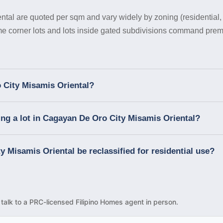
tal are quoted per sqm and vary widely by zoning (residential, c
ime corner lots and lots inside gated subdivisions command prem
 City Misamis Oriental?
ng a lot in Cagayan De Oro City Misamis Oriental?
y Misamis Oriental be reclassified for residential use?
d talk to a PRC-licensed Filipino Homes agent in person.