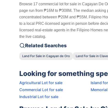
Browse 17 commercial lot for sale in Cagayan De Oro
page run from ₱16M to ₱308M. The median asking pr
concentrated between ₱20M and ₱55M. Filipino Home
to a local PRC-licensed agent in person before deci
licensed real-estate agents in the Filipino Homes ne
the live catalog.
Related Searches
Land For Sale in Cagayan de Oro
Land For Sale in Clave
Looking for something spe
Agricultural Lot for sale
Island for
Commercial Lot for sale
Memorial 
Industrial Lot for sale