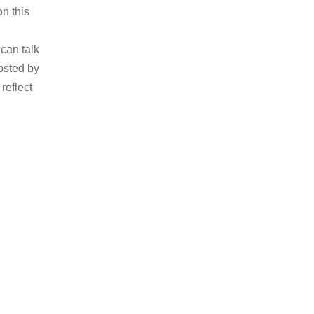
n this
can talk
osted by
reflect