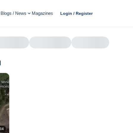
Blogs / News
Magazines
Login / Register
l
AD
314