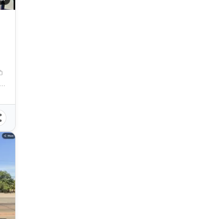
itan, Cagayan de Oro City, Camaman-an, Cagayan de Oro City, Misamis Oriental, 9000, Philippines