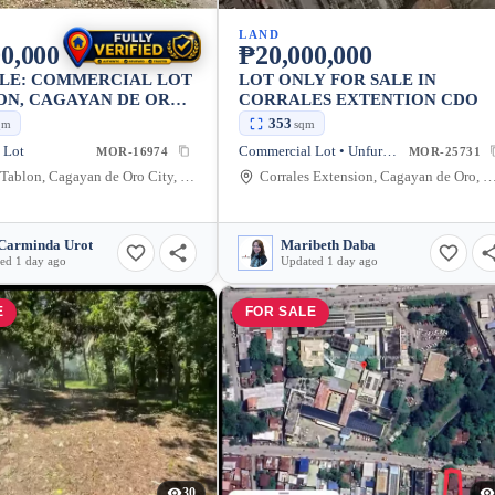
LAND
0,000
₱20,000,000
ALE: COMMERCIAL LOT
LOT ONLY FOR SALE IN
ON, CAGAYAN DE ORO
CORRALES EXTENTION CDO
1096 SQM
353
qm
sqm
 Lot
Commercial Lot • Unfurnished
MOR-16974
MOR-25731
Umalag, Tablon, Cagayan de Oro City, Misamis Oriental, 9000, Philippines
Corrales Extension, Cagayan de Oro, Misamis Oriental, 
Carminda Urot
Maribeth Daba
ed 1 day ago
Updated 1 day ago
E
FOR SALE
30