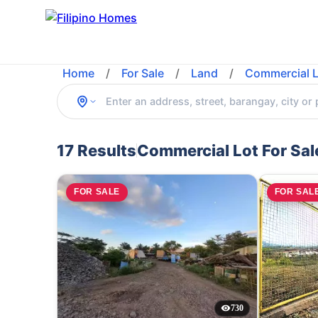
Home
/
For Sale
/
Land
/
Commercial L
17 Results
Commercial Lot For Sal
FOR SALE
FOR SAL
730