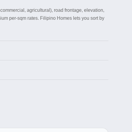
ommercial, agricultural), road frontage, elevation,
ium per-sqm rates. Filipino Homes lets you sort by