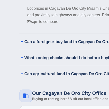
Lot prices in Cagayan De Oro City Misamis Orien
and proximity to highways and city centers. Pr
₱/sqm to compare.
Can a foreigner buy land in Cagayan De Oro
What zoning checks should I do before buyi
Can agricultural land in Cagayan De Oro Cit
Our Cagayan De Oro City Office
Buying or renting here? Visit our local office an