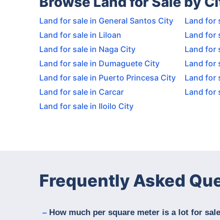
Browse Land for Sale by Ci
Land for sale in General Santos City
Land for 
Land for sale in Liloan
Land for 
Land for sale in Naga City
Land for 
Land for sale in Dumaguete City
Land for 
Land for sale in Puerto Princesa City
Land for 
Land for sale in Carcar
Land for 
Land for sale in Iloilo City
Frequently Asked Qu
How much per square meter is a lot for sal