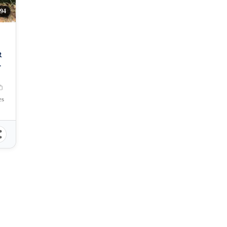
94
R
es