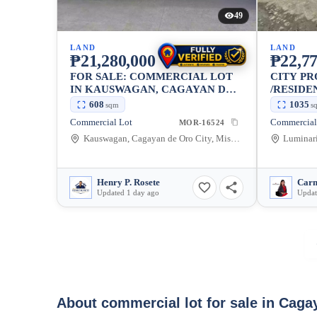
49
LAND
LAND
₱21,280,000
₱22,77
FOR SALE: COMMERCIAL LOT
CITY P
IN KAUSWAGAN, CAGAYAN DE
/RESIDE
ORO CITY — 608 SQM
608
1035
sqm
s
Commercial Lot
MOR-16524
Kauswagan, Cagayan de Oro City, Misamis Oriental, 9000, Philippines
Henry P. Rosete
Carm
Updated 1 day ago
Updat
About commercial lot for sale in Caga