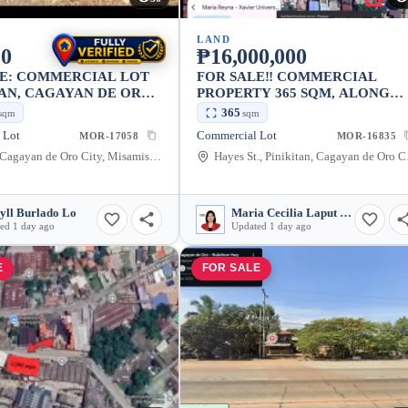
LAND
00
₱16,000,000
LE: COMMERCIAL LOT
FOR SALE‼️ COMMERCIAL
AN, CAGAYAN DE ORO
PROPERTY 365 SQM, ALONG
20,000 SQM
HAYES ST., CAGAYAN DE ORO
365
sqm
sqm
CITY, NEAR MA. REYNA
 Lot
Commercial Lot
MOR-17058
MOR-16835
HOSPITAL
Agusan, Cagayan de Oro City, Misamis Oriental, 9000, Philippines
Hayes St., Pinik
yll Burlado Lo
Maria Cecilia Laput Somido
ed 1 day ago
Updated 1 day ago
E
FOR SALE