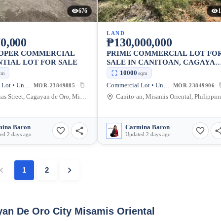
676
1
LAND
0,000
₱130,000,000
ROPER COMMERCIAL
PRIME COMMERCIAL LOT FO
NTIAL LOT FOR SALE
SALE IN CANITOAN, CAGAYAN
DE ORO CITY
10000
qm
sqm
Commercial Lot • Unfurnished
Commercial Lot • Unfurnished
MOR-23849885
MOR-23849906
Luminarias Street, Cagayan de Oro, Misamis Oriental, Philippines
Canito-an, Misamis Oriental, Philippin
ina Baron
Carmina Baron
ed 2 days ago
Updated 2 days ago
1
2
yan De Oro City Misamis Oriental