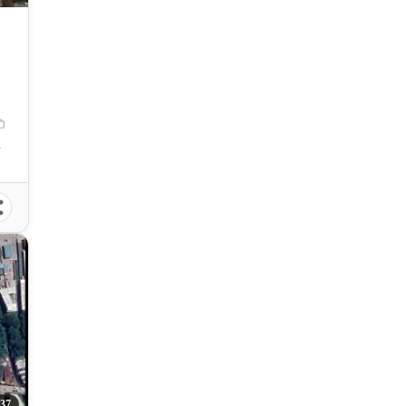
Philippines
37