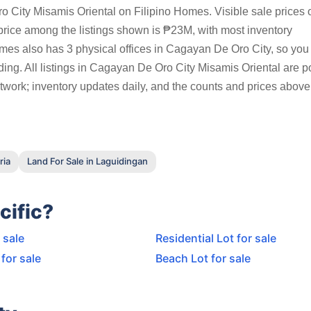
 City Misamis Oriental on Filipino Homes. Visible sale prices o
ice among the listings shown is ₱23M, with most inventory
s also has 3 physical offices in Cagayan De Oro City, so you 
ding. All listings in Cagayan De Oro City Misamis Oriental are p
twork; inventory updates daily, and the counts and prices above 
ria
Land For Sale in Laguidingan
cific?
 sale
Residential Lot for sale
for sale
Beach Lot for sale